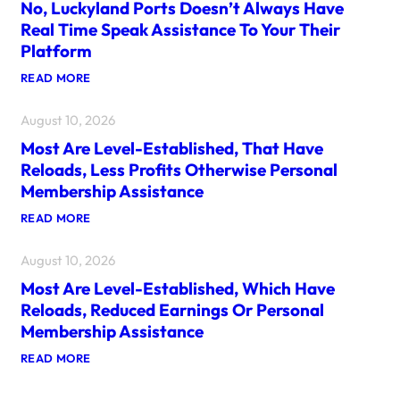
No, Luckyland Ports Doesn’t Always Have
I
N
Real Time Speak Assistance To Your Their
G
Platform
S
T
:
READ MORE
A
N
R
O
T
August 10, 2026
,
E
L
D
Most Are Level-Established, That Have
U
I
C
N
Reloads, Less Profits Otherwise Personal
K
T
Membership Assistance
Y
H
L
E
:
READ MORE
A
M
M
N
E
O
D
M
August 10, 2026
S
P
O
T
O
L
Most Are Level-Established, Which Have
A
R
O
R
T
Reloads, Reduced Earnings Or Personal
C
E
S
A
Membership Assistance
L
D
L
E
O
C
:
READ MORE
V
E
A
M
E
S
S
O
L
N
I
S