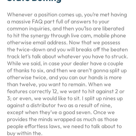
Whenever a position comes up, you’re met having
a massive FAQ part full of answers to your
common inquiries, and then you’lso are liberated
to hit the synergy through live cam, mobile phone
otherwise email address. Now that we possess
the twice-down and you will breaks off the beaten
track let’s talk about whatever you have to struck.
While we said, in case your dealer have a couple
of thanks to six, and then we aren’t gonna split up
otherwise twice, and you can our hands is more
than twelve, you want to remain. When we
features correctly 12, we want to hit against 2 or
3; or even, we would like to sit. I split up nines up
against a distributor two as a result of nine,
except when they’ve a good seven. Once we
provides the minds wrapped as much as those
people effortless laws, we need to talk about to
buy within the.