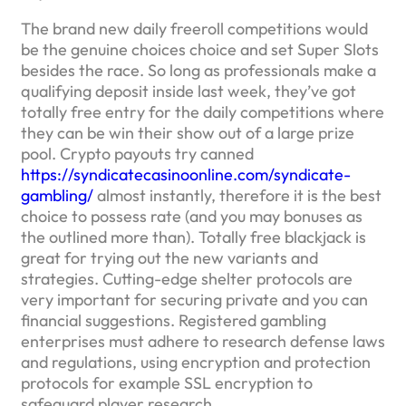
The brand new daily freeroll competitions would
be the genuine choices choice and set Super Slots
besides the race. So long as professionals make a
qualifying deposit inside last week, they’ve got
totally free entry for the daily competitions where
they can be win their show out of a large prize
pool. Crypto payouts try canned
https://syndicatecasinoonline.com/syndicate-
gambling/
almost instantly, therefore it is the best
choice to possess rate (and you may bonuses as
the outlined more than). Totally free blackjack is
great for trying out the new variants and
strategies. Cutting-edge shelter protocols are
very important for securing private and you can
financial suggestions. Registered gambling
enterprises must adhere to research defense laws
and regulations, using encryption and protection
protocols for example SSL encryption to
safeguard player research.