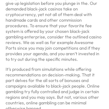
give up legislation before you plunge in the. Our
demanded black-jack casinos take on
cryptocurrency, yet not all of them deal with
handmade cards and other commission
procedures. To ensure that your favorite fee
system is offered by your chosen black-jack
gambling enterprise, consider the outlined casino
reviews. We as well as for example Awesome
Ports since you may join competitions and if they
provides your agenda, and you aren’t invested in
to try out during the specific minutes.
It’s produced from simulations while offering
recommendations on decision-making. That it
part delves for the all sorts of bonuses and
campaigns available to black-jack people. Online
gambling try fully controlled and judge in certain
regions and you may says. But not, various other
countries, online gambling can be minimal
otherwise banned.