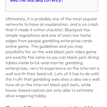
web the real deal currency?
Ultimately, it is probably one of the most popular
networks to have an explanation, and is no crash
that it made it within checklist. Blackjack has
simple regulations and one of one’s low home
edges from people gambling enterprise cards
online game. The guidelines and you may
possibility for on the web black-jack video game
are exactly the same so you can black-jack dining
tables inside brick-and-mortar gambling
enterprises, very to experience on the internet is
well worth their bankroll.
Lots of it has to do with
the truth that gambling web sites is also very well
tune all on the internet black-jack bets, while
house-based casinos are only able to estimate
alive wagering hobby.