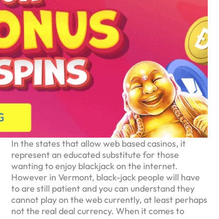
In the states that allow web based casinos, it
represent an educated substitute for those
wanting to enjoy blackjack on the internet.
However in Vermont, black-jack people will have
to are still patient and you can understand they
cannot play on the web currently, at least perhaps
not the real deal currency. When it comes to