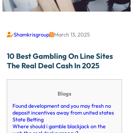
Shamkrisgroup
March 13, 2025


10 Best Gambling On Line Sites
The Real Deal Cash In 2025
Blogs
Found development and you may fresh no
deposit incentives away from united states
State Betting
Where should i gamble blackjack on the