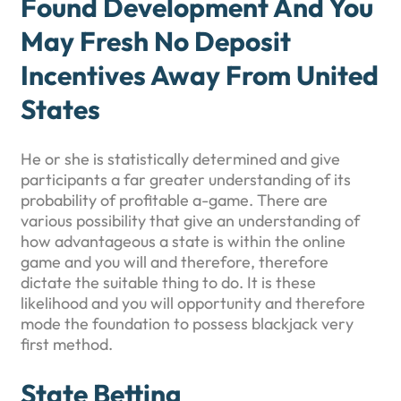
Found Development And You
May Fresh No Deposit
Incentives Away From United
States
He or she is statistically determined and give
participants a far greater understanding of its
probability of profitable a-game. There are
various possibility that give an understanding of
how advantageous a state is within the online
game and you will and therefore, therefore
dictate the suitable thing to do. It is these
likelihood and you will opportunity and therefore
mode the foundation to possess blackjack very
first method.
State Betting