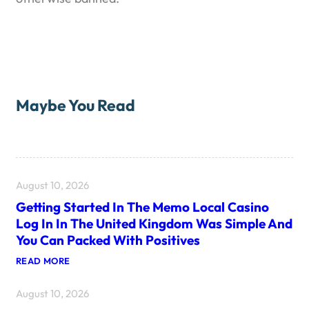
Maybe You Read
August 10, 2026
Getting Started In The Memo Local Casino
Log In In The United Kingdom Was Simple And
You Can Packed With Positives
:
READ MORE
G
E
August 10, 2026
T
T