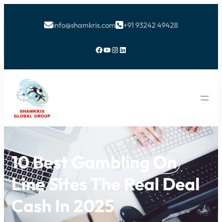
info@shamkris.com
+91 93242 49428


Facebook
YouTube
Instagram
LinkedIn
10 Best Gambling On
Line Sites The Real Deal
Cash In 2025