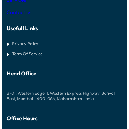
,
I
S
A
L
S
I
V
E
T
Contact us
M
E
S
A
P
R
S
N
L
E
P
C
E
Usefull Links
L
R
E
A
O
O
T
N
A
F
O
D
D
I
Y
Privacy Policy
Y
S
T
O
O
,
S
U
U
Term Of Service
R
O
R
C
E
T
T
A
D
H
H
N
U
E
E
P
Head Office
C
R
I
A
E
W
R
C
D
I
P
K
E
S
L
E
A
B-01, Western Edge II, Western Express Highway, Borivali
E
A
D
R
P
East, Mumbai – 400-066, Maharashtra, India.
T
W
N
E
F
I
I
R
O
T
N
S
R
H
G
O
M
Office Hours
P
S
N
O
O
A
S
R