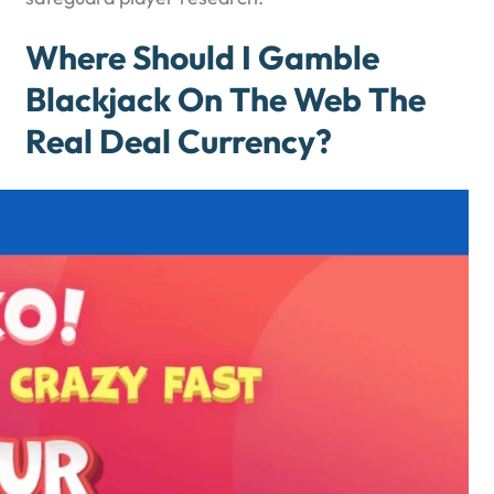
Where Should I Gamble
Blackjack On The Web The
Real Deal Currency?