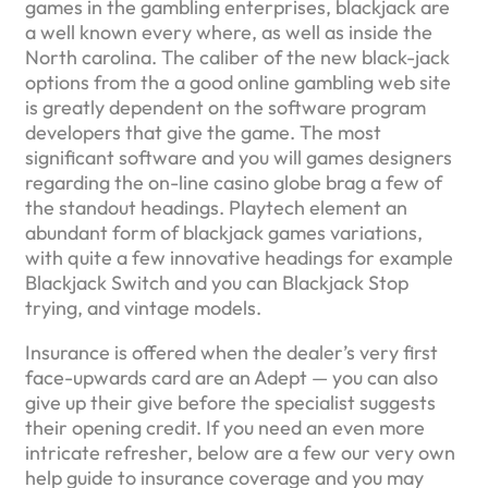
games in the gambling enterprises, blackjack are
a well known every where, as well as inside the
North carolina. The caliber of the new black-jack
options from the a good online gambling web site
is greatly dependent on the software program
developers that give the game. The most
significant software and you will games designers
regarding the on-line casino globe brag a few of
the standout headings. Playtech element an
abundant form of blackjack games variations,
with quite a few innovative headings for example
Blackjack Switch and you can Blackjack Stop
trying, and vintage models.
Insurance is offered when the dealer’s very first
face-upwards card are an Adept — you can also
give up their give before the specialist suggests
their opening credit. If you need an even more
intricate refresher, below are a few our very own
help guide to insurance coverage and you may