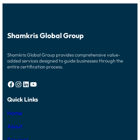
-
’
N
T
E
T
O
A
S
A
L
R
T
L
O
E
A
W
G
L
B
A
I
E
L
Y
N
Shamkris Global Group
V
I
S
I
E
S
H
N
L
H
A
T
-
E
V
H
Shamkris Global Group provides comprehensive value-
E
D
E
E
S
added services designed to guide businesses through the
,
R
U
T
T
entire certification process.
E
N
A
H
A
I
B
A
L
T
L
T
T
Facebook
Instagram
LinkedIn
YouTube
E
I
H
I
D
S
A
M
K
H
V
E
I
Quick Links
E
E
S
N
D
R
P
G
,
E
E
Home
D
W
L
A
O
H
O
K
M
I
About
A
A
W
C
D
S
A
H
S
S
S
Services
H