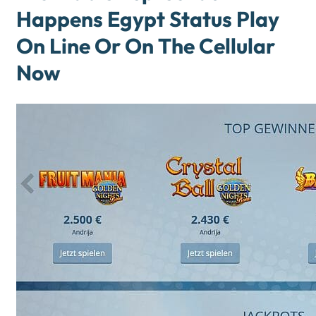
Happens Egypt Status Play
On Line Or On The Cellular
Now