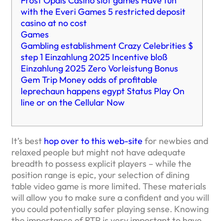
Frost Opals Casino slot games Have fun
with the Everi Games 5 restricted deposit
casino at no cost
Games
Gambling establishment Crazy Celebrities $
step 1 Einzahlung 2025 Incentive bloß
Einzahlung 2025 Zero Vorleistung Bonus
Gem Trip Money odds of profitable
leprechaun happens egypt Status Play On
line or on the Cellular Now
It’s best
hop over to this web-site
for newbies and
relaxed people but might not have adequate
breadth to possess explicit players – while the
position range is epic, your selection of dining
table video game is more limited. These materials
will allow you to make sure a confident and you will
you could potentially safer playing sense.
Knowing
the importance of RTP is very important to have