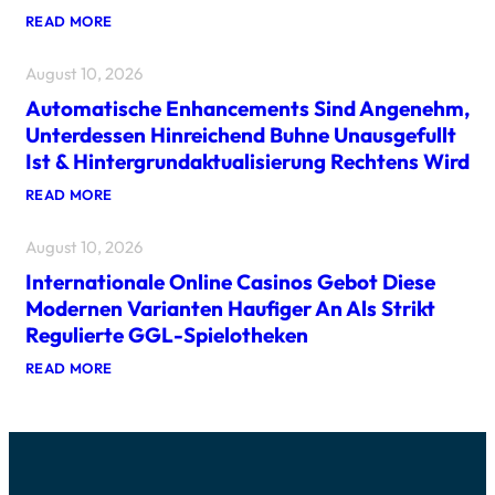
R
:
READ MORE
W
A
O
L
L
August 10, 2026
L
L
E
E
Automatische Enhancements Sind Angenehm,
S
N
E
Unterdessen Hinreichend Buhne Unausgefullt
C
I
A
Ist & Hintergrundaktualisierung Rechtens Wird
H
S
E
I
:
READ MORE
N
N
A
E
O
U
M
S
August 10, 2026
T
P
,
O
F
Internationale Online Casinos Gebot Diese
D
M
O
I
A
H
Modernen Varianten Haufiger An Als Strikt
E
T
L
Regulierte GGL-Spielotheken
E
I
E
I
S
N
:
READ MORE
N
C
E
I
E
H
N
N
S
E
C
T
T
E
A
E
A
N
S
R
R
H
I
N
K
A
N
A
E
N