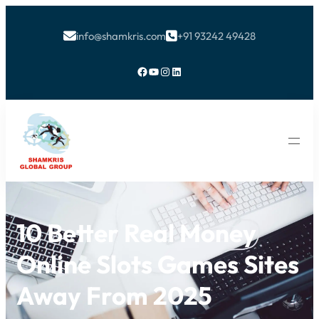
info@shamkris.com
+91 93242 49428


Facebook
YouTube
Instagram
LinkedIn
10 Better Real Money
Online Slots Games Sites
Away From 2025