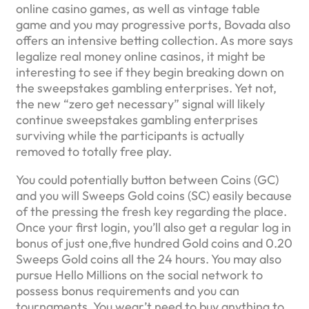
online casino games, as well as vintage table
game and you may progressive ports, Bovada also
offers an intensive betting collection. As more says
legalize real money online casinos, it might be
interesting to see if they begin breaking down on
the sweepstakes gambling enterprises. Yet not,
the new “zero get necessary” signal will likely
continue sweepstakes gambling enterprises
surviving while the participants is actually
removed to totally free play.
You could potentially button between Coins (GC)
and you will Sweeps Gold coins (SC) easily because
of the pressing the fresh key regarding the place.
Once your first login, you’ll also get a regular log in
bonus of just one,five hundred Gold coins and 0.20
Sweeps Gold coins all the 24 hours. You may also
pursue Hello Millions on the social network to
possess bonus requirements and you can
tournaments. You wear’t need to buy anything to