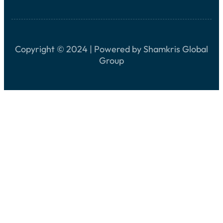
I
N
E
L
G
A
S
L
E
L
O
T
D
S
W
I
I
S
I
S
E
T
E
T
Copyright © 2024 | Powered by Shamkris Global
L
R
Z
&
E
Group
I
U
H
S
K
V
I
E
T
E
N
R
R
R
T
I
E
L
E
N
G
A
R
O
U
S
G
F
L
S
R
F
I
I
U
I
E
G
N
Z
R
E
D
I
T
A
A
E
E
U
K
L
G
S
T
L
G
Z
U
E
L
A
A
R
-
H
L
M
S
L
I
I
P
U
S
T
I
N
I
A
E
G
E