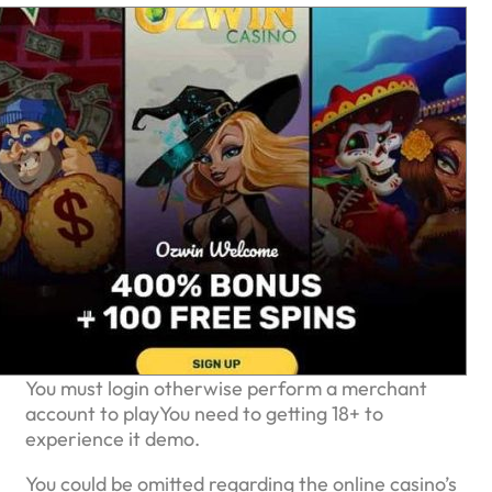
You must login otherwise perform a merchant
account to playYou need to getting 18+ to
experience it demo.
You could be omitted regarding the online casino’s