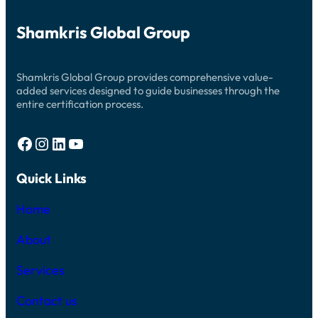
O
T
P
C
S
I
A
E
V
Shamkris Global Group
O
L
M
O
N
E
E
R
A
T
N
S
L
T
T
C
Shamkris Global Group provides comprehensive value-
E
E
S
H
O
A
added services designed to guide businesses through the
S
L
N
N
I
entire certification process.
A
L
G
N
G
I
E
D
R
N
S
A
E
Facebook
Instagram
LinkedIn
YouTube
E
C
N
S
C
H
G
O
A
A
E
U
Quick Links
S
L
N
R
I
T
E
C
N
E
H
E
Home
O
T
M
S
S
Z
,
J
G
A
About
U
E
E
H
N
V
B
L
T
E
Services
O
U
E
R
T
N
R
A
D
G
D
N
Contact us
I
S
E
T
E
M
S