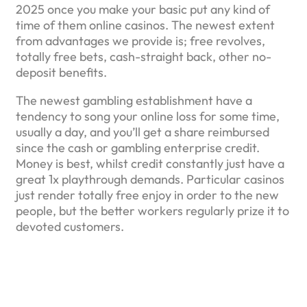
2025 once you make your basic put any kind of
time of them online casinos. The newest extent
from advantages we provide is; free revolves,
totally free bets, cash-straight back, other no-
deposit benefits.
The newest gambling establishment have a
tendency to song your online loss for some time,
usually a day, and you’ll get a share reimbursed
since the cash or gambling enterprise credit.
Money is best, whilst credit constantly just have a
great 1x playthrough demands. Particular casinos
just render totally free enjoy in order to the new
people, but the better workers regularly prize it to
devoted customers.