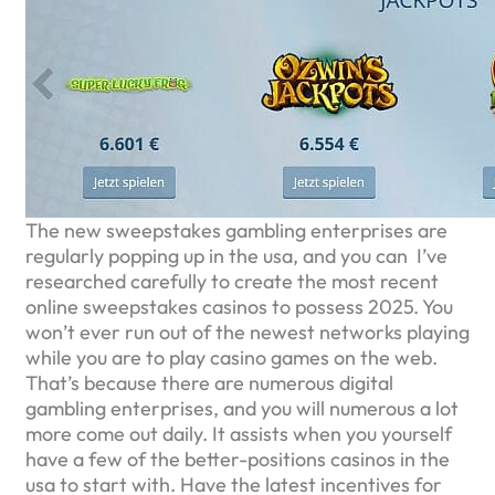
The new sweepstakes gambling enterprises are
regularly popping up in the usa, and you can I’ve
researched carefully to create the most recent
online sweepstakes casinos to possess 2025. You
won’t ever run out of the newest networks playing
while you are to play casino games on the web.
That’s because there are numerous digital
gambling enterprises, and you will numerous a lot
more come out daily. It assists when you yourself
have a few of the better-positions casinos in the
usa to start with. Have the latest incentives for