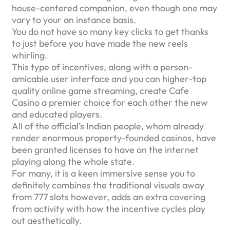
house-centered companion, even though one may
vary to your an instance basis.
You do not have so many key clicks to get thanks
to just before you have made the new reels
whirling.
This type of incentives, along with a person-
amicable user interface and you can higher-top
quality online game streaming, create Cafe
Casino a premier choice for each other the new
and educated players.
All of the official’s Indian people, whom already
render enormous property-founded casinos, have
been granted licenses to have on the internet
playing along the whole state.
For many, it is a keen immersive sense you to
definitely combines the traditional visuals away
from 777 slots however, adds an extra covering
from activity with how the incentive cycles play
out aesthetically.