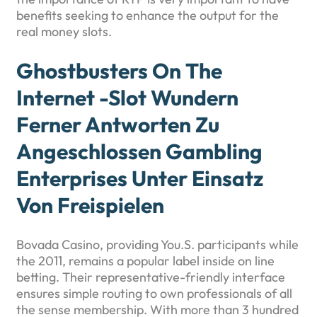
benefits seeking to enhance the output for the
real money slots.
Ghostbusters On The
Internet -Slot Wundern
Ferner Antworten Zu
Angeschlossen Gambling
Enterprises Unter Einsatz
Von Freispielen
Bovada Casino, providing You.S. participants while
the 2011, remains a popular label inside on line
betting. Their representative-friendly interface
ensures simple routing to own professionals of all
the sense membership. With more than 3 hundred