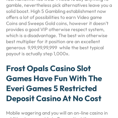
gamble, nevertheless pick alternatives leave you a
solid boost. High 5 Gambling establishment now
offers a lot of possibilities to earn Video game
Coins and Sweeps Gold coins, however it doesn’t
provides a good VIP otherwise respect system,
which is a disadvantage. The best win otherwise
best multiplier for it position are an excellent
generous 9,99,99,99,999 while the best typical
payout is actually step 1,000x.
Frost Opals Casino Slot
Games Have Fun With The
Everi Games 5 Restricted
Deposit Casino At No Cost
Mobile wagering and you will an on-line casino in