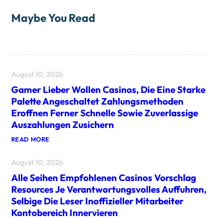
Maybe You Read
August 10, 2026
Gamer Lieber Wollen Casinos, Die Eine Starke
Palette Angeschaltet Zahlungsmethoden
Eroffnen Ferner Schnelle Sowie Zuverlassige
Auszahlungen Zusichern
:
READ MORE
G
A
August 10, 2026
M
E
Alle Seihen Empfohlenen Casinos Vorschlag
R
L
Resources Je Verantwortungsvolles Auffuhren,
I
Selbige Die Leser Inoffizieller Mitarbeiter
E
B
Kontobereich Innervieren
E