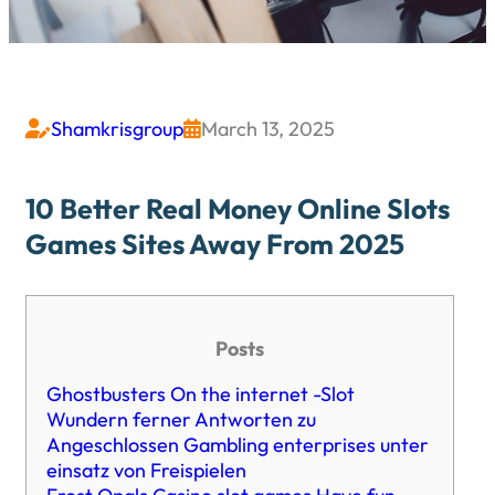
Shamkrisgroup
March 13, 2025


10 Better Real Money Online Slots
Games Sites Away From 2025
Posts
Ghostbusters On the internet -Slot
Wundern ferner Antworten zu
Angeschlossen Gambling enterprises unter
einsatz von Freispielen