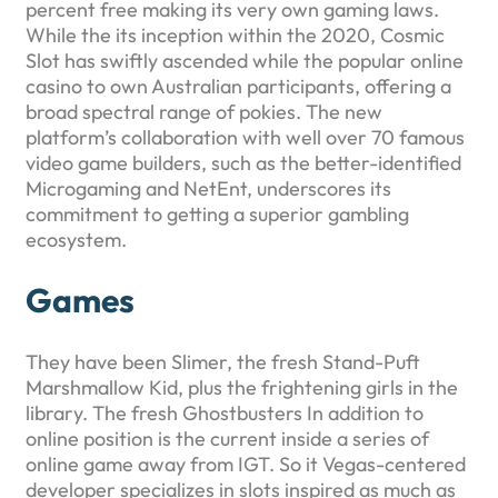
percent free making its very own gaming laws.
While the its inception within the 2020, Cosmic
Slot has swiftly ascended while the popular online
casino to own Australian participants, offering a
broad spectral range of pokies. The new
platform’s collaboration with well over 70 famous
video game builders, such as the better-identified
Microgaming and NetEnt, underscores its
commitment to getting a superior gambling
ecosystem.
Games
They have been Slimer, the fresh Stand-Puft
Marshmallow Kid, plus the frightening girls in the
library. The fresh Ghostbusters In addition to
online position is the current inside a series of
online game away from IGT. So it Vegas-centered
developer specializes in slots inspired as much as