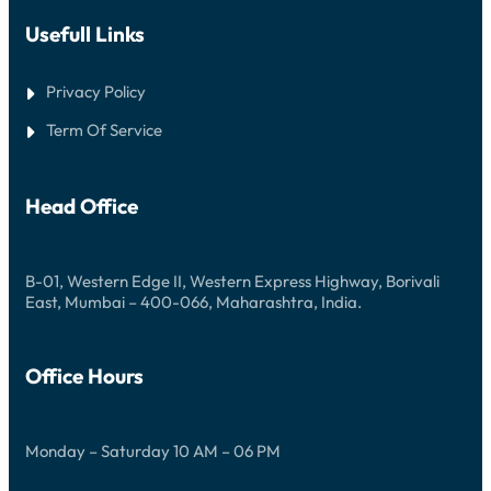
W
S
E
S
O
Usefull Links
E
T
E
R
M
H
N
T
O
O
H
U
D
D
I
N
Privacy Policy
E
E
N
G
R
N
R
S
Term Of Service
N
E
E
V
E
R
I
O
N
O
C
L
V
F
H
L
Head Office
A
F
E
E
R
N
N
S
I
E
D
A
A
N
B
U
N
F
B-01, Western Edge II, Western Express Highway, Borivali
U
F
T
E
H
East, Mumbai – 400-066, Maharashtra, India.
F
E
R
N
U
N
N
E
H
H
E
U
R
A
R
N
E
Office Hours
U
S
A
N
F
C
U
,
I
H
S
S
G
N
G
E
Monday – Saturday 10 AM – 06 PM
E
E
E
L
R
L
F
B
A
L
U