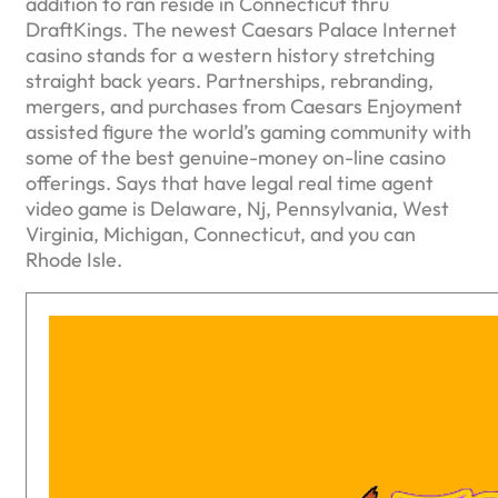
addition to ran reside in Connecticut thru
DraftKings. The newest Caesars Palace Internet
casino stands for a western history stretching
straight back years. Partnerships, rebranding,
mergers, and purchases from Caesars Enjoyment
assisted figure the world’s gaming community with
some of the best genuine-money on-line casino
offerings. Says that have legal real time agent
video game is Delaware, Nj, Pennsylvania, West
Virginia, Michigan, Connecticut, and you can
Rhode Isle.