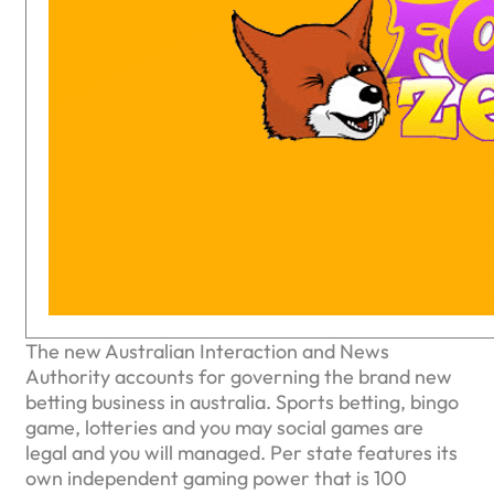
The new Australian Interaction and News
Authority accounts for governing the brand new
betting business in australia. Sports betting, bingo
game, lotteries and you may social games are
legal and you will managed. Per state features its
own independent gaming power that is 100