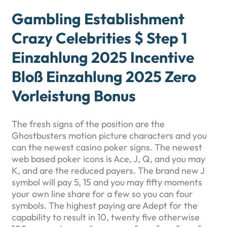
Gambling Establishment
Crazy Celebrities $ Step 1
Einzahlung 2025 Incentive
Bloß Einzahlung 2025 Zero
Vorleistung Bonus
The fresh signs of the position are the
Ghostbusters motion picture characters and you
can the newest casino poker signs. The newest
web based poker icons is Ace, J, Q, and you may
K, and are the reduced payers. The brand new J
symbol will pay 5, 15 and you may fifty moments
your own line share for a few so you can four
symbols. The highest paying are Adept for the
capability to result in 10, twenty five otherwise