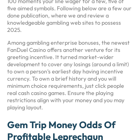
100 moments your line wager for a few, five of
five aimed symbols. Following below are a few our
done publication, where we and review a
knowledgeable gambling web sites to possess
2025.
Among gambling enterprise bonuses, the newest
FanDuel Casino offers another venture for its
greeting incentive. It turned market-wider
development to cover any losings (around a limit)
to own a person’s earliest day having incentive
currency. To own a brief history and you will
minimum choice requirements, just click people
real cash casino games. Ensure the playing
restrictions align with your money and you may
playing layout.
Gem Trip Money Odds Of
Profitable Leprechaun