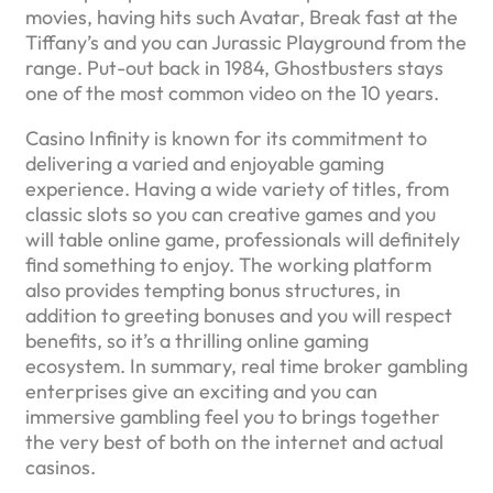
movies, having hits such Avatar, Break fast at the
Tiffany’s and you can Jurassic Playground from the
range. Put-out back in 1984, Ghostbusters stays
one of the most common video on the 10 years.
Casino Infinity is known for its commitment to
delivering a varied and enjoyable gaming
experience. Having a wide variety of titles, from
classic slots so you can creative games and you
will table online game, professionals will definitely
find something to enjoy. The working platform
also provides tempting bonus structures, in
addition to greeting bonuses and you will respect
benefits, so it’s a thrilling online gaming
ecosystem. In summary, real time broker gambling
enterprises give an exciting and you can
immersive gambling feel you to brings together
the very best of both on the internet and actual
casinos.