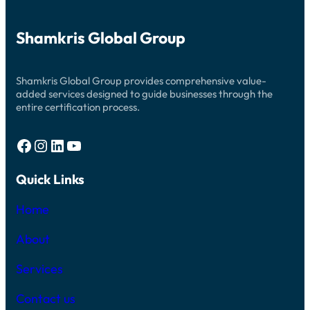
N
O
I
C
I
P
N
A
E
R
A
S
Shamkris Global Group
C
I
J
I
O
O
W
N
N
O
Y
O
I
R
Z
Z
Shamkris Global Group provides comprehensive value-
S
A
S
W
K
added services designed to guide businesses through the
T
Z
Y
A
entire certification process.
O
Y
K
J
R
Z
L
A
I
A
E
K
O
Facebook
Instagram
LinkedIn
YouTube
B
F
O
G
E
A
S
A
Z
K
C
R
P
Quick Links
T
,
A
I
Y
C
N
E
C
H
T
Home
C
Z
O
I
Z
N
C
S
E
I
I
About
C
N
E
A
E
P
P
Z
1
O
O
Services
W
0
P
C
Y
G
R
Z
G
I
Contact us
O
U
R
R
S
C