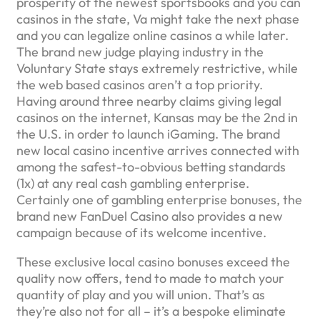
prosperity of the newest sportsbooks and you can
casinos in the state, Va might take the next phase
and you can legalize online casinos a while later.
The brand new judge playing industry in the
Voluntary State stays extremely restrictive, while
the web based casinos aren’t a top priority.
Having around three nearby claims giving legal
casinos on the internet, Kansas may be the 2nd in
the U.S. in order to launch iGaming. The brand
new local casino incentive arrives connected with
among the safest-to-obvious betting standards
(1x) at any real cash gambling enterprise.
Certainly one of gambling enterprise bonuses, the
brand new FanDuel Casino also provides a new
campaign because of its welcome incentive.
These exclusive local casino bonuses exceed the
quality now offers, tend to made to match your
quantity of play and you will union. That’s as
they’re also not for all – it’s a bespoke eliminate