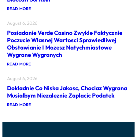
N
:
READ MORE
E
T
P
U
R
August 6, 2026
M
O
U
G
Posiadanie Verde Casino Zwykle Faktycznie
L
R
T
A
Poczucie Wlasnej Wartosci Sprawiedliwej
O
M
Obstawianie I Mozesz Natychmiastowe
O
Y
N
K
Wygrane Wygranych
L
A
I
S
:
READ MORE
N
Y
P
E
N
O
U
O
August 6, 2026
S
N
W
I
A
Dokladnie Co Niska Jakosc, Chociaz Wygrana
E
A
V
S
D
Musialbym Niezaleznie Zaplacic Podatek
I
T
A
S
O
N
:
READ MORE
I
S
I
D
T
U
E
O
A
J
V
K
A
A
E
L
L
S
R
A
P
A
D
D
R
M
E