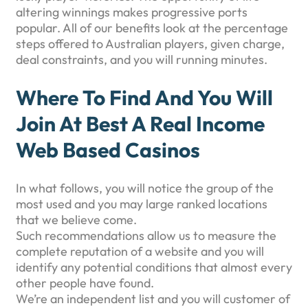
altering winnings makes progressive ports
popular. All of our benefits look at the percentage
steps offered to Australian players, given charge,
deal constraints, and you will running minutes.
Where To Find And You Will
Join At Best A Real Income
Web Based Casinos
In what follows, you will notice the group of the
most used and you may large ranked locations
that we believe come.
Such recommendations allow us to measure the
complete reputation of a website and you will
identify any potential conditions that almost every
other people have found.
We’re an independent list and you will customer of