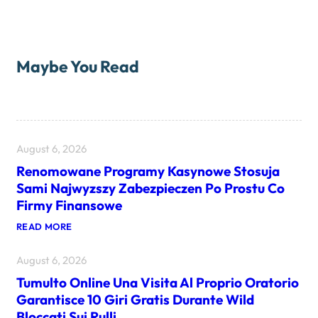
Maybe You Read
August 6, 2026
Renomowane Programy Kasynowe Stosuja
Sami Najwyzszy Zabezpieczen Po Prostu Co
Firmy Finansowe
:
READ MORE
R
E
August 6, 2026
N
O
Tumulto Online Una Visita Al Proprio Oratorio
M
O
Garantisce 10 Giri Gratis Durante Wild
W
Bloccati Sui Rulli
A