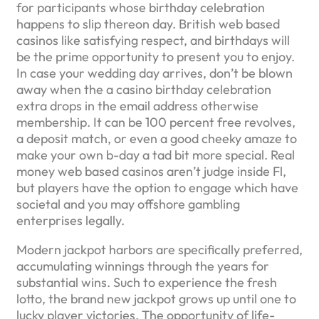
for participants whose birthday celebration
happens to slip thereon day. British web based
casinos like satisfying respect, and birthdays will
be the prime opportunity to present you to enjoy.
In case your wedding day arrives, don’t be blown
away when the a casino birthday celebration
extra drops in the email address otherwise
membership. It can be 100 percent free revolves,
a deposit match, or even a good cheeky amaze to
make your own b-day a tad bit more special. Real
money web based casinos aren’t judge inside Fl,
but players have the option to engage which have
societal and you may offshore gambling
enterprises legally.
Modern jackpot harbors are specifically preferred,
accumulating winnings through the years for
substantial wins. Such to experience the fresh
lotto, the brand new jackpot grows up until one to
lucky player victories. The opportunity of life-