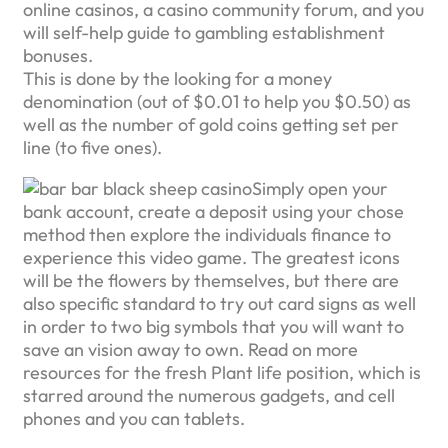
online casinos, a casino community forum, and you
will self-help guide to gambling establishment
bonuses.
This is done by the looking for a money
denomination (out of $0.01 to help you $0.50) as
well as the number of gold coins getting set per
line (to five ones).
Simply open your
bank account, create a deposit using your chose
method then explore the individuals finance to
experience this video game. The greatest icons
will be the flowers by themselves, but there are
also specific standard to try out card signs as well
in order to two big symbols that you will want to
save an vision away to own. Read on more
resources for the fresh Plant life position, which is
starred around the numerous gadgets, and cell
phones and you can tablets.