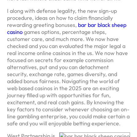
I along with defense legality, the new sign-up
procedure, ideas on how to claim financially
rewarding greeting bonuses,
bar bar black sheep
casino
games options, percentage steps,
customer care, and much more. We now have
checked and you can evaluated the major legal a
real income online casinos in the us. We now have
focused on secrets for example commission
alternatives, put and you can detachment
security, exchange rate, games diversity, and
added bonus fairness. Navigating the world of
web based casinos in the 2025 are an exciting
journey filled up with opportunities for fun,
excitement, and real cash gains. By knowing the
key factors to consider whenever choosing an on-
line gambling enterprise, you could make certain a
safe and you will enjoyable betting experience.
West Partnership is