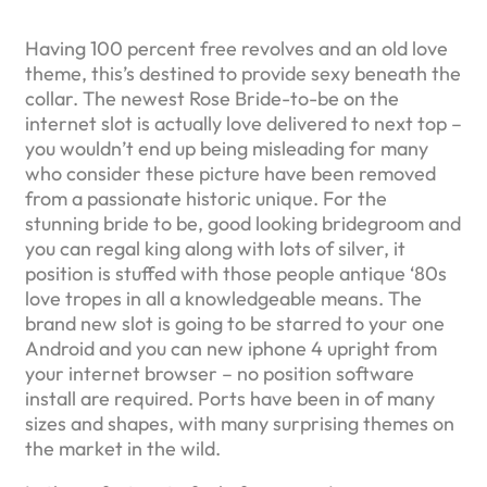
Having 100 percent free revolves and an old love
theme, this’s destined to provide sexy beneath the
collar. The newest Rose Bride-to-be on the
internet slot is actually love delivered to next top –
you wouldn’t end up being misleading for many
who consider these picture have been removed
from a passionate historic unique.
For the
stunning bride to be, good looking bridegroom and
you can regal king along with lots of silver, it
position is stuffed with those people antique ‘80s
love tropes in all a knowledgeable means. The
brand new slot is going to be starred to your one
Android and you can new iphone 4 upright from
your internet browser – no position software
install are required. Ports have been in of many
sizes and shapes, with many surprising themes on
the market in the wild.