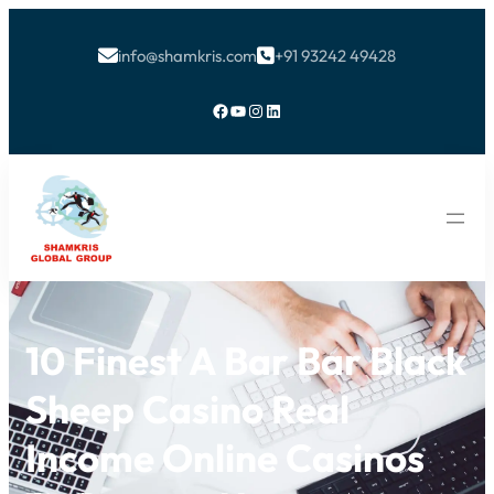
info@shamkris.com
+91 93242 49428


Facebook
YouTube
Instagram
LinkedIn
10 Finest A Bar Bar Black
Sheep Casino Real
Income Online Casinos