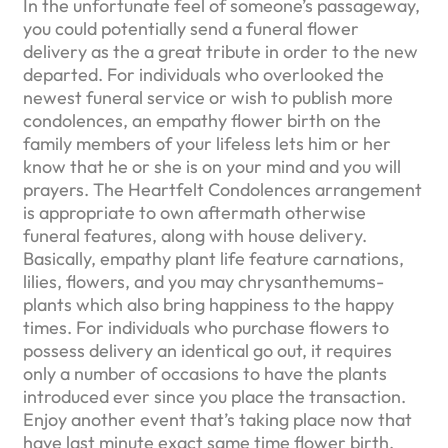
In the unfortunate feel of someone’s passageway,
you could potentially send a funeral flower
delivery as the a great tribute in order to the new
departed. For individuals who overlooked the
newest funeral service or wish to publish more
condolences, an empathy flower birth on the
family members of your lifeless lets him or her
know that he or she is on your mind and you will
prayers. The Heartfelt Condolences arrangement
is appropriate to own aftermath otherwise
funeral features, along with house delivery.
Basically, empathy plant life feature carnations,
lilies, flowers, and you may chrysanthemums-
plants which also bring happiness to the happy
times. For individuals who purchase flowers to
possess delivery an identical go out, it requires
only a number of occasions to have the plants
introduced ever since you place the transaction.
Enjoy another event that’s taking place now that
have last minute exact same time flower birth.