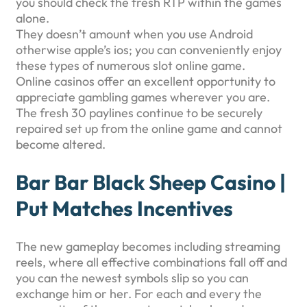
you should check the fresh RTP within the games
alone.
They doesn’t amount when you use Android
otherwise apple’s ios; you can conveniently enjoy
these types of numerous slot online game.
Online casinos offer an excellent opportunity to
appreciate gambling games wherever you are.
The fresh 30 paylines continue to be securely
repaired set up from the online game and cannot
become altered.
Bar Bar Black Sheep Casino |
Put Matches Incentives
The new gameplay becomes including streaming
reels, where all effective combinations fall off and
you can the newest symbols slip so you can
exchange him or her. For each and every the