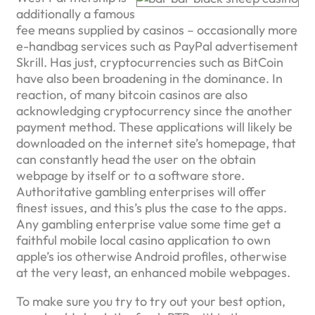
additionally a famous
fee means supplied by casinos – occasionally more
e-handbag services such as PayPal advertisement
Skrill. Has just, cryptocurrencies such as BitCoin
have also been broadening in the dominance. In
reaction, of many bitcoin casinos are also
acknowledging cryptocurrency since the another
payment method. These applications will likely be
downloaded on the internet site’s homepage, that
can constantly head the user on the obtain
webpage by itself or to a software store.
Authoritative gambling enterprises will offer
finest issues, and this’s plus the case to the apps.
Any gambling enterprise value some time get a
faithful mobile local casino application to own
apple’s ios otherwise Android profiles, otherwise
at the very least, an enhanced mobile webpages.
To make sure you try to try out your best option,