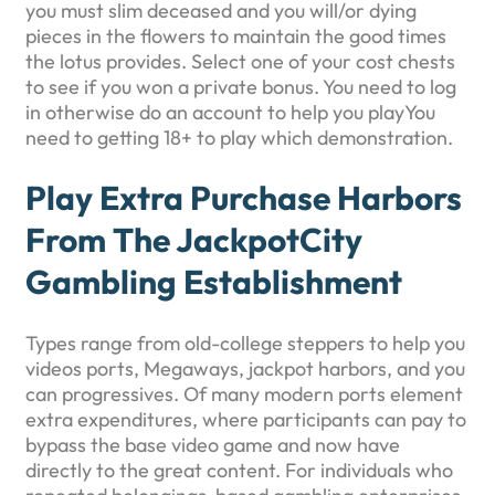
you must slim deceased and you will/or dying
pieces in the flowers to maintain the good times
the lotus provides. Select one of your cost chests
to see if you won a private bonus. You need to log
in otherwise do an account to help you playYou
need to getting 18+ to play which demonstration.
Play Extra Purchase Harbors
From The JackpotCity
Gambling Establishment
Types range from old-college steppers to help you
videos ports, Megaways, jackpot harbors, and you
can progressives. Of many modern ports element
extra expenditures, where participants can pay to
bypass the base video game and now have
directly to the great content. For individuals who