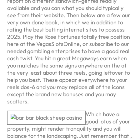
report on different sandwich-genres readily
available and you can what you should typically
see from their website. Then below are a few our
very own done book, in which we in addition to
rating the best betting internet sites to possess
2025. Play the Rose Fortunes totally free position
here at the VegasSlotsOnline, or subscribe to our
needed gambling enterprises to have a good real
cash twist. You hit a great Megaways earn when
you matches the same signs anywhere on the at
the very least about three reels, going leftover to
help you best. These appear everywhere to your
reels dos-6 and you may replace all of the icons
except the brand new bonuses and you may
scatters.
Which have a
good lotus of your
property, might render tranquility and you will
balance for the landscaping. Just remember that ,