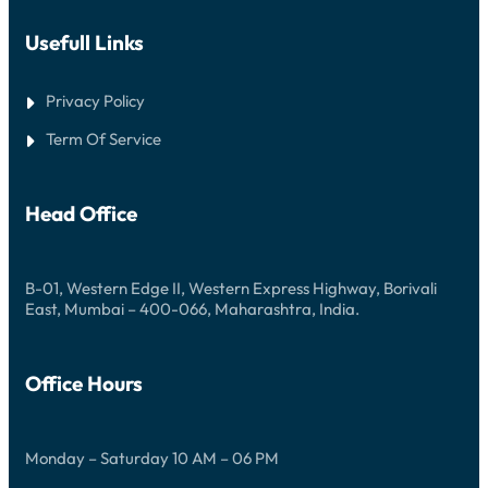
A
I
T
I
N
G
U
E
Usefull Links
A
R
C
W
M
A
O
L
U
T
F
A
S
I
Privacy Policy
I
S
I
S
R
N
A
D
M
Term Of Service
E
L
U
Y
J
B
R
F
W
Y
A
I
A
M
N
N
R
Head Office
N
T
A
T
I
E
N
O
E
W
S
S
Z
I
O
C
A
B-01, Western Edge II, Western Express Highway, Borivali
L
W
I
L
East, Mumbai – 400-066, Maharashtra, India.
D
E
S
E
B
P
Z
L
R
N
O
A
I
C
Office Hours
W
E
C
I
Z
A
E
A
T
D
P
I
L
Monday – Saturday 10 AM – 06 PM
L
S
I
A
U
W