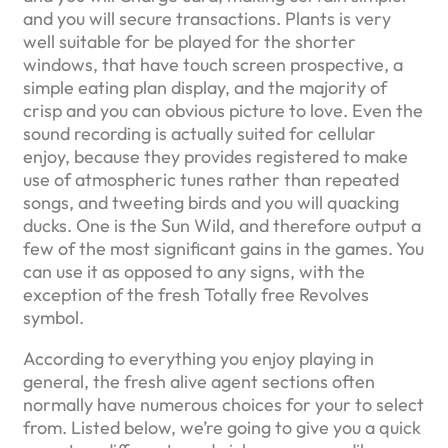
and you will secure transactions. Plants is very
well suitable for be played for the shorter
windows, that have touch screen prospective, a
simple eating plan display, and the majority of
crisp and you can obvious picture to love. Even the
sound recording is actually suited for cellular
enjoy, because they provides registered to make
use of atmospheric tunes rather than repeated
songs, and tweeting birds and you will quacking
ducks. One is the Sun Wild, and therefore output a
few of the most significant gains in the games. You
can use it as opposed to any signs, with the
exception of the fresh Totally free Revolves
symbol.
According to everything you enjoy playing in
general, the fresh alive agent sections often
normally have numerous choices for your to select
from. Listed below, we’re going to give you a quick