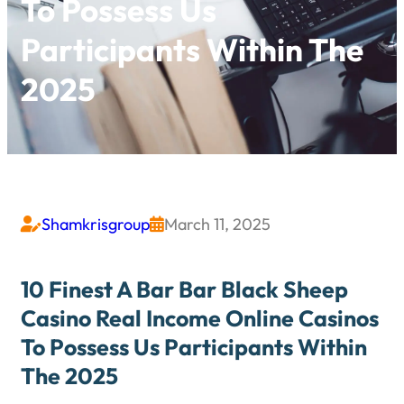
To Possess Us
Participants Within The
2025
Shamkrisgroup
March 11, 2025


10 Finest A Bar Bar Black Sheep
Casino Real Income Online Casinos
To Possess Us Participants Within
The 2025