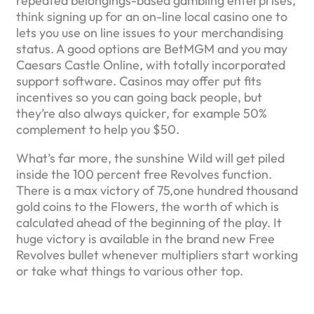
repeated belongings-based gambling enterprises,
think signing up for an on-line local casino one to
lets you use on line issues to your merchandising
status. A good options are BetMGM and you may
Caesars Castle Online, with totally incorporated
support software. Casinos may offer put fits
incentives so you can going back people, but
they’re also always quicker, for example 50%
complement to help you $50.
What’s far more, the sunshine Wild will get piled
inside the 100 percent free Revolves function.
There is a max victory of 75,one hundred thousand
gold coins to the Flowers, the worth of which is
calculated ahead of the beginning of the play. It
huge victory is available in the brand new Free
Revolves bullet whenever multipliers start working
or take what things to various other top.