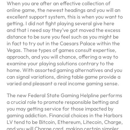
When you are after an effective collection of
online game, the newest headings and you will an
excellent support system, this is when you want to
getting. I did not fight playing several give here
and that i need say they’ve got moved the excess
distance to be sure you feel such as you might be
in fact to try out in the Caesars Palace within the
Vegas. These types of games consult expertise,
approach, and you will chance, offering a way to
examine your playing solutions contrary to the
home. With assorted gaming alternatives and you
can signal variations, dining table game provide a
varied and pleasant a real income gaming sense.
The new Federal State Gaming Helpline performs
a crucial role to promote responsible betting and
you may getting service for those impacted by
gaming addiction. Financial choices in the Harbors
LV tend to be Bitcoin, Ethereum, Litecoin, Charge,
and you will Charge card, making certain simpler