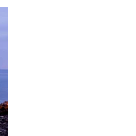
N
N
L
T
E
S
I
H
T
‘
M
E
H
S
I
W
E
T
T
O
L
H
A
R
E
E
T
L
S
E
I
D
S
A
O
P
T
S
N
R
H
Y
S
I
E
A
F
O
Y
C
O
R
D
C
R
I
O
E
T
T
N
S
H
I
’
S
E
Z
T
I
E
M
N
T
A
C
H
T
L
A
C
U
T
H
D
I
E
I
T
S
N
C
J
G
E
U
N
N
S
E
T