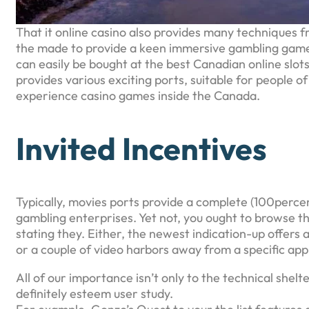
That it online casino also provides many techniques fr
the made to provide a keen immersive gambling game
can easily be bought at the best Canadian online slo
provides various exciting ports, suitable for people of
experience casino games inside the Canada.
Invited Incentives
Typically, movies ports provide a complete (100perce
gambling enterprises. Yet not, you ought to browse th
stating they. Either, the newest indication-up offers a
or a couple of video harbors away from a specific app
All of our importance isn’t only to the technical she
definitely esteem user study.