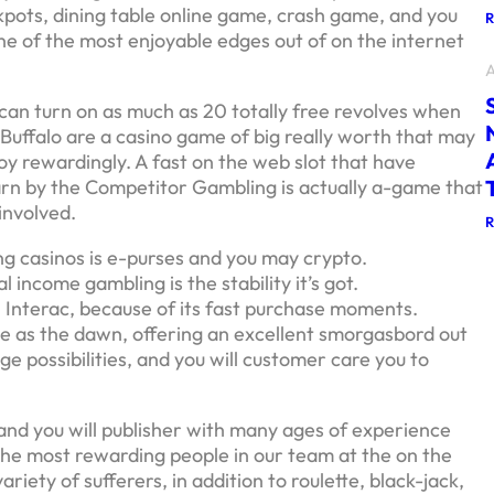
kpots, dining table online game, crash game, and you
e of the most enjoyable edges out of on the internet
A
 can turn on as much as 20 totally free revolves when
 Buffalo are a casino game of big really worth that may
oy rewardingly. A fast on the web slot that have
arn by the Competitor Gambling is actually a-game that
involved.
ng casinos is e-purses and you may crypto.
income gambling is the stability it’s got.
Interac, because of its fast purchase moments.
le as the dawn, offering an excellent smorgasbord out
e possibilities, and you will customer care you to
and you will publisher with many ages of experience
 the most rewarding people in our team at the on the
ety of sufferers, in addition to roulette, black-jack,