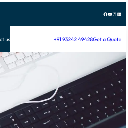
Facebook
YouTube
Instagram
LinkedIn
ct us
+91 93242 49428
Get a Quote