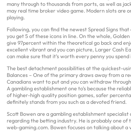
many through to thousands from ports, as well as jac
may real time broker video game. Modern slots are on
playing.
Following, you can find the newest Spread Signs that
you get 5 of these icons in line. On the whole, Golden
give 97percent within the theoretical go back and enj
excellent vibrant and you can picture, Larger Cash E
can make sure that it’s worth every penny you spend 
The best detachment possibilities at the quickest-usi
Balances – One of the primary draws away from a real 
Canadians want to put and you can withdraw through 
A gambling establishment one to’s because the reliab
of higher-high quality position games, safer percentag
definitely stands from you such as a devoted friend.
Scott Bowen are a gambling establishment specialist 
regarding the betting industry. He is probably one of
web-gaming.com. Bowen focuses on talking about a vari