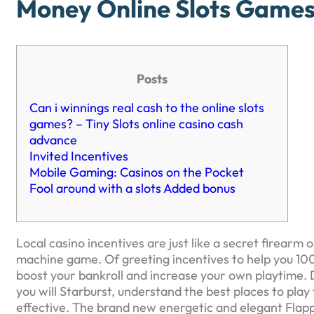
Money Online Slots Games
Posts
Can i winnings real cash to the online slots
games? – Tiny Slots online casino cash
advance
Invited Incentives
Mobile Gaming: Casinos on the Pocket
Fool around with a slots Added bonus
Local casino incentives are just like a secret firearm
machine game. Of greeting incentives to help you 100 
boost your bankroll and increase your own playtime. 
you will Starburst, understand the best places to pla
effective.
The brand new energetic and elegant Flapp