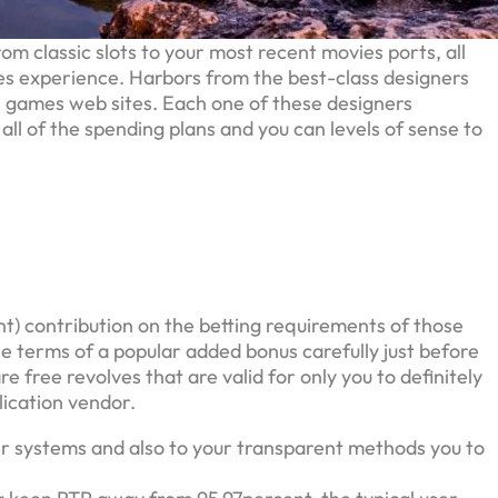
om classic slots to your most recent movies ports, all
s experience. Harbors from the best-class designers
ts games web sites. Each one of these designers
 all of the spending plans and you can levels of sense to
nt) contribution on the betting requirements of those
e terms of a popular added bonus carefully just before
re free revolves that are valid for only you to definitely
lication vendor.
lter systems and also to your transparent methods you to