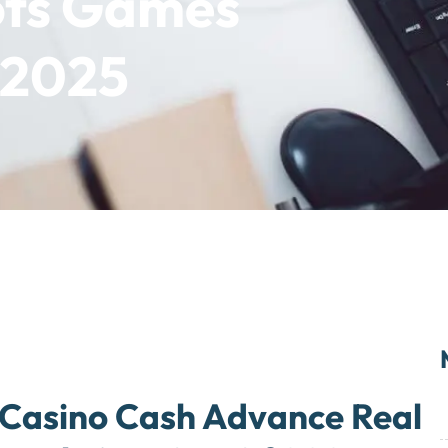
ots Games
 2025
e Casino Cash Advance Real