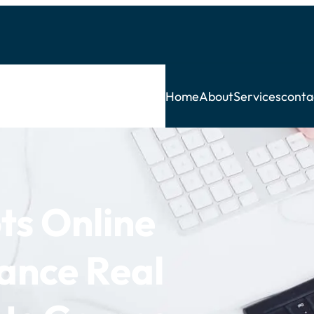
Home
About
Services
conta
ots Online
ance Real