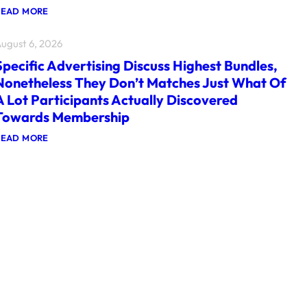
E
L
:
READ MORE
F
Y
O
I
L
U
ugust 6, 2026
T
I
T
O
K
O
Specific Advertising Discuss Highest Bundles,
F
E
F
T
A
Y
Nonetheless They Don’t Matches Just What Of
O
L
O
A Lot Participants Actually Discovered
P
M
U
L
O
R
Towards Membership
A
S
E
Y
T
A
:
READ MORE
D
E
R
S
U
V
L
P
R
E
I
E
I
R
E
C
N
Y
S
I
G
O
T
F
T
T
T
I
H
H
W
C
E
E
I
A
E
R
S
D
N
B
T
V
J
E
,
E
O
S
Y
R
Y
T
O
T
-
S
U
I
F
O
W