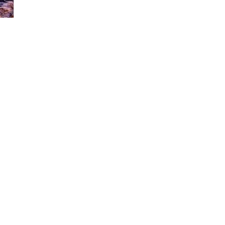
T
T
R
W
W
E
H
O
A
R
T
K
O
S
F
A
L
O
T
P
A
R
T
I
C
I
P
A
N
T
S
A
C
T
U
A