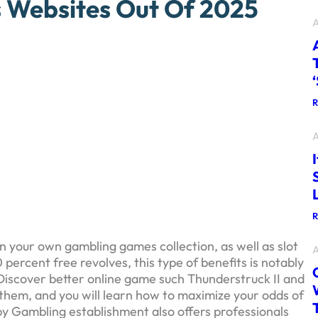
 Websites Out Of 2025
A
A
 on your own gambling games collection, as well as slot
A
percent free revolves, this type of benefits is notably
Discover better online game such Thunderstruck II and
y them, and you will learn how to maximize your odds of
y Gambling establishment also offers professionals