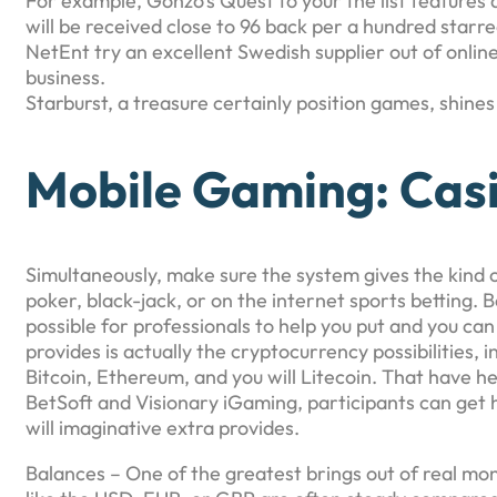
For example, Gonzo’s Quest to your the list features
will be received close to 96 back per a hundred starre
NetEnt try an excellent Swedish supplier out of onlin
business.
Starburst, a treasure certainly position games, shine
Mobile Gaming: Cas
Simultaneously, make sure the system gives the kind 
poker, black-jack, or on the internet sports betting.
possible for professionals to help you put and you can
provides is actually the cryptocurrency possibilities,
Bitcoin, Ethereum, and you will Litecoin. That have 
BetSoft and Visionary iGaming, participants can get
will imaginative extra provides.
Balances – One of the greatest brings out of real money