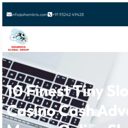
info@shamkris.com
+91 93242 49428


10 Finest Tiny Sl
Casino Cash Adv