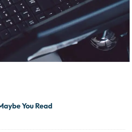
Maybe You Read