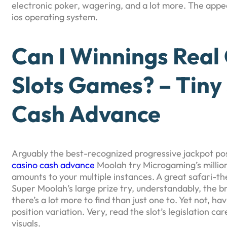
electronic poker, wagering, and a lot more. The appea
ios operating system.
Can I Winnings Real
Slots Games? – Tiny 
Cash Advance
Arguably the best-recognized progressive jackpot po
casino cash advance
Moolah try Microgaming’s million
amounts to your multiple instances. A great safari-the
Super Moolah’s large prize try, understandably, the b
there’s a lot more to find than just one to. Yet not, ha
position variation. Very, read the slot’s legislation ca
visuals.