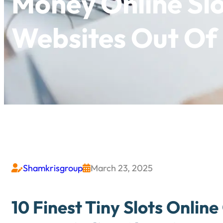
Money Online Sl
Websites Out Of
Shamkrisgroup
March 23, 2025


10 Finest Tiny Slots Onlin