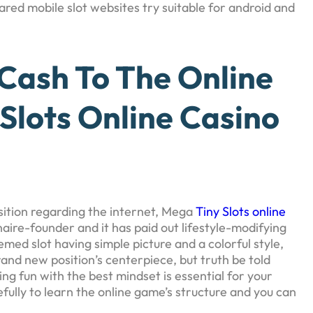
red mobile slot websites try suitable for android and
 Cash To The Online
Slots Online Casino
sition regarding the internet, Mega
Tiny Slots online
aire-founder and it has paid out lifestyle-modifying
med slot having simple picture and a colorful style,
rand new position’s centerpiece, but truth be told
ving fun with the best mindset is essential for your
refully to learn the online game’s structure and you can