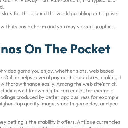
 a keen RTP away from 95.97percent, the typical user
d.
e slots for the around the world gambling enterprise
s with its basic charm and you may vibrant graphics.
inos On The Pocket
of video game you enjoy, whether slots, web based
 BetOnline helps several payment procedures, making it
 withdraw finance easily. Among the web site’s trick
 including well-known digital currencies for example
headings produced by better app business for example
 higher-top quality image, smooth gameplay, and you
 betting ‘s the stability it offers. Antique currencies