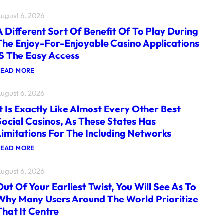
ugust 6, 2026
A Different Sort Of Benefit Of To Play During
The Enjoy-For-Enjoyable Casino Applications
‘s The Easy Access
:
READ MORE
A
D
ugust 6, 2026
I
F
It Is Exactly Like Almost Every Other Best
F
E
Social Casinos, As These States Has
R
Limitations For The Including Networks
E
N
T
:
READ MORE
S
I
O
T
ugust 6, 2026
R
I
T
S
Out Of Your Earliest Twist, You Will See As To
O
E
F
X
Why Many Users Around The World Prioritize
B
A
That It Centre
E
C
N
T