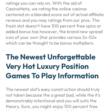
ratings you can rely on. With the aid of
CasinoMeta, we rating the online casinos
centered on a blended score out of actual affiliate
reviews and you may ratings from our pros. The
fresh slot doesn’t have 100 percent free spins or
added bonus has however, the brand new spread
icon of your own Star provides various 2x-50x
which can be thought to be bonus multipliers.
The Newest Unforgettable
Very Hot Luxury Position
Games To Play Information
The newest slot’s easy construction should truly
not taken because the a great bad, while the it’s
demonstrably intentional and you will suits the
theory. Sure, you might enjoy 100 percent free