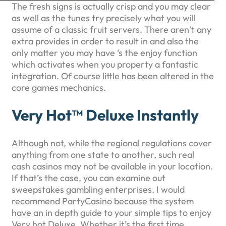
The fresh signs is actually crisp and you may clear
as well as the tunes try precisely what you will
assume of a classic fruit servers. There aren’t any
extra provides in order to result in and also the
only matter you may have ‘s the enjoy function
which activates when you property a fantastic
integration. Of course little has been altered in the
core games mechanics.
Very Hot™ Deluxe Instantly
Although not, while the regional regulations cover
anything from one state to another, such real
cash casinos may not be available in your location.
If that’s the case, you can examine out
sweepstakes gambling enterprises. I would
recommend PartyCasino because the system
have an in depth guide to your simple tips to enjoy
Very hot Deluxe. Whether it’s the first time