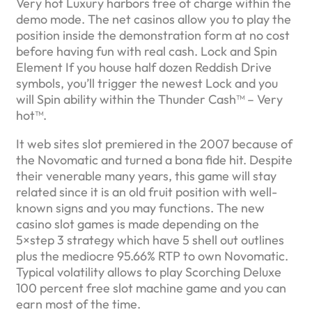
Very hot Luxury harbors free of charge within the
demo mode. The net casinos allow you to play the
position inside the demonstration form at no cost
before having fun with real cash. Lock and Spin
Element If you house half dozen Reddish Drive
symbols, you’ll trigger the newest Lock and you
will Spin ability within the Thunder Cash™ – Very
hot™.
It web sites slot premiered in the 2007 because of
the Novomatic and turned a bona fide hit. Despite
their venerable many years, this game will stay
related since it is an old fruit position with well-
known signs and you may functions. The new
casino slot games is made depending on the
5×step 3 strategy which have 5 shell out outlines
plus the mediocre 95.66% RTP to own Novomatic.
Typical volatility allows to play Scorching Deluxe
100 percent free slot machine game and you can
earn most of the time.