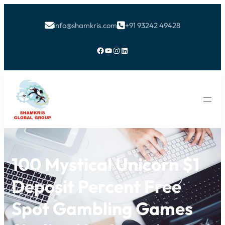
info@shamkris.com
+91 93242 49428


Facebook
YouTube
Instagram
LinkedIn
100 Mystical Unicorn $1
Deposit Percent Free
Spot Gambling Games