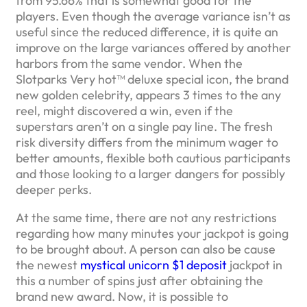
from 95.66% that is somewhat good for the
players. Even though the average variance isn’t as
useful since the reduced difference, it is quite an
improve on the large variances offered by another
harbors from the same vendor. When the
Slotparks Very hot™ deluxe special icon, the brand
new golden celebrity, appears 3 times to the any
reel, might discovered a win, even if the
superstars aren’t on a single pay line. The fresh
risk diversity differs from the minimum wager to
better amounts, flexible both cautious participants
and those looking to a larger dangers for possibly
deeper perks.
At the same time, there are not any restrictions
regarding how many minutes your jackpot is going
to be brought about. A person can also be cause
the newest
mystical unicorn $1 deposit
jackpot in
this a number of spins just after obtaining the
brand new award. Now, it is possible to