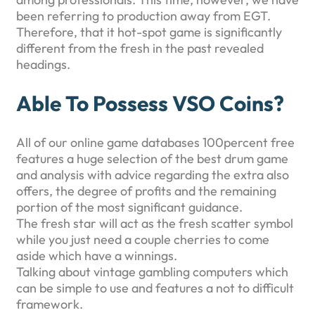
been referring to production away from EGT.
Therefore, that it hot-spot game is significantly
different from the fresh in the past revealed
headings.
Able To Possess VSO Coins?
All of our online game databases 100percent free
features a huge selection of the best drum game
and analysis with advice regarding the extra also
offers, the degree of profits and the remaining
portion of the most significant guidance.
The fresh star will act as the fresh scatter symbol
while you just need a couple cherries to come
aside which have a winnings.
Talking about vintage gambling computers which
can be simple to use and features a not to difficult
framework.