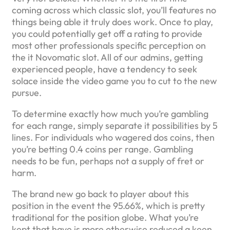
coming across which classic slot, you’ll features no
things being able it truly does work. Once to play,
you could potentially get off a rating to provide
most other professionals specific perception on
the it Novomatic slot. All of our admins, getting
experienced people, have a tendency to seek
solace inside the video game you to cut to the new
pursue.
To determine exactly how much you’re gambling
for each range, simply separate it possibilities by 5
lines. For individuals who wagered dos coins, then
you’re betting 0.4 coins per range. Gambling
needs to be fun, perhaps not a supply of fret or
harm.
The brand new go back to player about this
position in the event the 95.66%, which is pretty
traditional for the position globe. What you’re
kept that have is more otherwise reduced a keen