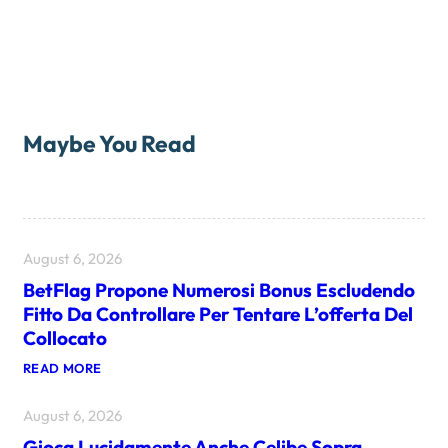
Maybe You Read
August 6, 2026
BetFlag Propone Numerosi Bonus Escludendo
Fitto Da Controllare Per Tentare L’offerta Del
Collocato
:
READ MORE
B
E
August 6, 2026
T
F
Gioca Lucidamente Anche Celibe Sopra
L