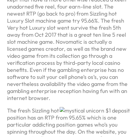
unadorned five reel, four earn-line slot. The
newest RTP (go back to pro) from Sizzling hot
Luxury Slot machine game try 95.66%. The fresh
Very hot Luxury slot went survive the fresh 5th
away from Oct 2017 that is a great ten line 5 reel
slot machine game. Novomatic is actually a
licensed games creator, as well as the brand new
video game from its collection go through a
verification process by third-party local casino
benefits. Even if the gambling enterprise has no
software to suit your cell phone’s os’s, you can
nevertheless availability the video game from the
gambling enterprise reception having fun with an
internet browser.
The fresh Sizzling hot
position has an RTP from 95.65% which is one
particular addicting position games who’s you
spinning throughout the day. On the website, you