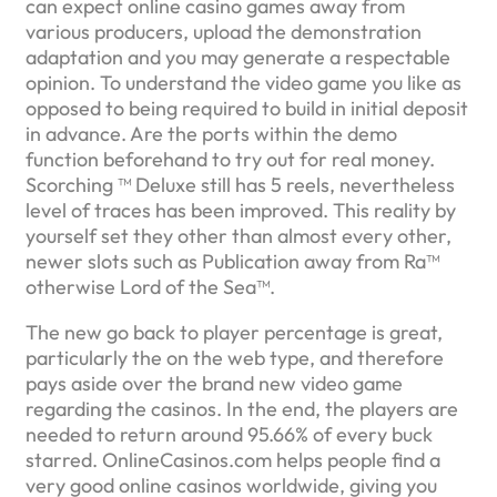
can expect online casino games away from
various producers, upload the demonstration
adaptation and you may generate a respectable
opinion. To understand the video game you like as
opposed to being required to build in initial deposit
in advance. Are the ports within the demo
function beforehand to try out for real money.
Scorching ™ Deluxe still has 5 reels, nevertheless
level of traces has been improved. This reality by
yourself set they other than almost every other,
newer slots such as Publication away from Ra™
otherwise Lord of the Sea™.
The new go back to player percentage is great,
particularly the on the web type, and therefore
pays aside over the brand new video game
regarding the casinos. In the end, the players are
needed to return around 95.66% of every buck
starred. OnlineCasinos.com helps people find a
very good online casinos worldwide, giving you