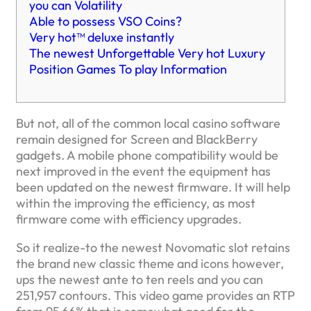
you can Volatility
Able to possess VSO Coins?
Very hot™ deluxe instantly
The newest Unforgettable Very hot Luxury
Position Games To play Information
But not, all of the common local casino software
remain designed for Screen and BlackBerry
gadgets. A mobile phone compatibility would be
next improved in the event the equipment has
been updated on the newest firmware. It will help
within the improving the efficiency, as most
firmware come with efficiency upgrades.
So it realize-to the newest Novomatic slot retains
the brand new classic theme and icons however,
ups the newest ante to ten reels and you can
251,957 contours.
This video game provides an RTP