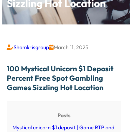
Sizzling Hot Location
Shamkrisgroup
March 11, 2025


100 Mystical Unicorn $1 Deposit
Percent Free Spot Gambling
Games Sizzling Hot Location
Posts
Mystical unicorn $1 deposit | Game RTP and