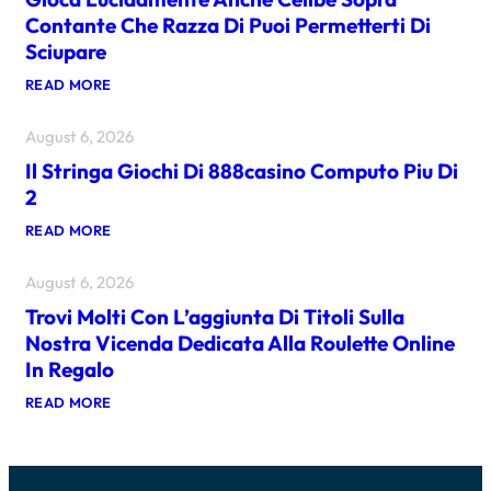
A
Contante Che Razza Di Puoi Permetterti Di
G
Sciupare
P
R
:
READ MORE
O
G
P
I
O
August 6, 2026
O
N
C
E
Il Stringa Giochi Di 888casino Computo Piu Di
A
N
L
U
2
U
M
C
E
:
READ MORE
I
R
I
D
O
L
A
S
August 6, 2026
S
M
I
T
E
Trovi Molti Con L’aggiunta Di Titoli Sulla
B
R
N
O
I
Nostra Vicenda Dedicata Alla Roulette Online
T
N
N
E
In Regalo
U
G
A
S
A
N
:
READ MORE
E
G
C
T
S
I
H
R
C
O
E
O
L
C
C
V
U
H
E
I
D