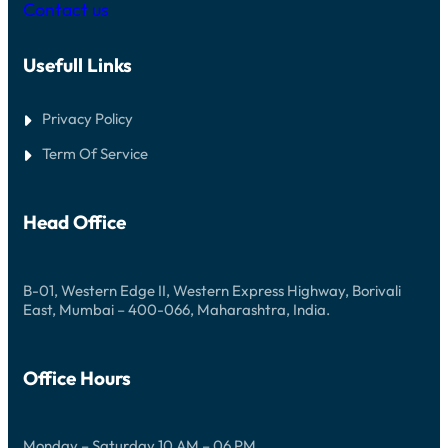
Contact us
U
L
T
O
L
A
I
A
R
P
Usefull Links
N
E
E
O
L
R
S
’
M
T
O
Privacy Policy
E
R
F
T
A
F
Term Of Service
T
V
E
E
I
R
R
C
T
T
E
A
Head Office
I
N
D
D
D
E
I
A
L
S
D
C
C
E
O
B-01, Western Edge II, Western Express Highway, Borivali
I
D
L
East, Mumbai – 400-066, Maharashtra, India.
U
I
L
P
C
O
A
A
C
R
T
A
Office Hours
E
A
T
A
O
L
L
Monday – Saturday 10 AM – 06 PM
A