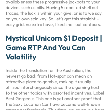
availableness these progressive jackpots to your
devices such as pills. Having 5 repaired shell out
traces, the luck is within your give, or is to we say,
on your own spin key. So, let’s get this straight –
easy grid, no extra have, fixed shell out contours.
Mystical Unicorn $1 Deposit |
Game RTP And You Can
Volatility
Inside the translation for the Australian, the
newest go back from Hot-spot can mean an
attractive place to gamble, making it usually
utilized interchangeably since the a gaming host
to the other topics with assorted incentives. Label
Best Gorgeous This one is yet another proof that
the Sexy Location Car have become well-known
among professionals. This time, however, we have