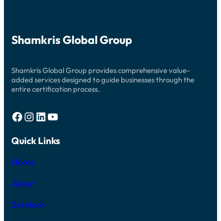
I
L
M
E
D
I
O
N
I
B
L
D
8
E
T
O
8
Shamkris Global Group
S
I
F
8
O
C
I
C
P
O
T
A
R
N
T
S
A
Shamkris Global Group provides comprehensive value-
L
O
I
C
’
D
added services designed to guide businesses through the
N
O
A
A
O
entire certification process.
N
G
C
C
T
G
O
O
A
I
N
M
Facebook
Instagram
LinkedIn
YouTube
N
U
T
P
T
N
R
U
E
T
O
T
Quick Links
C
A
L
O
H
D
L
P
E
I
A
I
Home
R
T
R
U
A
I
E
D
Z
T
P
About
I
Z
O
E
2
A
L
R
Services
D
I
T
I
S
E
P
U
N