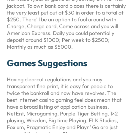
jackpot. To own bank card places there is certainly
the very least put out of $30 in order to a total of
$250. There’ll be an option to fool around with
Charge, Charge card, Come across and you will
American Express. Daily you could potentially
deposit around $1000; Per week to $2500;
Monthly as much as $5000.
Games Suggestions
Having clearcut regulations and you may
transparent fine print, it is easy for people to
twice the bankroll and now have revolves. The
best internet casino gaming feel does mean that
have a broad listing of application business.
NetEnt, Microgaming, Purple Tiger Betting, 1×2
playing, Wazdan, Big time Playing, ELK Studios,
Foxium, Pragmatic Enjoy and Playn’ Go are just