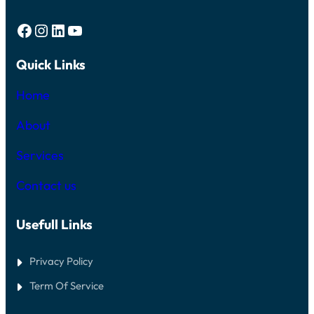
A
G
S
N
E
S
Y
Facebook
Instagram
LinkedIn
YouTube
W
E
C
I
L
H
N
T
W
Quick Links
N
D
T
E
A
W
E
S
O
Home
N
A
J
T
B
E
F
E
About
J
E
N
K
S
T
I
S
Services
E
E
E
U
S
L
E
Z
Contact us
N
R
E
M
N
I
I
Usefull Links
T
U
N
V
Privacy Policy
E
R
Term Of Service
G
E
S