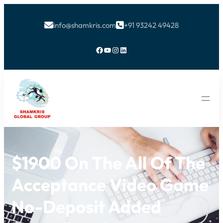
info@shamkris.com
+91 93242 49428


Facebook
YouTube
Instagram
LinkedIn
$1900 On The All Of The
Acceptance Video Game
No-Deposit Added