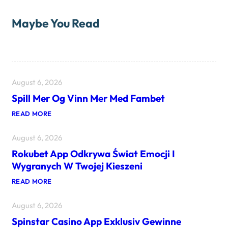
Maybe You Read
August 6, 2026
Spill Mer Og Vinn Mer Med Fambet
:
READ MORE
S
P
August 6, 2026
I
L
Rokubet App Odkrywa Świat Emocji I
L
M
Wygranych W Twojej Kieszeni
E
R
:
READ MORE
O
R
G
O
V
August 6, 2026
K
I
U
N
Spinstar Casino App Exklusiv Gewinne
B
N