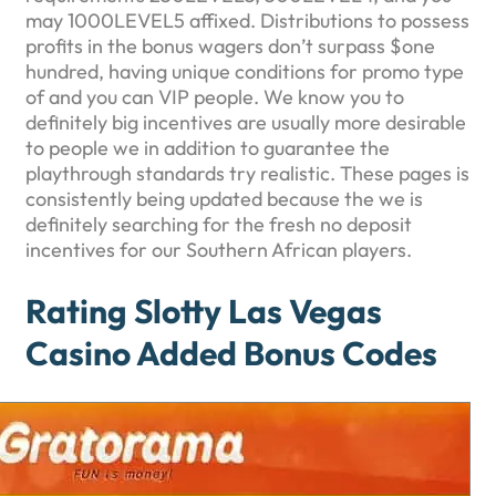
may 1000LEVEL5 affixed. Distributions to possess
profits in the bonus wagers don’t surpass $one
hundred, having unique conditions for promo type
of and you can VIP people. We know you to
definitely big incentives are usually more desirable
to people we in addition to guarantee the
playthrough standards try realistic. These pages is
consistently being updated because the we is
definitely searching for the fresh no deposit
incentives for our Southern African players.
Rating Slotty Las Vegas
Casino Added Bonus Codes