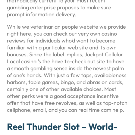
methodically current to your most recent
gambling enterprise proposes to make sure
prompt information delivery.
While we veterinarian people website we provide
right here, you can check our very own casino
reviews for individuals who’d want to become
familiar with a particular web site and its own
bonuses. Since the label implies, Jackpot Cellular
Local casino ‘s the have to-check out site to have
a smooth gambling sense inside the newest palm
of one’s hands. With just a few taps, availableness
harbors, table games, bingo, and abrasion cards,
certainly one of other available choices. Most
other perks were a good acceptance incentive
offer that have free revolves, as well as top-notch
cellphone, email, and you can real time cam help.
Reel Thunder Slot – World-