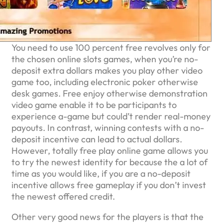
You need to use 100 percent free revolves only for
the chosen online slots games, when you’re no-
deposit extra dollars makes you play other video
game too, including electronic poker otherwise
desk games. Free enjoy otherwise demonstration
video game enable it to be participants to
experience a-game but could’t render real-money
payouts. In contrast, winning contests with a no-
deposit incentive can lead to actual dollars.
However, totally free play online game allows you
to try the newest identity for because the a lot of
time as you would like, if you are a no-deposit
incentive allows free gameplay if you don’t invest
the newest offered credit.
Other very good news for the players is that the