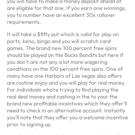
you will have to make a money deposit ahead of
are eligible for that one. If you earn one winnings,
you to number have an excellent 30x rollover
requirements.
It will take a $fifty put which is valid for play on
ports, keno, bingo and you will scratch card
games. The brand new 100 percent free spins
should be played on the Bucks Bandits but here if
you don’t are not any a lot more wagering
conditions on the 100 percent free spins. One of
many have one Harbors of Las vegas also offers
are routine enjoy and you will play for real money.
For individuals who’re trying to find playing the
real deal money and cashing in the to your the
brand new profitable incentives which they offer’ll
need to check in an alternative account. Instantly
you’ll note that they offer you a welcome incentive
prior to signing up.