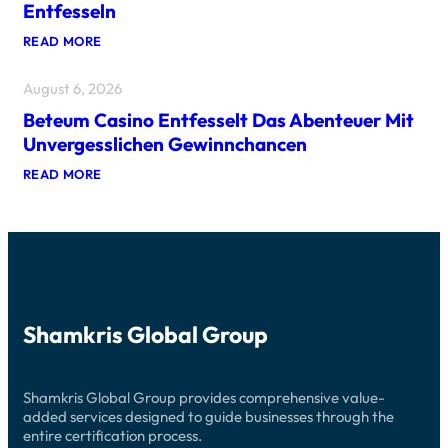
E
Entfesseln
M
T
E
A
:
READ MORE
R
P
S
M
P
P
E
O
August 6, 2026
I
D
D
N
F
K
Beteum Casino Entfesselt Das Abenteuer Mit
S
A
R
T
Unvergesslichen Gewinnchancen
M
Y
A
B
W
R
:
READ MORE
E
A
C
B
T
Ś
A
E
W
S
T
I
I
E
A
N
U
T
O
M
E
A
C
M
P
A
O
P
S
C
E
Shamkris Global Group
I
J
X
N
I
K
O
I
L
E
W
U
Shamkris Global Group provides comprehensive value-
N
Y
S
T
added services designed to guide businesses through the
G
I
F
entire certification process.
R
V
E