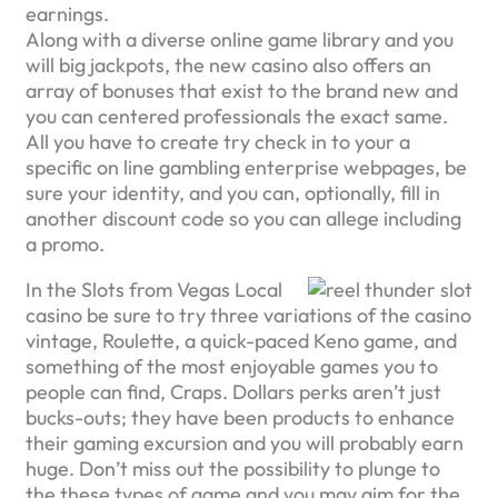
earnings.
Along with a diverse online game library and you
will big jackpots, the new casino also offers an
array of bonuses that exist to the brand new and
you can centered professionals the exact same.
All you have to create try check in to your a
specific on line gambling enterprise webpages, be
sure your identity, and you can, optionally, fill in
another discount code so you can allege including
a promo.
In the Slots from Vegas Local
casino be sure to try three variations of the casino
vintage, Roulette, a quick-paced Keno game, and
something of the most enjoyable games you to
people can find, Craps. Dollars perks aren’t just
bucks-outs; they have been products to enhance
their gaming excursion and you will probably earn
huge. Don’t miss out the possibility to plunge to
the these types of game and you may aim for the