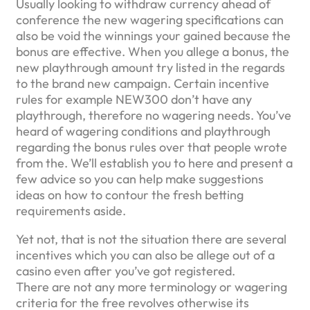
Usually looking to withdraw currency ahead of
conference the new wagering specifications can
also be void the winnings your gained because the
bonus are effective. When you allege a bonus, the
new playthrough amount try listed in the regards
to the brand new campaign. Certain incentive
rules for example NEW300 don’t have any
playthrough, therefore no wagering needs. You’ve
heard of wagering conditions and playthrough
regarding the bonus rules over that people wrote
from the. We’ll establish you to here and present a
few advice so you can help make suggestions
ideas on how to contour the fresh betting
requirements aside.
Yet not, that is not the situation there are several
incentives which you can also be allege out of a
casino even after you’ve got registered.
There are not any more terminology or wagering
criteria for the free revolves otherwise its