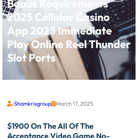
Bonus Requirements
2025 Cellular Casino
App 2025 Immediate
Play Online Reel Thunder
Slot Ports
Shamkrisgroup
March 17, 2025


$1900 On The All Of The
Acceptance Video Game No-