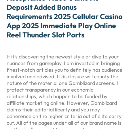
Deposit Added Bonus
Requirements 2025 Cellular Casino
App 2025 Immediate Play Online
Reel Thunder Slot Ports
If it’s discovering the newest style or dive to your
nuances from gameplay, I am invested in bringing
finest-notch articles you to definitely has audience
involved and advised. It disclosure will county the
nature of the material one Gamblizard screens. I
protect transparency in our economic
relationships, which happen to be funded by
affiliate marketing online. However, Gamblizard
claims their editorial liberty and you may
adherence on the higher criteria out of elite carry
out.
All of the pages under all of our brand name is