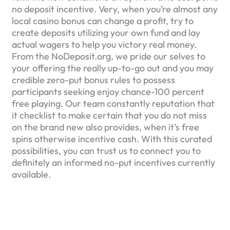
no deposit incentive. Very, when you’re almost any
local casino bonus can change a profit, try to
create deposits utilizing your own fund and lay
actual wagers to help you victory real money.
From the NoDeposit.org, we pride our selves to
your offering the really up-to-go out and you may
credible zero-put bonus rules to possess
participants seeking enjoy chance-100 percent
free playing. Our team constantly reputation that
it checklist to make certain that you do not miss
on the brand new also provides, when it’s free
spins otherwise incentive cash. With this curated
possibilities, you can trust us to connect you to
definitely an informed no-put incentives currently
available.