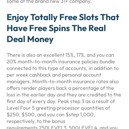
some of the brand new 31+ company.
Enjoy Totally Free Slots That
Have Free Spins The Real
Deal Money
There is also an excellent 15%, 17%, and you can
20% month-to-month insurance policies bundle
connected to this type of accounts, in addition to
per week cashback and personal account
managers. Month-to-month insurance rates also
offers render players back a percentage of the
loss in the earlier day and they are credited to the
first day of every day. Peak step 3 as a result of
Level Four 5 greeting processor quantities of
$250, $500, and you can $step 1,000,
respectively, to the bonus
requirements 250LEVEL3, 500LEVEL4, and you