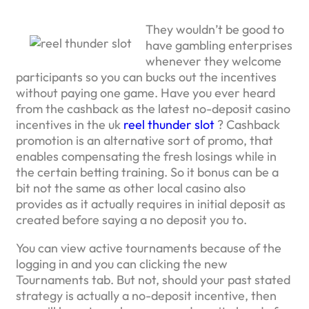
They wouldn’t be good to
have gambling enterprises
whenever they welcome
participants so you can bucks out the incentives
without paying one game. Have you ever heard
from the cashback as the latest no-deposit casino
incentives in the uk
reel thunder slot
? Cashback
promotion is an alternative sort of promo, that
enables compensating the fresh losings while in
the certain betting training. So it bonus can be a
bit not the same as other local casino also
provides as it actually requires in initial deposit as
created before saying a no deposit you to.
You can view active tournaments because of the
logging in and you can clicking the new
Tournaments tab. But not, should your past stated
strategy is actually a no-deposit incentive, then