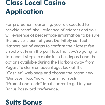
Class Local Casino
Application
For protection reasoning, you’re expected to
provide proof label, evidence of address and you
will evidence of percentage information to be sure
the advice is part of your. Definitely contact
Harbors out of Vegas to confirm their latest fee
structure. From the part less than, we’re going to
talk about steps to make in initial deposit and the
options available during the Harbors away from
Vegas. To claim an advantage, look at the
“Cashier” web page and choose the brand new
“Bonuses” tab. You will learn the fresh
“Promotional code” Input career to get in your
Bonus Password preference.
Suits Bonus