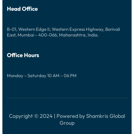
S
Head Office
L
I
C
H
E
B-01, Western Edge II, Western Express Highway, Borivali
N
East, Mumbai – 400-066, Maharashtra, India.
G
E
W
I
Office Hours
N
N
C
H
Monday – Saturday 10 AM – 06 PM
A
N
C
E
N
Copyright © 2024 | Powered by Shamkris Global
Group