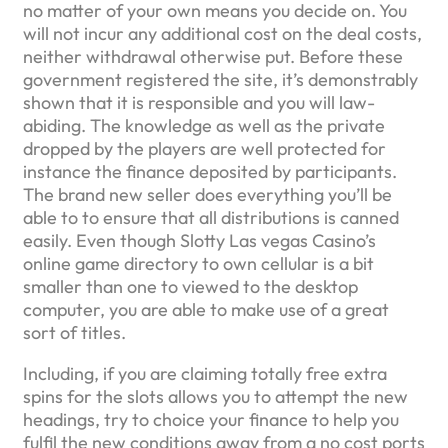
no matter of your own means you decide on. You
will not incur any additional cost on the deal costs,
neither withdrawal otherwise put. Before these
government registered the site, it’s demonstrably
shown that it is responsible and you will law-
abiding. The knowledge as well as the private
dropped by the players are well protected for
instance the finance deposited by participants.
The brand new seller does everything you’ll be
able to to ensure that all distributions is canned
easily. Even though Slotty Las vegas Casino’s
online game directory to own cellular is a bit
smaller than one to viewed to the desktop
computer, you are able to make use of a great
sort of titles.
Including, if you are claiming totally free extra
spins for the slots allows you to attempt the new
headings, try to choice your finance to help you
fulfil the new conditions away from a no cost ports