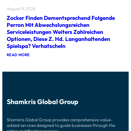
A
I
C
C
E
August 9, 2026
H
H
S
N
M
E
Zocker Finden Dementsprechend Folgende
E
I
I
L
Perron Mit Abwechslungsreichen
T
E
L
V
N
Serviceleistungen Weiters Zahlreichen
E
E
U
A
Optionen, Diese Z. Hd. Langanhaltenden
R
N
B
L
A
Spielspa? Verhatscheln
H
U
B
E
S
S
:
READ MORE
B
T
E
Z
U
R
H
O
N
I
B
C
G
S
A
K
E
I
R
E
N
K
U
R
S
O
N
F
I
�
T
I
N
I
E
N
D
?
Shamkris Global Group
R
D
F
B
H
E
U
E
A
N
R
R
L
D
J
H
T
Shamkris Global Group provides comprehensive value-
E
E
A
S
M
added services designed to guide businesses through the
D
U
A
E
E
entire certification process.