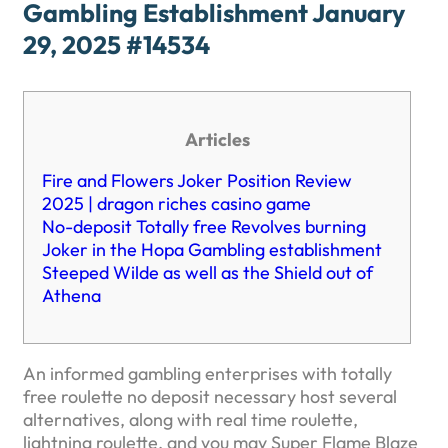
Gambling Establishment January
29, 2025 #14534
Articles
Fire and Flowers Joker Position Review
2025 | dragon riches casino game
No-deposit Totally free Revolves burning
Joker in the Hopa Gambling establishment
Steeped Wilde as well as the Shield out of
Athena
An informed gambling enterprises with totally
free roulette no deposit necessary host several
alternatives, along with real time roulette,
lightning roulette, and you may Super Flame Blaze