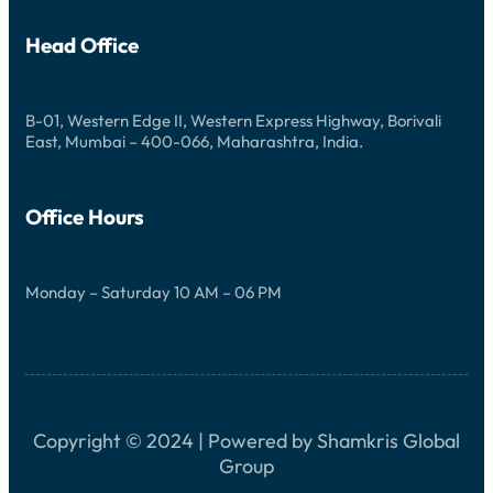
H
E
A
E
E
O
B
M
R
Head Office
P
W
E
E
T
E
N
M
I
C
G
A
O
H
E
R
N
S
B-01, Western Edge II, Western Express Highway, Borivali
E
B
,
L
S
East, Mumbai – 400-066, Maharashtra, India.
E
V
U
S
I
I
N
E
T
E
G
N
S
L
S
Z
Office Hours
E
E
R
I
N
U
E
E
T
N
I
L
G
G
C
L
E
L
Monday – Saturday 10 AM – 06 PM
H
L
A
E
T
U
N
B
S
L
E
I
R
C
V
H
I
E
C
Copyright © 2024 | Powered by Shamkris Global
J
E
Group
A
L
C
E