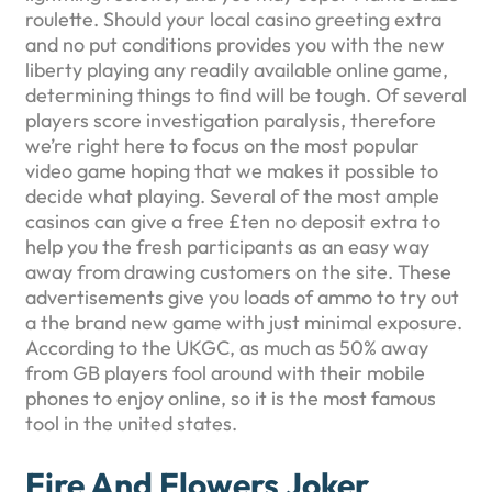
roulette. Should your local casino greeting extra
and no put conditions provides you with the new
liberty playing any readily available online game,
determining things to find will be tough.
Of several
players score investigation paralysis, therefore
we’re right here to focus on the most popular
video game hoping that we makes it possible to
decide what playing. Several of the most ample
casinos can give a free £ten no deposit extra to
help you the fresh participants as an easy way
away from drawing customers on the site. These
advertisements give you loads of ammo to try out
a the brand new game with just minimal exposure.
According to the UKGC, as much as 50% away
from GB players fool around with their mobile
phones to enjoy online, so it is the most famous
tool in the united states.
Fire And Flowers Joker