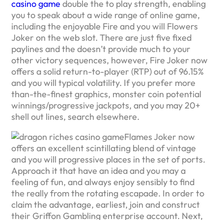
casino game
double the to play strength, enabling
you to speak about a wide range of online game,
including the enjoyable Fire and you will Flowers
Joker on the web slot. There are just five fixed
paylines and the doesn’t provide much to your
other victory sequences, however, Fire Joker now
offers a solid return-to-player (RTP) out of 96.15%
and you will typical volatility. If you prefer more
than-the-finest graphics, monster coin potential
winnings/progressive jackpots, and you may 20+
shell out lines, search elsewhere.
Flames Joker now
offers an excellent scintillating blend of vintage
and you will progressive places in the set of ports.
Approach it that have an idea and you may a
feeling of fun, and always enjoy sensibly to find
the really from the rotating escapade. In order to
claim the advantage, earliest, join and construct
their Griffon Gambling enterprise account. Next,