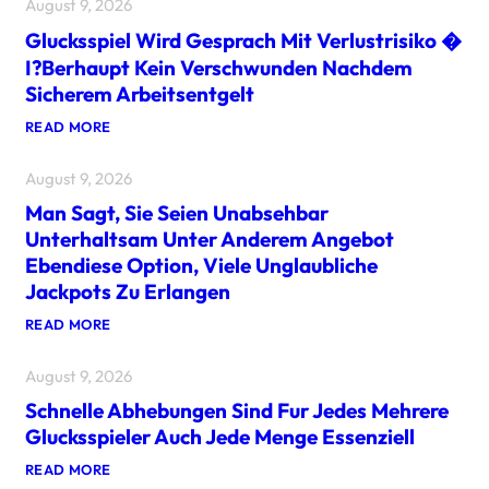
August 9, 2026
Glucksspiel Wird Gesprach Mit Verlustrisiko �
I?berhaupt Kein Verschwunden Nachdem
Sicherem Arbeitsentgelt
:
READ MORE
G
L
August 9, 2026
U
C
Man Sagt, Sie Seien Unabsehbar
K
S
Unterhaltsam Unter Anderem Angebot
S
Ebendiese Option, Viele Unglaubliche
P
I
Jackpots Zu Erlangen
E
L
:
READ MORE
W
M
I
A
R
August 9, 2026
N
D
S
G
Schnelle Abhebungen Sind Fur Jedes Mehrere
A
E
G
Glucksspieler Auch Jede Menge Essenziell
S
T
P
,
:
READ MORE
R
S
S