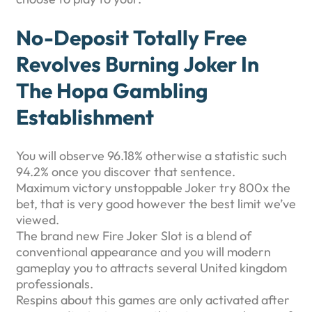
No-Deposit Totally Free
Revolves Burning Joker In
The Hopa Gambling
Establishment
You will observe 96.18% otherwise a statistic such
94.2% once you discover that sentence.
Maximum victory unstoppable Joker try 800x the
bet, that is very good however the best limit we’ve
viewed.
The brand new Fire Joker Slot is a blend of
conventional appearance and you will modern
gameplay you to attracts several United kingdom
professionals.
Respins about this games are only activated after