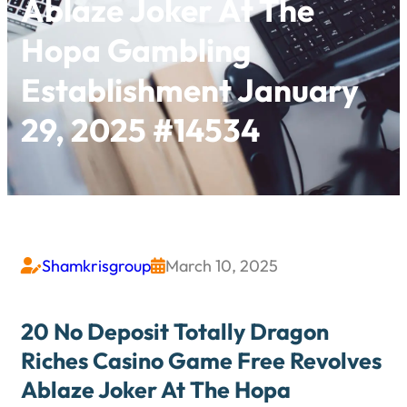
Ablaze Joker At The
Hopa Gambling
Establishment January
29, 2025 #14534
Shamkrisgroup
March 10, 2025


20 No Deposit Totally Dragon
Riches Casino Game Free Revolves
Ablaze Joker At The Hopa