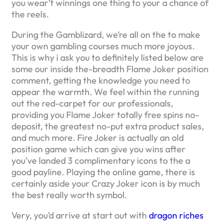
you wear’t winnings one thing to your a chance of
the reels.
During the Gamblizard, we’re all on the to make
your own gambling courses much more joyous.
This is why i ask you to definitely listed below are
some our inside the-breadth Flame Joker position
comment, getting the knowledge you need to
appear the warmth. We feel within the running
out the red-carpet for our professionals,
providing you Flame Joker totally free spins no-
deposit, the greatest no-put extra product sales,
and much more. Fire Joker is actually an old
position game which can give you wins after
you’ve landed 3 complimentary icons to the a
good payline. Playing the online game, there is
certainly aside your Crazy Joker icon is by much
the best really worth symbol.
Very, you’d arrive at start out with
dragon riches