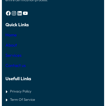
P
M
N
S
T
U
T
M
K
N
S
E
Facebook
Instagram
LinkedIn
YouTube
E
T
P
H
I
E
R
R
N
R
E
E
Quick Links
V
A
C
R
E
N
H
E
R
D
E
G
Home
S
E
N
L
C
R
D
U
H
E
F
About
C
W
M
O
K
U
A
L
S
N
Services
N
G
S
D
G
E
P
E
E
N
I
Contact us
N
B
D
E
N
O
E
L
A
T
P
E
C
E
Usefull Links
E
R
H
B
R
A
D
E
R
U
E
N
O
C
Privacy Policy
M
D
N
H
S
I
M
J
Term Of Service
I
E
I
E
C
S
T
D