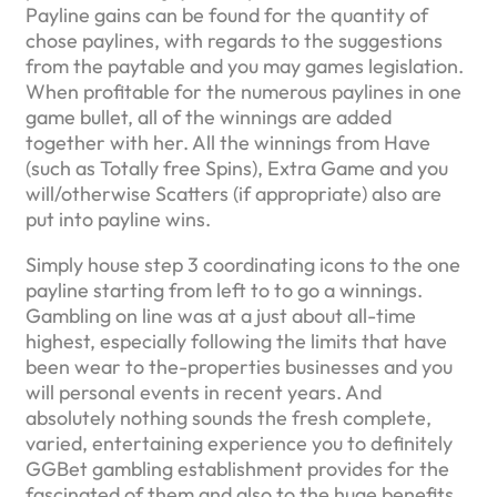
Payline gains can be found for the quantity of
chose paylines, with regards to the suggestions
from the paytable and you may games legislation.
When profitable for the numerous paylines in one
game bullet, all of the winnings are added
together with her. All the winnings from Have
(such as Totally free Spins), Extra Game and you
will/otherwise Scatters (if appropriate) also are
put into payline wins.
Simply house step 3 coordinating icons to the one
payline starting from left to to go a winnings.
Gambling on line was at a just about all-time
highest, especially following the limits that have
been wear to the-properties businesses and you
will personal events in recent years. And
absolutely nothing sounds the fresh complete,
varied, entertaining experience you to definitely
GGBet gambling establishment provides for the
fascinated of them and also to the huge benefits.