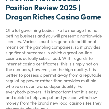
Position Review 2025 |
Dragon Riches Casino Game
Of a lot governing bodies like to manage the net
betting business and you will present a nationwide
licenses. Various countries generate additional
means on the gambling companies, so it provides
significant outcomes in which a great on-line
casino is actually subscribed. With regards to
internet casino certificates, this is simply not on
the numbers, however, on the high quality. It is
better to possess a permit away from a reputable
regulating power rather than provides multiple
who’ve an even worse dependability. For
everybody players, it is important that it is easy
and quick to help you put and you can withdraw
money from the brand new local casino sites they
choose to play to your.