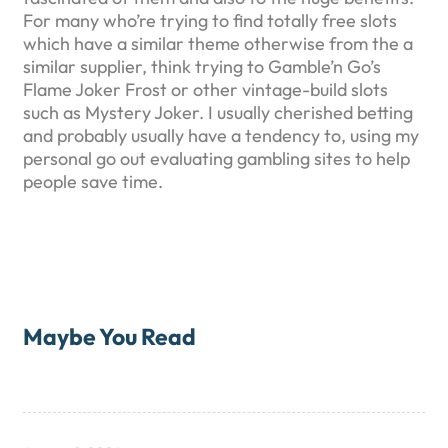
For many who’re trying to find totally free slots
which have a similar theme otherwise from the a
similar supplier, think trying to Gamble’n Go’s
Flame Joker Frost or other vintage-build slots
such as Mystery Joker. I usually cherished betting
and probably usually have a tendency to, using my
personal go out evaluating gambling sites to help
people save time.
Maybe You Read