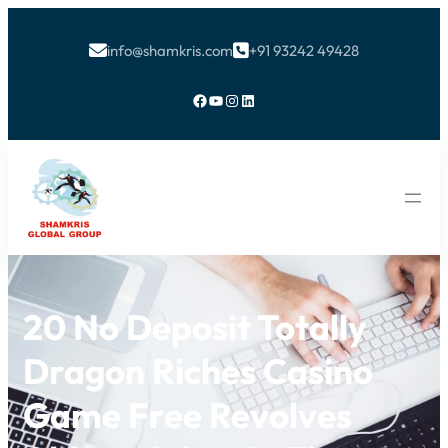
info@shamkris.com
+91 93242 49428


Facebook
YouTube
Instagram
LinkedIn
20 No Deposit Totally
Dragon Riches Casino
Game Free Revolves