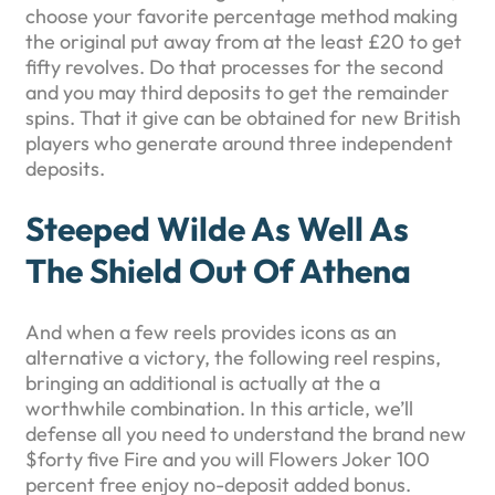
choose your favorite percentage method making
the original put away from at the least £20 to get
fifty revolves. Do that processes for the second
and you may third deposits to get the remainder
spins. That it give can be obtained for new British
players who generate around three independent
deposits.
Steeped Wilde As Well As
The Shield Out Of Athena
And when a few reels provides icons as an
alternative a victory, the following reel respins,
bringing an additional is actually at the a
worthwhile combination. In this article, we’ll
defense all you need to understand the brand new
$forty five Fire and you will Flowers Joker 100
percent free enjoy no-deposit added bonus.