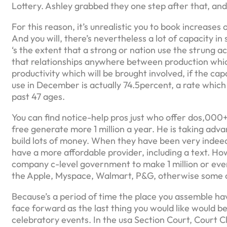
Lottery.
Ashley grabbed they one step after that, and 
For this reason, it’s unrealistic you to book increases
And you will, there’s nevertheless a lot of capacity 
‘s the extent that a strong or nation use the strung a
that relationships anywhere between production whic
productivity which will be brought involved, if the capab
use in December is actually 74.5percent, a rate which
past 47 ages.
You can find notice-help pros just who offer dos,000
free generate more 1 million a year. He is taking adv
build lots of money. When they have been very indeed
have a more affordable provider, including a text. 
company c-level government to make 1 million or even
the Apple, Myspace, Walmart, P&G, otherwise some o
Because’s a period of time the place you assemble ha
face forward as the last thing you would like would be
celebratory events. In the usa Section Court, Court Cla