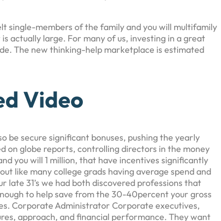
t single-members of the family and you will multifamily
s actually large. For many of us, investing in a great
wade. The new thinking-help marketplace is estimated
ed Video
lso be secure significant bonuses, pushing the yearly
 on globe reports, controlling directors in the money
you will 1 million, that have incentives significantly
d out like many college grads having average spend and
ur late 31’s we had both discovered professions that
d enough to help save from the 30-40percent your gross
ees. Corporate Administrator Corporate executives,
res, approach, and financial performance. They want