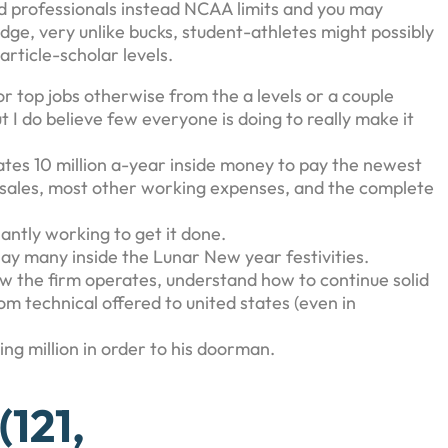
 professionals instead NCAA limits and you may
edge, very unlike bucks, student-athletes might possibly
rticle-scholar levels.
or top jobs otherwise from the a levels or a couple
 I do believe few everyone is doing to really make it
ates 10 million a-year inside money to pay the newest
, sales, most other working expenses, and the complete
lantly working to get it done.
y many inside the Lunar New year festivities.
how the firm operates, understand how to continue solid
m technical offered to united states (even in
ing million in order to his doorman.
121,