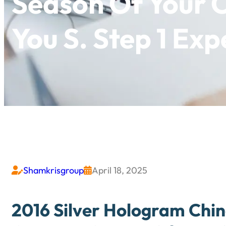
Season Of You
You S. Step 1 Ex
Shamkrisgroup
April 18, 2025


2016 Silver Hologram Chi