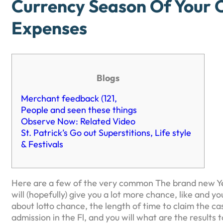
Currency Season Of Your 
Expenses
Blogs
Merchant feedback (121,
People and seen these things
Observe Now: Related Video
St. Patrick’s Go out Superstitions, Life style
& Festivals
Here are a few of the very common The brand new Yea
will (hopefully) give you a lot more chance, like and 
about lotto chance, the length of time to claim the ca
admission in the Fl, and you will what are the results