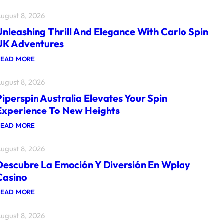
ugust 8, 2026
Unleashing Thrill And Elegance With Carlo Spin
UK Adventures
:
READ MORE
U
N
ugust 8, 2026
L
E
Piperspin Australia Elevates Your Spin
A
S
Experience To New Heights
H
I
:
READ MORE
N
P
G
I
T
ugust 8, 2026
P
H
E
R
Descubre La Emoción Y Diversión En Wplay
R
I
S
Casino
L
P
L
I
:
READ MORE
A
N
D
N
A
E
D
U
ugust 8, 2026
S
E
S