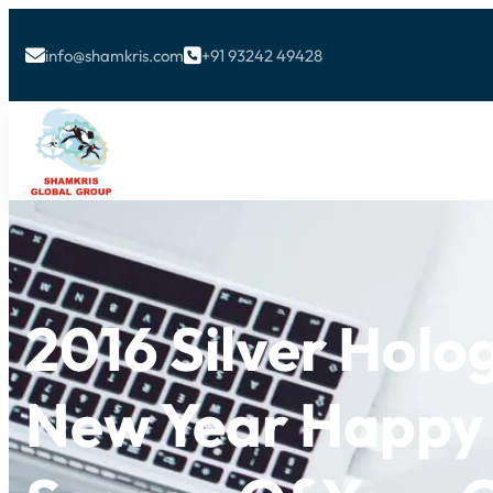
info@shamkris.com
+91 93242 49428


2016 Silver Hol
New Year Happy