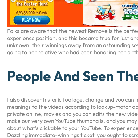
Folks are aware that the newest Remove is the perfect
experience position, and this became true for just o
unknown, their winnings away from an astounding seve
going to her relative who had been honoring her birt
People And Seen Th
I also discover historic footage, change and you can 
meanings to the videos according to lookup-motor op
private online, movies and you can edits the new vide
make our very own YouTube thumbnails, and you may wr
about what’s clickable to your YouTube. To experien
Dazzling immediate-winnings ticket, you ought to scra