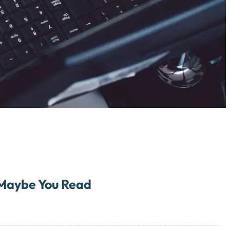
Maybe You Read