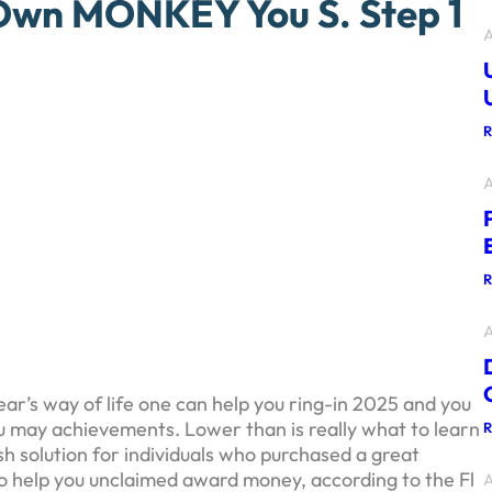
Own MONKEY You S. Step 1
A
A
A
r’s way of life one can help you ring-in 2025 and you
you may achievements. Lower than is really what to learn
sh solution for individuals who purchased a great
 to help you unclaimed award money, according to the Fl
A