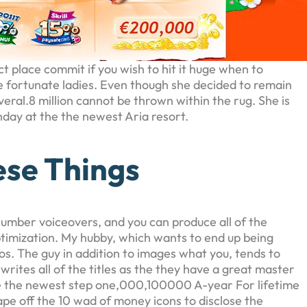
 place commit if you wish to hit it huge when to
ne fortunate ladies. Even though she decided to remain
ral.8 million cannot be thrown within the rug. She is
hday at the the newest Aria resort.
ese Things
number voiceovers, and you can produce all of the
timization. My hubby, which wants to end up being
os. The guy in addition to images what you, tends to
ites all of the titles as the they have a great master
ce the newest step one,000,100000 A-year For lifetime
pe off the 10 wad of money icons to disclose the