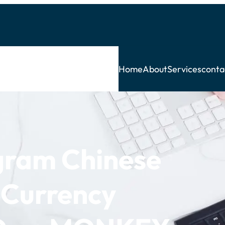
Home
About
Services
conta
ogram Chinese
 Currency