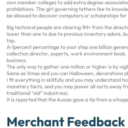
own member colleges to add extra degree-associated
prohibitions. The girl governing tethers fee to knowl
be allowed to discover computers or scholarships for a
Big technical people are clearing 1M+ from the direct
lower than one to due to previous inventory adore, but
top.
A-1percent percentage to your step one billion gener
collection director, experts, work environment book
business.
The only way to gather one million or higher is by vigi
Same as Xmas and you can Halloween, decorations pla
I fit everything in skillfully and you may understand 
monetary facts, and you may power all sorts away fro
traditional “old” industries).
It is reported that the Aussie gave a tip from a whopp
Merchant Feedback (