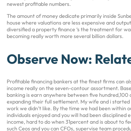
newest profitable numbers.
The amount of money dedicate primarily inside Sunbel
house where valuations are less expensive and output i
diversified a property finance ‘s the treatment for 
becoming really worth more several billion dollars.
Observe Now: Relat
Profitable financing bankers at the finest firms can a
income really on the seven-contour assortment. Based
banking is earn anywhere between five hundred,100 and 
expanding their full settlement. My wife and i starte
work we didn’t like. By the time we had been within o
individuals enjoyed and you will had been discipline
income, hard to do when 31percent and is about to f
such Ceos and you can CFOs, supervise team procedu