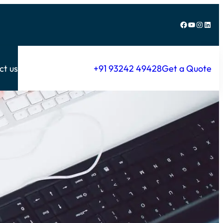
Facebook
YouTube
Instagram
LinkedIn
ct us
+91 93242 49428
Get a Quote