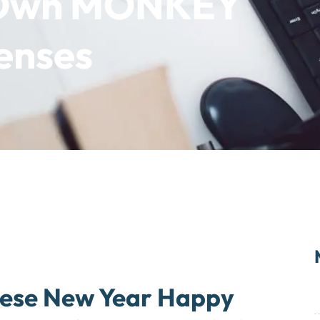
r Own MONKEY
penses
nese New Year Happy