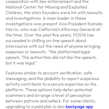
cooperation with law enforcement and the
National Center for Missing and Exploited
Children, the site’s founders were hit with lawsuits
and investigations. A main leader in these
investigations was present Vice President Kamala
Harris, who was California’s Attorney General at
the time. Over the past five years, FOSTA has
succeeded in chilling on-line speech about
intercourse with out the need of anyone bringing
expenses or lawsuits. “We platformed legal
speech. The authorities did not like the speech,
but it was legal.”
Features similar to account verification, safe
messaging, and the pliability to report suspicious
activity contribute to a secure expertise on the
platform. These options help deter potential
scammers and arrange a level of perception
between patrons and sellers. For some clients,
upgrading to a paid plan is also
backpage app