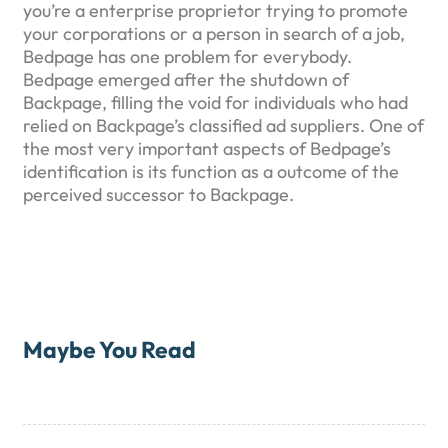
you’re a enterprise proprietor trying to promote
your corporations or a person in search of a job,
Bedpage has one problem for everybody.
Bedpage emerged after the shutdown of
Backpage, filling the void for individuals who had
relied on Backpage’s classified ad suppliers. One of
the most very important aspects of Bedpage’s
identification is its function as a outcome of the
perceived successor to Backpage.
Maybe You Read