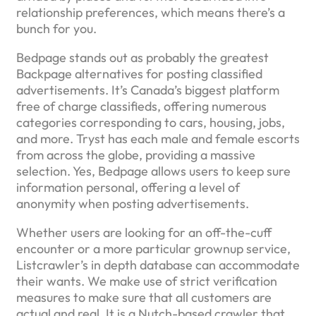
relationship preferences, which means there’s a
bunch for you.
Bedpage stands out as probably the greatest
Backpage alternatives for posting classified
advertisements. It’s Canada’s biggest platform
free of charge classifieds, offering numerous
categories corresponding to cars, housing, jobs,
and more. Tryst has each male and female escorts
from across the globe, providing a massive
selection. Yes, Bedpage allows users to keep sure
information personal, offering a level of
anonymity when posting advertisements.
Whether users are looking for an off-the-cuff
encounter or a more particular grownup service,
Listcrawler’s in depth database can accommodate
their wants. We make use of strict verification
measures to make sure that all customers are
actual and real. It is a Nutch-based crawler that