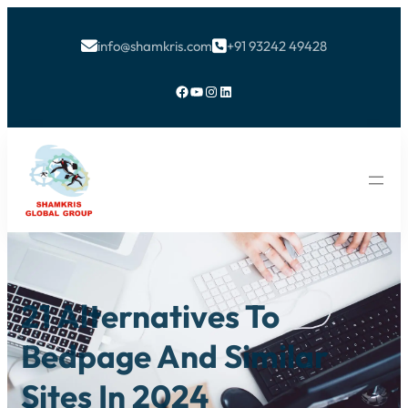
info@shamkris.com
+91 93242 49428


Facebook
YouTube
Instagram
LinkedIn
21 Alternatives To
Bedpage And Similar
Sites In 2024