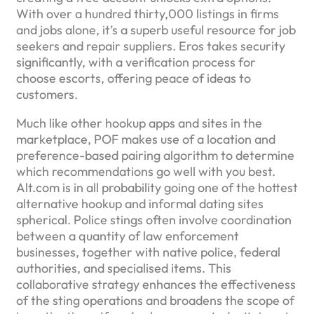
With over a hundred thirty,000 listings in firms
and jobs alone, it’s a superb useful resource for job
seekers and repair suppliers. Eros takes security
significantly, with a verification process for
choose escorts, offering peace of ideas to
customers.
Much like other hookup apps and sites in the
marketplace, POF makes use of a location and
preference-based pairing algorithm to determine
which recommendations go well with you best.
Alt.com is in all probability going one of the hottest
alternative hookup and informal dating sites
spherical. Police stings often involve coordination
between a quantity of law enforcement
businesses, together with native police, federal
authorities, and specialised items. This
collaborative strategy enhances the effectiveness
of the sting operations and broadens the scope of