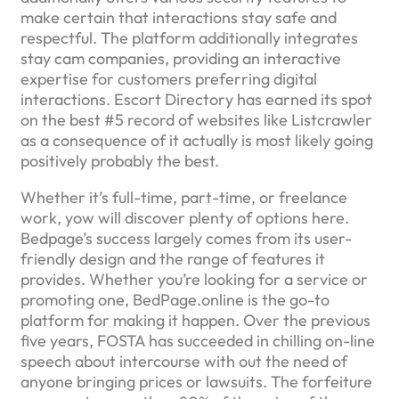
make certain that interactions stay safe and
respectful. The platform additionally integrates
stay cam companies, providing an interactive
expertise for customers preferring digital
interactions. Escort Directory has earned its spot
on the best #5 record of websites like Listcrawler
as a consequence of it actually is most likely going
positively probably the best.
Whether it’s full-time, part-time, or freelance
work, yow will discover plenty of options here.
Bedpage’s success largely comes from its user-
friendly design and the range of features it
provides. Whether you’re looking for a service or
promoting one, BedPage.online is the go-to
platform for making it happen. Over the previous
five years, FOSTA has succeeded in chilling on-line
speech about intercourse with out the need of
anyone bringing prices or lawsuits. The forfeiture