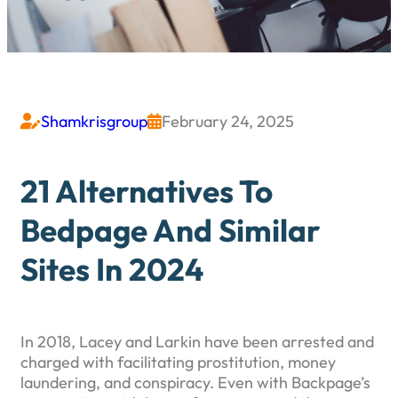
Shamkrisgroup
February 24, 2025


21 Alternatives To
Bedpage And Similar
Sites In 2024
In 2018, Lacey and Larkin have been arrested and
charged with facilitating prostitution, money
laundering, and conspiracy. Even with Backpage’s