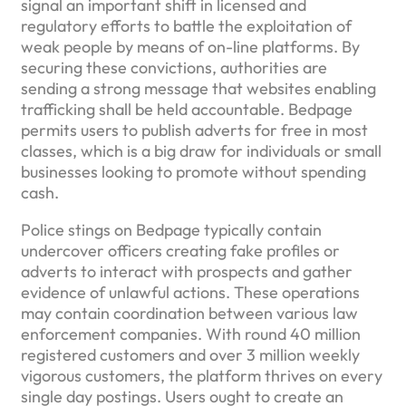
signal an important shift in licensed and
regulatory efforts to battle the exploitation of
weak people by means of on-line platforms. By
securing these convictions, authorities are
sending a strong message that websites enabling
trafficking shall be held accountable. Bedpage
permits users to publish adverts for free in most
classes, which is a big draw for individuals or small
businesses looking to promote without spending
cash.
Police stings on Bedpage typically contain
undercover officers creating fake profiles or
adverts to interact with prospects and gather
evidence of unlawful actions. These operations
may contain coordination between various law
enforcement companies. With round 40 million
registered customers and over 3 million weekly
vigorous customers, the platform thrives on every
single day postings. Users ought to create an