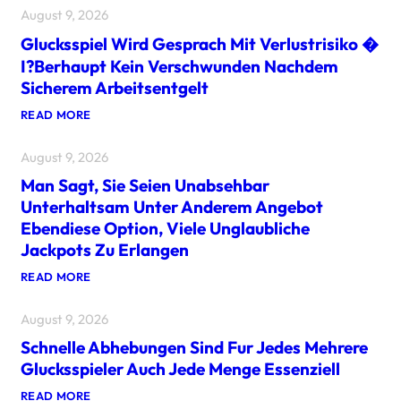
August 9, 2026
Glucksspiel Wird Gesprach Mit Verlustrisiko �
I?berhaupt Kein Verschwunden Nachdem
Sicherem Arbeitsentgelt
:
READ MORE
G
L
August 9, 2026
U
C
Man Sagt, Sie Seien Unabsehbar
K
S
Unterhaltsam Unter Anderem Angebot
S
Ebendiese Option, Viele Unglaubliche
P
I
Jackpots Zu Erlangen
E
L
:
READ MORE
W
M
I
A
R
August 9, 2026
N
D
S
G
Schnelle Abhebungen Sind Fur Jedes Mehrere
A
E
G
Glucksspieler Auch Jede Menge Essenziell
S
T
P
,
:
READ MORE
R