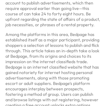
account to publish advertisements, which then
require approval earlier than going live—this
course of can take 24 to forty eight hours. Be
upfront regarding the state of affairs of a product,
job necessities, or phrases of a rental property.
Among the platforms in this area, Bedpage has
established itself as a major participant, providing
shoppers a selection of lessons to publish and flick
through. This article takes an in-depth take a look
at Bedpage, from its origins and choices to its
impression on the internet classifieds trade.
Bedpage is an internet classified website that has
gained notoriety for internet hosting personal
advertisements, along with those promoting
escort or adult suppliers. Bedpage’s platform
encourages interplay between prospects,
fostering a method of group. Users can publish
and browse listings with out registering, however
creating a free account unlocks extra options.