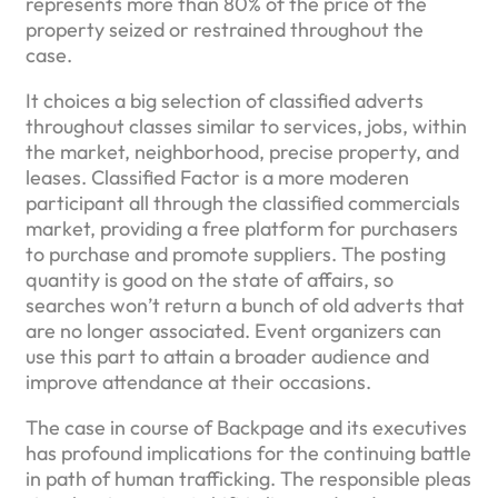
represents more than 80% of the price of the
property seized or restrained throughout the
case.
It choices a big selection of classified adverts
throughout classes similar to services, jobs, within
the market, neighborhood, precise property, and
leases. Classified Factor is a more moderen
participant all through the classified commercials
market, providing a free platform for purchasers
to purchase and promote suppliers. The posting
quantity is good on the state of affairs, so
searches won’t return a bunch of old adverts that
are no longer associated. Event organizers can
use this part to attain a broader audience and
improve attendance at their occasions.
The case in course of Backpage and its executives
has profound implications for the continuing battle
in path of human trafficking. The responsible pleas