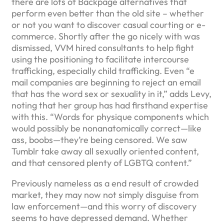
there are lots of Backpage alternatives that
perform even better than the old site – whether
or not you want to discover casual courting or e-
commerce. Shortly after the go nicely with was
dismissed, VVM hired consultants to help fight
using the positioning to facilitate intercourse
trafficking, especially child trafficking. Even “e
mail companies are beginning to reject an email
that has the word sex or sexuality in it,” adds Levy,
noting that her group has had firsthand expertise
with this. “Words for physique components which
would possibly be nonanatomically correct—like
ass, boobs—they’re being censored. We saw
Tumblr take away all sexually oriented content,
and that censored plenty of LGBTQ content.”
Previously nameless as a end result of crowded
market, they may now not simply disguise from
law enforcement—and this worry of discovery
seems to have depressed demand. Whether