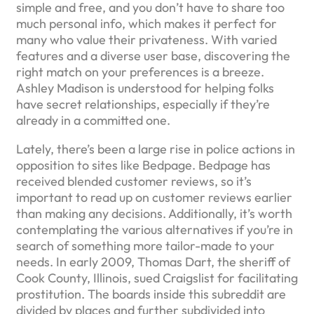
simple and free, and you don’t have to share too
much personal info, which makes it perfect for
many who value their privateness. With varied
features and a diverse user base, discovering the
right match on your preferences is a breeze.
Ashley Madison is understood for helping folks
have secret relationships, especially if they’re
already in a committed one.
Lately, there’s been a large rise in police actions in
opposition to sites like Bedpage. Bedpage has
received blended customer reviews, so it’s
important to read up on customer reviews earlier
than making any decisions. Additionally, it’s worth
contemplating the various alternatives if you’re in
search of something more tailor-made to your
needs. In early 2009, Thomas Dart, the sheriff of
Cook County, Illinois, sued Craigslist for facilitating
prostitution. The boards inside this subreddit are
divided by places and further subdivided into