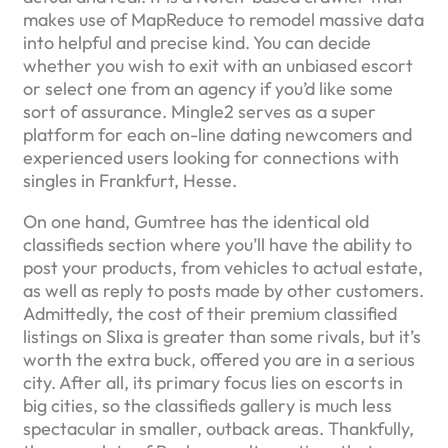
makes use of MapReduce to remodel massive data
into helpful and precise kind. You can decide
whether you wish to exit with an unbiased escort
or select one from an agency if you’d like some
sort of assurance. Mingle2 serves as a super
platform for each on-line dating newcomers and
experienced users looking for connections with
singles in Frankfurt, Hesse.
On one hand, Gumtree has the identical old
classifieds section where you’ll have the ability to
post your products, from vehicles to actual estate,
as well as reply to posts made by other customers.
Admittedly, the cost of their premium classified
listings on Slixa is greater than some rivals, but it’s
worth the extra buck, offered you are in a serious
city. After all, its primary focus lies on escorts in
big cities, so the classifieds gallery is much less
spectacular in smaller, outback areas. Thankfully,