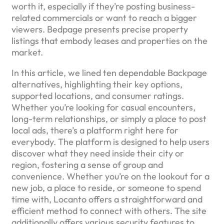
worth it, especially if they’re posting business-
related commercials or want to reach a bigger
viewers. Bedpage presents precise property
listings that embody leases and properties on the
market.
In this article, we lined ten dependable Backpage
alternatives, highlighting their key options,
supported locations, and consumer ratings.
Whether you’re looking for casual encounters,
long-term relationships, or simply a place to post
local ads, there’s a platform right here for
everybody. The platform is designed to help users
discover what they need inside their city or
region, fostering a sense of group and
convenience. Whether you’re on the lookout for a
new job, a place to reside, or someone to spend
time with, Locanto offers a straightforward and
efficient method to connect with others. The site
additionally offers various security features to