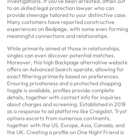
investigations. If you’ve been arrested, attain out
to an skilled legal protection lawyer who can
provide steerage tailored to your distinctive case.
Many customers have reported constructive
experiences on Bedpage, with some even forming
meaningful connections and relationships.
While primarily aimed at those in relationships,
singles can even discover potential matches.
Moreover, this high Backpage alternative website
offers an Advanced Search operate, allowing for
exact filtering primarily based on preferences.
Ensuring privateness and a protected shopping
toggle is available, profiles provide complete
details, together with contact info for inquiries
about charges and screening. Established in 2018
as a response to ad platforms like Craigslist, Tryst
options escorts from numerous continents,
together with the US, Europe, Asia, Canada, and
the UK. Creating a profile on One Night Friend is