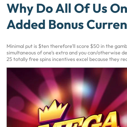
Why Do All Of Us On
Added Bonus Curren
Minimal put is $ten therefore’ll score $50 in the gamb
simultaneous of one’s extra and you can/otherwise d
25 totally free spins incentives excel because they re