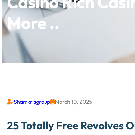
Casino Rich Cas
More ..
Shamkrisgroup
March 10, 2025


25 Totally Free Revolves 