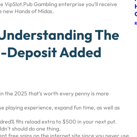
e VipSlot.Pub Gambling enterprise you’ll receive
he new Hands of Midas.
 Understanding The
o-Deposit Added
 in the 2025 that’s worth every penny is more
se playing experience, expand fun time, as well as
dred% fits reload extra to $500 in your next put.
uldn’t should do one thing.
nt free spins on the internet site since you never use