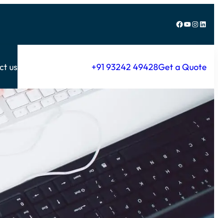
Facebook
YouTube
Instagram
LinkedIn
ct us
+91 93242 49428
Get a Quote