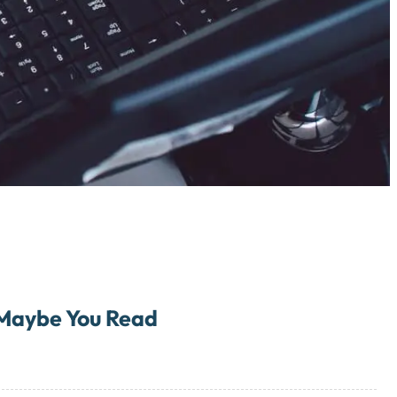
Maybe You Read