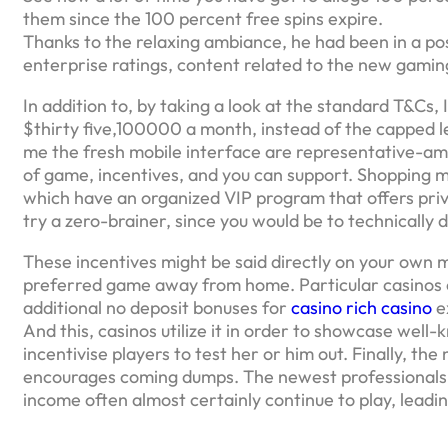
them since the 100 percent free spins expire.
Thanks to the relaxing ambiance, he had been in a pos
enterprise ratings, content related to the new gamin
In addition to, by taking a look at the standard T&Cs,
$thirty five,100000 a month, instead of the capped l
me the fresh mobile interface are representative-ami
of game, incentives, and you can support. Shopping m
which have an organized VIP program that offers priva
try a zero-brainer, since you would be to technically 
These incentives might be said directly on your own m
preferred game away from home. Particular casinos ev
additional no deposit bonuses for
casino rich casino
ex
And this, casinos utilize it in order to showcase wel
incentivise players to test her or him out. Finally, th
encourages coming dumps. The newest professionals jus
income often almost certainly continue to play, lead