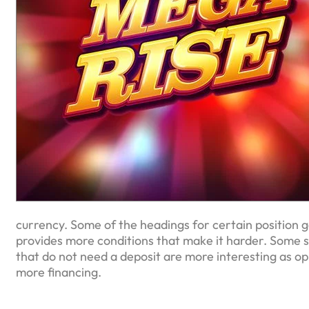
currency. Some of the headings for certain position 
provides more conditions that make it harder. Some 
that do not need a deposit are more interesting as op
more financing.