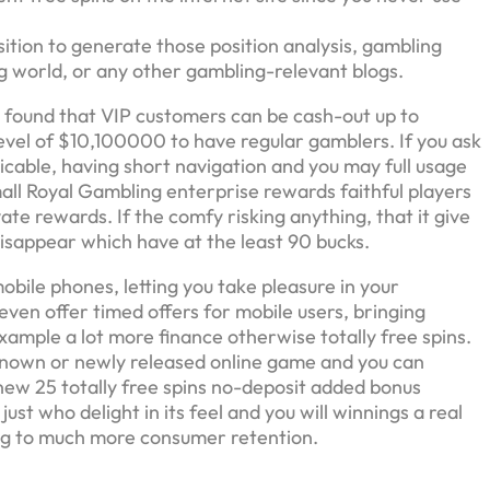
ition to generate those position analysis, gambling
g world, or any other gambling-relevant blogs.
 I found that VIP customers can be cash-out up to
evel of $10,100000 to have regular gamblers. If you ask
cable, having short navigation and you may full usage
all Royal Gambling enterprise rewards faithful players
te rewards. If the comfy risking anything, that it give
disappear which have at the least 90 bucks.
obile phones, letting you take pleasure in your
en offer timed offers for mobile users, bringing
ample a lot more finance otherwise totally free spins.
l-known or newly released online game and you can
e new 25 totally free spins no-deposit added bonus
t who delight in its feel and you will winnings a real
ing to much more consumer retention.