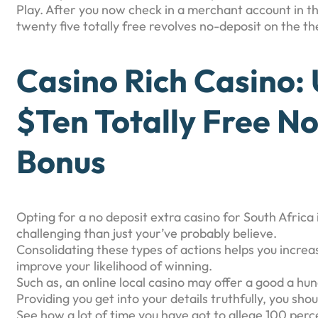
Play.
After you now check in a merchant account in th
twenty five totally free revolves no-deposit on the t
Casino Rich Casino:
$ten Totally Free N
Bonus
Opting for a no deposit extra casino for South Africa
challenging than just your’ve probably believe.
Consolidating these types of actions helps you increa
improve your likelihood of winning.
Such as, an online local casino may offer a good a hun
Providing you get into your details truthfully, you sho
See how a lot of time you have got to allege 100 perce