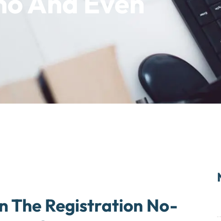
ino And Even
On The Registration No-