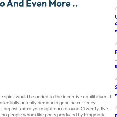
no And Even More ..
A
A
A
 spins would be added to the incentive equilibrium. If
potentially actually demand a genuine currency
A
o-deposit extra you might earn around €twenty-five. I
asino people whom like ports produced by Pragmatic