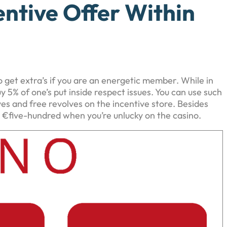
entive Offer Within
o get extra’s if you are an energetic member. While in
y 5% of one’s put inside respect issues. You can use such
es and free revolves on the incentive store. Besides
€five-hundred when you’re unlucky on the casino.