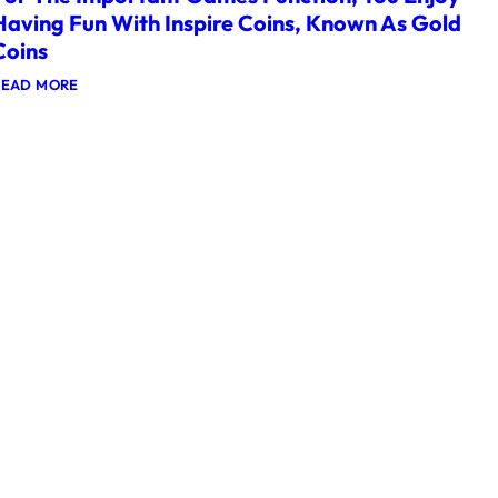
O
B
K
Having Fun With Inspire Coins, Known As Gold
N
L
V
E
Coins
E
A
N
M
P
_
E
:
READ MORE
E
V
D
F
N
O
I
O
Í
N
C
R
_
_
A
T
Č
A
L
H
E
_
I
E
K
B
N
I
Á
I
S
M
_
S
U
P
S
_
R
O
_
Z
A
R
2
_
N
T
2
D
C
A
B
U
E
N
E
R
P
T
T
C
R
G
_
H
E
A
C
_
P
M
A
O
A
E
S
H
R
S
I
N
A
F
N
E
T
U
O
_
I
N
_