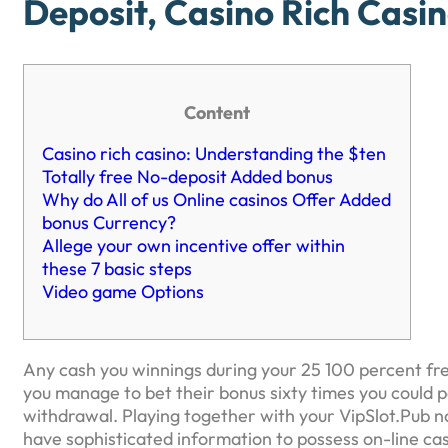
Deposit, Casino Rich Casi
Content
Casino rich casino: Understanding the $ten
Totally free No-deposit Added bonus
Why do All of us Online casinos Offer Added
bonus Currency?
Allege your own incentive offer within
these 7 basic steps
Video game Options
Any cash you winnings during your 25 100 percent free
you manage to bet their bonus sixty times you could 
withdrawal. Playing together with your VipSlot.Pub n
have sophisticated information to possess on-line c