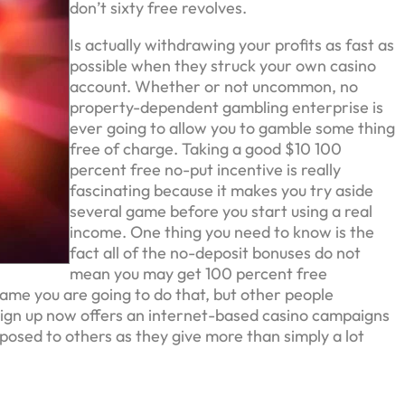
don’t sixty free revolves.
Is actually withdrawing your profits as fast as
possible when they struck your own casino
account. Whether or not uncommon, no
property-dependent gambling enterprise is
ever going to allow you to gamble some thing
free of charge. Taking a good $10 100
percent free no-put incentive is really
fascinating because it makes you try aside
several game before you start using a real
income. One thing you need to know is the
fact all of the no-deposit bonuses do not
mean you may get 100 percent free
game you are going to do that, but other people
sign up now offers an internet-based casino campaigns
posed to others as they give more than simply a lot