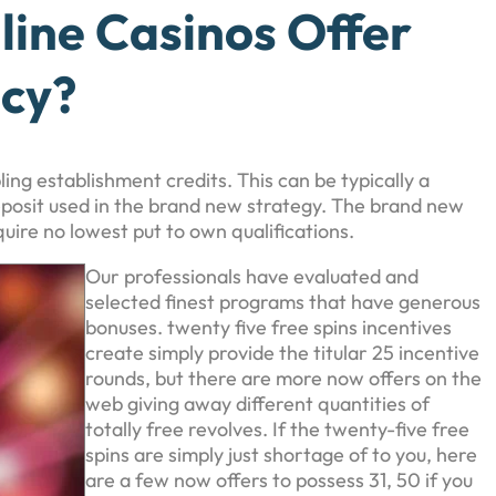
line Casinos Offer
cy?
ling establishment credits. This can be typically a
eposit used in the brand new strategy. The brand new
quire no lowest put to own qualifications.
Our professionals have evaluated and
selected finest programs that have generous
bonuses. twenty five free spins incentives
create simply provide the titular 25 incentive
rounds, but there are more now offers on the
web giving away different quantities of
totally free revolves. If the twenty-five free
spins are simply just shortage of to you, here
are a few now offers to possess 31, 50 if you