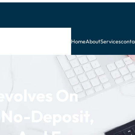
Home
About
Services
conta
Revolves On
 No-Deposit,