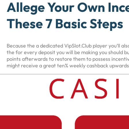
Allege Your Own Inc
These 7 Basic Steps
Because the a dedicated VipSlot.Club player you’ll als
the for every deposit you will be making you should bu
points afterwards to restore them to possess incentiv
might receive a great ten% weekly cashback upwards 