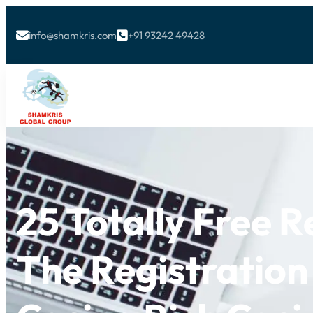
info@shamkris.com
+91 93242 49428


25 Totally Free 
The Registration