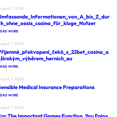
ugust 7, 2026
Umfassende_Informationen_von_A_bis_Z_dur
Ch_ohne_oasis_casino_für_kluge_Nutzer
:
READ MORE
U
M
ugust 7, 2026
F
A
Příjemné_překvapení_čeká_s_22bet_casino_a
S
S
_širokým_výběrem_herních_au
E
N
:
READ MORE
D
P
E
Ř
_
ugust 7, 2026
Í
I
J
N
Sensible Medical Insurance Preparations
E
F
M
O
:
READ MORE
N
R
S
É
M
E
_
A
ugust 7, 2026
N
P
T
S
Ř
I
For The Important Games Function, You Enjoy
I
E