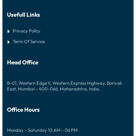
N
Z
A
E
T
Usefull Links
D
E
E
B
S
E
G
Privacy Policy
L
Ü
Term Of Service
C
K
S
E
Head Office
N
T
D
E
C
B-01, Western Edge II, Western Express Highway, Borivali
K
East, Mumbai – 400-066, Maharashtra, India.
E
N
Office Hours
Monday – Saturday 10 AM – 06 PM