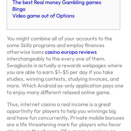
The best Real money Gambling games
Bingo
Video game out of Options
You might combine all of your accounts to the
some Skillz programs and employ finances
otherwise loans
casino europa reviews
interchangeably to the every one of them.
Swagbucks is actually a rewards webpages where
you are able to earn $1–$5 per day if you take
studies, winning contests, studying invoices, and
more.
Which Android os-only application pays one
to enjoy many different relaxed online game.
Thus, internet casino a real income is a great
opportinity for players to help you winnings big
and have fun concurrently. Private mobile bonuses
are a life threatening mark for players who favor