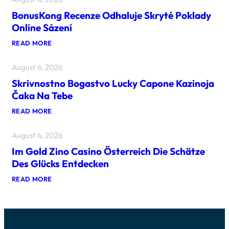
O
BonusKong Recenze Odhaluje Skryté Poklady
C
K
Online Sázení
F
R
:
READ MORE
E
B
E
O
R
August 6, 2026
N
I
U
C
Skrivnostno Bogastvo Lucky Capone Kazinoja
S
H
K
Čaka Na Tebe
E
O
S
N
:
READ MORE
W
G
S
I
R
K
T
E
August 6, 2026
R
H
C
I
R
E
Im Gold Zino Casino Österreich Die Schätze
V
O
N
N
Des Glücks Entdecken
O
Z
O
B
E
S
:
READ MORE
E
O
T
I
T
D
N
M
N
H
O
G
O
A
B
O
D
L
O
L
E
U
G
D
P