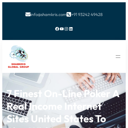
info@shamkris.com
+91 93242 49428


Facebook
YouTube
Instagram
LinkedIn
7 Finest On-Line Poker A
Real Income Internet
Sites United States To