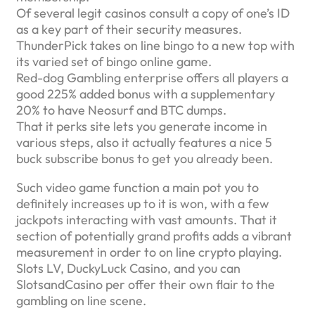
Of several legit casinos consult a copy of one’s ID
as a key part of their security measures.
ThunderPick takes on line bingo to a new top with
its varied set of bingo online game.
Red-dog Gambling enterprise offers all players a
good 225% added bonus with a supplementary
20% to have Neosurf and BTC dumps.
That it perks site lets you generate income in
various steps, also it actually features a nice 5
buck subscribe bonus to get you already been.
Such video game function a main pot you to
definitely increases up to it is won, with a few
jackpots interacting with vast amounts. That it
section of potentially grand profits adds a vibrant
measurement in order to on line crypto playing.
Slots LV, DuckyLuck Casino, and you can
SlotsandCasino per offer their own flair to the
gambling on line scene.