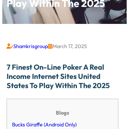
Play Within The 2025
Shamkrisgroup
March 17, 2025


7 Finest On-Line Poker A Real
Income Internet Sites United
States To Play Within The 2025
Blogs
Bucks Giraffe (Android Only)