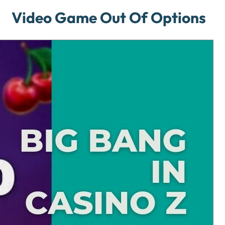
Video Game Out Of Options