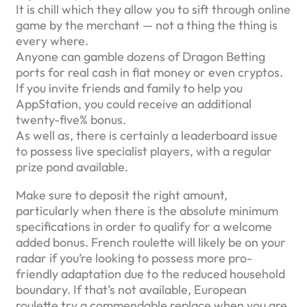
It is chill which they allow you to sift through online
game by the merchant — not a thing the thing is
every where.
Anyone can gamble dozens of Dragon Betting
ports for real cash in fiat money or even cryptos.
If you invite friends and family to help you
AppStation, you could receive an additional
twenty-five% bonus.
As well as, there is certainly a leaderboard issue
to possess live specialist players, with a regular
prize pond available.
Make sure to deposit the right amount,
particularly when there is the absolute minimum
specifications in order to qualify for a welcome
added bonus. French roulette will likely be on your
radar if you’re looking to possess more pro-
friendly adaptation due to the reduced household
boundary. If that’s not available, European
roulette try a commendable replace when you are