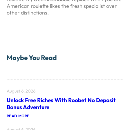
American roulette likes the fresh specialist over
other distinctions.
Maybe You Read
August 6, 2026
Unlock Free Riches With Roobet No Deposit
Bonus Adventure
:
READ MORE
U
N
August 6, 2026
L