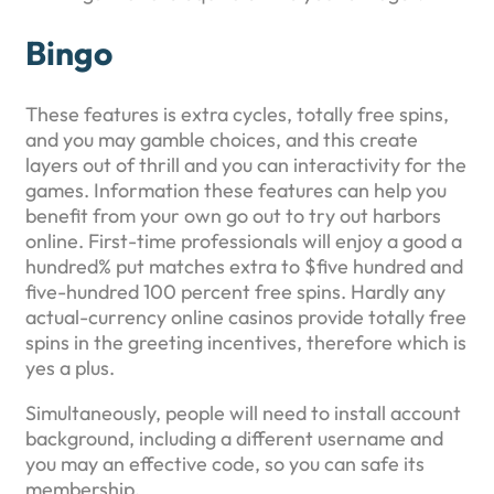
Bingo
These features is extra cycles, totally free spins,
and you may gamble choices, and this create
layers out of thrill and you can interactivity for the
games. Information these features can help you
benefit from your own go out to try out harbors
online. First-time professionals will enjoy a good a
hundred% put matches extra to $five hundred and
five-hundred 100 percent free spins. Hardly any
actual-currency online casinos provide totally free
spins in the greeting incentives, therefore which is
yes a plus.
Simultaneously, people will need to install account
background, including a different username and
you may an effective code, so you can safe its
membership.