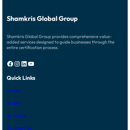
J
A
Z
O
E
S
I
S
S
T
N
I
K
V
Shamkris Global Group
O
T
R
O
C
B
Y
L
A
O
T
U
S
N
É
C
Shamkris Global Group provides comprehensive value-
I
U
P
K
N
S
added services designed to guide businesses through the
O
Y
O
A
entire certification process.
K
C
Ö
D
L
A
S
V
A
P
T
E
D
Facebook
Instagram
LinkedIn
YouTube
O
E
N
Y
N
R
T
O
E
R
U
N
Quick Links
K
E
R
L
A
I
E
I
Z
C
N
Home
I
H
E
N
D
S
O
I
About
Á
J
E
Z
A
S
E
Č
Services
C
N
A
H
Í
K
Ä
Contact us
A
T