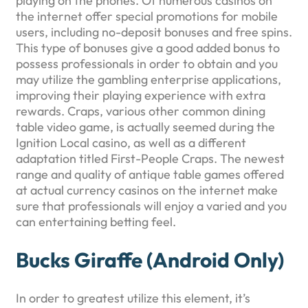
playing on the phones. Of numerous casinos on
the internet offer special promotions for mobile
users, including no-deposit bonuses and free spins.
This type of bonuses give a good added bonus to
possess professionals in order to obtain and you
may utilize the gambling enterprise applications,
improving their playing experience with extra
rewards. Craps, various other common dining
table video game, is actually seemed during the
Ignition Local casino, as well as a different
adaptation titled First-People Craps. The newest
range and quality of antique table games offered
at actual currency casinos on the internet make
sure that professionals will enjoy a varied and you
can entertaining betting feel.
Bucks Giraffe (Android Only)
In order to greatest utilize this element, it’s