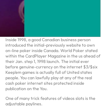
Inside 1998, a good Canadian business person
introduced the initial-previously website to own
on-line poker inside Canada. World Poker stated
within the CardPlayer Magazine in the us ahead of
their Jan. step 1, 1998 launch. The initial ever
before genuine-currency on the internet $3/$six
Keep’em games is actually full of United states
people. You can lawfully play at any of the real
cash poker internet sites protected inside
publication on the You.
One of many trick features of videos slots is the
adjustable paylines.