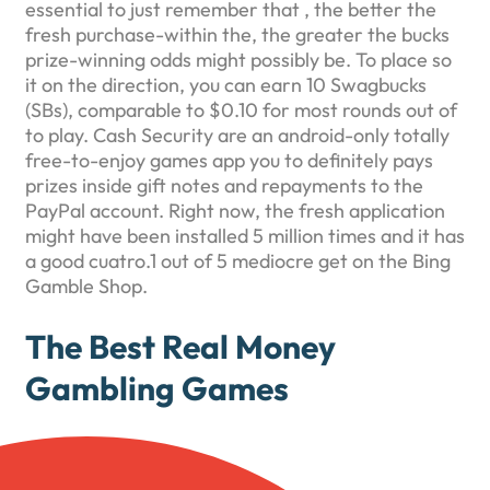
essential to just remember that , the better the
fresh purchase-within the, the greater the bucks
prize-winning odds might possibly be. To place so
it on the direction, you can earn 10 Swagbucks
(SBs), comparable to $0.10 for most rounds out of
to play. Cash Security are an android-only totally
free-to-enjoy games app you to definitely pays
prizes inside gift notes and repayments to the
PayPal account. Right now, the fresh application
might have been installed 5 million times and it has
a good cuatro.1 out of 5 mediocre get on the Bing
Gamble Shop.
The Best Real Money
Gambling Games