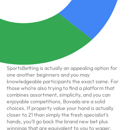
SportsBetting is actually an appealing option for
one another beginners and you may
knowledgeable participants the exact same. For
those who’re also trying to find a platform that
combines assortment, simplicity, and you can
enjoyable competitions, Bovada are a solid
choices. If property value your hand is actually
closer to 21 than simply the fresh specialist’s
hands, you’ll go back the brand new bet plus
winnings that are equivalent to you to wager.