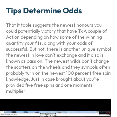
Tips Determine Odds
That it table suggests the newest honours you
could potentially victory that have Tx A couple of
Action depending on how some of the winning
quantity your fits, along with your odds of
successful. But not, there is another unique symbol
the newest in love don’t exchange and it also is
known as pass on. The newest wilds don’t change
the scatters on the wheels and they symbols often
probably turn on the newest 100 percent free spin
knowledge. Just in case brought about you’re
provided five free spins and one moments
multiplier.