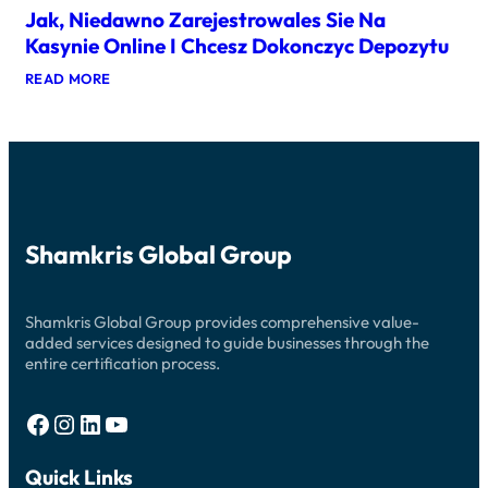
O
J
I
Jak, Niedawno Zarejestrowales Sie Na
Z
D
A
R
U
T
Kasynie Online I Chcesz Dokonczyc Depozytu
O
J
O
B
E
,
:
READ MORE
I
M
J
J
W
Y
E
A
P
N
D
K
L
A
N
,
Y
J
E
N
W
L
G
I
D
E
O
E
O
P
D
D
S
S
O
A
T
Z
Shamkris Global Group
Z
W
E
E
A
N
P
P
C
O
N
L
H
Z
O
A
O
Shamkris Global Group provides comprehensive value-
A
S
T
D
R
added services designed to guide businesses through the
C
F
N
E
entire certification process.
B
O
I
J
O
R
O
E
N
M
E
S
Facebook
Instagram
LinkedIn
YouTube
U
Y
U
T
S
W
R
R
U
P
O
O
P
Quick Links
O
P
W