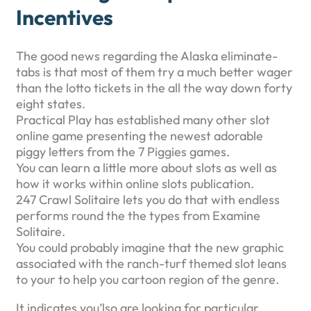
Incentives
The good news regarding the Alaska eliminate-
tabs is that most of them try a much better wager
than the lotto tickets in the all the way down forty
eight states.
Practical Play has established many other slot
online game presenting the newest adorable
piggy letters from the 7 Piggies games.
You can learn a little more about slots as well as
how it works within online slots publication.
247 Crawl Solitaire lets you do that with endless
performs round the the types from Examine
Solitaire.
You could probably imagine that the new graphic
associated with the ranch-turf themed slot leans
to your to help you cartoon region of the genre.
It indicates you’lso are looking for particular