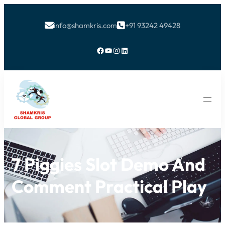
info@shamkris.com
+91 93242 49428


Facebook
YouTube
Instagram
LinkedIn
7 Piggies Slot Demo And
Comment Practical Play