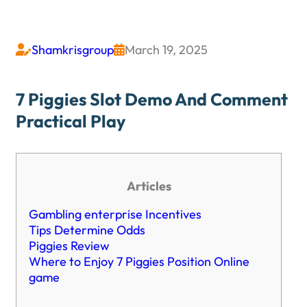
Shamkrisgroup
March 19, 2025


7 Piggies Slot Demo And Comment
Practical Play
Articles
Gambling enterprise Incentives
Tips Determine Odds
Piggies Review
Where to Enjoy 7 Piggies Position Online
game