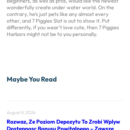
Beginners, as well as pros, would like the newest
wonderfully create under water world. On the
contrary, he’s just pets like any almost every
other, and 7 Piggies Slot is out to show it. Put
differently, if you wear’t love cute, then 7 Piggies
Harbors might not be to you personally.
Maybe You Read
August 8, 2026
Rozwaz, Ze Poziom Depozytu To Zrobi Wplyw
Dostepnosc Bonusu Powitalnego – Zawsze