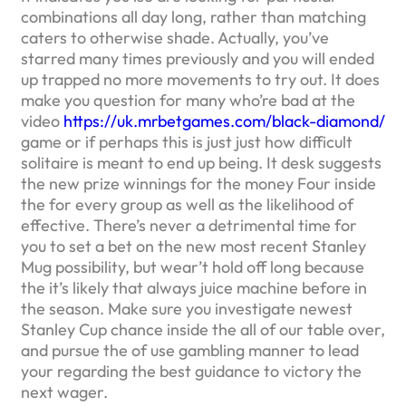
combinations all day long, rather than matching
caters to otherwise shade. Actually, you’ve
starred many times previously and you will ended
up trapped no more movements to try out. It does
make you question for many who’re bad at the
video
https://uk.mrbetgames.com/black-diamond/
game or if perhaps this is just just how difficult
solitaire is meant to end up being. It desk suggests
the new prize winnings for the money Four inside
the for every group as well as the likelihood of
effective. There’s never a detrimental time for
you to set a bet on the new most recent Stanley
Mug possibility, but wear’t hold off long because
the it’s likely that always juice machine before in
the season. Make sure you investigate newest
Stanley Cup chance inside the all of our table over,
and pursue the of use gambling manner to lead
your regarding the best guidance to victory the
next wager.