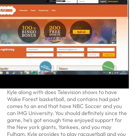
Kyle along with does Television shows to have
Wake Forest basketball, and contains had past
comes to an end that have NBC Soccer and you
can IMG University. You should definitely since the
game, he’s got enough time enjoyed support for
the New york giants, Yankees, and you may
Fulham. Kyle provides to play racquetball and you