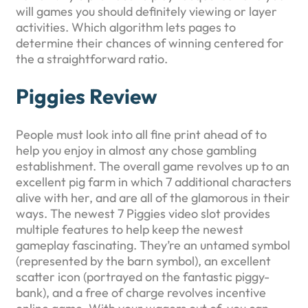
will games you should definitely viewing or layer
activities. Which algorithm lets pages to
determine their chances of winning centered for
the a straightforward ratio.
Piggies Review
People must look into all fine print ahead of to
help you enjoy in almost any chose gambling
establishment. The overall game revolves up to an
excellent pig farm in which 7 additional characters
alive with her, and are all of the glamorous in their
ways. The newest 7 Piggies video slot provides
multiple features to help keep the newest
gameplay fascinating. They’re an untamed symbol
(represented by the barn symbol), an excellent
scatter icon (portrayed on the fantastic piggy-
bank), and a free of charge revolves incentive