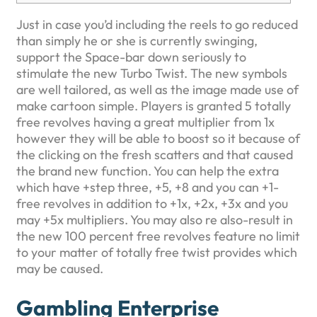
Just in case you’d including the reels to go reduced
than simply he or she is currently swinging,
support the Space-bar down seriously to
stimulate the new Turbo Twist. The new symbols
are well tailored, as well as the image made use of
make cartoon simple. Players is granted 5 totally
free revolves having a great multiplier from 1x
however they will be able to boost so it because of
the clicking on the fresh scatters and that caused
the brand new function.
You can help the extra
which have +step three, +5, +8 and you can +1-
free revolves in addition to +1x, +2x, +3x and you
may +5x multipliers. You may also re also-result in
the new 100 percent free revolves feature no limit
to your matter of totally free twist provides which
may be caused.
Gambling Enterprise