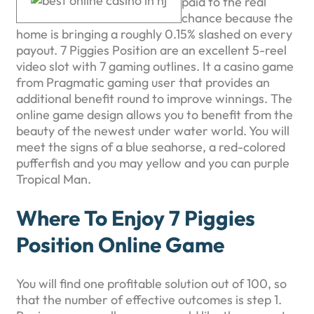
paid to the real
chance because the
home is bringing a roughly 0.15% slashed on every
payout. 7 Piggies Position are an excellent 5-reel
video slot with 7 gaming outlines. It a casino game
from Pragmatic gaming user that provides an
additional benefit round to improve winnings. The
online game design allows you to benefit from the
beauty of the newest under water world. You will
meet the signs of a blue seahorse, a red-colored
pufferfish and you may yellow and you can purple
Tropical Man.
Where To Enjoy 7 Piggies
Position Online Game
You will find one profitable solution out of 100, so
that the number of effective outcomes is step 1.