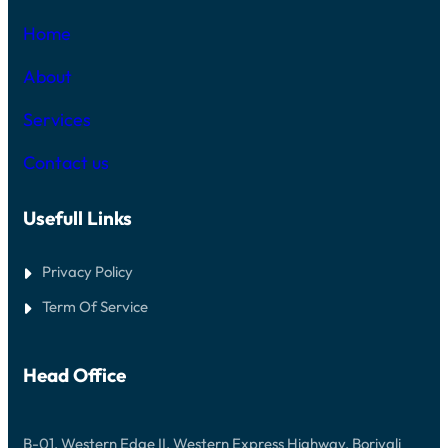
O
L
E
A
W
S
J
L
Home
I
K
S
E
T
I
K
S
A
C
A
S
About
L
H
J
I
N
G
E
E
E
R
Services
S
N
G
A
T
A
O
C
W
K
Contact us
–
Z
S
A
Z
Y
R
S
A
C
O
Y
W
E
D
Usefull Links
N
S
N
K
I
Z
I
U
E
E
A
P
O
Privacy Policy
P
C
R
N
O
Y
A
L
T
Term Of Service
C
K
I
W
H
T
N
I
S
Y
E
E
O
C
I
R
B
Head Office
E
C
D
I
D
H
Z
E
W
C
E
B
A
E
N
E
R
S
B-01, Western Edge II, Western Express Highway, Borivali