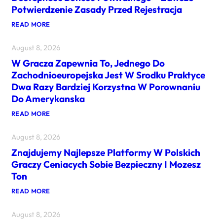
Potwierdzenie Zasady Przed Rejestracja
:
READ MORE
R
O
August 8, 2026
Z
W
W Gracza Zapewnia To, Jednego Do
A
Z
Zachodnioeuropejska Jest W Srodku Praktyce
,
Dwa Razy Bardziej Korzystna W Porownaniu
Z
E
Do Amerykanska
P
O
:
READ MORE
Z
W
I
G
O
August 8, 2026
R
M
A
D
Znajdujemy Najlepsze Platformy W Polskich
C
E
Z
Graczy Ceniacych Sobie Bezpieczny I Mozesz
P
A
O
Ton
Z
Z
A
Y
:
READ MORE
P
T
Z
E
U
N
W
T
August 8, 2026
A
N