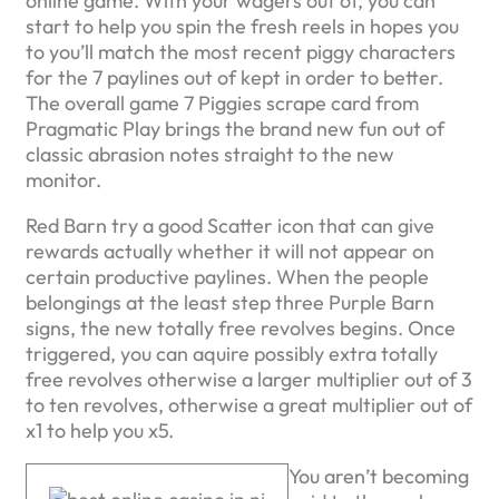
online game. With your wagers out of, you can
start to help you spin the fresh reels in hopes you
to you’ll match the most recent piggy characters
for the 7 paylines out of kept in order to better.
The overall game 7 Piggies scrape card from
Pragmatic Play brings the brand new fun out of
classic abrasion notes straight to the new
monitor.
Red Barn try a good Scatter icon that can give
rewards actually whether it will not appear on
certain productive paylines. When the people
belongings at the least step three Purple Barn
signs, the new totally free revolves begins. Once
triggered, you can aquire possibly extra totally
free revolves otherwise a larger multiplier out of 3
to ten revolves, otherwise a great multiplier out of
x1 to help you x5.
You aren’t becoming