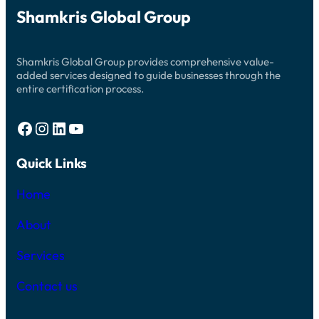
E
A
S
V
Shamkris Global Group
Č
C
O
E
A
H
N
K
Ä
L
A
T
V
I
N
Shamkris Global Group provides comprehensive value-
Z
N
A
added services designed to guide businesses through the
E
E
T
D
O
entire certification process.
K
E
E
A
B
S
S
E
L
G
Facebook
Instagram
LinkedIn
YouTube
I
L
N
Ü
U
U
C
P
Quick Links
K
L
S
T
N
E
Home
É
N
H
T
I
O
About
D
V
E
Z
O
C
R
Services
K
U
E
Š
N
N
Contact us
E
N
O
Í