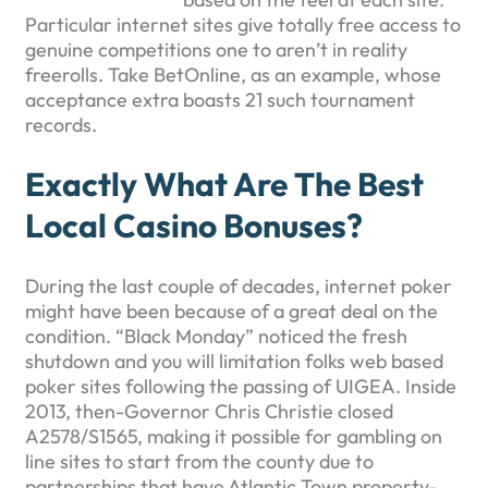
Particular internet sites give totally free access to
genuine competitions one to aren’t in reality
freerolls. Take BetOnline, as an example, whose
acceptance extra boasts 21 such tournament
records.
Exactly What Are The Best
Local Casino Bonuses?
During the last couple of decades, internet poker
might have been because of a great deal on the
condition. “Black Monday” noticed the fresh
shutdown and you will limitation folks web based
poker sites following the passing of UIGEA. Inside
2013, then-Governor Chris Christie closed
A2578/S1565, making it possible for gambling on
line sites to start from the county due to
partnerships that have Atlantic Town property-