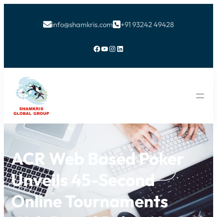
info@shamkris.com
+91 93242 49428


Facebook
YouTube
Instagram
LinkedIn
ACR Web Based Poker
Unveils 45-Second
Online Tournaments