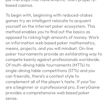
based casinos.
To begin with, beginning with reduced-stakes
games try an intelligent relocate to acquaint
yourself on the internet poker ecosystem. This
method enables you to find out the basics as
opposed to risking high amounts of money. Work
on information web based poker mathematics,
means, projects, and you will mindset. On-line
poker tournaments provide an exhilarating way to
compete keenly against professionals worldwide.
Of multi-dining table tournaments (MTTs) to
single-dining table competitions (STTs) and you
can freerolls, there’s a contest style to
complement all of the player’s taste. If your’lso
are a beginner or a professional pro, EveryGame
provides a comprehensive web based poker
sense.