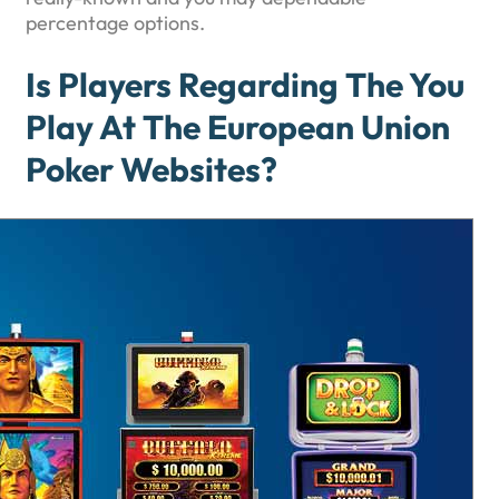
percentage options.
Is Players Regarding The You
Play At The European Union
Poker Websites?