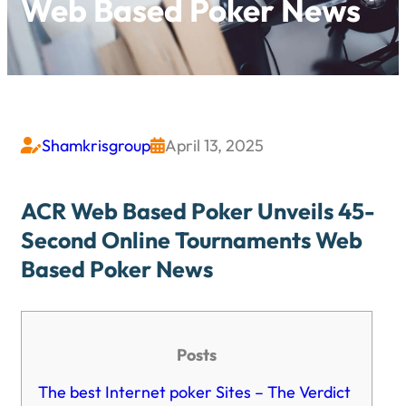
Web Based Poker News
Shamkrisgroup
April 13, 2025


ACR Web Based Poker Unveils 45-
Second Online Tournaments Web
Based Poker News
Posts
The best Internet poker Sites – The Verdict