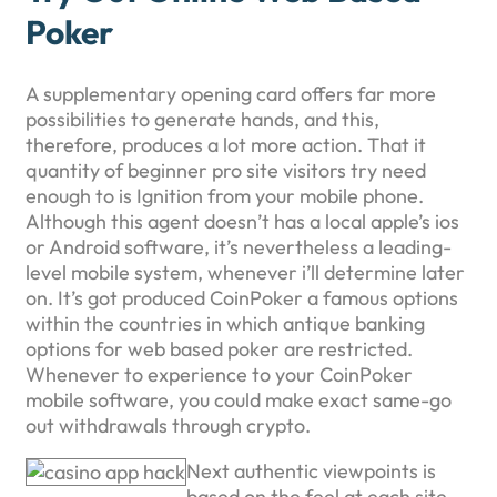
Poker
A supplementary opening card offers far more
possibilities to generate hands, and this,
therefore, produces a lot more action. That it
quantity of beginner pro site visitors try need
enough to is Ignition from your mobile phone.
Although this agent doesn’t has a local apple’s ios
or Android software, it’s nevertheless a leading-
level mobile system, whenever i’ll determine later
on. It’s got produced CoinPoker a famous options
within the countries in which antique banking
options for web based poker are restricted.
Whenever to experience to your CoinPoker
mobile software, you could make exact same-go
out withdrawals through crypto.
Next authentic viewpoints is
based on the feel at each site.