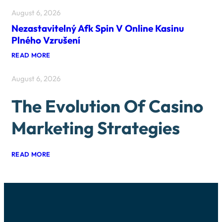
N
M
O
August 6, 2026
G
B
O
O
Nezastavitelný Afk Spin V Online Kasinu
L
G
D
Plného Vzrušení
A
Z
S
I
:
READ MORE
T
N
N
V
O
E
O
C
August 6, 2026
Z
L
A
A
U
S
S
C
The Evolution Of Casino
I
T
K
N
A
Y
O
V
Marketing Strategies
C
Ö
I
A
S
T
P
T
E
O
E
L
N
:
READ MORE
R
N
E
R
Ý
K
E
T
A
A
I
F
Z
C
K
I
H
H
S
N
D
P
O
I
I
J
E
N