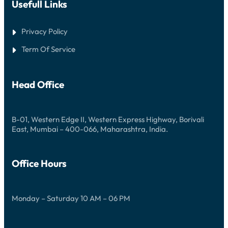
Usefull Links
F
Privacy Policy
C
Term Of Service
A
S
Head Office
I
B-01, Western Edge II, Western Express Highway, Borivali
N
East, Mumbai – 400-066, Maharashtra, India.
O
Office Hours
M
A
Monday – Saturday 10 AM – 06 PM
R