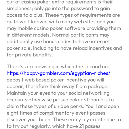
out of casino poker extra requirements is their
simpleness; only go into the password to gain
access to a plus. These types of requirements are
quite well-known, with many web sites and you
may mobile casino poker software providing them
in different models. Normal participants may
additionally use bonus codes to have internet
poker sale, including to have reload incentives and
for private benefits.
There’s zero advising in which the second no-
https://happy-gambler.com/egyptian-riches/
deposit web based poker incentive you will
appear, therefore think away from package.
Maintain your eyes to your social networking
accounts otherwise pursue poker streamers to
claim these types of unique perks. You’ll and open
eight times of complimentary event passes
discover your been. These entry try create due to
to try out regularly, which have 21 passes