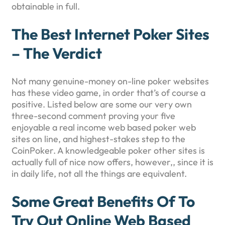
obtainable in full.
The Best Internet Poker Sites
– The Verdict
Not many genuine-money on-line poker websites
has these video game, in order that’s of course a
positive. Listed below are some our very own
three-second comment proving your five
enjoyable a real income web based poker web
sites on line, and highest-stakes step to the
CoinPoker. A knowledgeable poker other sites is
actually full of nice now offers, however,, since it is
in daily life, not all the things are equivalent.
Some Great Benefits Of To
Try Out Online Web Based