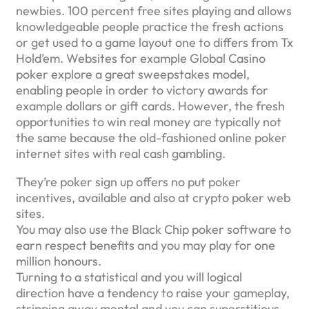
newbies. 100 percent free sites playing and allows
knowledgeable people practice the fresh actions
or get used to a game layout one to differs from Tx
Hold’em. Websites for example Global Casino
poker explore a great sweepstakes model,
enabling people in order to victory awards for
example dollars or gift cards. However, the fresh
opportunities to win real money are typically not
the same because the old-fashioned online poker
internet sites with real cash gambling.
They’re poker sign up offers no put poker
incentives, available and also at crypto poker web
sites.
You may also use the Black Chip poker software to
earn respect benefits and you may play for one
million honours.
Turning to a statistical and you will logical
direction have a tendency to raise your gameplay,
stripping away mental and you can superstitious