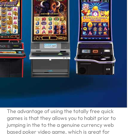
The advantage of using the totally free quick
games is that they allows you to habit prior to
jumping in the to the a genuine currency web
based poker video game, which is great for