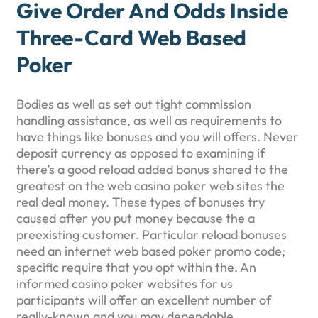
Give Order And Odds Inside
Three-Card Web Based
Poker
Bodies as well as set out tight commission
handling assistance, as well as requirements to
have things like bonuses and you will offers. Never
deposit currency as opposed to examining if
there’s a good reload added bonus shared to the
greatest on the web casino poker web sites the
real deal money. These types of bonuses try
caused after you put money because the a
preexisting customer. Particular reload bonuses
need an internet web based poker promo code;
specific require that you opt within the. An
informed casino poker websites for us
participants will offer an excellent number of
really-known and you may dependable