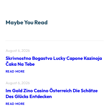
Maybe You Read
August 6, 2026
Skrivnostno Bogastvo Lucky Capone Kazinoja
Čaka Na Tebe
:
READ MORE
S
K
August 6, 2026
R
I
Im Gold Zino Casino Österreich Die Schätze
V
N
Des Glücks Entdecken
O
S
:
READ MORE
T
I