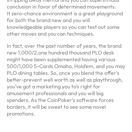
conclusion in favor of determined movements.
It zero-chance environment is a great playground
for both the brand new and you will
knowledgeable players so you can test out some
other moves and you can techniques.
In fact, over the past number of years, the brand
new 1,000/2,one hundred thousand PLO desk
might have been supplemented having various
500/1,000 5-Cards Omaha, Hold’em, and you may
PLO dining tables. So, once you blend the offer’s
better-prevent well worth as well as playthrough,
you’ve got a marketing you to’s right for
amusement professionals and you will big
spenders. As the CoinPoker’s software forces
borders, it will be sweet to see some novel
promotions.