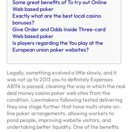
Some great benefits of To try out Online
Web based poker
Exactly what are the best local casino
bonuses?
Give Order and Odds inside Three-card
Web based poker
Is players regarding the You play at the
European union poker websites?
Legally, something evolved a little slowly, and it
was not up to 2013 you to definitely Expenses
AB114 is passed, cleaning the way in which the real
deal money casino poker web sites from the
condition. Lawmakers following tested delivering
they one stage further that have multi-state on-
line poker arrangements, allowing workers to
pond people, improving website visitors, and
undertaking better liquidity.
One of the benefits