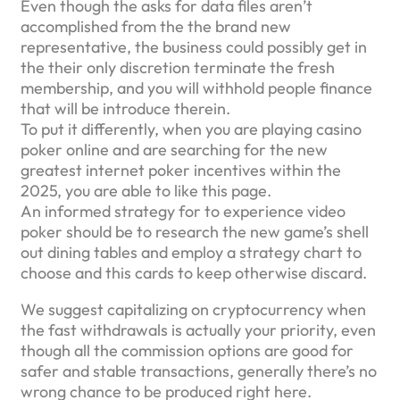
Even though the asks for data files aren’t
accomplished from the the brand new
representative, the business could possibly get in
the their only discretion terminate the fresh
membership, and you will withhold people finance
that will be introduce therein.
To put it differently, when you are playing casino
poker online and are searching for the new
greatest internet poker incentives within the
2025, you are able to like this page.
An informed strategy for to experience video
poker should be to research the new game’s shell
out dining tables and employ a strategy chart to
choose and this cards to keep otherwise discard.
We suggest capitalizing on cryptocurrency when
the fast withdrawals is actually your priority, even
though all the commission options are good for
safer and stable transactions, generally there’s no
wrong chance to be produced right here.