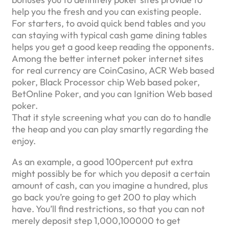
help you the fresh and you can existing people.
For starters, to avoid quick bend tables and you
can staying with typical cash game dining tables
helps you get a good keep reading the opponents.
Among the better internet poker internet sites
for real currency are CoinCasino, ACR Web based
poker, Black Processor chip Web based poker,
BetOnline Poker, and you can Ignition Web based
poker.
That it style screening what you can do to handle
the heap and you can play smartly regarding the
enjoy.
As an example, a good 100percent put extra
might possibly be for which you deposit a certain
amount of cash, can you imagine a hundred, plus
go back you’re going to get 200 to play which
have. You’ll find restrictions, so that you can not
merely deposit step 1,000,100000 to get