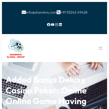
info@shamkris.com
+91 93242 49428


Facebook
YouTube
Instagram
LinkedIn
Added Bonus Deluxe
Casino Poker: Online
Online Game Having