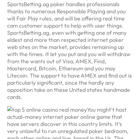
SportsBetting.ag poker handles professionals
thanks to numerous Responsible Playing and you
will Fair Play rules, and will be offering real time
cam customer support to help with user things.
SportsBetting.ag, even with getting one of many
eldest and more than respected internet poker
web sites on the market, provides remaining up
with the times. It let you put and you will withdraw
from the wants out of Visa, AMEX, Find,
Mastercard, Bitcoin, Ethereum and you may
Litecoin. The support to have AMEX and find out is
particularly significant, since the hardly any
opposition take on these United states handmade
cards.
You might’t host
actual-money internet poker online game that
have servers discover in this country limits. It’s
very unlawful to run unregulated poker bedroom,
each other online and live, based in the Us. The