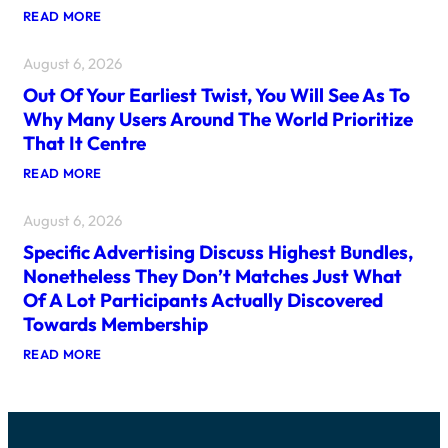
N
:
READ MORE
T
I
S
T
O
August 6, 2026
I
R
S
T
Out Of Your Earliest Twist, You Will See As To
E
O
X
F
Why Many Users Around The World Prioritize
A
B
That It Centre
C
E
T
N
:
READ MORE
L
E
O
Y
F
U
L
I
August 6, 2026
T
I
T
O
K
O
Specific Advertising Discuss Highest Bundles,
F
E
F
Y
A
Nonetheless They Don’t Matches Just What
T
O
L
O
Of A Lot Participants Actually Discovered
U
M
P
R
O
Towards Membership
L
E
S
A
A
T
:
READ MORE
Y
R
E
S
D
L
V
P
U
I
E
E
R
E
R
C
I
S
Y
I
N
T
O