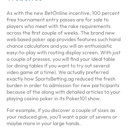
As with the new BetOnline incentive, 100 percent
free tournament entry passes are for sale to
players who meet with the rake requirements
across the first couple of weeks. The brand new
web based poker app provides features such hand
chance calculators and you will an enthusiastic
easy-to-play with routing display screen. With just
a couple of presses, you will find your ideal table
(or dining tables if you want to try out several
video game at a time). We actually preferred
exactly how SportsBetting.ag reduced the fresh
burden in order to admission for new participants
because of the along with detailed articles to your
playing casino poker in its Poker101 show.
For example, if you discover a couple of sixes as
your reduced give, you’ll want a pair of sevens or
maybe more in your large hands.