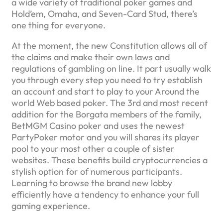
a wide variety of traditional poker games and
Hold’em, Omaha, and Seven-Card Stud, there’s
one thing for everyone.
At the moment, the new Constitution allows all of
the claims and make their own laws and
regulations of gambling on line. It part usually walk
you through every step you need to try establish
an account and start to play to your Around the
world Web based poker. The 3rd and most recent
addition for the Borgata members of the family,
BetMGM Casino poker and uses the newest
PartyPoker motor and you will shares its player
pool to your most other a couple of sister
websites. These benefits build cryptocurrencies a
stylish option for of numerous participants.
Learning to browse the brand new lobby
efficiently have a tendency to enhance your full
gaming experience.