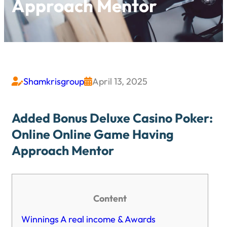
Approach Mentor
Shamkrisgroup
April 13, 2025


Added Bonus Deluxe Casino Poker:
Online Online Game Having
Approach Mentor
Content
Winnings A real income & Awards