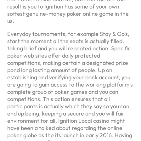
result is you to Ignition has some of your own
softest genuine-money poker online game in the
us.
Everyday tournaments, for example Stay & Go’s,
start the moment all the seats is actually filled,
taking brief and you will repeated action. Specific
poker web sites offer daily protected
competitions, making certain a designated prize
pond long lasting amount of people. Up on
establishing and verifying your bank account, you
are going to gain access to the working platform’s
complete group of poker games and you can
competitions. This action ensures that all
participants is actually which they say so you can
end up being, keeping a secure and you will fair
environment for all. Ignition Local casino might
have been a talked about regarding the online
poker globe as the its launch in early 2016. Having