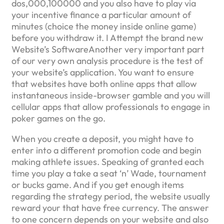
dos,000,100000 and you also have to play via
your incentive finance a particular amount of
minutes (choice the money inside online game)
before you withdraw it. I Attempt the brand new
Website’s SoftwareAnother very important part
of our very own analysis procedure is the test of
your website’s application. You want to ensure
that websites have both online apps that allow
instantaneous inside-browser gamble and you will
cellular apps that allow professionals to engage in
poker games on the go.
When you create a deposit, you might have to
enter into a different promotion code and begin
making athlete issues. Speaking of granted each
time you play a take a seat ‘n’ Wade, tournament
or bucks game. And if you get enough items
regarding the strategy period, the website usually
reward your that have free currency. The answer
to one concern depends on your website and also