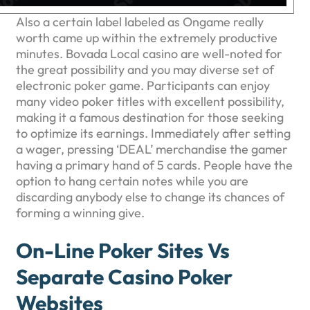
Also a certain label labeled as Ongame really
worth came up within the extremely productive
minutes. Bovada Local casino are well-noted for
the great possibility and you may diverse set of
electronic poker game. Participants can enjoy
many video poker titles with excellent possibility,
making it a famous destination for those seeking
to optimize its earnings. Immediately after setting
a wager, pressing ‘DEAL’ merchandise the gamer
having a primary hand of 5 cards. People have the
option to hang certain notes while you are
discarding anybody else to change its chances of
forming a winning give.
On-Line Poker Sites Vs
Separate Casino Poker
Websites