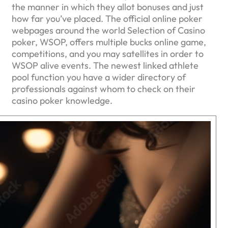
the manner in which they allot bonuses and just
how far you’ve placed. The official online poker
webpages around the world Selection of Casino
poker, WSOP, offers multiple bucks online game,
competitions, and you may satellites in order to
WSOP alive events. The newest linked athlete
pool function you have a wider directory of
professionals against whom to check on their
casino poker knowledge.