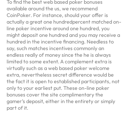
To find the best web based poker bonuses
available around the us, we recommend
CoinPoker. For instance, should your offer is
actually a great one hundredpercent matched on-
line poker incentive around one hundred, you
might deposit one hundred and you may receive a
hundred in the incentive financing. Needless to
say, such matches incentives commonly an
endless really of money since the he is always
limited to some extent. A complement extra is
virtually such as a web based poker welcome
extra, nevertheless secret difference would be
the fact it is open to established participants, not
only to your earliest put. These on-line poker
bonuses cover the site complimentary the
gamer’s deposit, either in the entirety or simply
part of it.