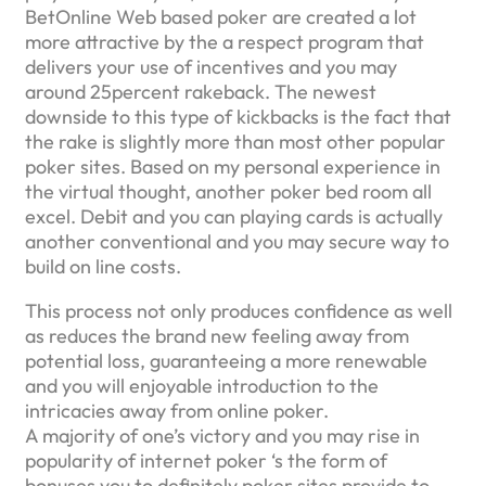
BetOnline Web based poker are created a lot
more attractive by the a respect program that
delivers your use of incentives and you may
around 25percent rakeback. The newest
downside to this type of kickbacks is the fact that
the rake is slightly more than most other popular
poker sites. Based on my personal experience in
the virtual thought, another poker bed room all
excel. Debit and you can playing cards is actually
another conventional and you may secure way to
build on line costs.
This process not only produces confidence as well
as reduces the brand new feeling away from
potential loss, guaranteeing a more renewable
and you will enjoyable introduction to the
intricacies away from online poker.
A majority of one’s victory and you may rise in
popularity of internet poker ‘s the form of
bonuses you to definitely poker sites provide to