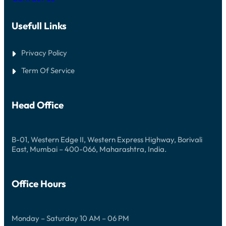
B
O
S
E
U
A
E
S
N
P
R
T
Usefull Links
D
P
S
A
L
L
A
T
E
I
R
E
S
C
Privacy Policy
O
S
,
A
U
H
N
T
Term Of Service
N
A
O
I
D
S
N
O
T
L
E
N
H
I
T
S
E
Head Office
M
H
‘
W
I
E
S
O
T
L
T
R
A
E
H
L
T
S
E
B-01, Western Edge II, Western Express Highway, Borivali
D
I
S
E
East, Mumbai – 400-066, Maharashtra, India.
P
O
T
A
R
N
H
S
I
S
E
Y
O
F
Y
A
Office Hours
R
O
D
C
I
R
O
C
T
T
N
E
I
H
’
S
Z
E
Monday – Saturday 10 AM – 06 PM
T
S
E
I