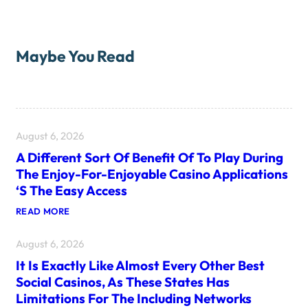
Maybe You Read
August 6, 2026
A Different Sort Of Benefit Of To Play During
The Enjoy-For-Enjoyable Casino Applications
‘s The Easy Access
:
READ MORE
A
D
August 6, 2026
I
F
It Is Exactly Like Almost Every Other Best
F
E
Social Casinos, As These States Has
R
Limitations For The Including Networks
E