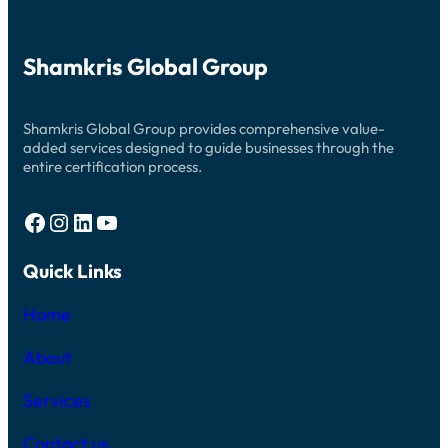
F
G
T
T
I
T
W
H
C
H
I
E
A
E
S
Shamkris Global Group
R
D
E
T
B
V
N
,
E
E
J
Y
S
R
O
O
T
Shamkris Global Group provides comprehensive value-
T
Y
U
S
I
-
added services designed to guide businesses through the
W
O
S
F
entire certification process.
I
C
I
O
L
I
N
R
L
A
G
-
Facebook
Instagram
LinkedIn
YouTube
S
L
D
E
E
C
I
N
E
A
S
J
Quick Links
A
S
C
O
S
I
U
Y
T
N
S
A
Home
O
O
S
B
W
S
H
L
H
,
I
E
About
Y
A
G
C
M
S
H
A
A
Services
T
E
S
N
H
S
I
Y
E
T
N
Contact us
U
S