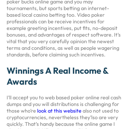
poker bucks online game and you may
tournaments, but sports betting an internet-
based local casino betting too. Video poker
professionals can be receive incentives for
example greeting incentives, put fits, no-deposit
bonuses, and advantages of respect software. It’s
vital that you very carefully opinion the newest
terms and conditions, as well as people wagering
standards, before claiming such incentives.
Winnings A Real Income &
Awards
I’ll accept you to web based poker online real cash
dumps and you will distributions is challenging for
those who’re
look at this website
also not used to
cryptocurrencies, nevertheless they’lso are very
quickly. That’s handy because the online game I