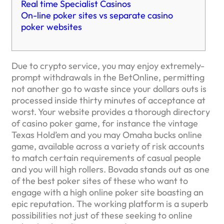
Real time Specialist Casinos
On-line poker sites vs separate casino
poker websites
Due to crypto service, you may enjoy extremely-
prompt withdrawals in the BetOnline, permitting
not another go to waste since your dollars outs is
processed inside thirty minutes of acceptance at
worst. Your website provides a thorough directory
of casino poker game, for instance the vintage
Texas Hold’em and you may Omaha bucks online
game, available across a variety of risk accounts
to match certain requirements of casual people
and you will high rollers.
Bovada stands out as one
of the best poker sites of these who want to
engage with a high online poker site boasting an
epic reputation. The working platform is a superb
possibilities not just of these seeking to online