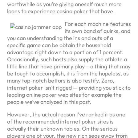
worthwhile as you’re giving oneself much more
loans to experience casino poker that have.
For each machine features
its own band of quirks, and
you can understanding the ins and outs of a
specific game can be obtain the household
advantage right down to a portion of 1 percent.
Occasionally, such hosts also supply the athlete a
little line that have primary play – a thing that may
be tough to accomplish, it is from the hopeless, as
many top-notch bettors is also testify. Zero,
internet poker isn’t rigged — providing you stick to
leading online poker web sites for example the
people we’ve analyzed in this post.
However, the actual reason I’ve ranked it as one
of the recommended internet poker sites is
actually their unknown tables. On the serious
players one of your, the new rich seas away from