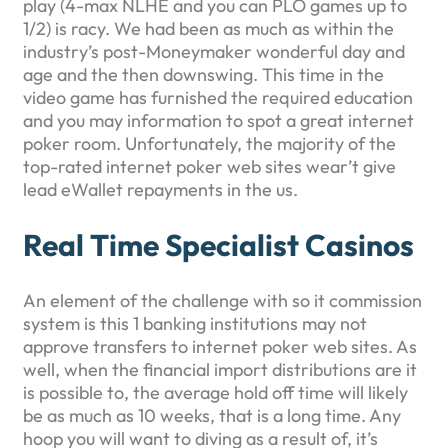
play (4-max NLHE and you can PLO games up to
1/2) is racy. We had been as much as within the
industry’s post-Moneymaker wonderful day and
age and the then downswing. This time in the
video game has furnished the required education
and you may information to spot a great internet
poker room. Unfortunately, the majority of the
top-rated internet poker web sites wear’t give
lead eWallet repayments in the us.
Real Time Specialist Casinos
An element of the challenge with so it commission
system is this 1 banking institutions may not
approve transfers to internet poker web sites. As
well, when the financial import distributions are it
is possible to, the average hold off time will likely
be as much as 10 weeks, that is a long time. Any
hoop you will want to diving as a result of, it’s