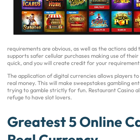
requirements are obvious, as well as the actions ad
supports safer cellular purchases making use of their 
quick, and you will create credit for your requirement
The application of digital currencies allows players 
real money. This will make sweepstakes gambling ente
trying to gamble strictly for fun. Restaurant Casino als
refuge to have slot lovers.
Greatest 5 Online Ca
Real Currency