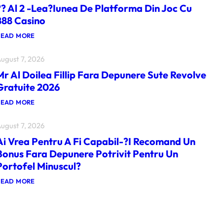
?? Al 2 -lea?iunea De Platforma Din Joc Cu
S
U
888 Casino
T
E
:
READ MORE
T
?
A
?
M
ugust 7, 2026
A
B
L
U
Mr Al Doilea Fillip Fara Depunere Sute Revolve
2
R
-
Gratuite 2026
G
L
R
E
:
READ MORE
A
A
M
T
?
R
U
I
ugust 7, 2026
A
I
U
L
T
N
Ai Vrea Pentru A Fi Capabil-?i Recomand Un
D
E
E
O
P
Bonus Fara Depunere Potrivit Pentru Un
A
I
E
D
Portofel Minuscul?
L
S
E
E
H
P
A
:
READ MORE
I
L
F
A
N
A
I
I
I
T
L
V
N
F
L
R
G
O
I
E
C