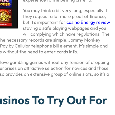
You may think a bit very long, especially if
they request a lot more proof of finance,
but it’s important for
casino Energy review
staying a safe playing webpages and you
will complying which have regulations. The
d the necessary records are simple. Jammy Monkey
Pay by Cellular telephone bill element. It’s simple and
s without the need to enter cards info.
to love gambling games without any tension of dropping
rprises an attractive selection for novices and those
o provides an extensive group of online slots, so it’s a
sinos To Try Out For