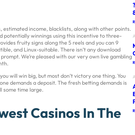
s, estimated income, blacklists, along with other points.
otentially winnings using this incentive to three-
A
vides fruity signs along the 5 reels and you can 9
ble, and Linux-suitable. There isn’t any download
y prompt.
We’re pleased with our very own live gambling
nth.
u will win big, but most don’t victory one thing. You
A
s one demands a deposit. The fresh betting demands is
ll some time large.
west Casinos In The