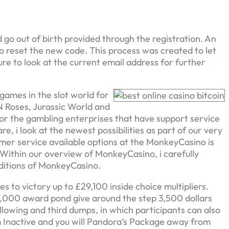
go out of birth provided through the registration. An
to reset the new code. This process was created to let
 sure to look at the current email address for further
 games in the slot world for
N Roses, Jurassic World and
for the gambling enterprises that have support service
e, i look at the newest possibilities as part of our very
r service available options at the MonkeyCasino is
 Within our overview of MonkeyCasino, i carefully
nditions of MonkeyCasino.
to victory up to £29,100 inside choice multipliers.
,000 award pond give around the step 3,500 dollars
ollowing and third dumps, in which participants can also
m Inactive and you will Pandora’s Package away from