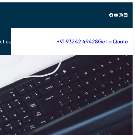
Facebook
YouTube
Instagram
LinkedIn
ct us
+91 93242 49428
Get a Quote