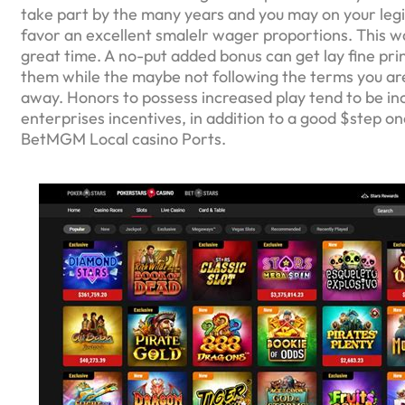
take part by the many years and you may on your legisla
favor an excellent smalelr wager proportions. This w
great time. A no-put added bonus can get lay fine pri
them while the maybe not following the terms you are
away. Honors to possess increased play tend to be i
enterprises incentives, in addition to a good $step
BetMGM Local casino Ports.