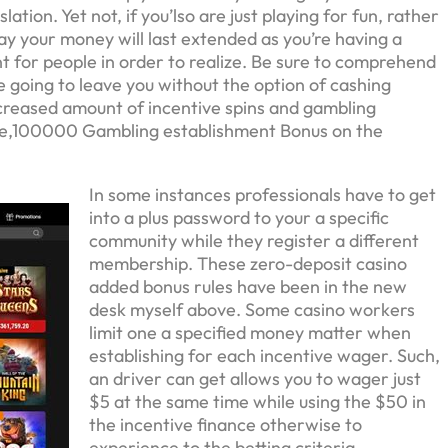
tion. Yet not, if you’lso are just playing for fun, rather
ay your money will last extended as you’re having a
nt for people in order to realize. Be sure to comprehend
 going to leave you without the option of cashing
ncreased amount of incentive spins and gambling
 one,100000 Gambling establishment Bonus on the
In some instances professionals have to get
into a plus password to your a specific
community while they register a different
membership. These zero-deposit casino
added bonus rules have been in the new
desk myself above. Some casino workers
limit one a specified money matter when
establishing for each incentive wager. Such,
an driver can get allows you to wager just
$5 at the same time while using the $50 in
the incentive finance otherwise to
experience to the betting criteria.