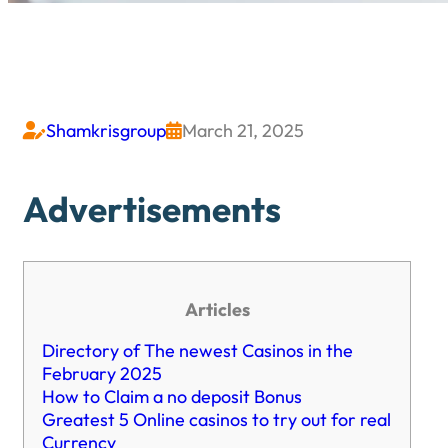
Shamkrisgroup
March 21, 2025


Advertisements
Articles
Directory of The newest Casinos in the
February 2025
How to Claim a no deposit Bonus
Greatest 5 Online casinos to try out for real
Currency