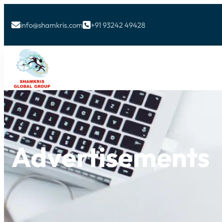
info@shamkris.com
+91 93242 49428


Advertisements