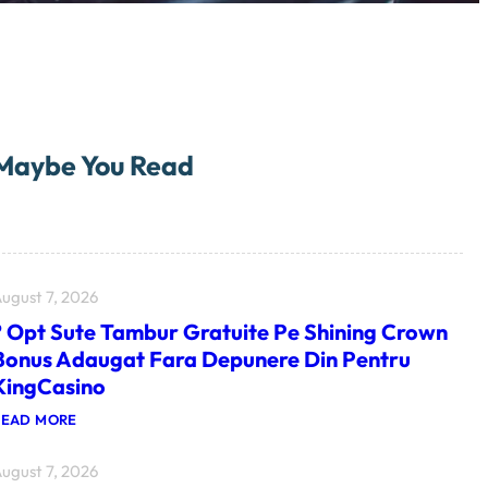
Maybe You Read
ugust 7, 2026
? Opt Sute Tambur Gratuite Pe Shining Crown
Bonus Adaugat Fara Depunere Din Pentru
KingCasino
:
READ MORE
?
O
ugust 7, 2026
P
T