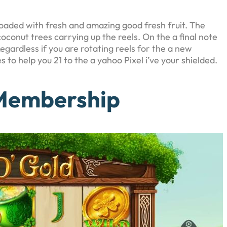
oaded with fresh and amazing good fresh fruit. The
oconut trees carrying up the reels. On the a final note
egardless if you are rotating reels for the a new
s to help you 21 to the a yahoo Pixel i’ve your shielded.
 Membership