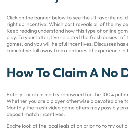
Click on the banner below to see the #1 favorite no-
right up incentive. Which part reveals all of the my 
Keep reading understand how this type of online game
play. To your latter, I’ve selected the fresh easiest o
games, and you will helpful incentives. Discusses has 
cumulative full away from centuries of experience in
How To Claim A No 
Eatery Local casino try renowned for the 100% put m
Whether you are a player otherwise a devoted one to, 
Monthly the fresh video game offers may possibly pr
deposit match incentives.
Excite look at the local legislation prior to to try out