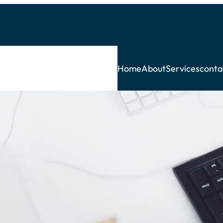
Home
About
Services
conta