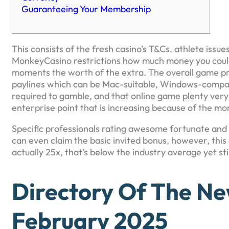
Guaranteeing Your Membership
This consists of the fresh casino’s T&Cs, athlete issue
MonkeyCasino restrictions how much money you could p
moments the worth of the extra. The overall game pro
paylines which can be Mac-suitable, Windows-compati
required to gamble, and that online game plenty ver
enterprise point that is increasing because of the mo
Specific professionals rating awesome fortunate and yo
can even claim the basic invited bonus, however, thi
actually 25x, that’s below the industry average yet sti
Directory Of The Ne
February 2025