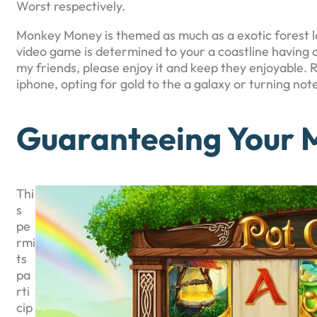
Worst respectively.
Monkey Money is themed as much as a exotic forest l
video game is determined to your a coastline having c
my friends, please enjoy it and keep they enjoyable. R
iphone, opting for gold to the a galaxy or turning note
Guaranteeing Your
Thi
s
pe
rmi
ts
pa
rti
cip