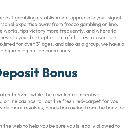
deposit gambling establishment appreciate your signal-
personal expertise away from freeze gambling on line.
 works, tips victory more frequently, and where to
f these to your best option out of choices, reasonable
existed for over 31 ages, and also as a group, we have a
 the gambling on line community.
Deposit Bonus
atch to $250 while the a welcome incentive.
online casinos roll out the fresh red-carpet for you.
ovide more revolves, bonus borrowing from the bank, or
 on the web to help you be sure you is legally allowed to