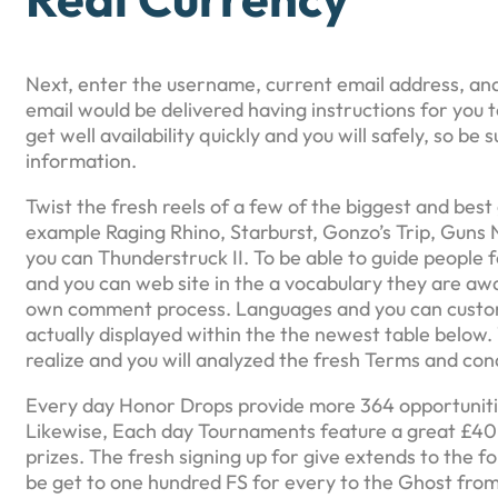
Next, enter the username, current email address, and 
email would be delivered having instructions for you 
get well availability quickly and you will safely, so be
information.
Twist the fresh reels of a few of the biggest and best
example Raging Rhino, Starburst, Gonzo’s Trip, Guns 
you can Thunderstruck II. To be able to guide people 
and you can web site in the a vocabulary they are awar
own comment process. Languages and you can custome
actually displayed within the the newest table below.
realize and you will analyzed the fresh Terms and co
Every day Honor Drops provide more 364 opportunities 
Likewise, Each day Tournaments feature a great £40
prizes. The fresh signing up for give extends to the f
be get to one hundred FS for every to the Ghost fro