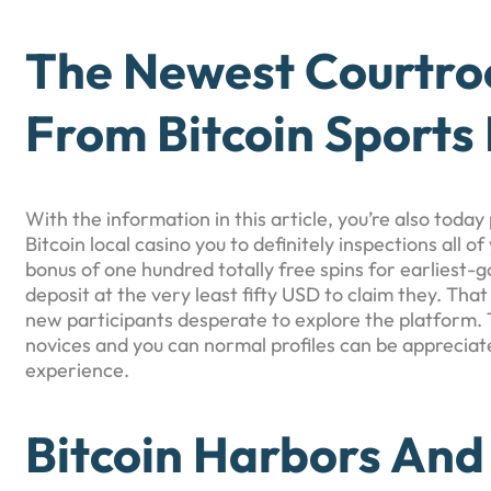
The Newest Courtro
From Bitcoin Sports 
With the information in this article, you’re also tod
Bitcoin local casino you to definitely inspections all 
bonus of one hundred totally free spins for earliest-g
deposit at the very least fifty USD to claim they. Tha
new participants desperate to explore the platform.
novices and you can normal profiles can be appreciate
experience.
Bitcoin Harbors And