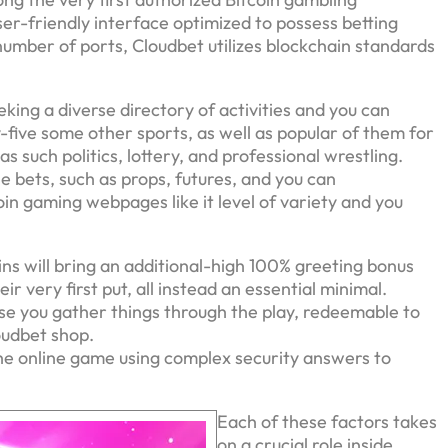
er-friendly interface optimized to possess betting
 number of ports, Cloudbet utilizes blockchain standards
king a diverse directory of activities and you can
-five some other sports, as well as popular of them for
such politics, lottery, and professional wrestling.
le bets, such as props, futures, and you can
in gaming webpages like it level of variety and you
ins will bring an additional-high 100% greeting bonus
r very first put, all instead an essential minimal.
ause you gather things through the play, redeemable to
oudbet shop.
e online game using complex security answers to
Each of these factors takes
on a crucial role inside