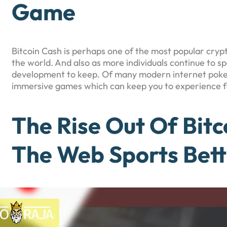
Game
Bitcoin Cash is perhaps one of the most popular crypt
the world. And also as more individuals continue to s
development to keep. Of many modern internet poker
immersive games which can keep you to experience f
The Rise Out Of Bit
The Web Sports Bett