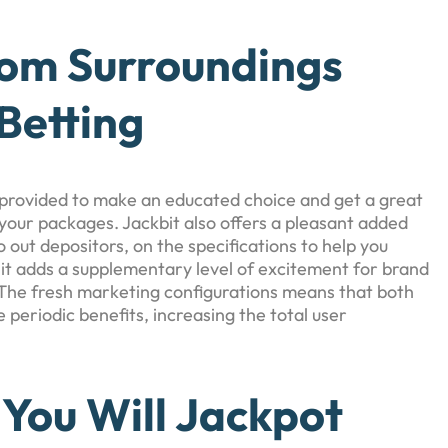
om Surroundings
Betting
ay provided to make an educated choice and get a great
of your packages. Jackbit also offers a pleasant added
o out depositors, on the specifications to help you
t it adds a supplementary level of excitement for brand
 The fresh marketing configurations means that both
 periodic benefits, increasing the total user
 You Will Jackpot