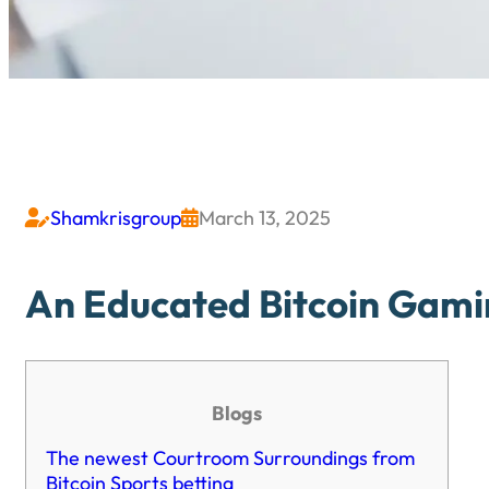
Shamkrisgroup
March 13, 2025


An Educated Bitcoin Gami
Blogs
The newest Courtroom Surroundings from
Bitcoin Sports betting