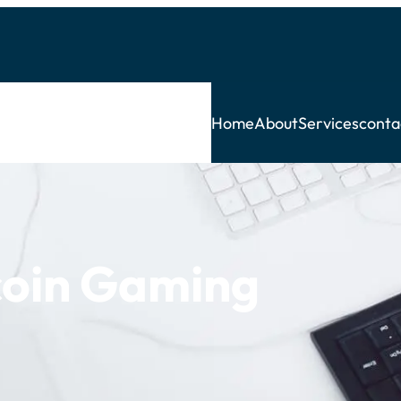
Home
About
Services
conta
coin Gaming