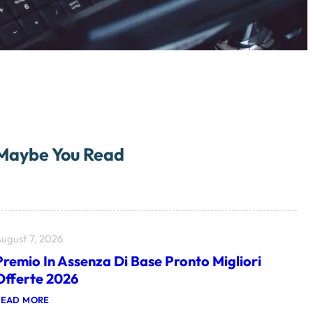
Maybe You Read
ugust 7, 2026
Premio In Assenza Di Base Pronto Migliori
Offerte 2026 ️
:
READ MORE
P