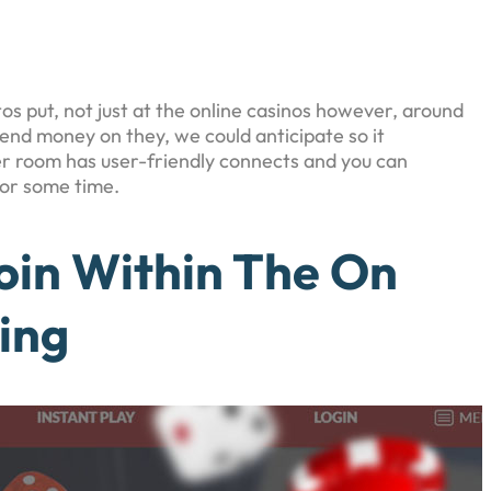
os put, not just at the online casinos however, around
pend money on they, we could anticipate so it
 room has user-friendly connects and you can
or some time.
coin Within The On
ing