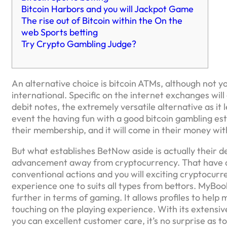
Bitcoin Harbors and you will Jackpot Game
The rise out of Bitcoin within the On the
web Sports betting
Try Crypto Gambling Judge?
An alternative choice is bitcoin ATMs, although not yo
international. Specific on the internet exchanges will
debit notes, the extremely versatile alternative as it 
event the having fun with a good bitcoin gambling esta
their membership, and it will come in their money wit
But what establishes BetNow aside is actually their 
advancement away from cryptocurrency. That have an
conventional actions and you will exciting cryptocurr
experience one to suits all types from bettors. MyBo
further in terms of gaming. It allows profiles to help
touching on the playing experience. With its extensiv
you can excellent customer care, it’s no surprise as to