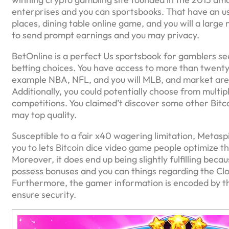
enterprises and you can sportsbooks. That have an us
places, dining table online game, and you will a large
to send prompt earnings and you may privacy.
BetOnline is a perfect Us sportsbook for gamblers see
betting choices. You have access to more than twenty
example NBA, NFL, and you will MLB, and market areas 
Additionally, you could potentially choose from multip
competitions. You claimed’t discover some other Bitco
may top quality.
Susceptible to a fair x40 wagering limitation, Metasp
you to lets Bitcoin dice video game people optimize thei
Moreover, it does end up being slightly fulfilling bec
possess bonuses and you can things regarding the Cl
Furthermore, the gamer information is encoded by th
ensure security.