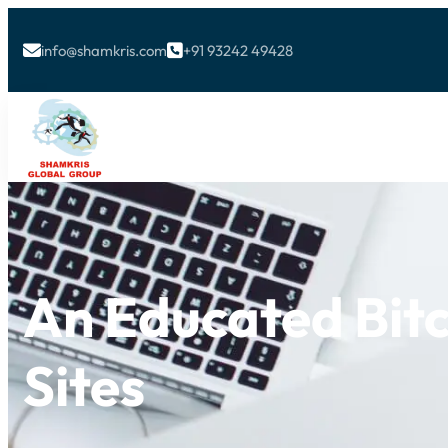
info@shamkris.com
+91 93242 49428


An Educated Bit
Sites