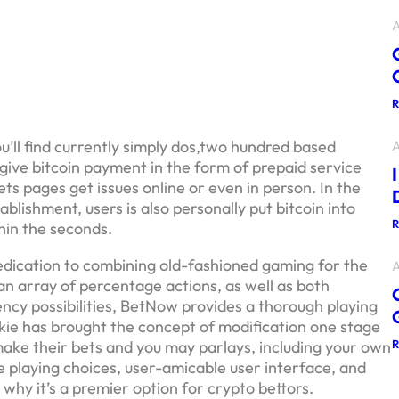
A
u’ll find currently simply dos,two hundred based
A
 give bitcoin payment in the form of prepaid service
lets pages get issues online or even in person.
In the
blishment, users is also personally put bitcoin into
hin the seconds.
dedication to combining old-fashioned gaming for the
A
 array of percentage actions, as well as both
ency possibilities, BetNow provides a thorough playing
okie has brought the concept of modification one stage
 make their bets and you may parlays, including your own
e playing choices, user-amicable user interface, and
 why it’s a premier option for crypto bettors.