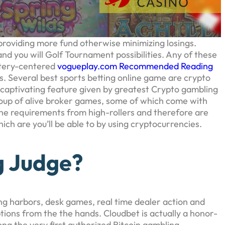
 providing more fund otherwise minimizing losings.
nd you will Golf Tournament possibilities. Any of these
ottery-centered
vogueplay.com Recommended Reading
s. Several best sports betting online game are crypto
A captivating feature given by greatest Crypto gambling
roup of alive broker games, some of which come with
he requirements from high-rollers and therefore are
hich are you’ll be able to by using cryptocurrencies.
g Judge?
g harbors, desk games, real time dealer action and
ions from the the hands. Cloudbet is actually a honor-
ng the very first authorized Bitcoin gambling