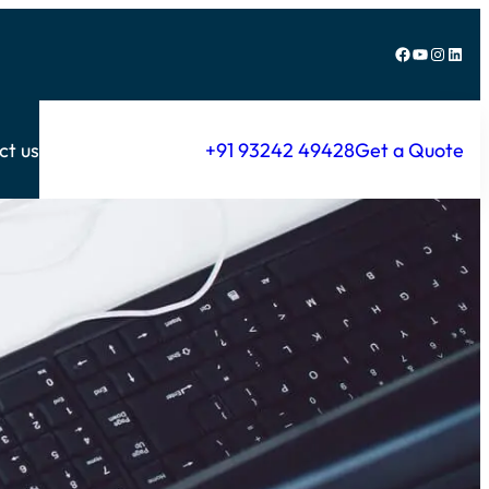
Facebook
YouTube
Instagram
LinkedIn
ct us
+91 93242 49428
Get a Quote