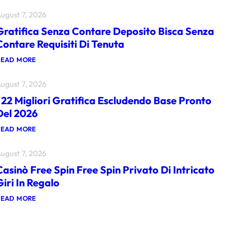
R
ugust 7, 2026
E
M
Gratifica Senza Contare Deposito Bisca Senza
I
O
Contare Requisiti Di Tenuta
I
N
:
READ MORE
A
G
S
R
S
ugust 7, 2026
A
E
T
N
I 22 Migliori Gratifica Escludendo Base Pronto
I
Z
F
Del 2026
A
I
D
C
:
READ MORE
I
A
I
B
S
2
A
E
ugust 7, 2026
2
S
N
M
E
Z
Casinò Free Spin Free Spin Privato Di Intricato
I
P
A
G
R
Giri In Regalo
C
L
O
O
I
N
:
READ MORE
N
O
T
C
T
R
O
A
A
I
M
S
R
G
I