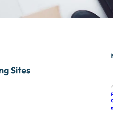
ng Sites
A