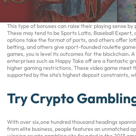
This type of bonuses can raise their playing sense by
These may tend to be Sports Lotto, Baseball Expert, a
options take the format of ports, and others offer l
betting, and others give sport-founded roulette game
games, you is level its outcomes for the blockchain. 
enterprises such as Happy Take off are a fantastic g
higher gaming restrictions. These video game meet t
supported by the site’s highest deposit constraints, w
Try Crypto Gamblin
With over six,one hundred thousand headings spannin
from elite business, people features an unmatched opt
winning crypto gambling site founded in the 2013 amo