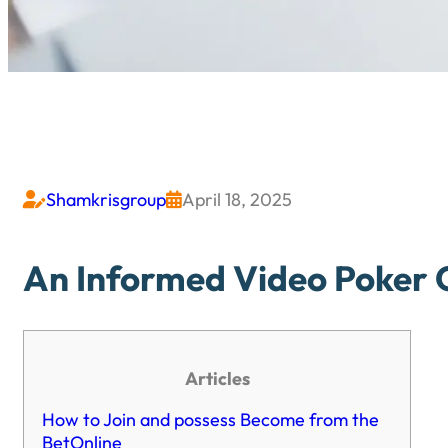
Shamkrisgroup
April 18, 2025


An Informed Video Poker 
Articles
How to Join and possess Become from the
BetOnline