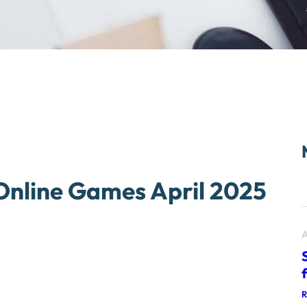
Online Games April 2025
A