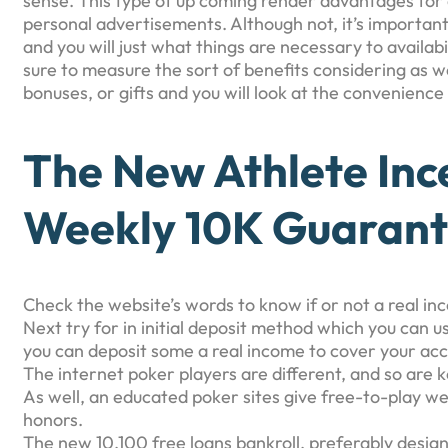
sense. This type of up coming render advantages for e
personal advertisements. Although not, it’s importa
and you will just what things are necessary to availab
sure to measure the sort of benefits considering as we
bonuses, or gifts and you will look at the convenienc
The New Athlete Ince
Weekly 10K Guarant
Check the website’s words to know if or not a real inc
Next try for in initial deposit method which you can 
you can deposit some a real income to cover your acc
The internet poker players are different, and so are
As well, an educated poker sites give free-to-play w
honors.
The new 10,100 free loans bankroll, preferably design