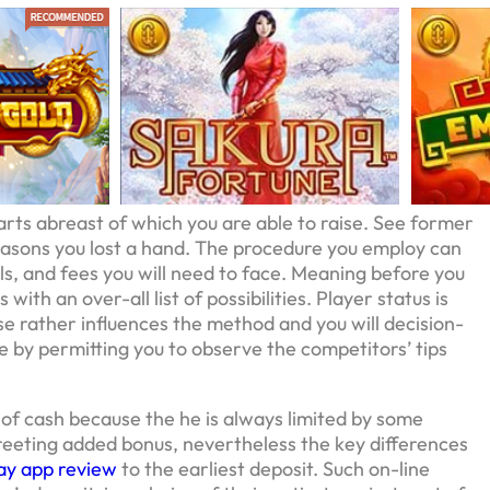
rts abreast of which you are able to raise. See former
reasons you lost a hand. The procedure you employ can
ls, and fees you will need to face. Meaning before you
ith an over-all list of possibilities. Player status is
 rather influences the method and you will decision-
ue by permitting you to observe the competitors’ tips
r of cash because the he is always limited by some
r greeting added bonus, nevertheless the key differences
y app review
to the earliest deposit. Such on-line