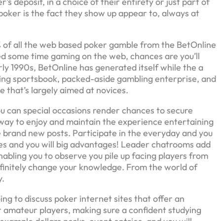
 deposit, in a choice of their entirety or just part of
s poker is the fact they show up appear to, always at
65% of all the web based poker gamble from the BetOnline
ed some time gaming on the web, chances are you’ll
y 1990s, BetOnline has generated itself while the a
iving sportsbook, packed-aside gambling enterprise, and
 that’s largely aimed at novices.
ou can special occasions render chances to secure
 way to enjoy and maintain the experience entertaining
 brand new posts. Participate in the everyday and you
es and you will big advantages! Leader chatrooms add
 enabling you to observe you pile up facing players from
finitely change your knowledge. From the world of
y.
ing to discuss poker internet sites that offer an
 amateur players, making sure a confident studying