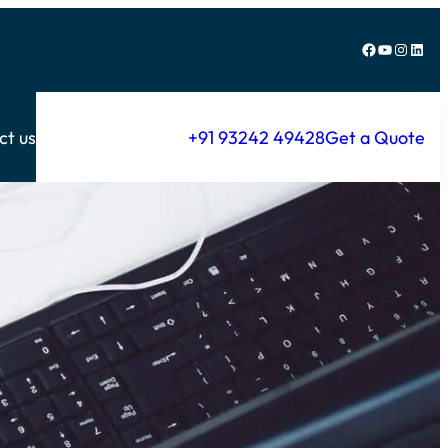
Facebook
YouTube
Instagram
LinkedIn
ct us
+91 93242 49428
Get a Quote