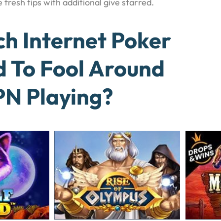
fresh tips with additional give starred.
ich Internet Poker
ed To Fool Around
PN Playing?