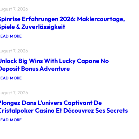
E
ugust 7, 2026
R
I
Spinrise Erfahrungen 2026: Maklercourtage,
Ö
S
Spiele & Zuverlässigkeit
E
_
:
READ MORE
P
S
L
P
A
ugust 7, 2026
I
T
N
T
Unlock Big Wins With Lucky Capone No
R
F
I
Deposit Bonus Adventure
O
S
R
E
:
READ MORE
M
E
U
E
R
N
N
F
ugust 7, 2026
L
_
A
O
U
H
Plongez Dans L’univers Captivant De
C
N
R
K
D
Cristalpoker Casino Et Découvrez Ses Secrets
U
B
_
N
I
C
:
READ MORE
G
G
A
P
E
W
S
L
N
I
I
O
2
N
N