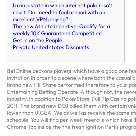
I’m in a state in which internet poker isn’t
court. Do i need to fool around with an
excellent VPN playing?
The new Athlete Incentive: Qualify for a
weekly 10K Guaranteed Competition
Get in on the People
Private United states Discounts
BetOnline beckons players which have a good one hund
invitation in order to a scene where both the casual a
brand new Hill State performed therefore to your pas
Entertaining Betting Operate.
Although not, the newe
industry, in addition to PokerStars, Full Tip Casino 
2011. The brand new DOJ billed them with certain unl
lower than UIGEA. We as well as receive the same s
schedule. You will find per week freerolls which have $
Chrome Top inside the the fresh Ignition Perks prog