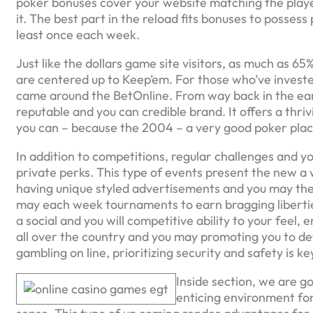
poker bonuses cover your website matching the player’s
it. The best part in the reload fits bonuses to posses
least once each week.
Just like the dollars game site visitors, as much as 
are centered up to Keep’em. For those who’ve invest
came around the BetOnline. From way back in the earl
reputable and you can credible brand. It offers a thr
you can – because the 2004 – a very good poker place
In addition to competitions, regular challenges and y
private perks. This type of events present the new a
having unique styled advertisements and you may the
may each week tournaments to earn bragging liberti
a social and you will competitive ability to your feel,
all over the country and you may promoting you to de
gambling on line, prioritizing security and safety is ke
Inside section, we are go
enticing environment for