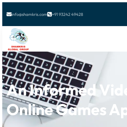
info@shamkris.com
+91 93242 49428


An Informed Vid
Online Games Ap