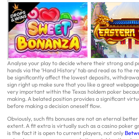
Analyse your play to decide where their strong and pa
hands via the ‘Hand History’ tab and read as to the 
be significantly affect the lowest deposits, withdrawa
sign right up make sure that you like a great webpages w
very important within the Texas holdem poker because
making. A belated position provides a significant virt
before making a decision oneself flow.
Obviously, such fits bonuses are not an eternal bette
extent. A fit extra is virtually such as a casino poke
is the fact it is open to current players, not only
Betwa