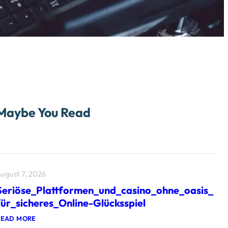
Maybe You Read
ugust 7, 2026
Seriöse_Plattformen_und_casino_ohne_oasis_
Für_sicheres_Online-Glücksspiel
:
READ MORE
S