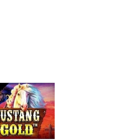
C
V
U
L
R
E
S
I
I
R
A
N
S
L
D
E
T
Ä
V
-
A
S
E
G
L
S
N
L
P
I
T
Ü
O
G
U
C
K
K
R
K
E
E
E
S
R
I
S
C
T
P
A
I
S
E
I
L
N
O
E
T
D
É
C
O
U
V
R
E