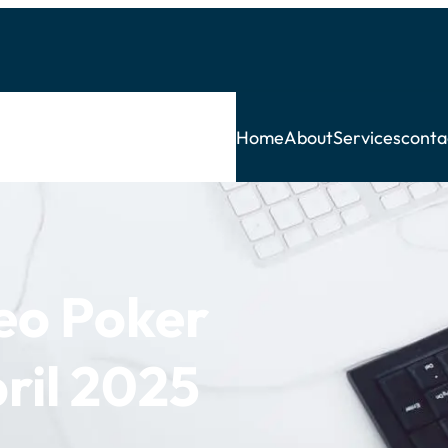
Home
About
Services
conta
eo Poker
ril 2025