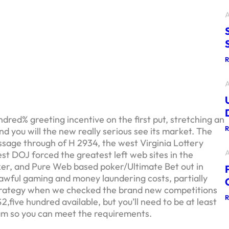
A
A
red% greeting incentive on the first put, stretching an
nd you will the new really serious see its market. The
sage through of H 2934, the west Virginia Lottery
A
st DOJ forced the greatest left web sites in the
poker, and Pure Web based poker/Ultimate Bet out in
awful gaming and money laundering costs, partially
trategy when we checked the brand new competitions
2,five hundred available, but you’ll need to be at least
ram so you can meet the requirements.