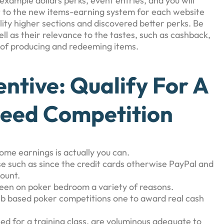
xample dollars perks, event entries, and you will
nt to the new items-earning system for each website
ility higher sections and discovered better perks. Be
ll as their relevance to the tastes, such as cashback,
e of producing and redeeming items.
ntive: Qualify For A
eed Competition
ome earnings is actually you can.
use such as since the credit cards otherwise PayPal and
ount.
 keen on poker bedroom a variety of reasons.
eb based poker competitions one to award real cash
ed for a training class, are voluminous adequate to