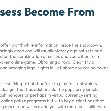
ssess Become From
 offer worthwhile information inside the showdown,
aringly good and will usually victory against sets and
d on the combination of series and you will uniform
poker online game. Obtaining a royal Clean try a
 can bragging legal rights in just about any casino poker
se seeking to habit before to play for real stakes.
esign, that has adult inside the popularity simply
cash honours or perhaps in virtual currency setting
 online poker programs but with key distinctions that
ng more fund will provide you with more possibilities to