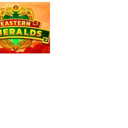
Z
S
E
S
S
E
C
R
E
T
S