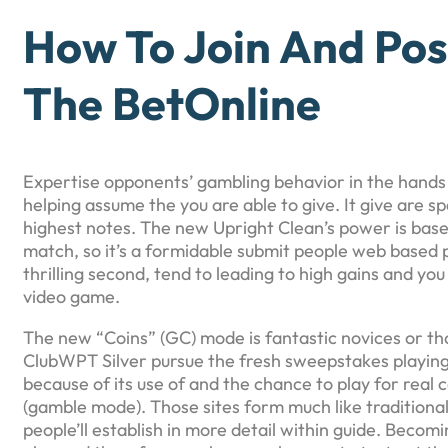
How To Join And Po
The BetOnline
Expertise opponents’ gambling behavior in the hands
helping assume the you are able to give. It give are sp
highest notes. The new Upright Clean’s power is base
match, so it’s a formidable submit people web based 
thrilling second, tend to leading to high gains and you
video game.
The new “Coins” (GC) mode is fantastic novices or tho
ClubWPT Silver pursue the fresh sweepstakes playing d
because of its use of and the chance to play for real 
(gamble mode). Those sites form much like traditional
people’ll establish in more detail within guide. Becomi