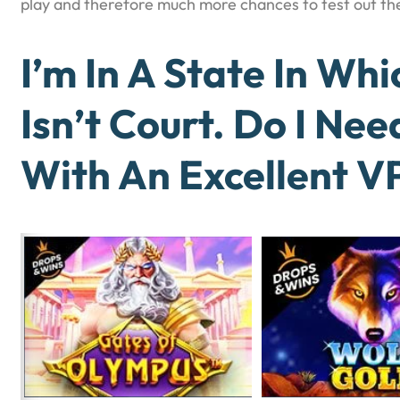
play and therefore much more chances to test out the 
I’m In A State In Wh
Isn’t Court. Do I Ne
With An Excellent V