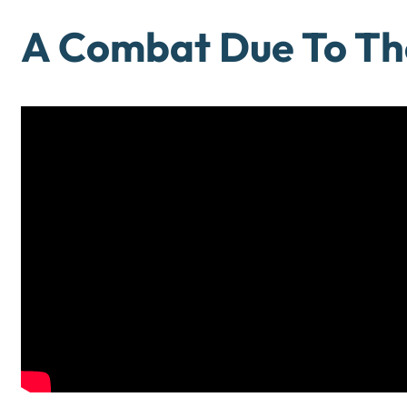
A Combat Due To Th