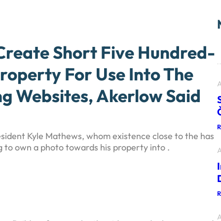
reate Short Five Hundred-
roperty For Use Into The
A
 Websites, Akerlow Said
esident Kyle Mathews, whom existence close to the has
g to own a photo towards his property into .
A
A