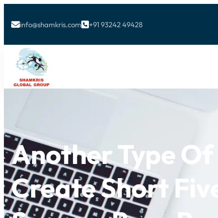
info@shamkris.com
+91 93242 49428


Another Type O
Create Short Fi