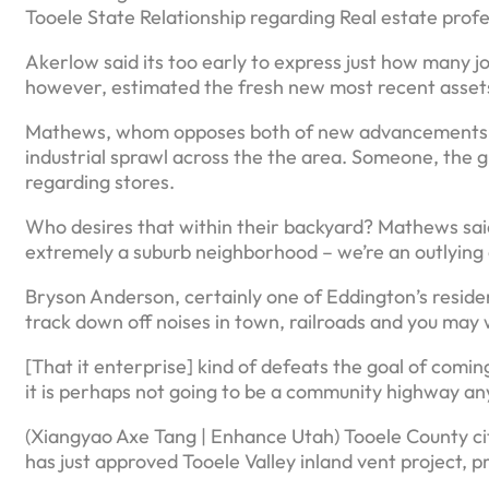
Tooele State Relationship regarding Real estate profe
Akerlow said its too early to express just how many jo
however, estimated the fresh new most recent assets
Mathews, whom opposes both of new advancements, tol
industrial sprawl across the the area. Someone, the guy
regarding stores.
Who desires that within their backyard? Mathews said
extremely a suburb neighborhood – we’re an outlying
Bryson Anderson, certainly one of Eddington’s reside
track down off noises in town, railroads and you may w
[That it enterprise] kind of defeats the goal of coming
it is perhaps not going to be a community highway an
(Xiangyao Axe Tang | Enhance Utah) Tooele County ci
has just approved Tooele Valley inland vent project, pr