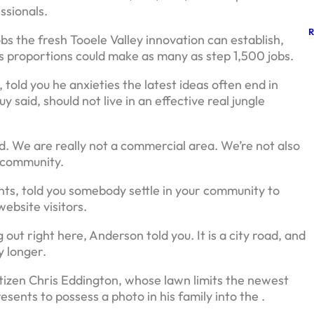
ssionals.
bs the fresh Tooele Valley innovation can establish,
 proportions could make as many as step 1,500 jobs.
d you he anxieties the latest ideas often end in
 said, should not live in an effective real jungle
. We are really not a commercial area. We’re not also
 community.
nts, told you somebody settle in your community to
ebsite visitors.
 out right here, Anderson told you. It is a city road, and
y longer.
tizen Chris Eddington, whose lawn limits the newest
esents to possess a photo in his family into the .