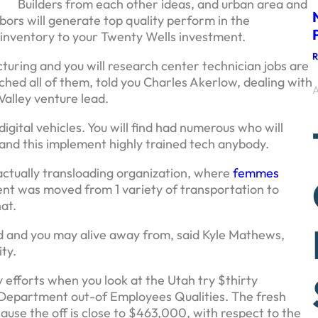
Builders from each other ideas, and urban area and
bors will generate top quality perform in the
l inventory to your Twenty Wells investment.
cturing and you will research center technician jobs are
ed all of them, told you Charles Akerlow, dealing with
A
Valley venture lead.
ital vehicles. You will find had numerous who will
 and this implement highly trained tech anybody.
ctually transloading organization, where
femmes
nt was moved from 1 variety of transportation to
hat.
ld and you may alive away from, said Kyle Mathews,
ty.
 efforts when you look at the Utah try $thirty
s Department out-of Employees Qualities. The fresh
use the off is close to $463,000, with respect to the