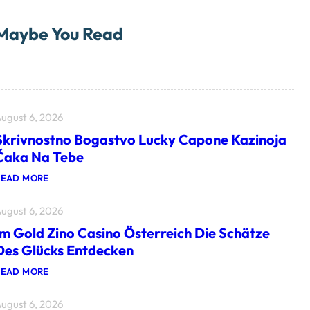
Maybe You Read
ugust 6, 2026
Skrivnostno Bogastvo Lucky Capone Kazinoja
Čaka Na Tebe
:
READ MORE
S
K
ugust 6, 2026
R
I
Im Gold Zino Casino Österreich Die Schätze
V
N
Des Glücks Entdecken
O
S
:
READ MORE
T
I
N
M
O
ugust 6, 2026
G
B