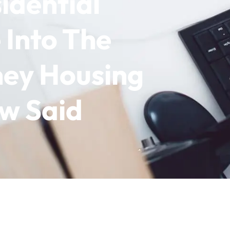
idential
 Into The
ey Housing
ow Said