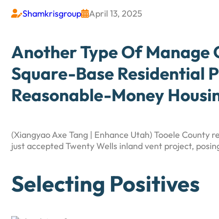
Shamkrisgroup
April 13, 2025


Another Type Of Manage C
Square-Base Residential P
Reasonable-Money Housing
(Xiangyao Axe Tang | Enhance Utah) Tooele County r
just accepted Twenty Wells inland vent project, posin
Selecting Positives