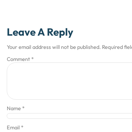
Leave A Reply
Your email address will not be published.
Required fie
Comment
*
Name
*
Email
*