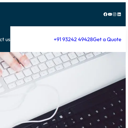
Facebook
YouTube
Instagram
LinkedIn
ct us
+91 93242 49428
Get a Quote