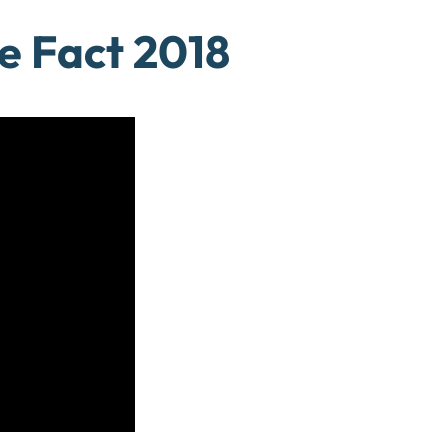
e Fact 2018