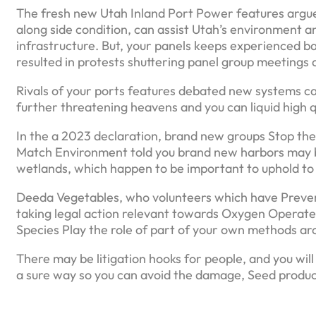
The fresh new Utah Inland Port Power features argued
along side condition, can assist Utah’s environment an
infrastructure. But, your panels keeps experienced back
resulted in protests shuttering panel group meetings 
Rivals of your ports features debated new systems 
further threatening heavens and you can liquid high 
In the a 2023 declaration, brand new groups Stop the 
Match Environment told you brand new harbors may b
wetlands, which happen to be important to uphold to 
Deeda Vegetables, who volunteers which have Prevent 
taking legal action relevant towards Oxygen Opera
Species Play the role of part of your own methods aro
There may be litigation hooks for people, and you will
a sure way so you can avoid the damage, Seed produc