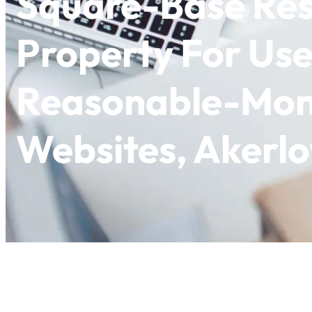
Square-Base Res
Property For Use
Reasonable-Mon
Websites, Akerl