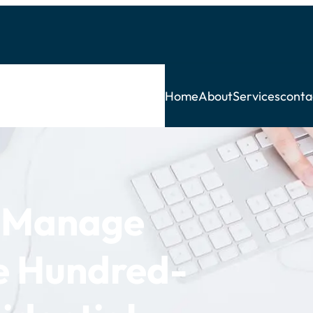
Home
About
Services
conta
f Manage
ve Hundred-