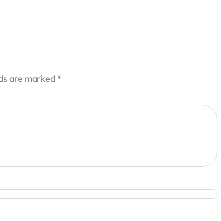
lds are marked
*