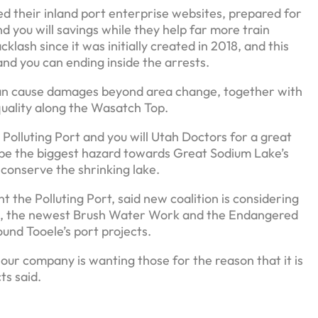
 their inland port enterprise websites, prepared for
d you will savings while they help far more train
lash since it was initially created in 2018, and this
and you can ending inside the arrests.
can cause damages beyond area change, together with
quality along the Wasatch Top.
Polluting Port and you will Utah Doctors for a great
e the biggest hazard towards Great Sodium Lake’s
conserve the shrinking lake.
the Polluting Port, said new coalition is considering
te, the newest Brush Water Work and the Endangered
und Tooele’s port projects.
 our company is wanting those for the reason that it is
ts said.