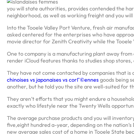
you will state authorities, provides contended the har
neighborhood, as well as working freight and you wil
Into the Tooele Valley Port Venture, fresh air manufa
asked centered for the enterprises who have approach
movie director for Zenith Creativity while the Tooele 
One to company is a manufacturing plant away from dig
render iCloud features thanks to studies shop stores,
They have not come contacted by companies that is a
chinoises vs japonaises vs corГ©ennes
goods being se
another, but he told you the site are well-suited for t
They aren’t efforts that you might endure a househo
exactly who lifestyle near the Twenty Wells opportuni
The average purchase products and you will inventory
five,eight hundred a-year, depending on the nation’
new average sales cost of a home in Tooele State beca