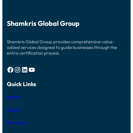
E
E
D
I
L
H
L
N
I
E
E
E
B
I
A
G
E
M
Shamkris Global Group
K
A
R
T
A
G
E
I
S
N
R
P
Z
E
E
P
Shamkris Global Group provides comprehensive value-
I
Z
C
N
added services designed to guide businesses through the
S
O
Ó
A
entire certification process.
M
E
N
P
R
S
E
Ő
F
N
Facebook
Instagram
LinkedIn
YouTube
D
I
S
J
N
A
É
I
S
Quick Links
T
R
É
S
Home
N
Y
E
About
R
J
Services