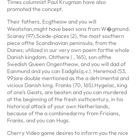
Times columnist Paul Krugman have also
promoted the concept.
Their fathers, Ecgtheow and you will
Weohstan,might have been sons from W�gmund.
Scaney (97),Scede-places (2), the most southern
piece ofthe Scandinavian peninsula, from the
Danes; utilized in our very own poem forthe whole
Danish kingdom. Ohthere ( , 165), son ofthe
Swedish Queen Ongentheow, and you will dad of
Eanmund and you can Eadgils(q.v.). Heremod (53,
99)are double mentioned as the a detrimental and
vicious Danish king. Franks (70, 165).Hygelac, king
of one’s Geats, are beaten and you can murdered
at the beginning of the fresh sixthcentury, in his
historical attack of your own Netherlands,
because of the a combinedarmy from Frisians,
Franks, and you can Hugs.
Cherry Video game desires to inform you the nice