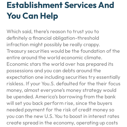
Establishment Services And
You Can Help
Which said, there’s reason to trust you to
definitely a financial obligation-threshold
infraction might possibly be really crappy.
Treasury securities would be the foundation of the
entire around the world economic climate.
Economic stars the world over has prepared its
possessions and you can debts around the
expectation one including securities try essentially
riskless. If your You.S. defaulted for the their focus
money, almost everyone’s money strategy would
be upended. America’s borrowing from the bank
will set you back perform rise, since the buyers
needed payment for the risk of credit money so
you can the new U.S. You to boost in interest rates
create spread in the economy, operating up costs