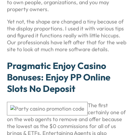
to own people, organizations, and you may
property owners.
Yet not, the shape are changed a tiny because of
the display proportions. I used it with various tips
and figured it functions really with little hiccups.
Our professionals have left after that for the web
site to look at much more software details.
Pragmatic Enjoy Casino
Bonuses: Enjoy PP Online
Slots No Deposit
The first
certainly one of
on the web agents to remove and offer because
the lowest as the $0 commissions for all of us
brings & ETFs, Entertaining Agents is also