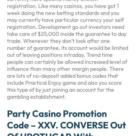
registration. Like many casinos, you have got 1
week doing the new betting standards and you
may currently have particular currency your self
registration. Development go out investors need
take care of $25,000 inside the guarantee to day
trade. Whenever they don’t look after one
number of guarantee, its account would be limited
out of leaving positions intraday.
Trend time
people can certainly be allowed increased level of
influence than many other margin people. There
are lots of no-deposit added bonus codes that
include Practical Enjoy game and also you score
this type of by just joining an account for the
gambling establishment.
Party Casino Promotion
Code – XXV. CONVERSE Out