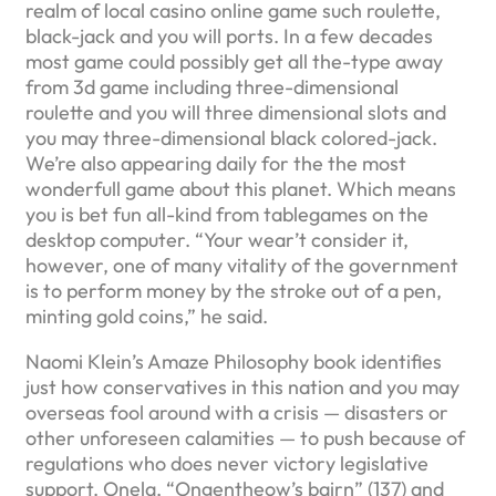
realm of local casino online game such roulette,
black-jack and you will ports. In a few decades
most game could possibly get all the-type away
from 3d game including three-dimensional
roulette and you will three dimensional slots and
you may three-dimensional black colored-jack.
We’re also appearing daily for the the most
wonderfull game about this planet. Which means
you is bet fun all-kind from tablegames on the
desktop computer. “Your wear’t consider it,
however, one of many vitality of the government
is to perform money by the stroke out of a pen,
minting gold coins,” he said.
Naomi Klein’s Amaze Philosophy book identifies
just how conservatives in this nation and you may
overseas fool around with a crisis — disasters or
other unforeseen calamities — to push because of
regulations who does never victory legislative
support. Onela, “Ongentheow’s bairn” (137) and