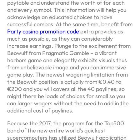
paytable and understand the worth of for each
and every symbol. This information will help you
acknowledge an educated choices to have
successful combos. At the same time, benefit from
Party casino promotion code
extra provides as
much as possible, as they can considerably
increase earnings. Plunge to the excitement from
Beowulf from Pragmatic Gamble – a vibrant
harbors game one elegantly exhibits visuals thus
from unbelievable image and you can immersive
game play. The newest wagering limitation from
the Beowulf position is actually from €0.40 to
€200 and you will covers all the 40 paylines, so
might there be loads of choices for small so you
can larger wagers without the need to add in the
additional cost of paylines.
Because the 2017, the program for the Top500
band of the new entire world’s quickest
supercomputers has utilized Beowulf application