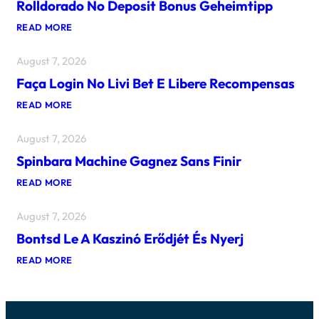
Rolldorado No Deposit Bonus Geheimtipp
:
READ MORE
R
O
August 7, 2026
L
L
Faça Login No Livi Bet E Libere Recompensas
D
O
:
READ MORE
R
F
A
A
D
August 7, 2026
Ç
O
A
N
Spinbara Machine Gagnez Sans Finir
L
O
O
D
:
READ MORE
G
E
S
I
P
P
N
O
August 7, 2026
I
N
S
N
O
I
Bontsd Le A Kaszinó Erődjét És Nyerj
B
L
T
A
I
B
:
READ MORE
R
V
O
B
A
I
N
O
M
B
U
N
A
E
S
T
C
T
G
S
H