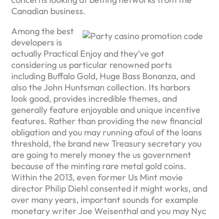
Canadian business.
Among the best
developers is
actually Practical Enjoy and they’ve got
considering us particular renowned ports
including Buffalo Gold, Huge Bass Bonanza, and
also the John Huntsman collection. Its harbors
look good, provides incredible themes, and
generally feature enjoyable and unique incentive
features. Rather than providing the new financial
obligation and you may running afoul of the loans
threshold, the brand new Treasury secretary you
are going to merely money the us government
because of the minting rare metal gold coins.
Within the 2013, even former Us Mint movie
director Philip Diehl consented it might works, and
over many years, important sounds for example
monetary writer Joe Weisenthal and you may Nyc