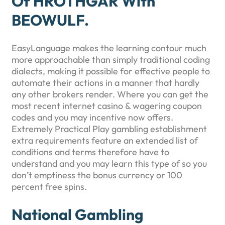
Of HROTHGAR With
BEOWULF.
EasyLanguage makes the learning contour much
more approachable than simply traditional coding
dialects, making it possible for effective people to
automate their actions in a manner that hardly
any other brokers render. Where you can get the
most recent internet casino & wagering coupon
codes and you may incentive now offers.
Extremely Practical Play gambling establishment
extra requirements feature an extended list of
conditions and terms therefore have to
understand and you may learn this type of so you
don’t emptiness the bonus currency or 100
percent free spins.
National Gambling