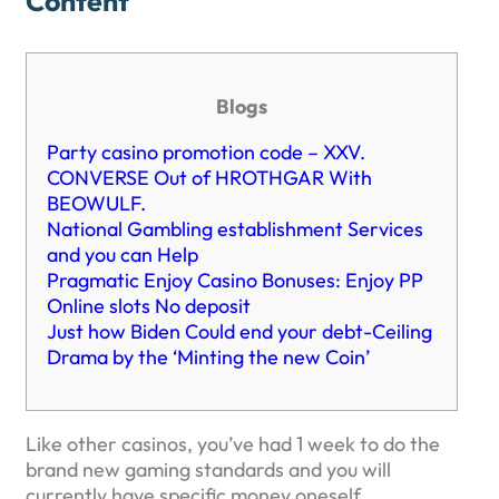
Content
Blogs
Party casino promotion code – XXV.
CONVERSE Out of HROTHGAR With
BEOWULF.
National Gambling establishment Services
and you can Help
Pragmatic Enjoy Casino Bonuses: Enjoy PP
Online slots No deposit
Just how Biden Could end your debt-Ceiling
Drama by the ‘Minting the new Coin’
Like other casinos, you’ve had 1 week to do the
brand new gaming standards and you will
currently have specific money oneself