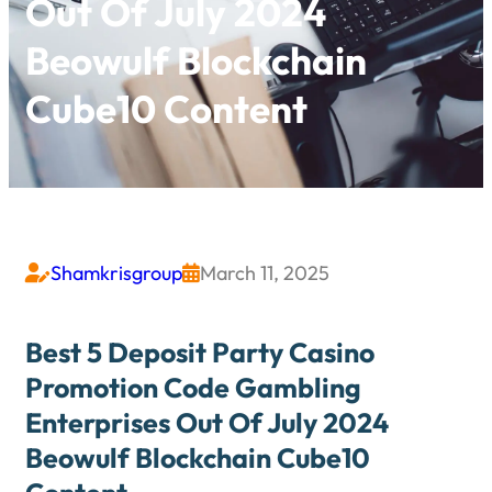
Out Of July 2024
Beowulf Blockchain
Cube10 Content
Shamkrisgroup
March 11, 2025


Best 5 Deposit Party Casino
Promotion Code Gambling
Enterprises Out Of July 2024
Beowulf Blockchain Cube10