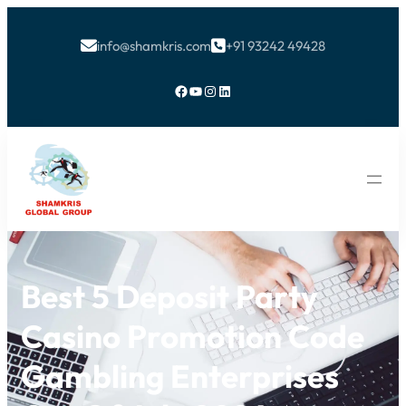
info@shamkris.com
+91 93242 49428


Facebook
YouTube
Instagram
LinkedIn
Best 5 Deposit Party
Casino Promotion Code
Gambling Enterprises