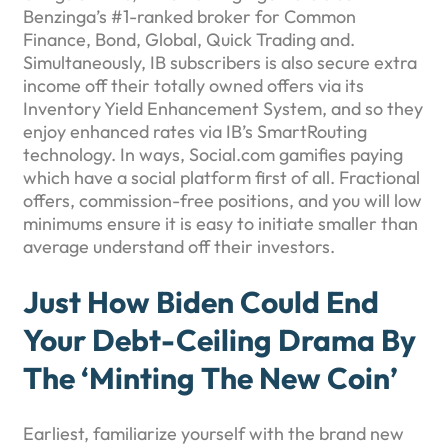
Benzinga’s #1-ranked broker for Common
Finance, Bond, Global, Quick Trading and.
Simultaneously, IB subscribers is also secure extra
income off their totally owned offers via its
Inventory Yield Enhancement System, and so they
enjoy enhanced rates via IB’s SmartRouting
technology. In ways, Social.com gamifies paying
which have a social platform first of all. Fractional
offers, commission-free positions, and you will low
minimums ensure it is easy to initiate smaller than
average understand off their investors.
Just How Biden Could End
Your Debt-Ceiling Drama By
The ‘Minting The New Coin’
Earliest, familiarize yourself with the brand new