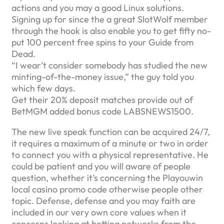
actions and you may a good Linux solutions.
Signing up for since the a great SlotWolf member
through the hook is also enable you to get fifty no-
put 100 percent free spins to your Guide from
Dead.
“I wear’t consider somebody has studied the new
minting-of-the-money issue,” the guy told you
which few days.
Get their 20% deposit matches provide out of
BetMGM added bonus code LABSNEWS1500.
The new live speak function can be acquired 24/7,
it requires a maximum of a minute or two in order
to connect you with a physical representative. He
could be patient and you will aware of people
question, whether it’s concerning the Playouwin
local casino promo code otherwise people other
topic. Defense, defense and you may faith are
included in our very own core values when it
concerns looking at betting networks from the