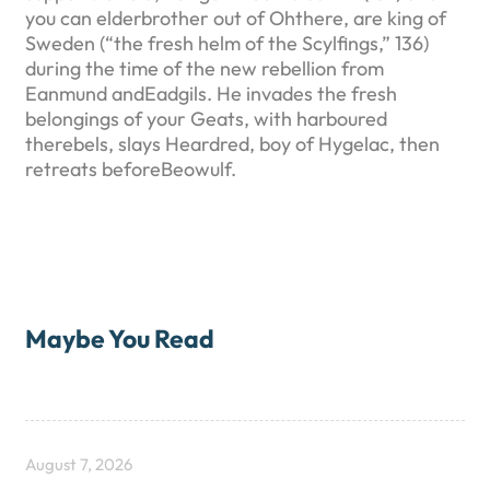
you can elderbrother out of Ohthere, are king of
Sweden (“the fresh helm of the Scylfings,” 136)
during the time of the new rebellion from
Eanmund andEadgils. He invades the fresh
belongings of your Geats, with harboured
therebels, slays Heardred, boy of Hygelac, then
retreats beforeBeowulf.
Maybe You Read
August 7, 2026