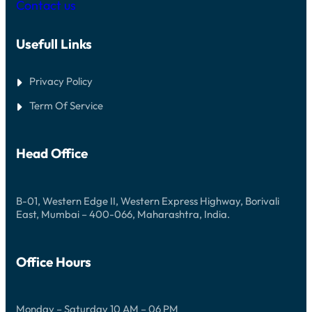
Contact us
Usefull Links
Privacy Policy
Term Of Service
Head Office
B-01, Western Edge II, Western Express Highway, Borivali
East, Mumbai – 400-066, Maharashtra, India.
Office Hours
Monday – Saturday 10 AM – 06 PM