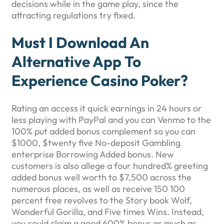
decisions while in the game play, since the
attracting regulations try fixed.
Must I Download An
Alternative App To
Experience Casino Poker?
Rating an access it quick earnings in 24 hours or
less playing with PayPal and you can Venmo to the
100% put added bonus complement so you can
$1000, $twenty five No-deposit Gambling
enterprise Borrowing Added bonus. New
customers is also allege a four hundred% greeting
added bonus well worth to $7,500 across the
numerous places, as well as receive 150 100
percent free revolves to the Story book Wolf,
Wonderful Gorilla, and Five times Wins. Instead,
you could claim a good 600% bonus as much as