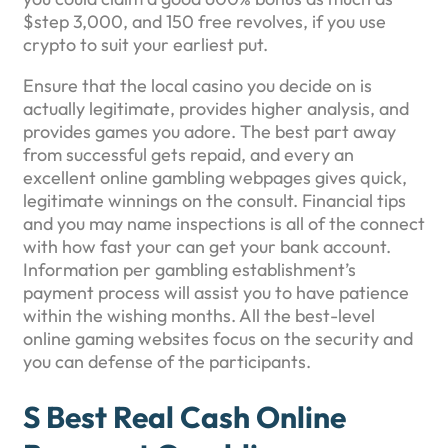
$step 3,000, and 150 free revolves, if you use
crypto to suit your earliest put.
Ensure that the local casino you decide on is
actually legitimate, provides higher analysis, and
provides games you adore. The best part away
from successful gets repaid, and every an
excellent online gambling webpages gives quick,
legitimate winnings on the consult. Financial tips
and you may name inspections is all of the connect
with how fast your can get your bank account.
Information per gambling establishment’s
payment process will assist you to have patience
within the wishing months. All the best-level
online gaming websites focus on the security and
you can defense of the participants.
S Best Real Cash Online