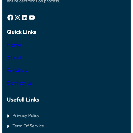
entire certification process.
T
H
H
N
A
E
O
S
S
R
S
I
E
Facebook
Instagram
LinkedIn
YouTube
E
B
N
E
C
E
O
N
H
T
U
T
Quick Links
A
S
B
R
N
I
L
E
C
O
I
T
Home
E
C
A
E
M
A
B
N
E
S
L
About
I
E
I
E
M
T
N
S
E
S
Services
O
N
E
N
T
X
O
O
Contact us
H
M
D
I
E
I
L
D
G
A
Usefull Links
U
I
R
O
T
A
V
A
T
E
L
Privacy Policy
I
R
N
T
Term Of Service
G
R
T
U