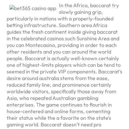
In the Africa, baccarat try
slowly gaining grip,
particularly in nations with a properly-founded
betting infrastructure. Southern area Africa
guides the fresh continent inside giving baccarat
in the celebrated casinos such Sunshine Area and
you can Montecasino, providing in order to each
other residents and you can around the world
people. Baccarat is actually well-known certainly
one of highest-limits players which can be tend to
seemed in the private VIP components. Baccarat’s
desire around australia stems from the ease,
reduced family line, and prominence certainly
worldwide visitors, specifically those away from
Asia, who repeated Australian gambling
enterprises. The game continues to flourish in
house-centered and online forms, cementing
their status while the a favorite on the state’s
gaming world. Baccarat doesn’t need pro