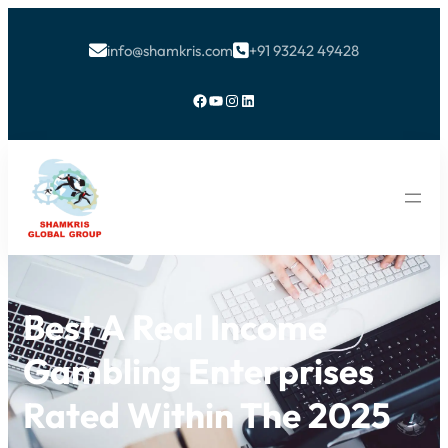
info@shamkris.com
+91 93242 49428


Facebook
YouTube
Instagram
LinkedIn
Best A Real Income
Gambling Enterprises
Rated Within The 2025