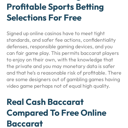
Profitable Sports Betting
Selections For Free
Signed up online casinos have to meet tight
standards, and safer fee actions, confidentiality
defenses, responsible gaming devices, and you
can fair game play. This permits baccarat players
to enjoy on their own, with the knowledge that
the private and you may monetary data is safer
and that he’s a reasonable risk of profitable. There
are some designers out of gambling games having
video game perhaps not of equal high quality.
Real Cash Baccarat
Compared To Free Online
Baccarat