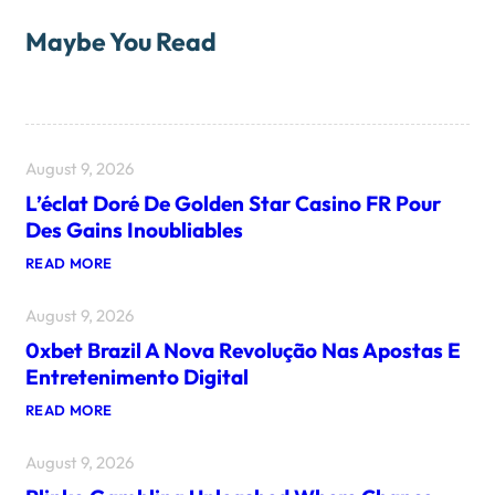
Maybe You Read
August 9, 2026
L’éclat Doré De Golden Star Casino FR Pour
Des Gains Inoubliables
:
READ MORE
L
’
August 9, 2026
É
C
0xbet Brazil A Nova Revolução Nas Apostas E
L
A
Entretenimento Digital
T
D
:
READ MORE
O
0
R
X
É
August 9, 2026
B
D
E
E