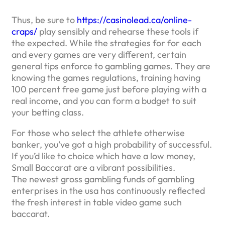
Thus, be sure to
https://casinolead.ca/online-
craps/
play sensibly and rehearse these tools if
the expected. While the strategies for for each
and every games are very different, certain
general tips enforce to gambling games. They are
knowing the games regulations, training having
100 percent free game just before playing with a
real income, and you can form a budget to suit
your betting class.
For those who select the athlete otherwise
banker, you’ve got a high probability of successful.
If you’d like to choice which have a low money,
Small Baccarat are a vibrant possibilities.
The newest gross gambling funds of gambling
enterprises in the usa has continuously reflected
the fresh interest in table video game such
baccarat.