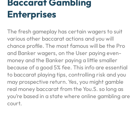
Baccarat Gambling
Enterprises
The fresh gameplay has certain wagers to suit
various other baccarat actions and you will
chance profile. The most famous will be the Pro
and Banker wagers, on the User paying even-
money and the Banker paying a little smaller
because of a good 5% fee. This info are essential
to baccarat playing tips, controlling risk and you
may prospective return. Yes, you might gamble
real money baccarat from the You.S. so long as
you’re based in a state where online gambling are
court.