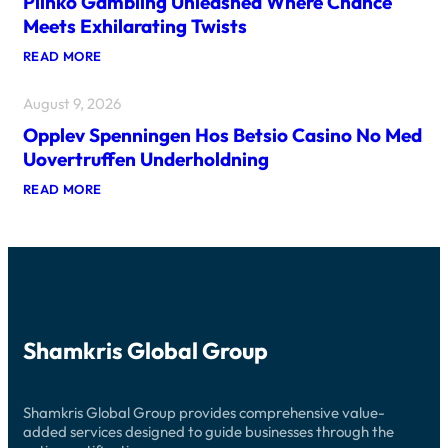
Plinko Gambling Unleashed Where Chance
T
G
B
Meets Exhilarating Twists
O
R
L
A
:
READ MORE
D
Z
P
E
I
L
N
L
August 9, 2026
I
S
A
N
T
N
Opplev Spenningen Hos Betsio Casino No Med
K
A
O
O
Uovertruffen Underholdning
R
V
G
C
A
A
:
READ MORE
A
R
M
O
S
E
B
P
I
V
L
P
N
O
I
L
O
L
N
E
F
U
G
V
R
Ç
U
S
P
Ã
N
P
O
O
L
E
U
N
E
Shamkris Global Group
N
R
A
A
N
D
S
S
I
E
A
H
N
S
P
E
Shamkris Global Group provides comprehensive value-
G
G
O
D
E
A
added services designed to guide businesses through the
S
W
N
I