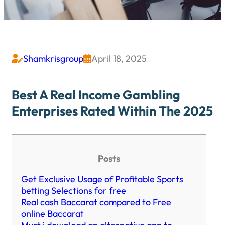
Shamkrisgroup
April 18, 2025


Best A Real Income Gambling
Enterprises Rated Within The 2025
Posts
Get Exclusive Usage of Profitable Sports
betting Selections for free
Real cash Baccarat compared to Free
online Baccarat