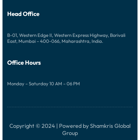
W
F
I
F
S
Head Office
E
T
N
S
U
N
D
B-01, Western Edge II, Western Express Highway, Borivali
E
East, Mumbai – 400-066, Maharashtra, India.
R
H
O
L
Office Hours
D
N
I
N
Monday – Saturday 10 AM – 06 PM
G
Copyright © 2024 | Powered by Shamkris Global
Group