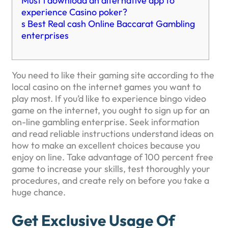
Must i download an alternative app to
experience Casino poker?
s Best Real cash Online Baccarat Gambling
enterprises
You need to like their gaming site according to the
local casino on the internet games you want to
play most. If you’d like to experience bingo video
game on the internet, you ought to sign up for an
on-line gambling enterprise. Seek information
and read reliable instructions understand ideas on
how to make an excellent choices because you
enjoy on line.
Take advantage of 100 percent free
game to increase your skills, test thoroughly your
procedures, and create rely on before you take a
huge chance.
Get Exclusive Usage Of