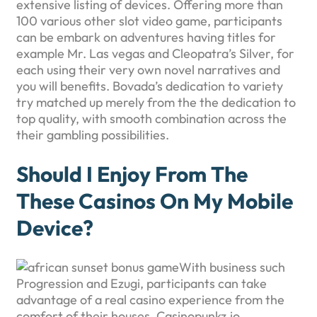
extensive listing of devices. Offering more than
100 various other slot video game, participants
can be embark on adventures having titles for
example Mr. Las vegas and Cleopatra’s Silver, for
each using their very own novel narratives and
you will benefits. Bovada’s dedication to variety
try matched up merely from the the dedication to
top quality, with smooth combination across the
their gambling possibilities.
Should I Enjoy From The
These Casinos On My Mobile
Device?
With business such
Progression and Ezugi, participants can take
advantage of a real casino experience from the
comfort of their houses. Casinopunkz.io