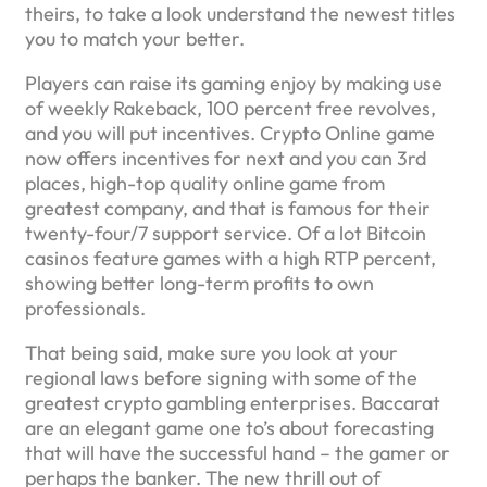
theirs, to take a look understand the newest titles
you to match your better.
Players can raise its gaming enjoy by making use
of weekly Rakeback, 100 percent free revolves,
and you will put incentives.
Crypto Online game
now offers incentives for next and you can 3rd
places, high-top quality online game from
greatest company, and that is famous for their
twenty-four/7 support service. Of a lot Bitcoin
casinos feature games with a high RTP percent,
showing better long-term profits to own
professionals.
That being said, make sure you look at your
regional laws before signing with some of the
greatest crypto gambling enterprises. Baccarat
are an elegant game one to’s about forecasting
that will have the successful hand – the gamer or
perhaps the banker. The new thrill out of