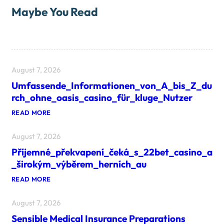
Maybe You Read
August 7, 2026
Umfassende_Informationen_von_A_bis_Z_du
Rch_ohne_oasis_casino_für_kluge_Nutzer
:
READ MORE
U
M
August 7, 2026
F
A
Příjemné_překvapení_čeká_s_22bet_casino_a
S
S
_širokým_výběrem_herních_au
E
N
:
READ MORE
D
P
E
Ř
_
August 7, 2026
Í
I
J
N
Sensible Medical Insurance Preparations
E