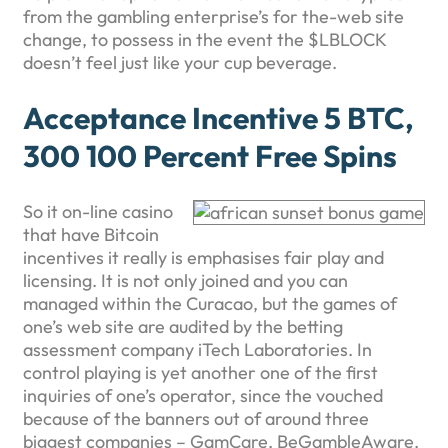
from the gambling enterprise’s for the-web site
change, to possess in the event the $LBLOCK
doesn’t feel just like your cup beverage.
Acceptance Incentive 5 BTC,
300 100 Percent Free Spins
So it on-line casino
that have Bitcoin
incentives it really is emphasises fair play and
licensing. It is not only joined and you can
managed within the Curacao, but the games of
one’s web site are audited by the betting
assessment company iTech Laboratories. In
control playing is yet another one of the first
inquiries of one’s operator, since the vouched
because of the banners out of around three
biggest companies – GamCare, BeGambleAware,