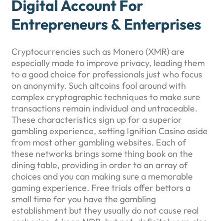
Digital Account For
Entrepreneurs & Enterprises
Cryptocurrencies such as Monero (XMR) are
especially made to improve privacy, leading them
to a good choice for professionals just who focus
on anonymity. Such altcoins fool around with
complex cryptographic techniques to make sure
transactions remain individual and untraceable.
These characteristics sign up for a superior
gambling experience, setting Ignition Casino aside
from most other gambling websites. Each of
these networks brings some thing book on the
dining table, providing in order to an array of
choices and you can making sure a memorable
gaming experience. Free trials offer bettors a
small time for you have the gambling
establishment but they usually do not cause real