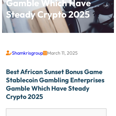
Gamble Which Have
Steady Crypto 2025
Shamkrisgroup
March 11, 2025


Best African Sunset Bonus Game
Stablecoin Gambling Enterprises
Gamble Which Have Steady
Crypto 2025