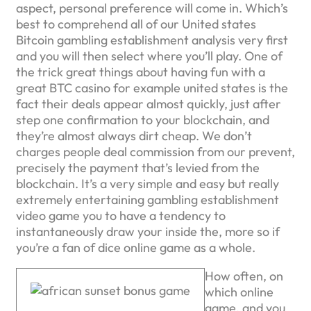
aspect, personal preference will come in. Which’s
best to comprehend all of our United states
Bitcoin gambling establishment analysis very first
and you will then select where you’ll play. One of
the trick great things about having fun with a
great BTC casino for example united states is the
fact their deals appear almost quickly, just after
step one confirmation to your blockchain, and
they’re almost always dirt cheap. We don’t
charges people deal commission from our prevent,
precisely the payment that’s levied from the
blockchain. It’s a very simple and easy but really
extremely entertaining gambling establishment
video game you to have a tendency to
instantaneously draw your inside the, more so if
you’re a fan of dice online game as a whole.
How often, on
which online
game, and you