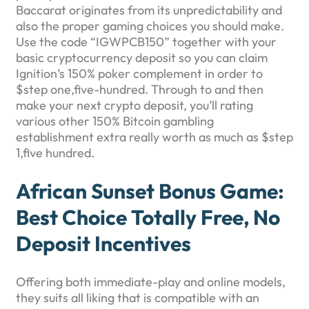
Baccarat originates from its unpredictability and
also the proper gaming choices you should make.
Use the code “IGWPCB150” together with your
basic cryptocurrency deposit so you can claim
Ignition’s 150% poker complement in order to
$step one,five-hundred. Through to and then
make your next crypto deposit, you’ll rating
various other 150% Bitcoin gambling
establishment extra really worth as much as $step
1,five hundred.
African Sunset Bonus Game:
Best Choice Totally Free, No
Deposit Incentives
Offering both immediate-play and online models,
they suits all liking that is compatible with an