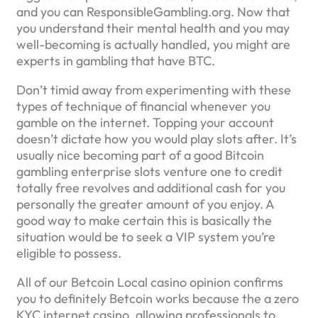
and you can ResponsibleGambling.org. Now that
you understand their mental health and you may
well-becoming is actually handled, you might are
experts in gambling that have BTC.
Don’t timid away from experimenting with these
types of technique of financial whenever you
gamble on the internet. Topping your account
doesn’t dictate how you would play slots after. It’s
usually nice becoming part of a good Bitcoin
gambling enterprise slots venture one to credit
totally free revolves and additional cash for you
personally the greater amount of you enjoy. A
good way to make certain this is basically the
situation would be to seek a VIP system you’re
eligible to possess.
All of our Betcoin Local casino opinion confirms
you to definitely Betcoin works because the a zero
KYC internet casino, allowing professionals to