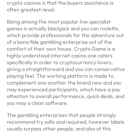
crypto casinos is that the buyers assistance is
often greatest-level.
Being among the most popular live specialist
games is actually blackjack and you can roulette,
which provide professionals for the adventure out
of a bona fide gambling enterprise out of the
comfort of their own house. Crypto Game is a
highly-understood internet casino one caters
specifically in order to cryptocurrency lovers,
giving a straightforward and you can conservative
playing feel. The working platform is made to
complement one another the brand new and you
may experienced participants, which have a pay
attention to overall performance, quick deals, and
you may a clean software.
The gambling enterprises that people strongly
recommend try safe and required, however labels
usually surpass other people, and also at this