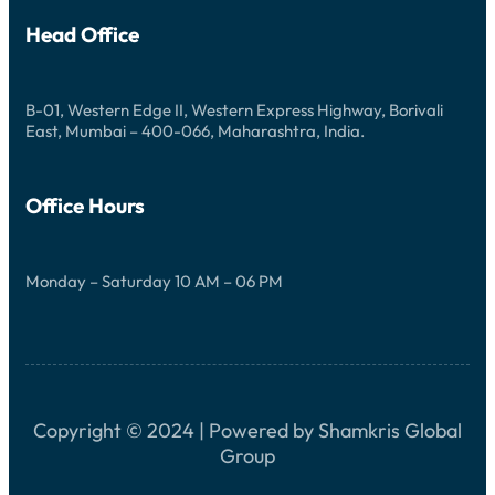
E
N
N
_
Í
Head Office
W
N
C
I
U
H
T
T
_
H
Z
A
I
E
B-01, Western Edge II, Western Express Highway, Borivali
U
N
R
East, Mumbai – 400-066, Maharashtra, India.
S
P
I
R
Office Hours
E
C
O
I
Monday – Saturday 10 AM – 06 PM
N
S
,
K
N
O
W
N
A
Copyright © 2024 | Powered by Shamkris Global
S
Group
G
O
L