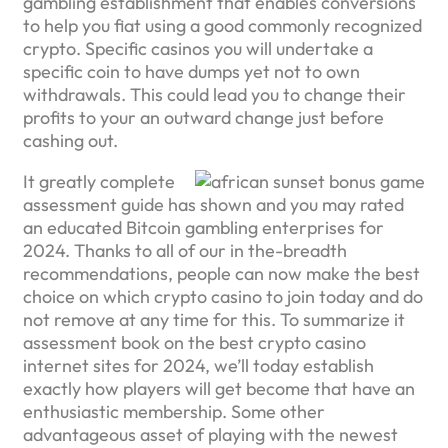
gambling establishment that enables conversions
to help you fiat using a good commonly recognized
crypto. Specific casinos you will undertake a
specific coin to have dumps yet not to own
withdrawals. This could lead you to change their
profits to your an outward change just before
cashing out.
It greatly complete
assessment guide has shown and you may rated
an educated Bitcoin gambling enterprises for
2024. Thanks to all of our in the-breadth
recommendations, people can now make the best
choice on which crypto casino to join today and do
not remove at any time for this. To summarize it
assessment book on the best crypto casino
internet sites for 2024, we’ll today establish
exactly how players will get become that have an
enthusiastic membership. Some other
advantageous asset of playing with the newest