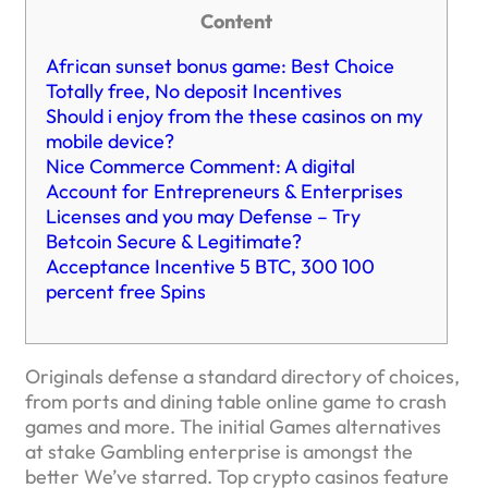
Content
African sunset bonus game: Best Choice
Totally free, No deposit Incentives
Should i enjoy from the these casinos on my
mobile device?
Nice Commerce Comment: A digital
Account for Entrepreneurs & Enterprises
Licenses and you may Defense – Try
Betcoin Secure & Legitimate?
Acceptance Incentive 5 BTC, 300 100
percent free Spins
Originals defense a standard directory of choices,
from ports and dining table online game to crash
games and more. The initial Games alternatives
at stake Gambling enterprise is amongst the
better We’ve starred. Top crypto casinos feature