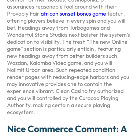
assurances reasonable fool around with their
Provably Fair
african sunset bonus game
featur ,
offering players believe in every spin and you will
bet. Headings away from Turbogames and
Wonderful Stone Studios next bolster the system’s
dedication to visibility. The fresh “The new Online
game” section is particularly enticin , featuring
new headings away from better builders such
Wazdan, Kalamba Video game, and you will
Nolimit Urban area. Such repeated condition
render pages with reducing-edge harbors and you
may innovative provides one to contain the
experience vibrant. Clean Casino try authorized
and you will controlled by the Curacao Playing
Authority, making certain a secure playing
ecosystem.
Nice Commerce Comment: A