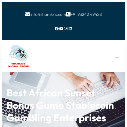
info@shamkris.com
+91 93242 49428


Facebook
YouTube
Instagram
LinkedIn
Best African Sunset
Bonus Game Stablecoin
Gambling Enterprises