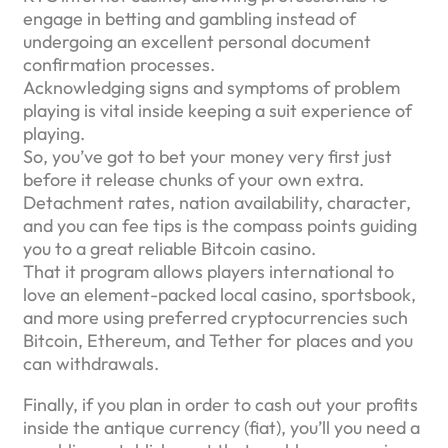
engage in betting and gambling instead of
undergoing an excellent personal document
confirmation processes.
Acknowledging signs and symptoms of problem
playing is vital inside keeping a suit experience of
playing.
So, you’ve got to bet your money very first just
before it release chunks of your own extra.
Detachment rates, nation availability, character,
and you can fee tips is the compass points guiding
you to a great reliable Bitcoin casino.
That it program allows players international to
love an element-packed local casino, sportsbook,
and more using preferred cryptocurrencies such
Bitcoin, Ethereum, and Tether for places and you
can withdrawals.
Finally, if you plan in order to cash out your profits
inside the antique currency (fiat), you’ll you need a