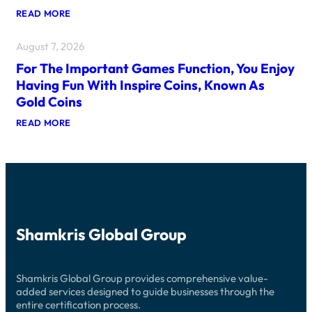
F
M
O
:
READ MORE
N
R
S
É
M
E
_
A
August 7, 2026
N
P
T
S
Ř
For The Important Games Function, You Enjoy
I
I
E
O
B
K
Having Fun With Inspire Coins, Known As
N
L
V
Gold Coins
E
E
A
N
M
P
:
READ MORE
_
E
E
F
V
D
N
O
O
I
Í
R
N
C
_
T
_
A
Č
H
A
L
E
E
_
I
K
I
B
N
Á
M
I
S
_
P
S
U
S
Shamkris Global Group
O
_
R
_
R
Z
A
2
T
_
N
2
A
D
C
B
Shamkris Global Group provides comprehensive value-
N
U
E
E
T
R
added services designed to guide businesses through the
P
T
G
C
R
entire certification process.
_
A