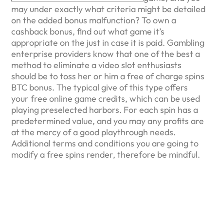
may under exactly what criteria might be detailed
on the added bonus malfunction? To own a
cashback bonus, find out what game it’s
appropriate on the just in case it is paid. Gambling
enterprise providers know that one of the best a
method to eliminate a video slot enthusiasts
should be to toss her or him a free of charge spins
BTC bonus. The typical give of this type offers
your free online game credits, which can be used
playing preselected harbors. For each spin has a
predetermined value, and you may any profits are
at the mercy of a good playthrough needs.
Additional terms and conditions you are going to
modify a free spins render, therefore be mindful.