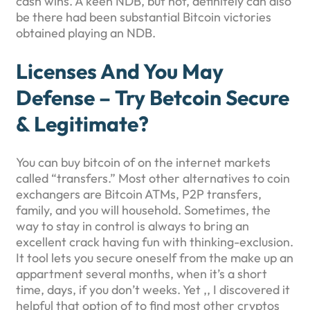
cash wins. A keen NDB, but not, definitely can also
be there had been substantial Bitcoin victories
obtained playing an NDB.
Licenses And You May
Defense – Try Betcoin Secure
& Legitimate?
You can buy bitcoin of on the internet markets
called “transfers.” Most other alternatives to coin
exchangers are Bitcoin ATMs, P2P transfers,
family, and you will household. Sometimes, the
way to stay in control is always to bring an
excellent crack having fun with thinking-exclusion.
It tool lets you secure oneself from the make up an
appartment several months, when it’s a short
time, days, if you don’t weeks. Yet ,, I discovered it
helpful that option of to find most other cryptos