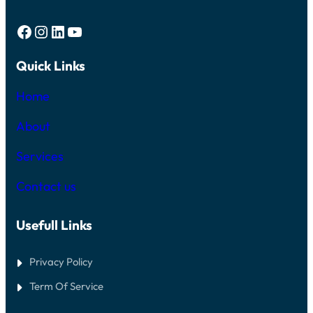
H
E
C
M
_
P
A
E
O
A
S
Facebook
Instagram
LinkedIn
YouTube
S
H
R
I
F
N
A
N
U
E
T
O
Quick Links
N
_
I
_
C
O
O
A
T
A
N
_
Home
I
S
S
Š
O
I
I
N
S
About
R
,
_
O
Y
C
K
Services
O
A
Ý
U
S
M
E
I
_
Contact us
N
N
V
J
O
Ý
O
_
B
Usefull Links
Y
F
Ě
H
Ü
R
A
R
E
V
_
M
Privacy Policy
I
K
_
N
L
H
Term Of Service
G
U
E
F
G
R
U