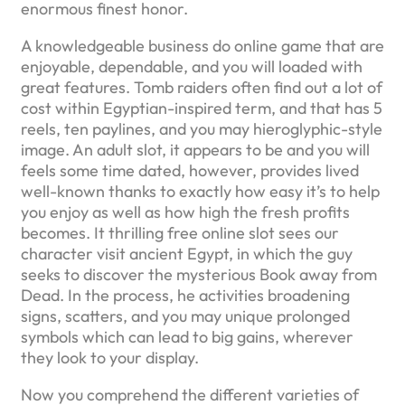
enormous finest honor.
A knowledgeable business do online game that are
enjoyable, dependable, and you will loaded with
great features. Tomb raiders often find out a lot of
cost within Egyptian-inspired term, and that has 5
reels, ten paylines, and you may hieroglyphic-style
image. An adult slot, it appears to be and you will
feels some time dated, however, provides lived
well-known thanks to exactly how easy it’s to help
you enjoy as well as how high the fresh profits
becomes. It thrilling free online slot sees our
character visit ancient Egypt, in which the guy
seeks to discover the mysterious Book away from
Dead. In the process, he activities broadening
signs, scatters, and you may unique prolonged
symbols which can lead to big gains, wherever
they look to your display.
Now you comprehend the different varieties of