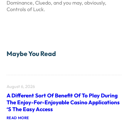
Dominance, Cluedo, and you may, obviously,
Controls of Luck.
Maybe You Read
August 6, 2026
A Different Sort Of Benefit Of To Play During
The Enjoy-For-Enjoyable Casino Applications
‘s The Easy Access
:
READ MORE
A
D