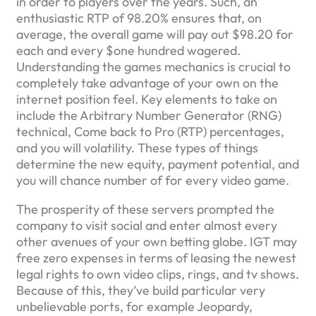
in order to players over the years. Such, an
enthusiastic RTP of 98.20% ensures that, on
average, the overall game will pay out $98.20 for
each and every $one hundred wagered.
Understanding the games mechanics is crucial to
completely take advantage of your own on the
internet position feel. Key elements to take on
include the Arbitrary Number Generator (RNG)
technical, Come back to Pro (RTP) percentages,
and you will volatility. These types of things
determine the new equity, payment potential, and
you will chance number of for every video game.
The prosperity of these servers prompted the
company to visit social and enter almost every
other avenues of your own betting globe. IGT may
free zero expenses in terms of leasing the newest
legal rights to own video clips, rings, and tv shows.
Because of this, they’ve build particular very
unbelievable ports, for example Jeopardy,