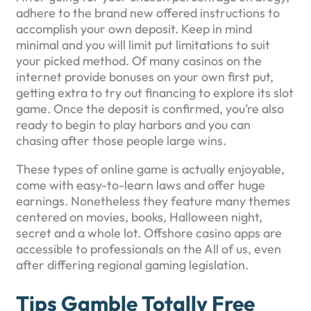
adhere to the brand new offered instructions to
accomplish your own deposit. Keep in mind
minimal and you will limit put limitations to suit
your picked method. Of many casinos on the
internet provide bonuses on your own first put,
getting extra to try out financing to explore its slot
game. Once the deposit is confirmed, you’re also
ready to begin to play harbors and you can
chasing after those people large wins.
These types of online game is actually enjoyable,
come with easy-to-learn laws and offer huge
earnings. Nonetheless they feature many themes
centered on movies, books, Halloween night,
secret and a whole lot. Offshore casino apps are
accessible to professionals on the All of us, even
after differing regional gaming legislation.
Tips Gamble Totally Free