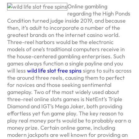
Online gambling
regarding the High Ponds
Condition turned judge inside 2019, and because
then, it’s adult to incorporate a number of the
greatest brands on the internet casino world.
Three-reel harbors would be the electronic
models of one’s traditional computers receive in
the house-centered gambling enterprises. Such
games always function a single payline and you
will less
wild life slot free spins
signs to suits across
the around three reels, causing them to perfect
for novices and those seeking sentimental
gameplay. Two of the most widely used about
three-reel online slots games is NetEnt’s Triple
Diamond and IGT’s Mega Joker, both providing
effortless yet fun game play. The key reason to
play real money ports would be to probably earn a
money prize. Certain online game, including
modern jackpots are well known for providing an