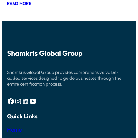
A
T
:
READ MORE
Y
R
E
S
D
L
V
P
U
I
E
E
R
E
R
C
I
S
Y
I
N
T
O
F
G
T
T
I
T
W
H
C
H
I
E
A
E
S
Shamkris Global Group
R
D
E
T
B
V
N
,
E
E
J
Y
S
R
O
O
T
Shamkris Global Group provides comprehensive value-
T
Y
U
S
I
-
added services designed to guide businesses through the
W
O
S
F
entire certification process.
I
C
I
O
L
I
N
R
L
A
G
-
Facebook
Instagram
LinkedIn
YouTube
S
L
D
E
E
C
I
N
E
A
S
J
Quick Links
A
S
C
O
S
I
U
Y
T
N
S
A
Home
O
O
S
B
W
S
H
L