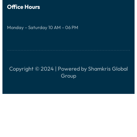
O
F
Y
A
Office Hours
R
O
D
C
I
R
O
C
T
T
N
E
I
H
’
S
Z
E
Monday – Saturday 10 AM – 06 PM
T
S
E
I
M
T
N
A
H
C
T
A
L
C
T
U
H
I
D
E
T
I
S
C
N
J
Copyright © 2024 | Powered by Shamkris Global
E
G
U
Group
N
N
S
T
E
T
R
T
W
E
W
H
O
A
R
T
K
O
S
F
A
L
O
T
P