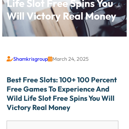
Life Slot Free Spins You
Will Victory Real Money
Shamkrisgroup
March 24, 2025


Best Free Slots: 100+ 100 Percent
Free Games To Experience And
Wild Life Slot Free Spins You Will
Victory Real Money