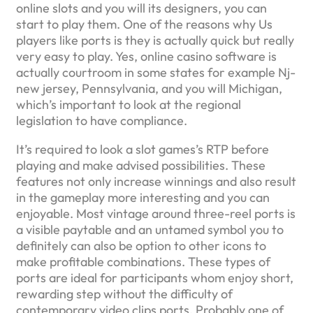
online slots and you will its designers, you can
start to play them. One of the reasons why Us
players like ports is they is actually quick but really
very easy to play. Yes, online casino software is
actually courtroom in some states for example Nj-
new jersey, Pennsylvania, and you will Michigan,
which’s important to look at the regional
legislation to have compliance.
It’s required to look a slot games’s RTP before
playing and make advised possibilities. These
features not only increase winnings and also result
in the gameplay more interesting and you can
enjoyable. Most vintage around three-reel ports is
a visible paytable and an untamed symbol you to
definitely can also be option to other icons to
make profitable combinations. These types of
ports are ideal for participants whom enjoy short,
rewarding step without the difficulty of
contemporary video clips ports. Probably one of