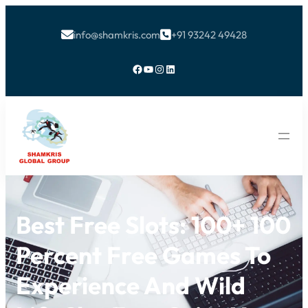
info@shamkris.com
+91 93242 49428


Facebook
YouTube
Instagram
LinkedIn
Best Free Slots: 100+ 100
Percent Free Games To
Experience And Wild