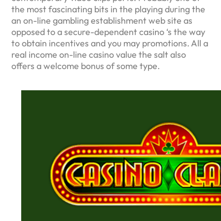
the most fascinating bits in the playing during the
an on-line gambling establishment web site as
opposed to a secure-dependent casino ‘s the way
to obtain incentives and you may promotions. All a
real income on-line casino value the salt also
offers a welcome bonus of some type.