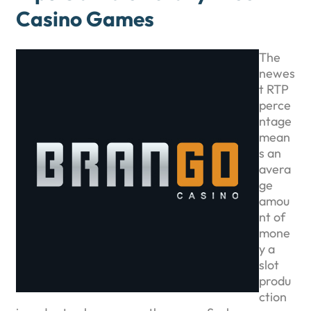
Casino Games
The
newes
t RTP
perce
ntage
mean
s an
avera
ge
amou
nt of
mone
y a
slot
produ
ction