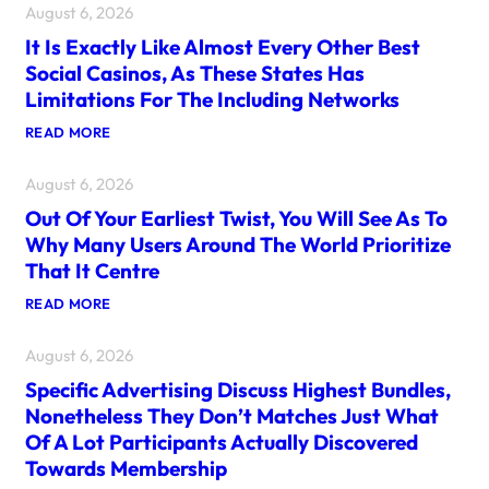
August 6, 2026
I
F
It Is Exactly Like Almost Every Other Best
F
E
Social Casinos, As These States Has
R
Limitations For The Including Networks
E
N
:
READ MORE
T
I
S
T
O
August 6, 2026
I
R
S
T
Out Of Your Earliest Twist, You Will See As To
E
O
X
F
Why Many Users Around The World Prioritize
A
B
That It Centre
C
E
T
N
:
READ MORE
L
E
O
Y
F
U
L
I
August 6, 2026
T
I
T
O
K
O
Specific Advertising Discuss Highest Bundles,
F
E
F
Y
A
Nonetheless They Don’t Matches Just What
T
O
L
O
Of A Lot Participants Actually Discovered
U
M
P
R
O
Towards Membership
L
E
S
A