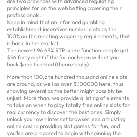
are two provinces with advanced regulating
principles for on the web betting covering their
professionals.
Keep in mind that an informed gambling
establishment incentives number slots as the
100% on the meeting wagering requirements, that
is basic in the market.
The newest 96.48% RTP score function people get
$96.forty eight if the for each spin will set you
back $one hundred (theoretically).
More than 100,one hundred thousand online slots
are around, as well as over 8,100000 here, thus
showing several as the better might possibly be
unjust. More than, we provide a listing of elements
to take on when to play totally free online slots for
real currency to discover the best ones. Simply
unlock your own internet browser, see a trusting
online casino providing slot games for fun, and
you’lso are prepared to begin with spinning the