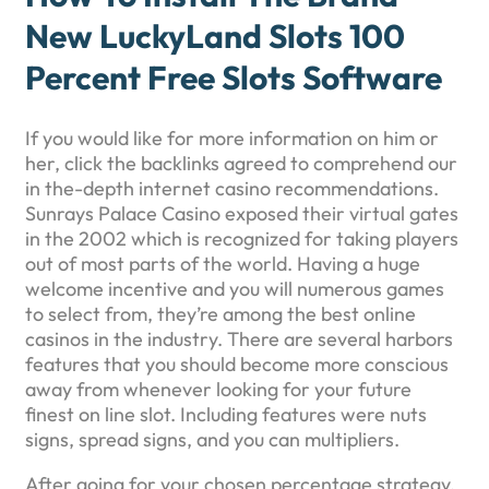
New LuckyLand Slots 100
Percent Free Slots Software
If you would like for more information on him or
her, click the backlinks agreed to comprehend our
in the-depth internet casino recommendations.
Sunrays Palace Casino exposed their virtual gates
in the 2002 which is recognized for taking players
out of most parts of the world. Having a huge
welcome incentive and you will numerous games
to select from, they’re among the best online
casinos in the industry. There are several harbors
features that you should become more conscious
away from whenever looking for your future
finest on line slot. Including features were nuts
signs, spread signs, and you can multipliers.
After going for your chosen percentage strategy,