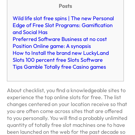
Posts
Wild life slot free spins | The new Personal
Edge of Free Slot Programs: Gamification
and Social Has
Preferred Software Business at no cost
Position Online game: A synopsis
How to Install the brand new LuckyLand
Slots 100 percent free Slots Software
Tips Gamble Totally free Casino games
About checklist, you find a knowledgeable sites to
experience the top online slots for free. The list
changes centered on your location receive so that
you are often come across sites that are offered
to you personally. You will find a probably unlimited
quantity of totally free slot machines one to have
been launched on the web for the past decade so