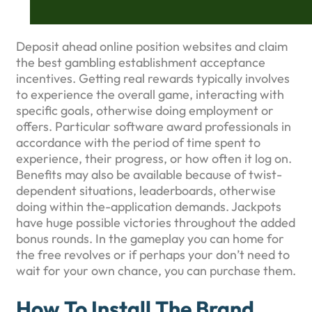
Deposit ahead online position websites and claim
the best gambling establishment acceptance
incentives. Getting real rewards typically involves
to experience the overall game, interacting with
specific goals, otherwise doing employment or
offers. Particular software award professionals in
accordance with the period of time spent to
experience, their progress, or how often it log on.
Benefits may also be available because of twist-
dependent situations, leaderboards, otherwise
doing within the-application demands. Jackpots
have huge possible victories throughout the added
bonus rounds. In the gameplay you can home for
the free revolves or if perhaps your don’t need to
wait for your own chance, you can purchase them.
How To Install The Brand