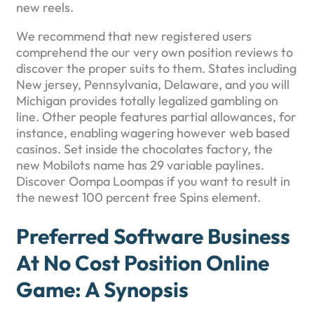
new reels.
We recommend that new registered users
comprehend the our very own position reviews to
discover the proper suits to them. States including
New jersey, Pennsylvania, Delaware, and you will
Michigan provides totally legalized gambling on
line. Other people features partial allowances, for
instance, enabling wagering however web based
casinos. Set inside the chocolates factory, the
new Mobilots name has 29 variable paylines.
Discover Oompa Loompas if you want to result in
the newest 100 percent free Spins element.
Preferred Software Business
At No Cost Position Online
Game: A Synopsis