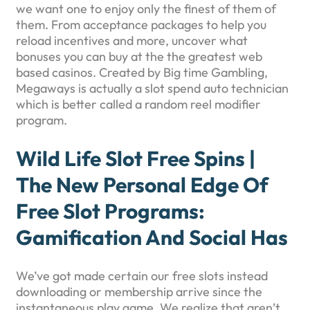
we want one to enjoy only the finest of them of
them.
From acceptance packages to help you
reload incentives and more, uncover what
bonuses you can buy at the the greatest web
based casinos. Created by Big time Gambling,
Megaways is actually a slot spend auto technician
which is better called a random reel modifier
program.
Wild Life Slot Free Spins |
The New Personal Edge Of
Free Slot Programs:
Gamification And Social Has
We’ve got made certain our free slots instead
downloading or membership arrive since the
instantaneous play game. We realize that aren’t