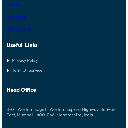
H
,
I
E
About
Y
A
G
C
M
S
H
A
A
Services
T
E
S
N
H
S
I
Y
E
T
N
Contact us
U
S
B
O
S
E
U
A
E
S
N
P
R
T
Usefull Links
D
P
S
A
L
L
A
T
E
I
R
E
S
C
Privacy Policy
O
S
,
A
U
H
N
T
Term Of Service
N
A
O
I
D
S
N
O
T
L
E
N
H
I
T
S
E
Head Office
M
H
‘
W
I
E
S
O
T
L
T
R
A
E
H
L
T
S
E
B-01, Western Edge II, Western Express Highway, Borivali
D
I
S
E
East, Mumbai – 400-066, Maharashtra, India.
P
O
T
A
R
N
H
S
I
S
E
Y