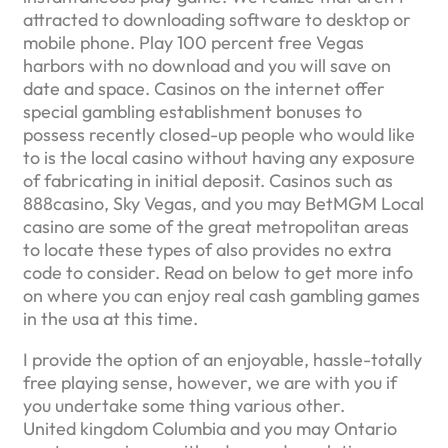
attracted to downloading software to desktop or
mobile phone. Play 100 percent free Vegas
harbors with no download and you will save on
date and space. Casinos on the internet offer
special gambling establishment bonuses to
possess recently closed-up people who would like
to is the local casino without having any exposure
of fabricating in initial deposit. Casinos such as
888casino, Sky Vegas, and you may BetMGM Local
casino are some of the great metropolitan areas
to locate these types of also provides no extra
code to consider. Read on below to get more info
on where you can enjoy real cash gambling games
in the usa at this time.
I provide the option of an enjoyable, hassle-totally
free playing sense, however, we are with you if
you undertake some thing various other.
United kingdom Columbia and you may Ontario