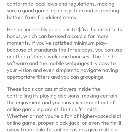
conform to local laws and regulations, making
sure a good gambling ecosystem and protecting
bettors from fraudulent items.
He’s an incredibly generous to $five hundred suits
bonus, which can be used a couple far more
moments. If you’ve satisfied minimum play-
because of standards the three days, you can use
another of those welcome bonuses. The fresh
software and the mobile webpages try easy to
your vision and even simpler to navigate having
appropriate filters and you can groupings.
These tools can assist players inside the
controlling its playing decisions, making certain
the enjoyment and you may excitement out of
online gambling are still in this fit limits.
Whether or not you’re a fan of higher-paced slot
online game, proper black-jack, or even the thrill
away from roulette, online casinos give multiple