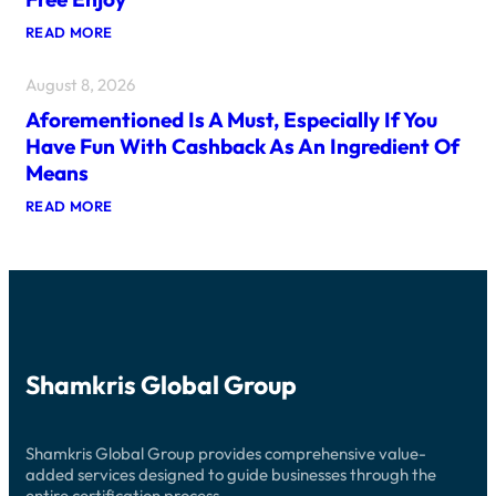
O
E
L
:
READ MORE
E
D
U
D
C
N
T
O
August 8, 2026
F
O
I
O
L
N
Aforementioned Is A Must, Especially If You
R
O
S
T
O
Have Fun With Cashback As An Ingredient Of
S
U
K
I
Means
N
F
N
A
O
C
:
READ MORE
T
R
E
A
E
L
T
F
L
E
H
O
Y
A
E
R
,
D
T
E
R
I
R
M
E
N
A
E
A
G
I
N
L
O
N
T
L
N
I
Shamkris Global Group
I
Y
-
N
O
L
L
G
N
I
I
S
E
V
N
T
Shamkris Global Group provides comprehensive value-
D
E
E
R
I
added services designed to guide businesses through the
O
C
E
S
N
entire certification process.
A