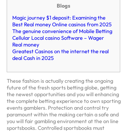
Blogs
Magic journey $1 deposit: Examining the
Best Real money Online casinos from 2025
The genuine convenience of Mobile Betting
Cellular Local casino Software – Wager
Real money
Greatest Casinos on the internet the real
deal Cash in 2025
These fashion is actually creating the ongoing
future of the fresh sports betting globe, getting
the newest opportunities and you will enhancing
the complete betting experience to own sporting
events gamblers. Protection and control try
paramount within the making certain a safe and
you will fair gambling environment at the on line
sportsbooks.
Controlled sportsbooks must