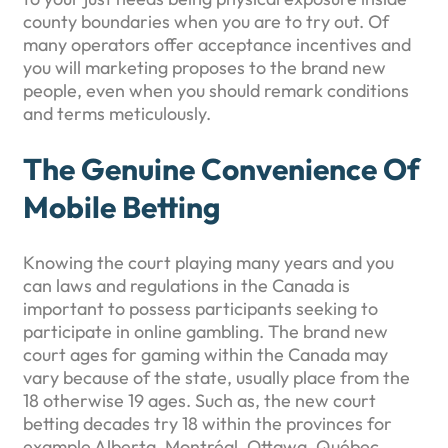
county boundaries when you are to try out. Of
many operators offer acceptance incentives and
you will marketing proposes to the brand new
people, even when you should remark conditions
and terms meticulously.
The Genuine Convenience Of
Mobile Betting
Knowing the court playing many years and you
can laws and regulations in the Canada is
important to possess participants seeking to
participate in online gambling. The brand new
court ages for gaming within the Canada may
vary because of the state, usually place from the
18 otherwise 19 ages. Such as, the new court
betting decades try 18 within the provinces for
example Alberta, Montréal, Ottawa, Québec,