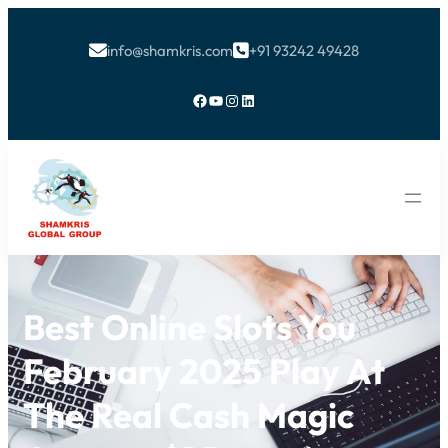
info@shamkris.com
+91 93242 49428


Facebook
YouTube
Instagram
LinkedIn
Best Online Slots You
February 2025 Play At
The Real Cash Magic