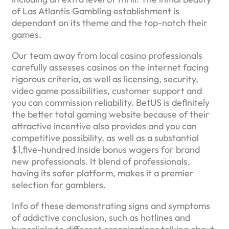
of Las Atlantis Gambling establishment is
dependant on its theme and the top-notch their
games.
Our team away from local casino professionals
carefully assesses casinos on the internet facing
rigorous criteria, as well as licensing, security,
video game possibilities, customer support and
you can commission reliability. BetUS is definitely
the better total gaming website because of their
attractive incentive also provides and you can
competitive possibility, as well as a substantial
$1,five-hundred inside bonus wagers for brand
new professionals. It blend of professionals,
having its safer platform, makes it a premier
selection for gamblers.
Info of these demonstrating signs and symptoms
of addictive conclusion, such as hotlines and