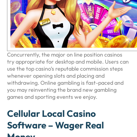
Concurrently, the major on line position casinos
try appropriate for desktop and mobile. Users can
use the top casino’s reputable commission steps
whenever opening slots and placing and
withdrawing. Online gambling is fast-paced and
you may reinventing the brand new gambling
games and sporting events we enjoy.
Cellular Local Casino
Software – Wager Real
Money