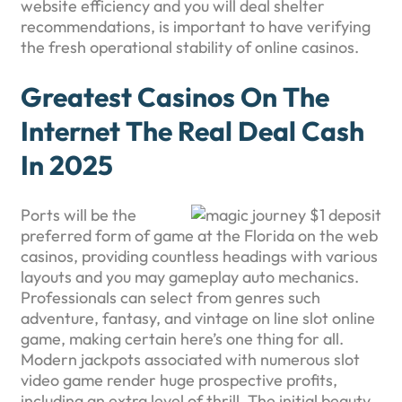
website efficiency and you will deal shelter
recommendations, is important to have verifying
the fresh operational stability of online casinos.
Greatest Casinos On The
Internet The Real Deal Cash
In 2025
Ports will be the
preferred form of game at the Florida on the web
casinos, providing countless headings with various
layouts and you may gameplay auto mechanics.
Professionals can select from genres such
adventure, fantasy, and vintage on line slot online
game, making certain here’s one thing for all.
Modern jackpots associated with numerous slot
video game render huge prospective profits,
including an extra level of thrill. The initial beauty