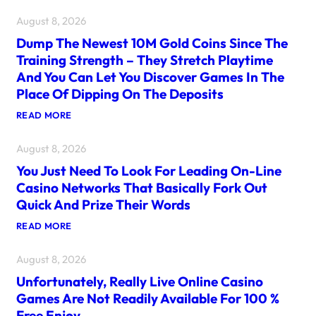
August 8, 2026
Dump The Newest 10M Gold Coins Since The
Training Strength – They Stretch Playtime
And You Can Let You Discover Games In The
Place Of Dipping On The Deposits
:
READ MORE
D
U
August 8, 2026
M
P
You Just Need To Look For Leading On-Line
T
H
Casino Networks That Basically Fork Out
E
Quick And Prize Their Words
N
E
:
READ MORE
W
Y
E
O
S
August 8, 2026
U
T
J
1
Unfortunately, Really Live Online Casino
U
0
S
M
Games Are Not Readily Available For 100 %
T
G
Free Enjoy
N