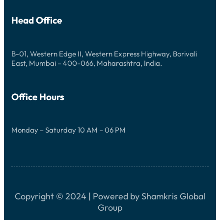
O
W
A
K
U
I
V
O
C
Head Office
T
A
U
A
H
I
T
N
C
L
Q
L
A
A
U
E
S
B-01, Western Edge II, Western Express Highway, Borivali
B
I
T
H
L
East, Mumbai – 400-066, Maharashtra, India.
C
Y
B
E
K
O
A
F
A
U
C
O
N
D
K
R
D
Office Hours
I
A
1
P
S
S
0
R
C
A
0
I
O
N
%
Z
V
Monday – Saturday 10 AM – 06 PM
I
F
E
E
N
R
T
R
G
E
H
G
R
E
E
A
E
E
I
M
D
N
R
E
I
J
W
S
E
O
O
I
N
Y
Copyright © 2024 | Powered by Shamkris Global
R
N
T
D
T
Group
O
S
H
F