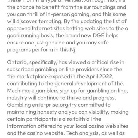
the chance to benefit from the surroundings and
you can thrill of in-person gaming, and this some
will discover tempting. By the updating the list of
approved Internet sites betting web sites to the a
good running basis, the brand new DGE helps
ensure one just genuine and you may safe
programs perform in this Nj.
Ontario, specifically, has viewed a critical rise in
subscribed gambling on line providers since the
the marketplace exposed in the April 2022,
contributing to the general development of the.
Much more gamblers sign up for gambling on line,
industry will continue to thrive and progress.
Gambling enterprise.org try committed to
maintaining honesty and you can visibility, making
certain participants is also faith all the
information offered to your local casino web sites
and the casino website. Tech analysis, as well as