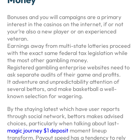
Bonuses and you will campaigns are a primary
interest in the casinos on the internet, if or not
your’re also a new player or an experienced
veteran.
Earnings away from multi-state lotteries proceed
with the exact same federal tax legislation while
the most other gambling money.
Registered gambling enterprise websites need to
ask separate audits of their game and profits.
It adventure and unpredictability attention of
several bettors, and make basketball a well-
known selection for wagering.
By the staying latest which have user reports
through social network, bettors makes advised
choices, particularly when talking about last-
magic journey $1 deposit
moment lineup
transform. Payout speed has a tendency to rely