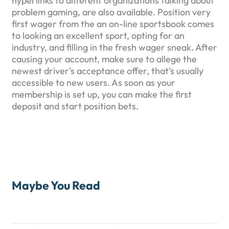
hyperlinks to different organizations talking about
problem gaming, are also available. Position very
first wager from the an on-line sportsbook comes
to looking an excellent sport, opting for an
industry, and filling in the fresh wager sneak. After
causing your account, make sure to allege the
newest driver’s acceptance offer, that’s usually
accessible to new users. As soon as your
membership is set up, you can make the first
deposit and start position bets.
Maybe You Read