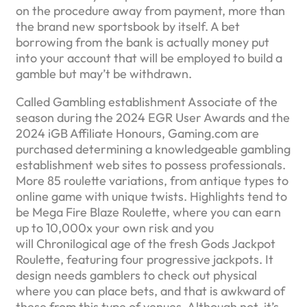
on the procedure away from payment, more than
the brand new sportsbook by itself. A bet
borrowing from the bank is actually money put
into your account that will be employed to build a
gamble but may’t be withdrawn.
Called Gambling establishment Associate of the
season during the 2024 EGR User Awards and the
2024 iGB Affiliate Honours, Gaming.com are
purchased determining a knowledgeable gambling
establishment web sites to possess professionals.
More 85 roulette variations, from antique types to
online game with unique twists. Highlights tend to
be Mega Fire Blaze Roulette, where you can earn
up to 10,000x your own risk and you
will Chronilogical age of the fresh Gods Jackpot
Roulette, featuring four progressive jackpots. It
design needs gamblers to check out physical
where you can place bets, and that is awkward of
these from this type of venues. Although not, it’s