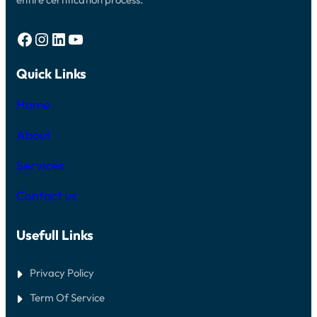
N
A
L
S
G
M
I
I
T
U
N
N
Facebook
Instagram
LinkedIn
YouTube
H
S
E
O
–
T
C
N
T
,
A
E
H
Quick Links
E
S
T
E
S
I
W
Y
P
N
O
Home
S
E
O
R
T
C
G
K
R
I
About
A
S
E
A
M
T
T
L
E
H
C
Services
L
S
A
H
Y
A
T
P
I
R
B
Contact us
L
F
E
A
A
Y
N
S
Y
O
O
I
T
Usefull Links
U
T
C
I
H
R
A
M
A
E
L
E
V
A
L
Privacy Policy
A
E
D
Y
N
F
I
F
D
Term Of Service
U
L
O
Y
N
Y
R