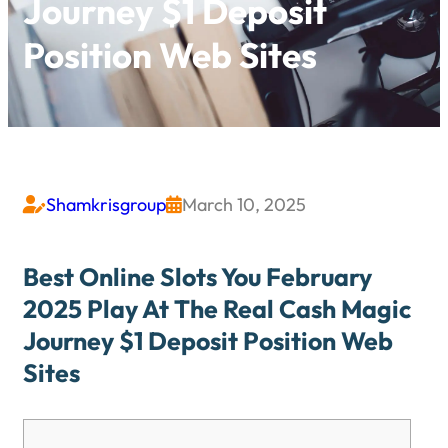
Journey $1 Deposit
Position Web Sites
Shamkrisgroup
March 10, 2025


Best Online Slots You February
2025 Play At The Real Cash Magic
Journey $1 Deposit Position Web
Sites