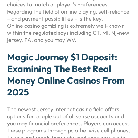
choices to match all player’s preferences.
Regarding the field of on line playing, self-reliance
– and payment possibilities – is the key.
Online casino gambling is extremely well-known
within the regulated says including CT, MI, Nj-new
jersey, PA, and you may WV.
Magic Journey $1 Deposit:
Examining The Best Real
Money Online Casinos From
2025
The newest Jersey internet casino field offers
options for people out of all sense accounts and
you may financial preferences. Players can access
these programs through pc otherwise cell phones,
to your just needs being physical exposure inside