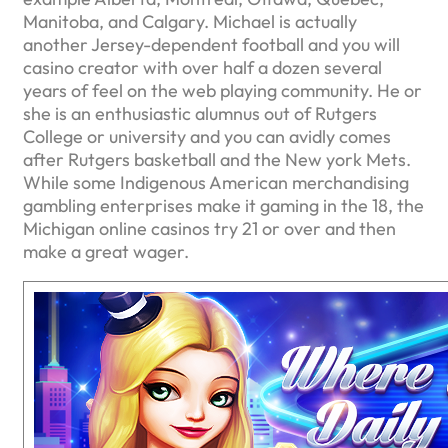
Manitoba, and Calgary. Michael is actually
another Jersey-dependent football and you will
casino creator with over half a dozen several
years of feel on the web playing community. He or
she is an enthusiastic alumnus out of Rutgers
College or university and you can avidly comes
after Rutgers basketball and the New york Mets.
While some Indigenous American merchandising
gambling enterprises make it gaming in the 18, the
Michigan online casinos try 21 or over and then
make a great wager.