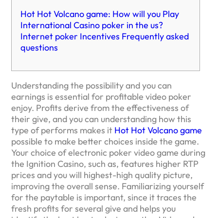
Hot Hot Volcano game: How will you Play
International Casino poker in the us?
Internet poker Incentives Frequently asked
questions
Understanding the possibility and you can
earnings is essential for profitable video poker
enjoy. Profits derive from the effectiveness of
their give, and you can understanding how this
type of performs makes it
Hot Hot Volcano game
possible to make better choices inside the game.
Your choice of electronic poker video game during
the Ignition Casino, such as, features higher RTP
prices and you will highest-high quality picture,
improving the overall sense. Familiarizing yourself
for the paytable is important, since it traces the
fresh profits for several give and helps you