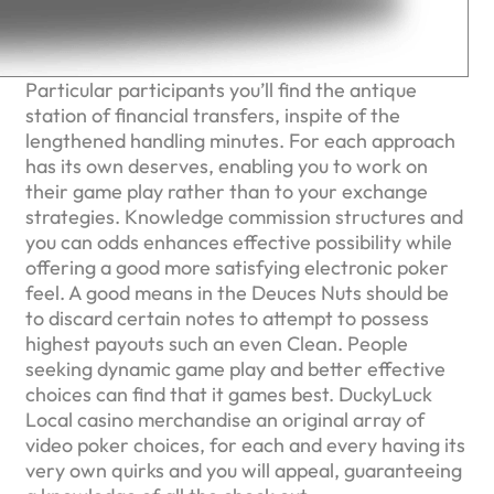
Particular participants you’ll find the antique
station of financial transfers, inspite of the
lengthened handling minutes. For each approach
has its own deserves, enabling you to work on
their game play rather than to your exchange
strategies. Knowledge commission structures and
you can odds enhances effective possibility while
offering a good more satisfying electronic poker
feel. A good means in the Deuces Nuts should be
to discard certain notes to attempt to possess
highest payouts such an even Clean. People
seeking dynamic game play and better effective
choices can find that it games best. DuckyLuck
Local casino merchandise an original array of
video poker choices, for each and every having its
very own quirks and you will appeal, guaranteeing