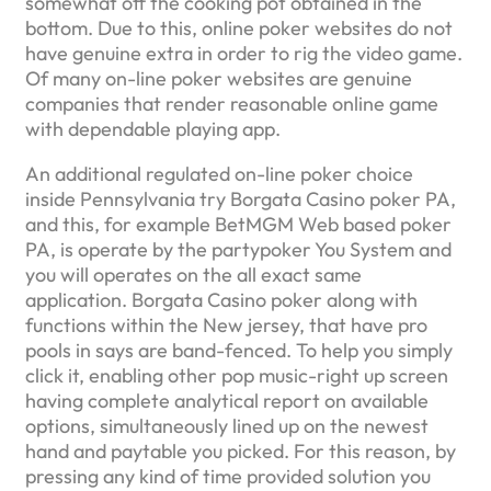
somewhat off the cooking pot obtained in the
bottom. Due to this, online poker websites do not
have genuine extra in order to rig the video game.
Of many on-line poker websites are genuine
companies that render reasonable online game
with dependable playing app.
An additional regulated on-line poker choice
inside Pennsylvania try Borgata Casino poker PA,
and this, for example BetMGM Web based poker
PA, is operate by the partypoker You System and
you will operates on the all exact same
application. Borgata Casino poker along with
functions within the New jersey, that have pro
pools in says are band-fenced. To help you simply
click it, enabling other pop music-right up screen
having complete analytical report on available
options, simultaneously lined up on the newest
hand and paytable you picked. For this reason, by
pressing any kind of time provided solution you