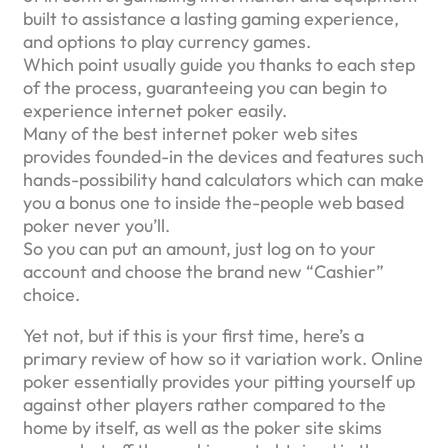
built to assistance a lasting gaming experience,
and options to play currency games.
Which point usually guide you thanks to each step
of the process, guaranteeing you can begin to
experience internet poker easily.
Many of the best internet poker web sites
provides founded-in the devices and features such
hands-possibility hand calculators which can make
you a bonus one to inside the-people web based
poker never you’ll.
So you can put an amount, just log on to your
account and choose the brand new “Cashier”
choice.
Yet not, but if this is your first time, here’s a
primary review of how so it variation work. Online
poker essentially provides your pitting yourself up
against other players rather compared to the
home by itself, as well as the poker site skims