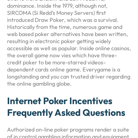
dominance. Inside the 1979, although not,
SIRCOMA (Si Redd’s Money Servers) first
introduced Draw Poker, which was a survival.
Historically from the time, numerous game and
web based poker alternatives have been written,
resulting in electronic poker getting widely
accessible as well as popular. Inside online casinos,
the overall game now vies which have three-
credit poker to be more-starred videos-
dependent cards online game. Everygame is a
longstanding and you can trusted driver regarding
the online gambling globe.
Internet Poker Incentives
Frequently Asked Questions
Authorized on-line poker programs render a suite
of in control gambling information and equipment