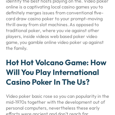
identify the best hosts playing on the. Video poker
online is a captivating local casino games you to
definitely merges issues from conventional five-
card draw casino poker to your prompt-moving
thrill away from slot machines. As opposed to
traditional poker, where you vie against other
players, inside videos web based poker video
game, you gamble online video poker up against
the family.
Hot Hot Volcano Game: How
Will You Play International
Casino Poker In The Us?
Video poker basic rose so you can popularity in the
mid-1970s together with the development out of
personal computers, nevertheless these early
efforts were ancient and don’t reach far