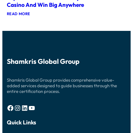
I
C
Casino And Win Big Anywhere
N
N
K
T
G
E
:
READ MORE
E
V
N
E
R
A
S
X
C
N
I
P
A
L
E
E
S
A
D
R
I
N
A
I
N
I
S
E
O
S
E
N
I
T
X
C
T
A
K
Shamkris Global Group
E
A
C
L
T
L
A
U
H
I
S
S
E
A
I
I
Shamkris Global Group provides comprehensive value-
T
E
N
V
H
V
added services designed to guide businesses through the
O
E
R
I
entire certification process.
L
G
I
N
O
R
L
C
G
A
L
I
I
Facebook
Instagram
LinkedIn
YouTube
N
O
G
N
D
F
R
E
C
S
A
N
Quick Links
L
K
N
E
U
Y
D
R
B
R
I