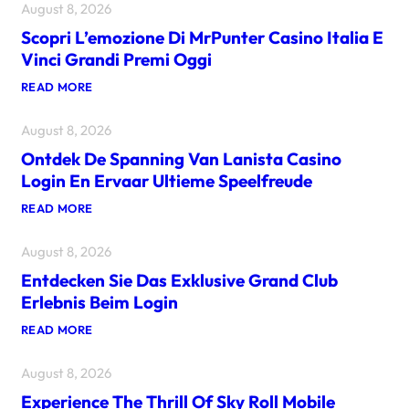
August 8, 2026
Scopri L’emozione Di MrPunter Casino Italia E
Vinci Grandi Premi Oggi
:
READ MORE
S
C
August 8, 2026
O
P
Ontdek De Spanning Van Lanista Casino
R
I
Login En Ervaar Ultieme Speelfreude
L
’
:
READ MORE
E
O
M
N
O
August 8, 2026
T
Z
D
I
Entdecken Sie Das Exklusive Grand Club
E
O
K
Erlebnis Beim Login
N
D
E
E
:
READ MORE
D
S
E
I
P
N
M
A
August 8, 2026
T
R
N
D
P
N
Experience The Thrill Of Sky Roll Mobile
E
U