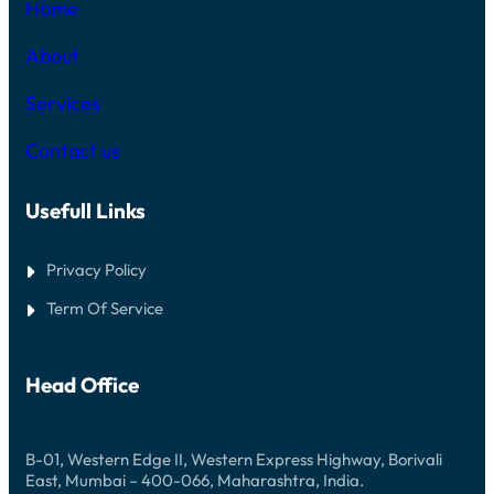
V
Home
E
O
P
A
R
L
R
A
L
L
E
About
R
E
M
M
U
B
O
I
L
N
Services
B
O
T
I
I
G
I
S
L
G
E
Contact us
B
E
I
M
E
C
E
I
A
S
M
Usefull Links
S
P
L
I
E
O
N
E
G
O
L
Privacy Policy
I
A
F
N
N
R
Term Of Service
D
E
W
U
I
D
N
E
Head Office
B
I
G
A
N
B-01, Western Edge II, Western Express Highway, Borivali
Y
East, Mumbai – 400-066, Maharashtra, India.
W