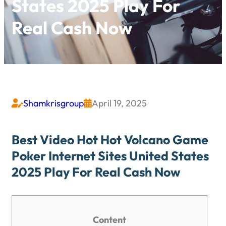
States 2025 Play For
Real Cash Now
Shamkrisgroup
April 19, 2025


Best Video Hot Hot Volcano Game
Poker Internet Sites United States
2025 Play For Real Cash Now
Content