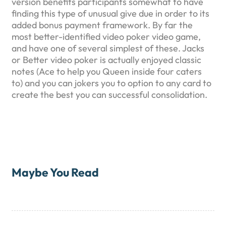
version benefits participants somewhat to have
finding this type of unusual give due in order to its
added bonus payment framework. By far the
most better-identified video poker video game,
and have one of several simplest of these. Jacks
or Better video poker is actually enjoyed classic
notes (Ace to help you Queen inside four caters
to) and you can jokers you to option to any card to
create the best you can successful consolidation.
Maybe You Read