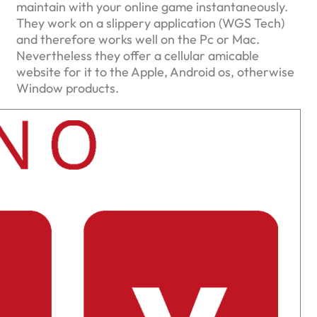
maintain with your online game instantaneously.
They work on a slippery application (WGS Tech)
and therefore works well on the Pc or Mac.
Nevertheless they offer a cellular amicable
website for it to the Apple, Android os, otherwise
Window products.