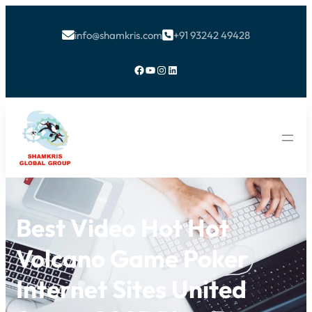
info@shamkris.com
+91 93242 49428


Facebook
YouTube
Instagram
LinkedIn
Best Video Hot Hot
Volcano Game Poker
Internet Sites United