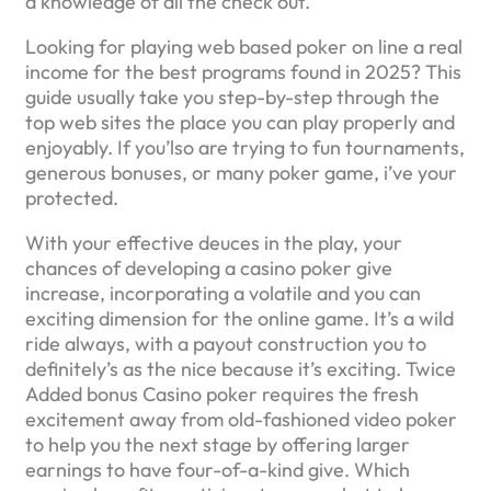
a knowledge of all the check out.
Looking for playing web based poker on line a real
income for the best programs found in 2025? This
guide usually take you step-by-step through the
top web sites the place you can play properly and
enjoyably. If you’lso are trying to fun tournaments,
generous bonuses, or many poker game, i’ve your
protected.
With your effective deuces in the play, your
chances of developing a casino poker give
increase, incorporating a volatile and you can
exciting dimension for the online game. It’s a wild
ride always, with a payout construction you to
definitely’s as the nice because it’s exciting. Twice
Added bonus Casino poker requires the fresh
excitement away from old-fashioned video poker
to help you the next stage by offering larger
earnings to have four-of-a-kind give. Which