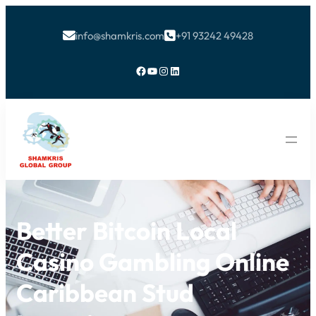
info@shamkris.com
+91 93242 49428


Facebook
YouTube
Instagram
LinkedIn
Better Bitcoin Local
Casino Gambling Online
Caribbean Stud