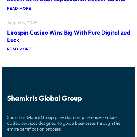
A
I
R
:
READ MORE
N
V
S
O
O
O
B
I
August 6, 2026
C
O
T
C
N
Liraspin Casino Wins Big With Pure Digitalized
U
E
U
S
R
S
Luck
E
B
C
L
E
O
:
READ MORE
I
T
D
L
K
S
E
I
U
G
2
R
L
O
0
A
T
A
2
S
T
L
4
P
U
E
E
I
U
X
X
N
R
P
K
C
I
L
Shamkris Global Group
L
A
N
O
U
S
L
S
S
I
U
I
I
N
M
O
V
Shamkris Global Group provides comprehensive value-
O
O
N
E
W
added services designed to guide businesses through the
A
A
F
I
entire certification process.
T
R
N
Z
E
S