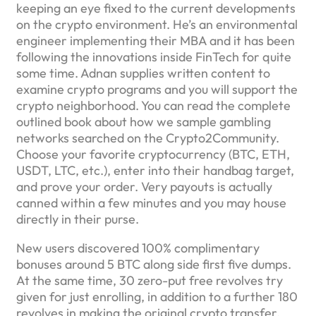
keeping an eye fixed to the current developments
on the crypto environment. He’s an environmental
engineer implementing their MBA and it has been
following the innovations inside FinTech for quite
some time. Adnan supplies written content to
examine crypto programs and you will support the
crypto neighborhood. You can read the complete
outlined book about how we sample gambling
networks searched on the Crypto2Community.
Choose your favorite cryptocurrency (BTC, ETH,
USDT, LTC, etc.), enter into their handbag target,
and prove your order. Very payouts is actually
canned within a few minutes and you may house
directly in their purse.
New users discovered 100% complimentary
bonuses around 5 BTC along side first five dumps.
At the same time, 30 zero-put free revolves try
given for just enrolling, in addition to a further 180
revolves in making the original crypto transfer.