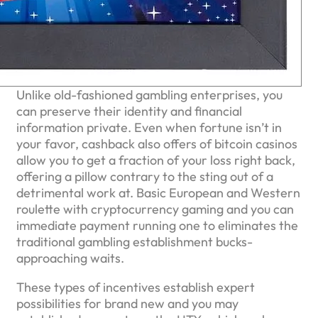
Unlike old-fashioned gambling enterprises, you
can preserve their identity and financial
information private. Even when fortune isn’t in
your favor, cashback also offers of bitcoin casinos
allow you to get a fraction of your loss right back,
offering a pillow contrary to the sting out of a
detrimental work at. Basic European and Western
roulette with cryptocurrency gaming and you can
immediate payment running one to eliminates the
traditional gambling establishment bucks-
approaching waits.
These types of incentives establish expert
possibilities for brand new and you may