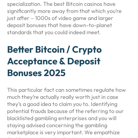
specialization. The best Bitcoin casinos have
significantly more away from that which you’re
just after – 1000s of video game and larger
deposit bonuses that have down-to-planet
standards that you could indeed meet.
Better Bitcoin / Crypto
Acceptance & Deposit
Bonuses 2025
This particular fact can sometimes regulate how
much they’re actually really worth just in case
they’s a good idea to claim you to. Identifying
potential frauds because of the referring to our
blacklisted gambling enterprises and you will
staying advised concerning the gambling
marketplace is very important. We empathize