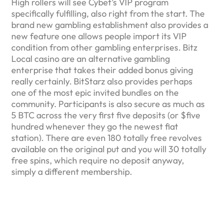
High rollers will see Cybet’s VIP program
specifically fulfilling, also right from the start. The
brand new gambling establishment also provides a
new feature one allows people import its VIP
condition from other gambling enterprises. Bitz
Local casino are an alternative gambling
enterprise that takes their added bonus giving
really certainly. BitStarz also provides perhaps
one of the most epic invited bundles on the
community. Participants is also secure as much as
5 BTC across the very first five deposits (or $five
hundred whenever they go the newest fiat
station). There are even 180 totally free revolves
available on the original put and you will 30 totally
free spins, which require no deposit anyway,
simply a different membership.