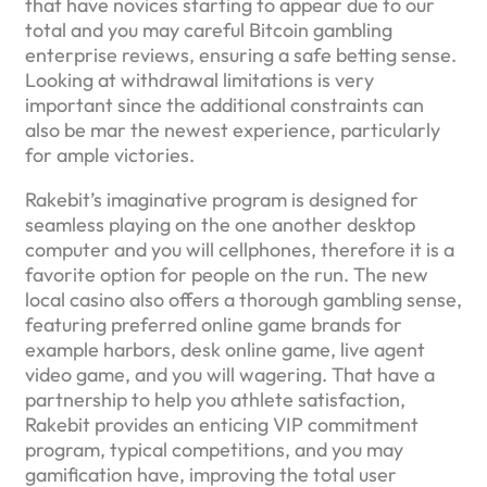
that have novices starting to appear due to our
total and you may careful Bitcoin gambling
enterprise reviews, ensuring a safe betting sense.
Looking at withdrawal limitations is very
important since the additional constraints can
also be mar the newest experience, particularly
for ample victories.
Rakebit’s imaginative program is designed for
seamless playing on the one another desktop
computer and you will cellphones, therefore it is a
favorite option for people on the run. The new
local casino also offers a thorough gambling sense,
featuring preferred online game brands for
example harbors, desk online game, live agent
video game, and you will wagering. That have a
partnership to help you athlete satisfaction,
Rakebit provides an enticing VIP commitment
program, typical competitions, and you may
gamification have, improving the total user