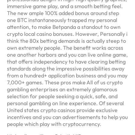
immersive game play, and a smooth betting feel.
The new ample 100% added bonus around step
one BTC instantaneously trapped my personal
attention, to make Betpanda a standout to own
crypto local casino bonuses. However, Personally i
think the 80x betting demands is actually steep to
own extremely people. The benefit works across
one another harbors and you can live online game,
that offers independency to have clearing betting
standards along the impressive possibilities away
from a hundred+ application business and you may
7,000+ games. These pros make All of us crypto
gambling enterprises an extremely glamorous
selection for people seeking a quick, safe, and
personal gambling on line experience. Of several
United states crypto casinos provide exclusive
incentives and you can advertisements to help you
people which play with cryptocurrency.