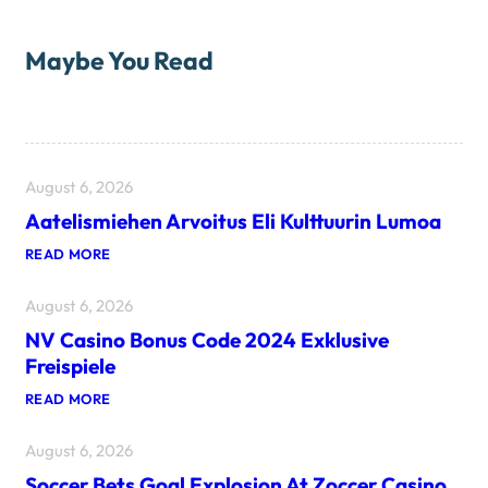
Maybe You Read
August 6, 2026
Aatelismiehen Arvoitus Eli Kulttuurin Lumoa
:
READ MORE
A
A
August 6, 2026
T
E
NV Casino Bonus Code 2024 Exklusive
L
I
Freispiele
S
M
:
READ MORE
I
N
E
V
H
August 6, 2026
C
E
A
N
Soccer Bets Goal Explosion At Zoccer Casino
S