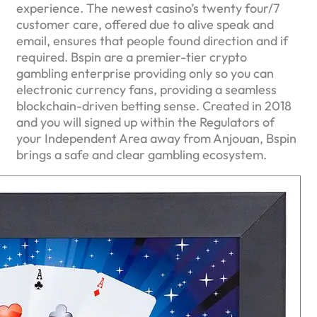
experience. The newest casino’s twenty four/7
customer care, offered due to alive speak and
email, ensures that people found direction and if
required. Bspin are a premier-tier crypto
gambling enterprise providing only so you can
electronic currency fans, providing a seamless
blockchain-driven betting sense. Created in 2018
and you will signed up within the Regulators of
your Independent Area away from Anjouan, Bspin
brings a safe and clear gambling ecosystem.