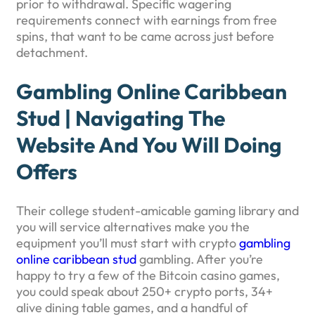
prior to withdrawal. Specific wagering
requirements connect with earnings from free
spins, that want to be came across just before
detachment.
Gambling Online Caribbean
Stud | Navigating The
Website And You Will Doing
Offers
Their college student-amicable gaming library and
you will service alternatives make you the
equipment you’ll must start with crypto
gambling
online caribbean stud
gambling. After you’re
happy to try a few of the Bitcoin casino games,
you could speak about 250+ crypto ports, 34+
alive dining table games, and a handful of