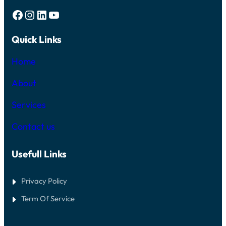
O
I
B
Facebook
Instagram
LinkedIn
YouTube
C
S
I
C
P
G
E
I
W
Quick Links
R
E
I
C
L
T
A
E
H
Home
S
P
I
U
N
R
About
O
E
D
Services
I
G
I
Contact us
T
A
L
Usefull Links
I
Z
E
D
Privacy Policy
L
U
Term Of Service
C
K