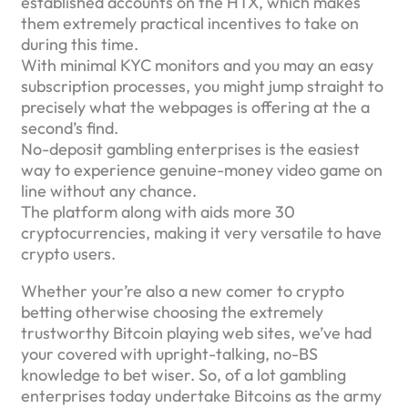
established accounts on the HTX, which makes
them extremely practical incentives to take on
during this time.
With minimal KYC monitors and you may an easy
subscription processes, you might jump straight to
precisely what the webpages is offering at the a
second’s find.
No-deposit gambling enterprises is the easiest
way to experience genuine-money video game on
line without any chance.
The platform along with aids more 30
cryptocurrencies, making it very versatile to have
crypto users.
Whether your’re also a new comer to crypto
betting otherwise choosing the extremely
trustworthy Bitcoin playing web sites, we’ve had
your covered with upright-talking, no-BS
knowledge to bet wiser. So, of a lot gambling
enterprises today undertake Bitcoins as the army