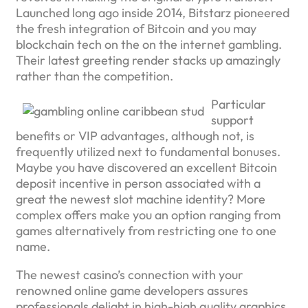
Launched long ago inside 2014, Bitstarz pioneered
the fresh integration of Bitcoin and you may
blockchain tech on the on the internet gambling.
Their latest greeting render stacks up amazingly
rather than the competition.
Particular
support
benefits or VIP advantages, although not, is
frequently utilized next to fundamental bonuses.
Maybe you have discovered an excellent Bitcoin
deposit incentive in person associated with a
great the newest slot machine identity? More
complex offers make you an option ranging from
games alternatively from restricting one to one
name.
The newest casino’s connection with your
renowned online game developers assures
professionals delight in high-high quality graphics,