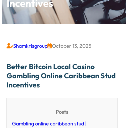
Incentives
Shamkrisgroup
October 13, 2025


Better Bitcoin Local Casino
Gambling Online Caribbean Stud
Incentives
Posts
Gambling online caribbean stud |