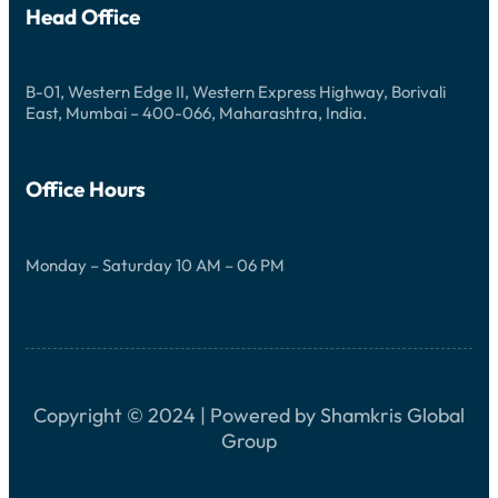
Head Office
B-01, Western Edge II, Western Express Highway, Borivali
East, Mumbai – 400-066, Maharashtra, India.
Office Hours
Monday – Saturday 10 AM – 06 PM
Copyright © 2024 | Powered by Shamkris Global
Group