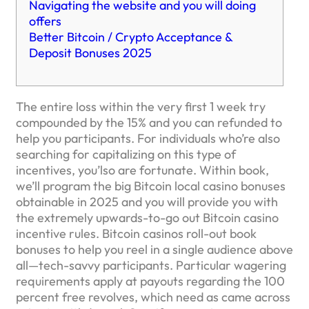
Navigating the website and you will doing
offers
Better Bitcoin / Crypto Acceptance &
Deposit Bonuses 2025
The entire loss within the very first 1 week try
compounded by the 15% and you can refunded to
help you participants. For individuals who’re also
searching for capitalizing on this type of
incentives, you’lso are fortunate. Within book,
we’ll program the big Bitcoin local casino bonuses
obtainable in 2025 and you will provide you with
the extremely upwards-to-go out Bitcoin casino
incentive rules.
Bitcoin casinos roll-out book
bonuses to help you reel in a single audience above
all—tech-savvy participants. Particular wagering
requirements apply at payouts regarding the 100
percent free revolves, which need as came across