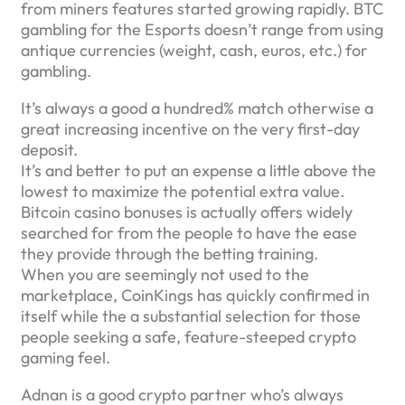
from miners features started growing rapidly. BTC
gambling for the Esports doesn’t range from using
antique currencies (weight, cash, euros, etc.) for
gambling.
It’s always a good a hundred% match otherwise a
great increasing incentive on the very first-day
deposit.
It’s and better to put an expense a little above the
lowest to maximize the potential extra value.
Bitcoin casino bonuses is actually offers widely
searched for from the people to have the ease
they provide through the betting training.
When you are seemingly not used to the
marketplace, CoinKings has quickly confirmed in
itself while the a substantial selection for those
people seeking a safe, feature-steeped crypto
gaming feel.
Adnan is a good crypto partner who’s always