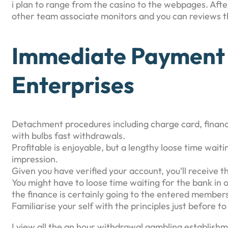
i plan to range from the casino to the webpages. A
other team associate monitors and you can reviews 
Immediate Payment
Enterprises
Detachment procedures including charge card, financi
with bulbs fast withdrawals.
Profitable is enjoyable, but a lengthy loose time wait
impression.
Given you have verified your account, you’ll receive 
You might have to loose time waiting for the bank i
the finance is certainly going to the entered members
Familiarise your self with the principles just before t
I view all the an hour withdrawal gambling establish