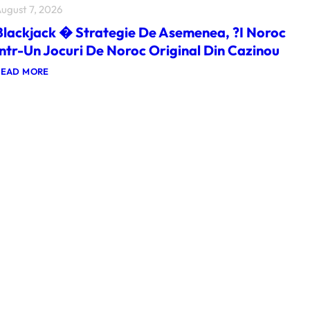
N
ugust 7, 2026
I
D
O
N
E
O
Blackjack � Strategie De Asemenea, ?i Noroc
C
S
U
E
P
Intr-Un Jocuri De Noroc Original Din Cazinou
T
S
R
B
S
E
A
:
READ MORE
C
C
C
B
A
E
K
L
S
L
L
A
I
U
E
C
N
P
G
K
O
U
I
J
B
S
T
A
O
E
I
C
N
R
M
K
U
I
O
�
S
T
U
S
F
E
T
T
A
M
O
R
R
A
F
A
A
T
R
T
D
O
O
E
E
S
M
G
P
R
A
I
U
E
N
E
N
C
I
D
E
O
A
E
R
M