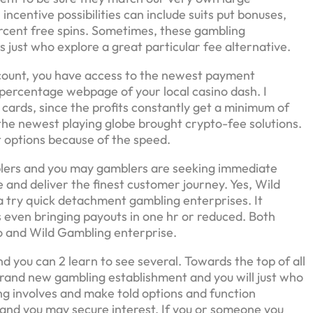
incentive possibilities can include suits put bonuses,
rcent free spins. Sometimes, these gambling
 just who explore a great particular fee alternative.
count, you have access to the newest payment
 percentage webpage of your local casino dash. I
cards, since the profits constantly get a minimum of
 the newest playing globe brought crypto-fee solutions.
options because of the speed.
blers and you may gamblers are seeking immediate
ve and deliver the finest customer journey. Yes, Wild
a try quick detachment gambling enterprises. It
even bringing payouts in one hr or reduced. Both
o and Wild Gambling enterprise.
d you can 2 learn to see several. Towards the top of all
rand new gambling establishment and you will just who
 involves and make told options and function
 and you may secure interest. If you or someone you