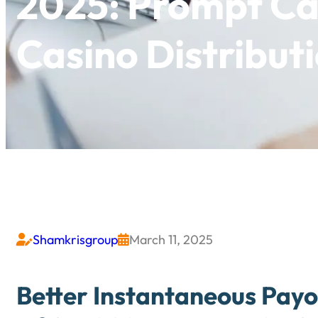
2025: Prompt Ca
Casino Distribut
Shamkrisgroup
March 11, 2025


Better Instantaneous Payo