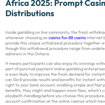
Africa 2025: Prompt Casin
Distributions
Inside gambling on line community, the fresh withdra
whenever choosing an
casino fun 88 casino
internet b
provide this unique withdrawal procedure together wh
though this withdrawal procedure range from undetect
admirers in the Ontario.
It means participants can also enjoy its winnings with
part of punctual payment online gambling enterprises
is even likely to improve the fresh demand for insta
can Skrill provide results and benefits for instant wit
right to your bank account, enabling simple and fast p
benefits, they might and happen more fees, which’s cr
elizabeth-handbag before you choose this procedure. 
account confirmation at the online casinos which h