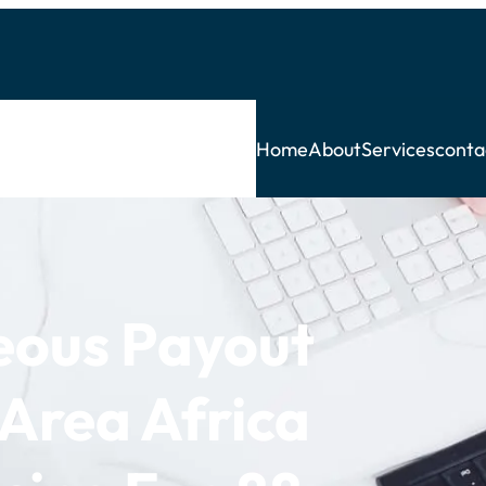
Home
About
Services
conta
eous Payout
Area Africa