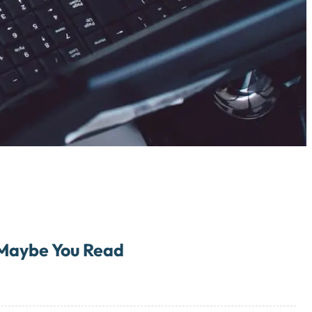
Maybe You Read