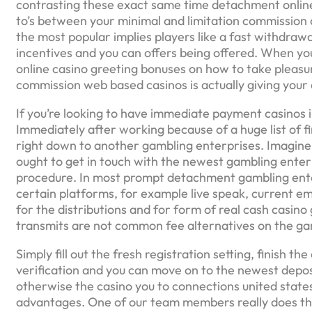
contrasting these exact same time detachment online
to’s between your minimal and limitation commission a
the most popular implies players like a fast withdra
incentives and you can offers being offered. When you
online casino greeting bonuses on how to take pleasur
commission web based casinos is actually giving your 
If you’re looking to have immediate payment casinos in
Immediately after working because of a huge list of f
right down to another gambling enterprises. Imagine
ought to get in touch with the newest gambling enter
procedure. In most prompt detachment gambling enterp
certain platforms, for example live speak, current ema
for the distributions and for form of real cash casin
transmits are not common fee alternatives on the ga
Simply fill out the fresh registration setting, finish t
verification and you can move on to the newest depos
otherwise the casino you to connections united state
advantages. One of our team members really does the 