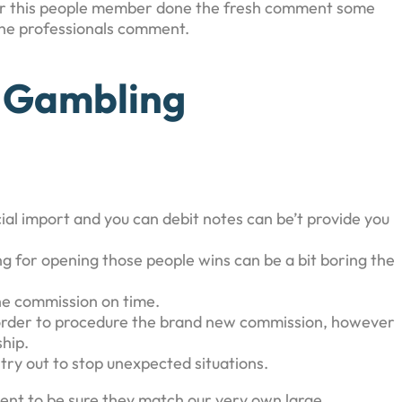
fter this people member done the fresh comment some
the professionals comment.
 Gambling
al import and you can debit notes can be’t provide you
ing for opening those people wins can be a bit boring the
the commission on time.
n order to procedure the brand new commission, however
hip.
o try out to stop unexpected situations.
ment to be sure they match our very own large