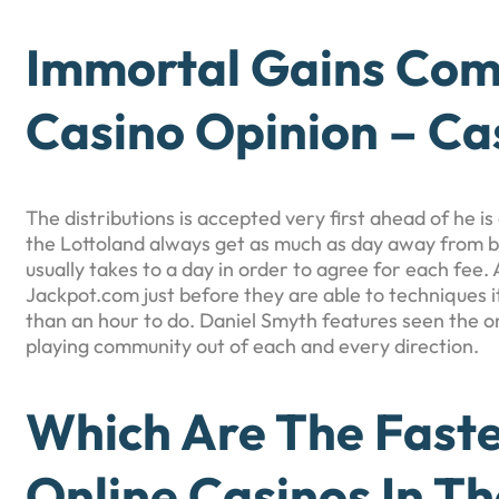
Immortal Gains Com
Casino Opinion – Ca
The distributions is accepted very first ahead of he i
the Lottoland always get as much as day away from b
usually takes to a day in order to agree for each fee
Jackpot.com just before they are able to techniques it
than an hour to do. Daniel Smyth features seen the o
playing community out of each and every direction.
Which Are The Fast
Online Casinos In T