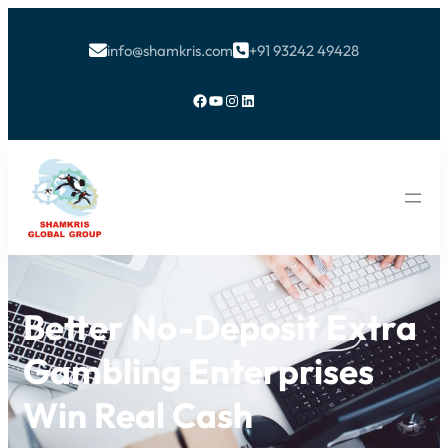
info@shamkris.com
+91 93242 49428


Facebook
YouTube
Instagram
LinkedIn
Better No-Deposit Extra
Gambling Enterprises
Win Real Cash