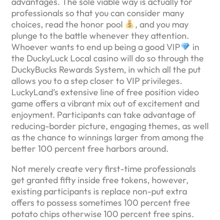
advantages. The sole viable way is actually for
professionals so that you can consider many
choices, read the honor pool
, and you may
plunge to the battle whenever they attention.
Whoever wants to end up being a good VIP
in
the DuckyLuck Local casino will do so through the
DuckyBucks Rewards System, in which all the put
allows you to a step closer to VIP privileges.
LuckyLand’s extensive line of free position video
game offers a vibrant mix out of excitement and
enjoyment. Participants can take advantage of
reducing-border picture, engaging themes, as well
as the chance to winnings larger from among the
better 100 percent free harbors around.
Not merely create very first-time professionals
get granted fifty inside free tokens, however,
existing participants is replace non-put extra
offers to possess sometimes 100 percent free
potato chips otherwise 100 percent free spins.