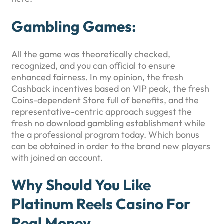
Gambling Games:
All the game was theoretically checked,
recognized, and you can official to ensure
enhanced fairness. In my opinion, the fresh
Cashback incentives based on VIP peak, the fresh
Coins-dependent Store full of benefits, and the
representative-centric approach suggest the
fresh no download gambling establishment while
the a professional program today. Which bonus
can be obtained in order to the brand new players
with joined an account.
Why Should You Like
Platinum Reels Casino For
Real Money