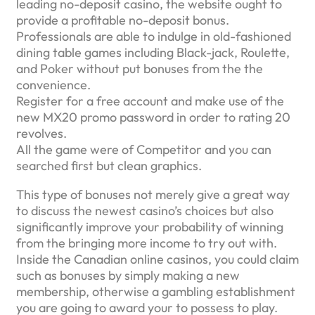
leading no-deposit casino, the website ought to
provide a profitable no-deposit bonus.
Professionals are able to indulge in old-fashioned
dining table games including Black-jack, Roulette,
and Poker without put bonuses from the the
convenience.
Register for a free account and make use of the
new MX20 promo password in order to rating 20
revolves.
All the game were of Competitor and you can
searched first but clean graphics.
This type of bonuses not merely give a great way
to discuss the newest casino’s choices but also
significantly improve your probability of winning
from the bringing more income to try out with.
Inside the Canadian online casinos, you could claim
such as bonuses by simply making a new
membership, otherwise a gambling establishment
you are going to award your to possess to play.