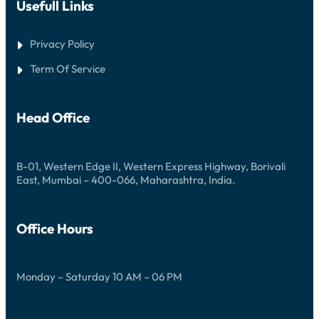
R
E
Usefull Links
E
A
R
S
M
E
G
I
S
U
Privacy Policy
E
A
T
S
B
H
Term Of Service
A
E
A
M
R
B
T
N
E
L
I
N
I
Head Office
C
C
H
H
T
E
G
W
E
B-01, Western Edge II, Western Express Highway, Borivali
I
W
East, Mumbai – 400-066, Maharashtra, India.
C
I
H
N
T
N
I
,
Office Hours
G
B
E
L
N
A
H
N
E
K
Monday – Saturday 10 AM – 06 PM
R
I
R
M
S
V