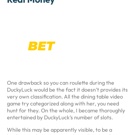
One drawback so you can roulette during the
DuckyLuck would be the fact it doesn’t provides its
very own classification. All the dining table video
game try categorized along with her, you need
hunt for they. On the whole, I became thoroughly
entertained by DuckyLuck’s number of slots.
While this may be apparently visible, to be a