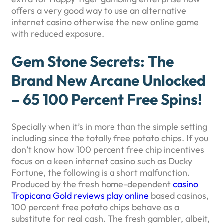
offers a very good way to use an alternative
internet casino otherwise the new online game
with reduced exposure.
Gem Stone Secrets: The
Brand New Arcane Unlocked
– 65 100 Percent Free Spins!
Specially when it’s in more than the simple setting
including since the totally free potato chips. If you
don’t know how 100 percent free chip incentives
focus on a keen internet casino such as Ducky
Fortune, the following is a short malfunction.
Produced by the fresh home-dependent
casino
Tropicana Gold reviews play online
based casinos,
100 percent free potato chips behave as a
substitute for real cash. The fresh gambler, albeit,