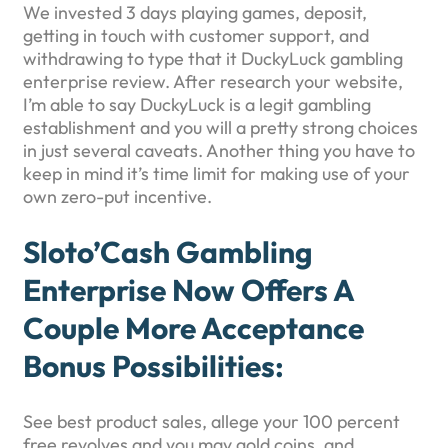
We invested 3 days playing games, deposit,
getting in touch with customer support, and
withdrawing to type that it DuckyLuck gambling
enterprise review. After research your website,
I’m able to say DuckyLuck is a legit gambling
establishment and you will a pretty strong choices
in just several caveats. Another thing you have to
keep in mind it’s time limit for making use of your
own zero-put incentive.
Sloto’Cash Gambling
Enterprise Now Offers A
Couple More Acceptance
Bonus Possibilities:
See best product sales, allege your 100 percent
free revolves and you may gold coins, and