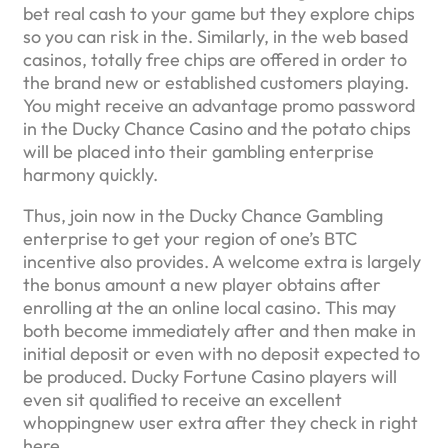
bet real cash to your game but they explore chips
so you can risk in the. Similarly, in the web based
casinos, totally free chips are offered in order to
the brand new or established customers playing.
You might receive an advantage promo password
in the Ducky Chance Casino and the potato chips
will be placed into their gambling enterprise
harmony quickly.
Thus, join now in the Ducky Chance Gambling
enterprise to get your region of one’s BTC
incentive also provides. A welcome extra is largely
the bonus amount a new player obtains after
enrolling at the an online local casino. This may
both become immediately after and then make in
initial deposit or even with no deposit expected to
be produced. Ducky Fortune Casino players will
even sit qualified to receive an excellent
whoppingnew user extra after they check in right
here.