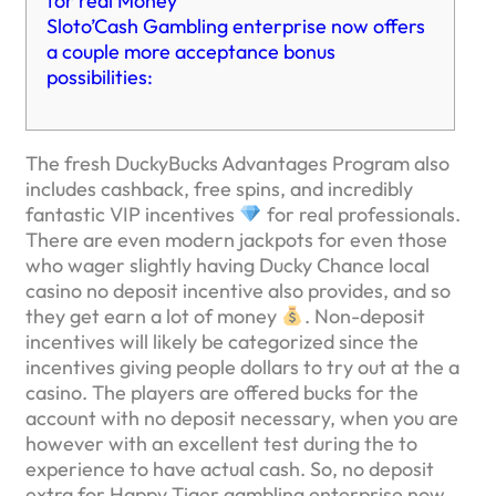
for real Money
Sloto’Cash Gambling enterprise now offers
a couple more acceptance bonus
possibilities:
The fresh DuckyBucks Advantages Program also
includes cashback, free spins, and incredibly
fantastic VIP incentives
for real professionals.
There are even modern jackpots for even those
who wager slightly having Ducky Chance local
casino no deposit incentive also provides, and so
they get earn a lot of money
. Non-deposit
incentives will likely be categorized since the
incentives giving people dollars to try out at the a
casino.
The players are offered bucks for the
account with no deposit necessary, when you are
however with an excellent test during the to
experience to have actual cash. So, no deposit
extra for Happy Tiger gambling enterprise now