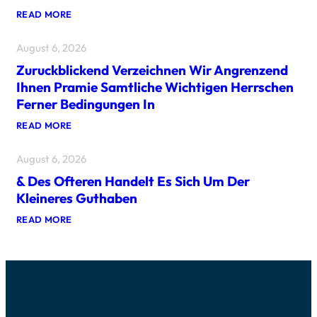
E
:
READ MORE
A
W
T
E
E
August 6, 2026
L
D
C
Zuruckblickend Verzeichnen Wir Angrenzend
H
E
Ihnen Pramie Samtliche Wichtigen Herrschen
B
Ferner Bedingungen In
E
Z
:
READ MORE
I
Z
E
U
H
August 6, 2026
R
E
U
N
& Des Ofteren Handelt Es Sich Um Der
C
D
K
A
Kleineres Guthaben
B
S
L
B
:
READ MORE
I
O
&
C
N
D
K
U
E
E
S
S
N
G
O
D
U
F
V
T
T
E
H
E