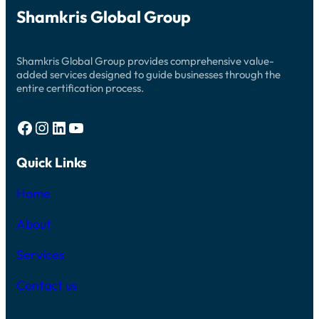
R
A
R
Z
Shamkris Global Group
B
E
E
E
N
I
N
H
C
B
A
H
L
Shamkris Global Group provides comprehensive value-
N
N
O
D
added services designed to guide businesses through the
E
?
E
entire certification process.
N
E
L
W
I
T
I
N
E
Facebook
Instagram
LinkedIn
YouTube
R
Z
S
A
A
S
N
H
I
Quick Links
G
L
C
R
U
H
E
N
U
Home
N
G
M
Z
,
D
E
F
E
About
N
A
R
D
H
K
I
Services
I
L
H
G
E
N
S
I
Contact us
E
E
N
N
I
E
P
N
R