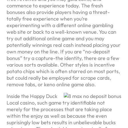
commence to experience today. The fresh
bonuses also provide players having a threat-
totally free experience when you’re
experimenting with a different online gambling
web site or back to a well-known venue. You can
try out additional online game and you may
potentially winnings real cash instead placing your
own money on the line. If you are “no-deposit
bonus” try a capture-the identity, there are a few
various sorts available. Other styles is incentive
potato chips which is often starred on most ports,
but could really be employed for scrape cards,
remove tabs, or keno online game also.
Inside the Happy Duck
Local casino, such game try identifiable not
merely for the processes that are taking place
within the enjoy as well as because the even
suprisingly low bets results in unbelievable bucks