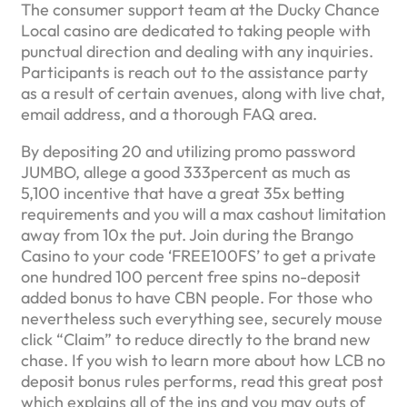
The consumer support team at the Ducky Chance
Local casino are dedicated to taking people with
punctual direction and dealing with any inquiries.
Participants is reach out to the assistance party
as a result of certain avenues, along with live chat,
email address, and a thorough FAQ area.
By depositing 20 and utilizing promo password
JUMBO, allege a good 333percent as much as
5,100 incentive that have a great 35x betting
requirements and you will a max cashout limitation
away from 10x the put. Join during the Brango
Casino to your code ‘FREE100FS’ to get a private
one hundred 100 percent free spins no-deposit
added bonus to have CBN people. For those who
nevertheless such everything see, securely mouse
click “Claim” to reduce directly to the brand new
chase. If you wish to learn more about how LCB no
deposit bonus rules performs, read this great post
which explains all of the ins and you may outs of