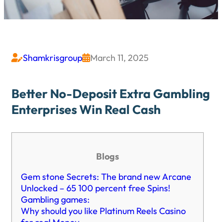
Shamkrisgroup
March 11, 2025


Better No-Deposit Extra Gambling
Enterprises Win Real Cash
Blogs
Gem stone Secrets: The brand new Arcane
Unlocked – 65 100 percent free Spins!
Gambling games:
Why should you like Platinum Reels Casino