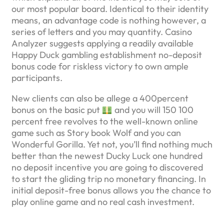
our most popular board. Identical to their identity
means, an advantage code is nothing however, a
series of letters and you may quantity. Casino
Analyzer suggests applying a readily available
Happy Duck gambling establishment no-deposit
bonus code for riskless victory to own ample
participants.
New clients can also be allege a 400percent
bonus on the basic put
and you will 150 100
percent free revolves to the well-known online
game such as Story book Wolf and you can
Wonderful Gorilla. Yet not, you’ll find nothing much
better than the newest Ducky Luck one hundred
no deposit incentive you are going to discovered
to start the gliding trip no monetary financing. In
initial deposit-free bonus allows you the chance to
play online game and no real cash investment.