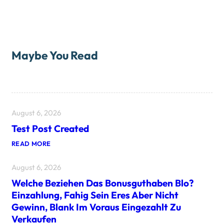
Maybe You Read
August 6, 2026
Test Post Created
:
READ MORE
T
E
August 6, 2026
S
T
Welche Beziehen Das Bonusguthaben Blo?
P
O
Einzahlung, Fahig Sein Eres Aber Nicht
S
Gewinn, Blank Im Voraus Eingezahlt Zu
T
C
Verkaufen
R