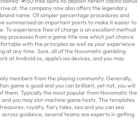
xhibited
rive at, the company now also offers the legendary
e brand name. Of simpler percentage procedures and
I’ve summarised an important points to make it easier to
ne. To experience free of charge is an excellent method
 may processes from a game title one which just chance
fortable with the principles as well as your experience
ng at any time. Sure, all of the Novomatic gambling
work at Android os, apple’s ios devices, and you may
family members from the playing community. Generally,
n game is good and you can brilliant, yet not, you will
of them. Typically the most popular from Novomatic the
ue and you may slot machine game hosts. The templates
treasures, royalty, fairy tales, sea and you can sea
e across guidance, several teams are experts in getting