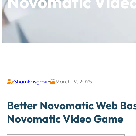
Novomatic Vide
Shamkrisgroup
March 19, 2025


Better Novomatic Web Bas
Novomatic Video Game