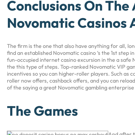
Conclusions On The 
Novomatic Casinos 
The firm is the one that also have anything for all, lo
find an established Novomatic casino ‘s the 1st step i
fun-occupied internet casino excursion in the a saf
the this type of steps. Top-ranked Novomatic VIP gam
incentives so you can higher-roller players. Such as
roller now offers, cashback offers, and you can relo
of the saying a great Novomatic gambling enterprise 
The Games
And after t