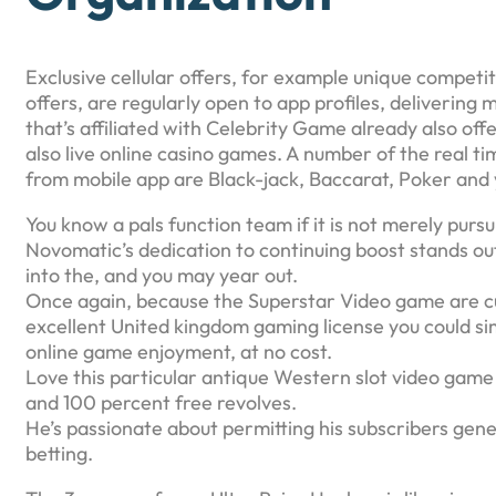
Exclusive cellular offers, for example unique competi
offers, are regularly open to app profiles, deliverin
that’s affiliated with Celebrity Game already also offer
also live online casino games. A number of the real t
from mobile app are Black-jack, Baccarat, Poker and 
You know a pals function team if it is not merely purs
Novomatic’s dedication to continuing boost stands out
into the, and you may year out.
Once again, because the Superstar Video game are cur
excellent United kingdom gaming license you could si
online game enjoyment, at no cost.
Love this particular antique Western slot video gam
and 100 percent free revolves.
He’s passionate about permitting his subscribers gen
betting.