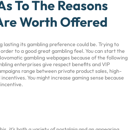
As To The Reasons
Are Worth Offered
ng lasting its gambling preference could be. Trying to
n order to a good great gambling feel. You can start the
e Novomatic gambling webpages because of the following
bling enterprises give respect benefits and VIP
 campaigns range between private product sales, high-
ad incentives. You might increase gaming sense because
incentive.
his, it’s both a variety of nostalgia and an appearing