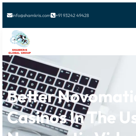
info@shamkris.com
+91 93242 49428


Better Novomati
Casinos In The U