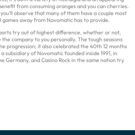
benefit from consuming oranges and you can cherries.
 you’ll observe that many of them have a couple most
ral games away from Novomatic has to provide.
 ports try out of highest difference, whether or not,
 be the company to you personally. The tough seasons
e progression; it also celebrated the 40th 12 months
ubsidiary of Novomatic founded inside 1991, in
e the Germany, and Casino Rock in the same nation try