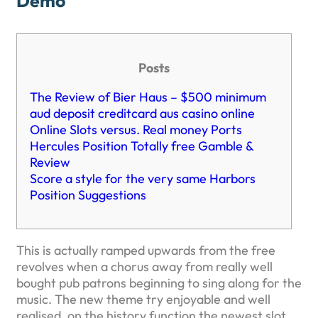
Demo
Posts
The Review of Bier Haus – $500 minimum
aud deposit creditcard aus casino online
Online Slots versus. Real money Ports
Hercules Position Totally free Gamble &
Review
Score a style for the very same Harbors
Position Suggestions
This is actually ramped upwards from the free
revolves when a chorus away from really well
bought pub patrons beginning to sing along for the
music. The new theme try enjoyable and well
realised, on the history function the newest slot