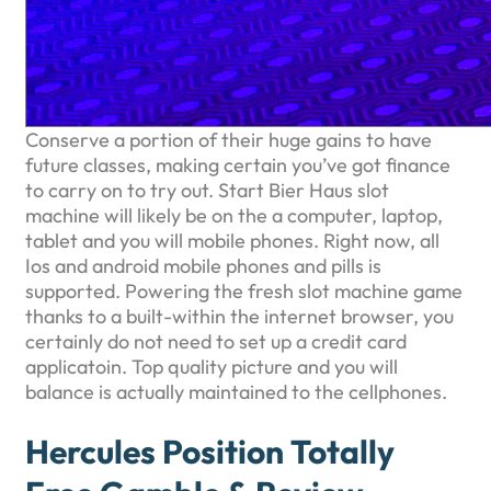
Conserve a portion of their huge gains to have
future classes, making certain you’ve got finance
to carry on to try out. Start Bier Haus slot
machine will likely be on the a computer, laptop,
tablet and you will mobile phones. Right now, all
Ios and android mobile phones and pills is
supported. Powering the fresh slot machine game
thanks to a built-within the internet browser, you
certainly do not need to set up a credit card
applicatoin. Top quality picture and you will
balance is actually maintained to the cellphones.
Hercules Position Totally