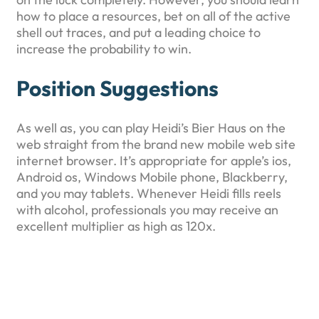
how to place a resources, bet on all of the active
shell out traces, and put a leading choice to
increase the probability to win.
Position Suggestions
As well as, you can play Heidi’s Bier Haus on the
web straight from the brand new mobile web site
internet browser. It’s appropriate for apple’s ios,
Android os, Windows Mobile phone, Blackberry,
and you may tablets. Whenever Heidi fills reels
with alcohol, professionals you may receive an
excellent multiplier as high as 120x.