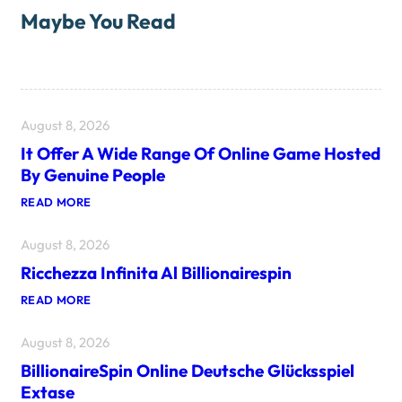
Maybe You Read
August 8, 2026
It Offer A Wide Range Of Online Game Hosted
By Genuine People
:
READ MORE
I
T
August 8, 2026
O
F
Ricchezza Infinita Al Billionairespin
F
E
:
READ MORE
R
R
A
I
W
August 8, 2026
C
I
C
D
BillionaireSpin Online Deutsche Glücksspiel
H
E
E
R
Extase
Z