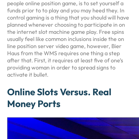
people online position game, is to set yourself a
funds prior to to play and you may heed they. In
control gaming is a thing that you should will have
planned whenever choosing to participate in on
the internet slot machine game play. Free spins
usually feel like common inclusions inside the on
line position server video game, however, Bier
Haus from the WMS requires one thing a step
after that. First, it requires at least five of one’s
providing woman in order to spread signs to
activate it bullet.
Online Slots Versus. Real
Money Ports