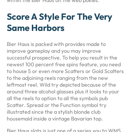
within the Bier Haus on the web pokies.
Score A Style For The Very
Same Harbors
Bier Haus is packed with provides made to
improve gameplay and you may improve
successful prospective. To help you result in the
newest 100 percent free spins feature, you need
to house 5 or even more Scatters or Gold Scatters
to the adjoining reels ranging from the new
leftmost reel. Wild try depicted because of the
around three alcohol glasses plus it looks to your
all the reels to option to all the symbols pub
Scatter. Spread or the Function symbol try
illustrated since the a stylish blonde club
housemaid inside a vintage Bavarian top.
Bier Haus slots is just one of a series you to WMS