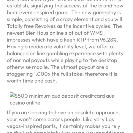
establish, signifying the success of the brand new
beer event-inspired game. The new gameplay is
simple, consisting of a crazy element and you will
Totally free Revolves as the incentive cycles. The
newest Bier Haus online slot out of WMS
impresses which have a keen RTP from 96.28%.
Having a moderate volatility level, we offer a
balanced on line gambling experience with plenty
of normal payouts while playing to the desktop
otherwise mobile. The utmost payout are a
staggering 1,000x the full stake, therefore it is
worth time and cash.
If you are looking to have an absolute approach,
your won’t come across people. Like very Las
vegas-inspired ports, it certainly makes you rely
on the luck completely. However, you should learn