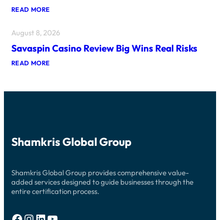
A
Z
N
:
READ MORE
A
G
B
I
E
I
N
O
August 8, 2026
L
F
F
L
I
Savaspin Casino Review Big Wins Real Risks
O
I
N
N
O
I
:
READ MORE
L
N
T
S
I
A
A
A
N
I
A
V
E
R
L
A
G
E
B
S
A
S
I
P
M
P
L
I
E
I
L
N
H
N
I
C
O
O
Shamkris Global Group
O
A
S
N
N
S
T
L
A
I
E
I
I
N
D
N
R
Shamkris Global Group provides comprehensive value-
O
B
E
E
R
Y
added services designed to guide businesses through the
D
S
E
G
E
entire certification process.
P
V
E
U
I
I
N
T
N
E
U
S
Facebook
Instagram
LinkedIn
YouTube
W