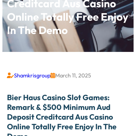
Creditcard Aus Casino
Online Totally Free Enjoy
In The Demo
Shamkrisgroup
March 11, 2025


Bier Haus Casino Slot Games:
Remark & $500 Minimum Aud
Deposit Creditcard Aus Casino
Online Totally Free Enjoy In The