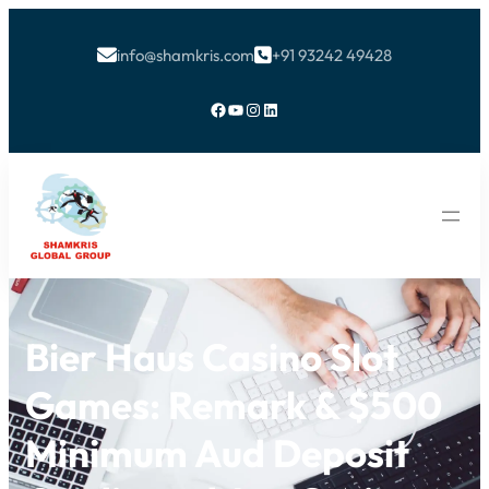
info@shamkris.com
+91 93242 49428


Facebook
YouTube
Instagram
LinkedIn
Bier Haus Casino Slot
Games: Remark & $500
Minimum Aud Deposit