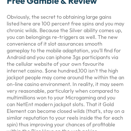
Free Gamble & Review
Obviously, the secret to obtaining large gains
listed here are 100 percent free spins and you may
chronic wilds. Because the Silver ability comes up,
you can belongings re-triggers as well. The new
convenience of it slot assurances smooth
gameplay to the mobile adaptation, you’ll find for
Android and you can iphone 3gs participants via
the cellular website of your own favourite
internet casino. $one hundred,100 isn’t the high
jackpot people may come around the within the an
on-line casino environment. In reality, it may seem
very reasonable, particularly when compared to
multimillions won to your Microgaming and you
can NetEnt modern jackpot slots. That it Gold
Element can become closed wilds (that’s, stay on a
similar reputation to your reels inside the for each
spin) thus improving your chances of profitable