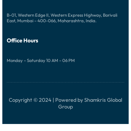
B-01, Western Edge II, Western Express Highway, Borivali
East, Mumbai – 400-066, Maharashtra, India.
Office Hours
Monday – Saturday 10 AM – 06 PM
Copyright © 2024 | Powered by Shamkris Global
Group