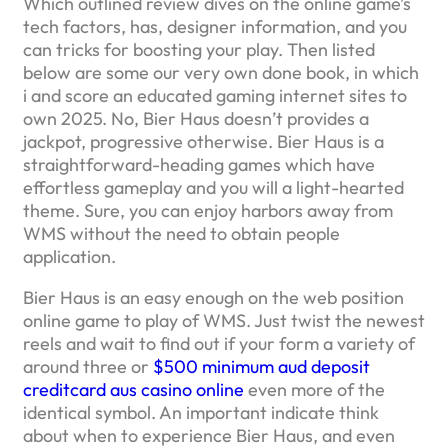
Which outlined review dives on the online game’s
tech factors, has, designer information, and you
can tricks for boosting your play. Then listed
below are some our very own done book, in which
i and score an educated gaming internet sites to
own 2025. No, Bier Haus doesn’t provides a
jackpot, progressive otherwise. Bier Haus is a
straightforward-heading games which have
effortless gameplay and you will a light-hearted
theme. Sure, you can enjoy harbors away from
WMS without the need to obtain people
application.
Bier Haus is an easy enough on the web position
online game to play of WMS. Just twist the newest
reels and wait to find out if your form a variety of
around three or
$500 minimum aud deposit
creditcard aus casino online
even more of the
identical symbol. An important indicate think
about when to experience Bier Haus, and even