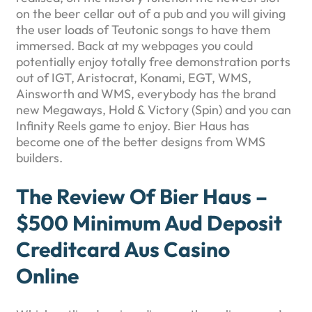
on the beer cellar out of a pub and you will giving
the user loads of Teutonic songs to have them
immersed.
Back at my webpages you could
potentially enjoy totally free demonstration ports
out of IGT, Aristocrat, Konami, EGT, WMS,
Ainsworth and WMS, everybody has the brand
new Megaways, Hold & Victory (Spin) and you can
Infinity Reels game to enjoy. Bier Haus has
become one of the better designs from WMS
builders.
The Review Of Bier Haus –
$500 Minimum Aud Deposit
Creditcard Aus Casino
Online