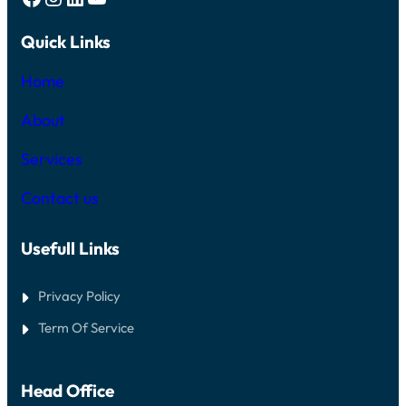
I
C
B
N
H
I
E
E
Quick Links
G
P
G
W
E
L
I
O
Ü
Home
N
P
C
S
L
K
R
E
About
S
E
S
A
P
Services
L
I
R
E
I
L
Contact us
S
E
K
X
S
T
Usefull Links
A
S
E
Privacy Policy
Term Of Service
Head Office