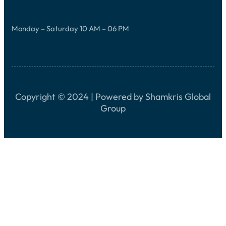
R
N
P
O
R
N
I
Monday – Saturday 10 AM – 06 PM
-
S
D
E
O
S
L
O
L
N
A
E
R
T
S
E
B
Copyright © 2024 | Powered by Shamkris Global
C
E
H
Group
N
N
E
I
F
Q
I
U
T
E
S
S
�
D
P
I
R
S
E
T
S
R
E
I
N
B
T
U
N