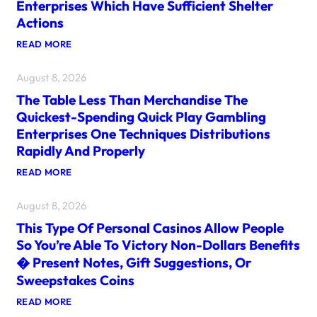
P
Enterprises Which Have Sufficient Shelter
R
Actions
E
F
:
READ MORE
E
Y
R
O
A
August 8, 2026
U
M
S
U
The Table Less Than Merchandise The
H
C
O
H
Quickest-Spending Quick Play Gambling
U
D
Enterprises One Techniques Distributions
L
E
D
E
Rapidly And Properly
S
P
I
E
:
READ MORE
G
R
T
N
B
H
U
R
August 8, 2026
E
P
E
T
R
This Type Of Personal Casinos Allow People
A
A
E
K
B
So You’re Able To Victory Non-Dollars Benefits
A
D
L
L
� Present Notes, Gift Suggestions, Or
O
E
C
W
L
Sweepstakes Coins
A
N
E
S
O
S
:
READ MORE
H
F
S
T
G