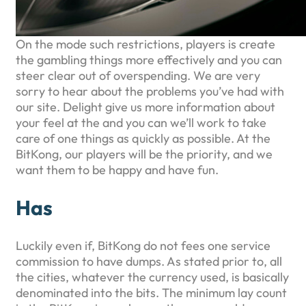
On the mode such restrictions, players is create
the gambling things more effectively and you can
steer clear out of overspending. We are very
sorry to hear about the problems you’ve had with
our site. Delight give us more information about
your feel at the and you can we’ll work to take
care of one things as quickly as possible. At the
BitKong, our players will be the priority, and we
want them to be happy and have fun.
Has
Luckily even if, BitKong do not fees one service
commission to have dumps. As stated prior to, all
the cities, whatever the currency used, is basically
denominated into the bits. The minimum lay count