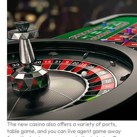
The new casino also offers a variety of ports,
table game, and you can live agent game away