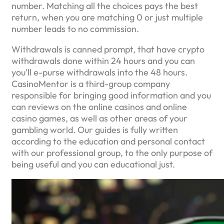
number. Matching all the choices pays the best
return, when you are matching 0 or just multiple
number leads to no commission.
Withdrawals is canned prompt, that have crypto
withdrawals done within 24 hours and you can
you’ll e-purse withdrawals into the 48 hours.
CasinoMentor is a third-group company
responsible for bringing good information and you
can reviews on the online casinos and online
casino games, as well as other areas of your
gambling world. Our guides is fully written
according to the education and personal contact
with our professional group, to the only purpose of
being useful and you can educational just.