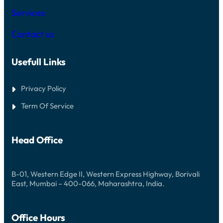
D
P
W
U
E
E
Services
P
F
T
N
E
F
O
D
O
I
S
Contact us
I
P
C
A
N
L
I
F
G
E
E
E
Q
Usefull Links
S
N
R
U
O
T
G
I
Y
S
A
C
O
H
Privacy Policy
M
K
U
E
B
P
’
L
L
L
Term Of Service
R
T
I
A
E
E
N
Y
A
R
G
G
B
A
O
A
Head Office
L
C
N
M
E
T
L
B
T
I
I
L
O
O
N
I
V
B-01, Western Edge II, Western Express Highway, Borivali
N
E
N
I
S
East, Mumbai – 400-066, Maharashtra, India.
G
C
E
T
N
O
T
R
Office Hours
E
Y