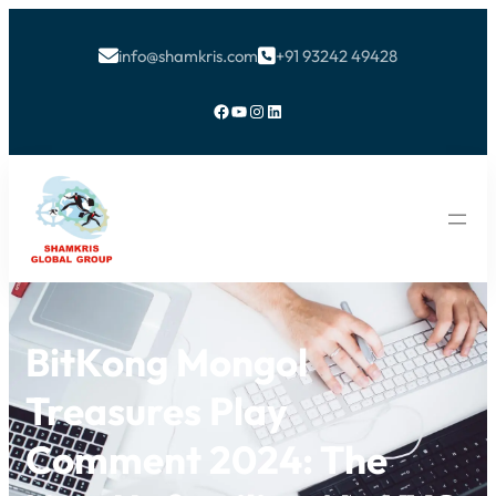
info@shamkris.com
+91 93242 49428


Facebook
YouTube
Instagram
LinkedIn
BitKong Mongol
Treasures Play
Comment 2024: The