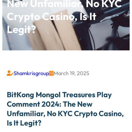
New Unfamiliar, No KYC
Crypto Casino, Is It
Legit?
Shamkrisgroup
March 19, 2025


BitKong Mongol Treasures Play
Comment 2024: The New
Unfamiliar, No KYC Crypto Casino,
Is It Legit?