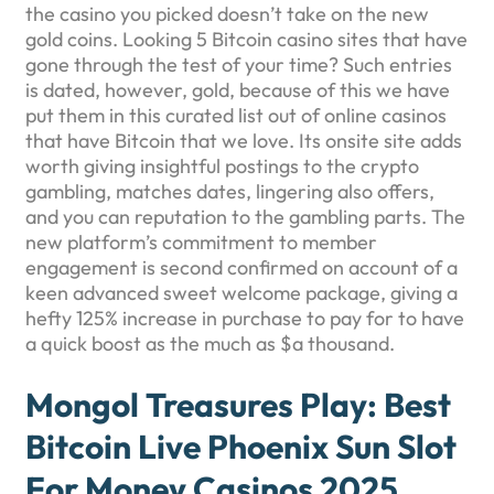
the casino you picked doesn’t take on the new
gold coins. Looking 5 Bitcoin casino sites that have
gone through the test of your time? Such entries
is dated, however, gold, because of this we have
put them in this curated list out of online casinos
that have Bitcoin that we love. Its onsite site adds
worth giving insightful postings to the crypto
gambling, matches dates, lingering also offers,
and you can reputation to the gambling parts. The
new platform’s commitment to member
engagement is second confirmed on account of a
keen advanced sweet welcome package, giving a
hefty 125% increase in purchase to pay for to have
a quick boost as the much as $a thousand.
Mongol Treasures Play: Best
Bitcoin Live Phoenix Sun Slot
For Money Casinos 2025