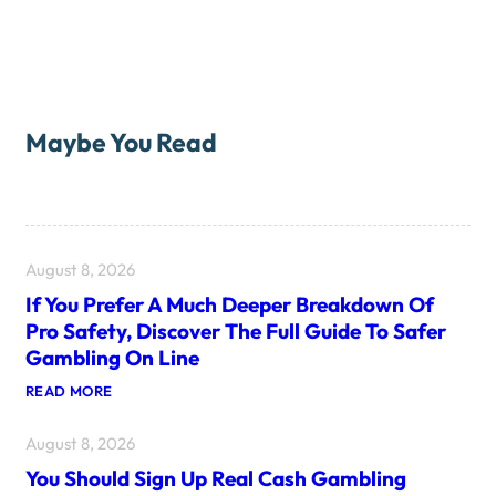
Maybe You Read
August 8, 2026
If You Prefer A Much Deeper Breakdown Of
Pro Safety, Discover The Full Guide To Safer
Gambling On Line
:
READ MORE
I
F
August 8, 2026
Y
O
You Should Sign Up Real Cash Gambling
U