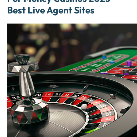
Best Live Agent Sites