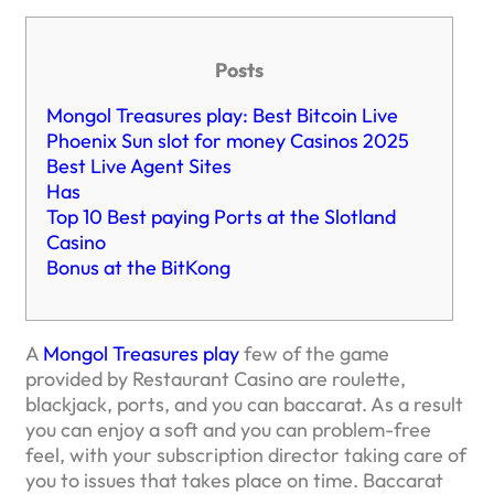
Posts
Mongol Treasures play: Best Bitcoin Live
Phoenix Sun slot for money Casinos 2025
Best Live Agent Sites
Has
Top 10 Best paying Ports at the Slotland
Casino
Bonus at the BitKong
A
Mongol Treasures play
few of the game
provided by Restaurant Casino are roulette,
blackjack, ports, and you can baccarat. As a result
you can enjoy a soft and you can problem-free
feel, with your subscription director taking care of
you to issues that takes place on time.
Baccarat