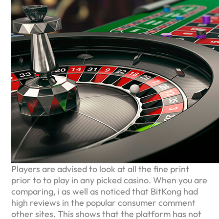
Players are advised to look at all the fine print
prior to to play in any picked casino. When you are
comparing, i as well as noticed that BitKong had
high reviews in the popular consumer comment
other sites. This shows that the platform has not