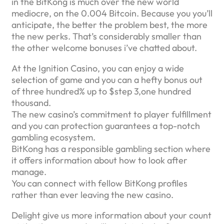
in the BitKong is much over the new world
mediocre, on the 0.004 Bitcoin. Because you you’ll
anticipate, the better the problem best, the more
the new perks. That’s considerably smaller than
the other welcome bonuses i’ve chatted about.
At the Ignition Casino, you can enjoy a wide
selection of game and you can a hefty bonus out
of three hundred% up to $step 3,one hundred
thousand.
The new casino’s commitment to player fulfillment
and you can protection guarantees a top-notch
gambling ecosystem.
BitKong has a responsible gambling section where
it offers information about how to look after
manage.
You can connect with fellow BitKong profiles
rather than ever leaving the new casino.
Delight give us more information about your count