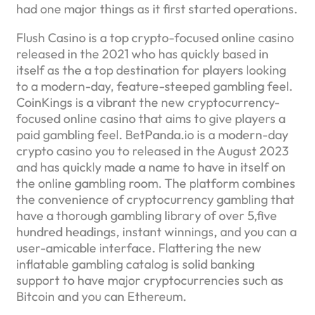
had one major things as it first started operations.
Flush Casino is a top crypto-focused online casino
released in the 2021 who has quickly based in
itself as the a top destination for players looking
to a modern-day, feature-steeped gambling feel.
CoinKings is a vibrant the new cryptocurrency-
focused online casino that aims to give players a
paid gambling feel. BetPanda.io is a modern-day
crypto casino you to released in the August 2023
and has quickly made a name to have in itself on
the online gambling room. The platform combines
the convenience of cryptocurrency gambling that
have a thorough gambling library of over 5,five
hundred headings, instant winnings, and you can a
user-amicable interface. Flattering the new
inflatable gambling catalog is solid banking
support to have major cryptocurrencies such as
Bitcoin and you can Ethereum.