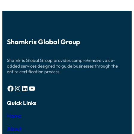
P
T
H
A
R
H
I
M
O
A
S
B
S
N
T
L
A
M
Y
I
F
E
P
N
E
R
E
G
T
C
O
E
Y
H
Shamkris Global Group
F
N
,
A
P
T
D
N
E
E
I
D
R
R
S
I
Shamkris Global Group provides comprehensive value-
S
P
C
S
O
added services designed to guide businesses through the
R
O
E
N
I
entire certification process.
V
T
A
S
E
H
L
E
R
E
C
S
Facebook
Instagram
LinkedIn
YouTube
T
Q
A
W
H
U
S
H
E
I
I
I
F
C
Quick Links
N
C
U
K
O
H
L
E
S
H
Home
L
S
A
A
G
T
L
V
U
-
L
About
E
I
S
O
S