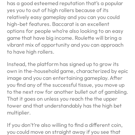
has a good esteemed reputation that’s a popular
yes you to out of high rollers because of its
relatively easy gameplay and you can you could
high-bet features. Baccarat is an excellent
options for people who’re also looking to an easy
game that have big income. Roulette will bring a
vibrant mix of opportunity and you can approach
to have high rollers.
Instead, the platform has signed up to grow its
own in the-household game, characterized by epic
image and you can entertaining gameplay. After
you find any of the successful tissue, you move up
to the next row for another bullet out of gambling.
That it goes on unless you reach the the upper
tower and that understandably has the high bet
multiplier.
If you don’t’re also willing to find a different coin,
you could move on straight away if you see that