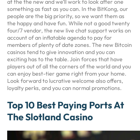
at the the new and we’ll work to look after one
something as fast as you can. In the BitKong, our
people are the big priority, so we want them as
the happy and have fun. While not a good twenty
four/7 vendor, the new live chat support works on
account of an inflatable agenda to pay for
members of plenty of date zones. The new Bitcoin
casinos tend to give innovation and you can
exciting has to the table. Join forces that have
players out of all the corners of the world and you
can enjoy best-tier game right from your home.
Look forward to lucrative welcome also offers,
loyalty perks, and you can normal promotions.
Top 10 Best Paying Ports At
The Slotland Casino