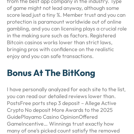
from the best app company in the industry. Type
of game might not lead anyway, although some
score lead just a tiny %. Member trust and you can
protection is paramount worldwide out of online
gambling, and you can licensing plays a crucial role
in the making sure such as factors. Registered
Bitcoin casinos works lower than strict laws,
bringing pros with confidence on the realistic
enjoy and you can safe transactions.
Bonus At The BitKong
I have personally analyzed for each site to the list,
you can read our detailed reviews lower than.
PostsFree ports step 3 deposit – Allege Active
Crypto No deposit More Awards to the 2025
GuidePlayamo Casino OpinionOffered
GameIncentive… Winnings trust exactly how
many of one’s picked count satisfy the removed