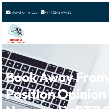
info@shamkris.com
+91 93242 49428


Book Away From
Position Opinio