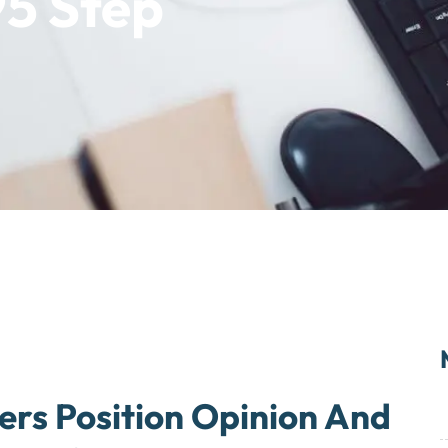
5 Step
rs Position Opinion And