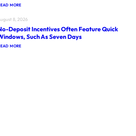
A
B
:
READ MORE
L
E
V
L
S
E
O
ugust 8, 2026
T
R
F
A
Y
T
No-Deposit Incentives Often Feature Quick
R
C
H
R
A
Windows, Such As Seven Days
I
E
S
S
D
I
:
READ MORE
I
I
N
N
N
N
O
O
I
S
S
-
T
I
C
D
I
D
A
E
A
E
P
P
L
D
T
O
W
E
U
S
I
M
R
I
L
O
E
T
L
M
O
I
A
O
N
N
L
D
E
C
L
E
-
E
O
F
3
N
W
R
D
T
Y
E
A
I
O
E
Y
V
U
O
S