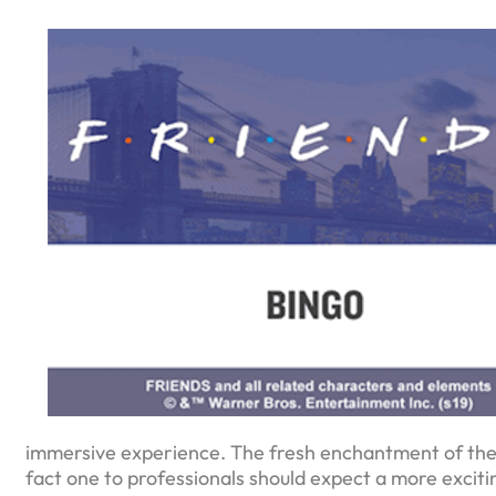
immersive experience. The fresh enchantment of the
fact one to professionals should expect a more excit