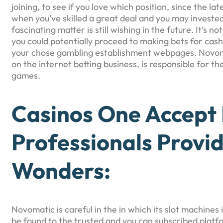
joining, to see if you love which position, since the 
when you’ve skilled a great deal and you may invested 
fascinating matter is still wishing in the future. It’s n
you could potentially proceed to making bets for cas
your chose gambling establishment webpages. Novoma
on the internet betting business, is responsible for 
games.
Casinos One Accept
Professionals Provi
Wonders:
Novomatic is careful in the in which its slot machines 
be found to the trusted and you can subscribed platf