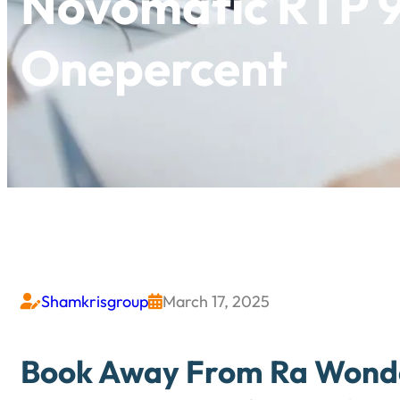
Novomatic RTP 9
Onepercent
Shamkrisgroup
March 17, 2025


Book Away From Ra Wonde