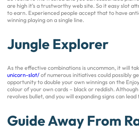
are high it’s a trustworthy web site. So it easy slot att
to earn. Experienced people accept that to have antiq
winning playing on a single line.
Jungle Explorer
As the effective combinations is uncommon, it will t
unicorn-slot/
of numerous initiatives could possibly ge
opportunity to double your own winnings on the Enjo
colour of your own cards – black or reddish. Although 
revolves bullet, and you will expanding signs can lead 
Guide Away From Ra