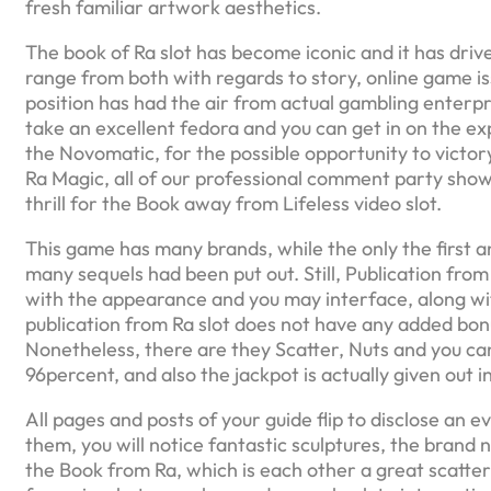
fresh familiar artwork aesthetics.
The book of Ra slot has become iconic and it has dri
range from both with regards to story, online game i
position has had the air from actual gambling enterpr
take an excellent fedora and you can get in on the ex
the Novomatic, for the possible opportunity to victo
Ra Magic, all of our professional comment party show
thrill for the Book away from Lifeless video slot.
This game has many brands, while the only the first 
many sequels had been put out. Still, Publication from
with the appearance and you may interface, along wi
publication from Ra slot does not have any added bon
Nonetheless, there are they Scatter, Nuts and you can
96percent, and also the jackpot is actually given out 
All pages and posts of your guide flip to disclose an 
them, you will notice fantastic sculptures, the brand
the Book from Ra, which is each other a great scatter 