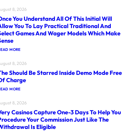
ugust 8, 2026
Once You Understand All Of This Initial Will
Allow You To Lay Practical Traditional And
Select Games And Wager Models Which Make
Sense
:
READ MORE
O
N
ugust 8, 2026
C
E
The Should Be Starred Inside Demo Mode Free
Y
O
Of Charge
U
U
:
READ MORE
N
T
D
H
E
ugust 8, 2026
E
R
S
S
Very Casinos Capture One-3 Days To Help You
H
T
O
Procedure Your Commission Just Like The
A
U
N
Withdrawal Is Eligible
L
D
D