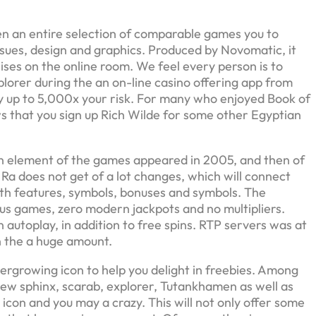
ven an entire selection of comparable games you to
ssues, design and graphics. Produced by Novomatic, it
ises on the online room. We feel every person is to
plorer during the an on-line casino offering app from
ry up to 5,000x your risk. For many who enjoyed Book of
s that you sign up Rich Wilde for some other Egyptian
an element of the games appeared in 2005, and then of
 Ra does not get of a lot changes, which will connect
th features, symbols, bonuses and symbols. The
us games, zero modern jackpots and no multipliers.
 autoplay, in addition to free spins. RTP servers was at
in the a huge amount.
evergrowing icon to help you delight in freebies. Among
 new sphinx, scarab, explorer, Tutankhamen as well as
icon and you may a crazy. This will not only offer some