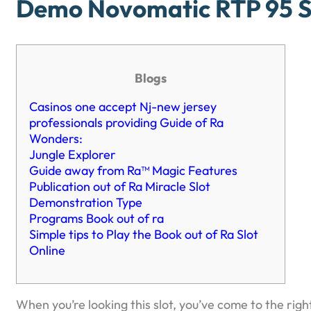
Demo Novomatic RTP 95 S
Blogs
Casinos one accept Nj-new jersey
professionals providing Guide of Ra
Wonders:
Jungle Explorer
Guide away from Ra™ Magic Features
Publication out of Ra Miracle Slot
Demonstration Type
Programs Book out of ra
Simple tips to Play the Book out of Ra Slot
Online
When you’re looking this slot, you’ve come to the rig