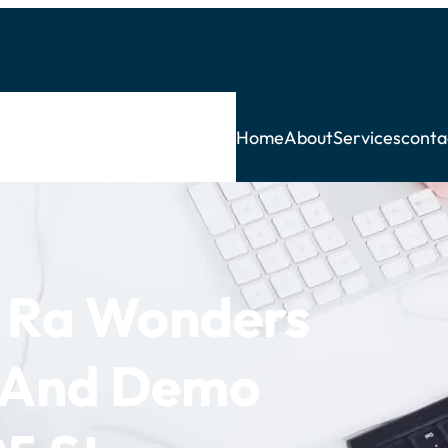
Home
About
Services
conta
 Ra Wonders
n And Demo