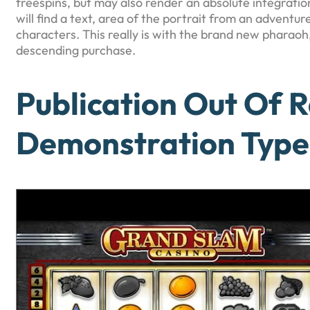
freespins, but may also render an absolute integrat
will find a text, area of the portrait from an adventur
characters. This really is with the brand new pharaoh,
descending purchase.
Publication Out Of R
Demonstration Type