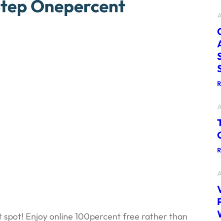
tep Onepercent
A
A
A
ht spot! Enjoy online 100percent free rather than