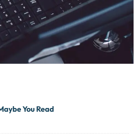
Maybe You Read