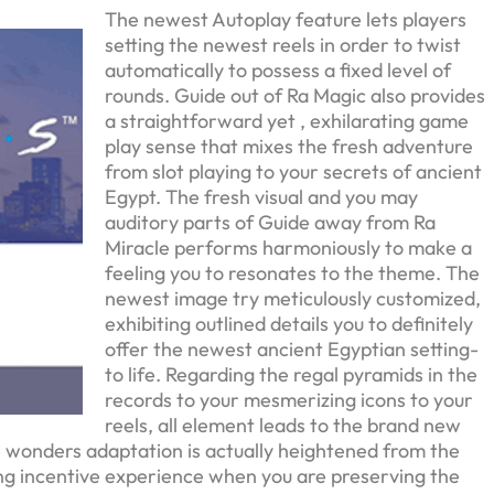
The newest Autoplay feature lets players
setting the newest reels in order to twist
automatically to possess a fixed level of
rounds. Guide out of Ra Magic also provides
a straightforward yet , exhilarating game
play sense that mixes the fresh adventure
from slot playing to your secrets of ancient
Egypt. The fresh visual and you may
auditory parts of Guide away from Ra
Miracle performs harmoniously to make a
feeling you to resonates to the theme. The
newest image try meticulously customized,
exhibiting outlined details you to definitely
offer the newest ancient Egyptian setting-
to life. Regarding the regal pyramids in the
records to your mesmerizing icons to your
reels, all element leads to the brand new
 wonders adaptation is actually heightened from the
ing incentive experience when you are preserving the