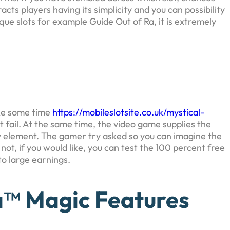
racts players having its simplicity and you can possibility
ue slots for example Guide Out of Ra, it is extremely
ake some time
https://mobileslotsite.co.uk/mystical-
t fail. At the same time, the video game supplies the
y element. The gamer try asked so you can imagine the
not, if you would like, you can test the 100 percent free
to large earnings.
™ Magic Features