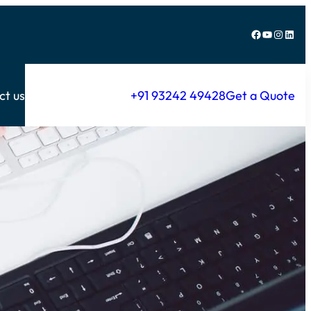
Facebook
YouTube
Instagram
LinkedIn
ct us
+91 93242 49428
Get a Quote