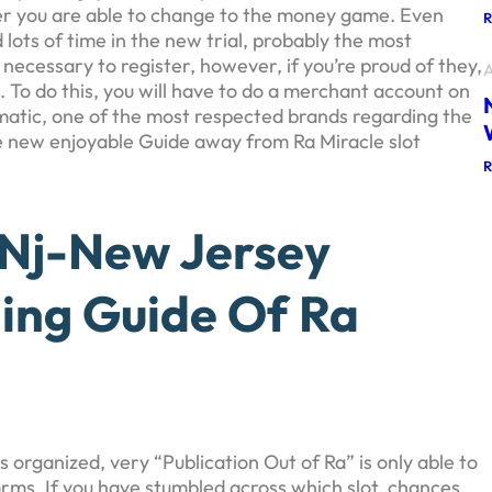
later you are able to change to the money game. Even
lots of time in the new trial, probably the most
ot necessary to register, however, if you’re proud of they,
A
h.
To do this, you will have to do a merchant account on
tic, one of the most respected brands regarding the
the new enjoyable Guide away from Ra Miracle slot
 Nj-New Jersey
ding Guide Of Ra
is organized, very “Publication Out of Ra” is only able to
orms. If you have stumbled across which slot, chances