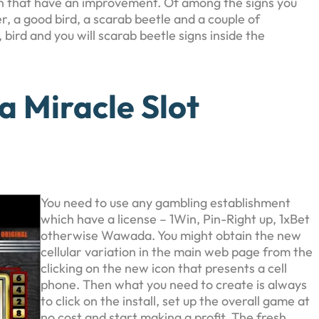
ion that have an improvement. Of among the signs you
er, a good bird, a scarab beetle and a couple of
 bird and you will scarab beetle signs inside the
a Miracle Slot
You need to use any gambling establishment
which have a license – 1Win, Pin-Right up, 1xBet
otherwise Wawada. You might obtain the new
cellular variation in the main web page from the
clicking on the new icon that presents a cell
phone. Then what you need to create is always
to click on the install, set up the overall game at
no cost and start making a profit. The fresh