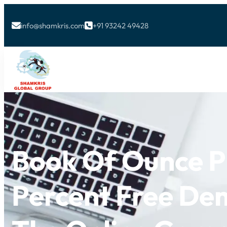
info@shamkris.com
+91 93242 49428


Book Of Ounce P
Percent Free De