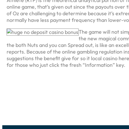
Athlete (RTP) is the theoretical analytical portion of 
online game, that’s given out since the payouts over t
of Oz are challenging to determine because it’s extre
normally have less payment frequency than lower-vola
The game will not sim
the new magical comm
the both Nuts and you can Spread out, is like an excel
reports. Because of the online gambling regulation i
suggestions the benefit give for so it local casino her
for those who just click the fresh “Information” key.