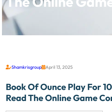
The Online Gam
Shamkrisgroup
April 13, 2025


Book Of Ounce Play For 1
Read The Online Game C