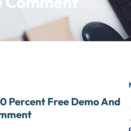
e Comment
00 Percent Free Demo And
omment
A