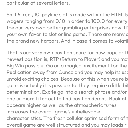
particular of several letters.
So it 5-reel, 10-payline slot is made within the HTML5
wagers ranging from 0.10 in order to 100.0 for every 
the our very own better gambling enterprises now. It
your own favorite slot online game. There are many o
the brand new harbors. And in case it comes to volatili
That is our very own position score for how popular t
newest position is, RTP (Return to Player) and you ma
Big Win possible. Go on a magical excitement for the
Publication away from Ounce and you may help its us
unfold exciting choices. Because of this when you’re b
gains is actually it is possible to, they require a little bi
determination. Excite go into a search phrase and/or
one or more filter out to find position demos. Book of
appears higher as well as the atmospheric tunes
increases the overall game’s unbelievable
characteristics. The fresh cellular optimised form of 
overall game are well structured and you may loads r