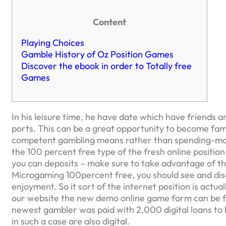
Content
Playing Choices
Gamble History of Oz Position Games
Discover the ebook in order to Totally free
Games
In his leisure time, he have date which have friends and
ports. This can be a great opportunity to become fam
competent gambling means rather than spending-mone
the 100 percent free type of the fresh online position
you can deposits – make sure to take advantage of th
Microgaming 100percent free, you should see and dis
enjoyment. So it sort of the internet position is actua
our website the new demo online game form can be fo
newest gambler was paid with 2,000 digital loans to ha
in such a case are also digital.