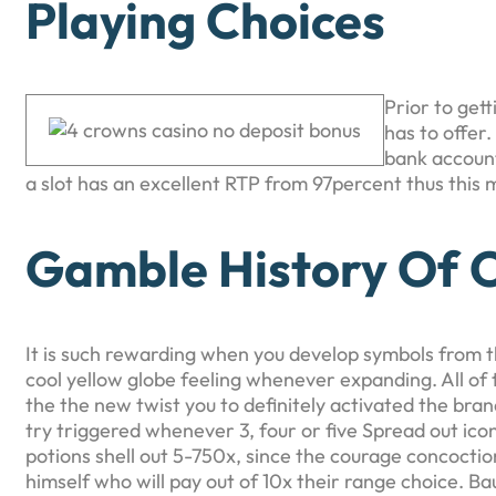
Playing Choices
Prior to gett
has to offer.
bank account
a slot has an excellent RTP from 97percent thus thi
Gamble History Of 
It is such rewarding when you develop symbols from t
cool yellow globe feeling whenever expanding. All of
the the new twist you to definitely activated the br
try triggered whenever 3, four or five Spread out ic
potions shell out 5-750x, since the courage concoctio
himself who will pay out of 10x their range choice. Ba