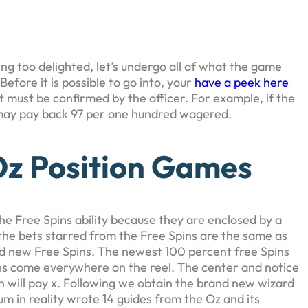
ing too delighted, let’s undergo all of what the game
 Before it is possible to go into, your
have a peek here
 must be confirmed by the officer. For example, if the
s may pay back 97 per one hundred wagered.
Oz Position Games
he Free Spins ability because they are enclosed by a
 the bets starred from the Free Spins are the same as
and new Free Spins. The newest 100 percent free Spins
ons come everywhere on the reel. The center and notice
n will pay x. Following we obtain the brand new wizard
um in reality wrote 14 guides from the Oz and its