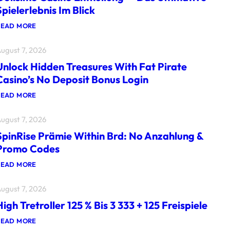
Spielerlebnis Im Blick
:
READ MORE
G
O
ugust 7, 2026
L
I
Unlock Hidden Treasures With Fat Pirate
S
I
Casino’s No Deposit Bonus Login
M
O
:
READ MORE
C
U
A
N
S
ugust 7, 2026
L
I
O
N
SpinRise Prämie Within Brd: No Anzahlung &
C
O
K
Promo Codes
E
H
N
I
:
READ MORE
T
D
S
H
D
P
Ü
E
ugust 7, 2026
I
L
N
N
L
T
High Tretroller 125 % Bis 3 333 + 125 Freispiele
R
U
R
I
N
E
:
READ MORE
S
G
A
H
E