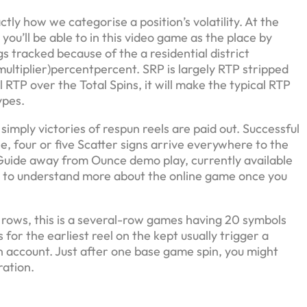
ctly how we categorise a position’s volatility. At the
ou’ll be able to in this video game as the place by
s tracked because of the a residential district
ultiplier)percentpercent. SRP is largely RTP stripped
l RTP over the Total Spins, it will make the typical RTP
ypes.
 simply victories of respun reels are paid out. Successful
, four or five Scatter signs arrive everywhere to the
 Guide away from Ounce demo play, currently available
sit to understand more about the online game once you
 rows, this is a several-row games having 20 symbols
 for the earliest reel on the kept usually trigger a
 account. Just after one base game spin, you might
ration.