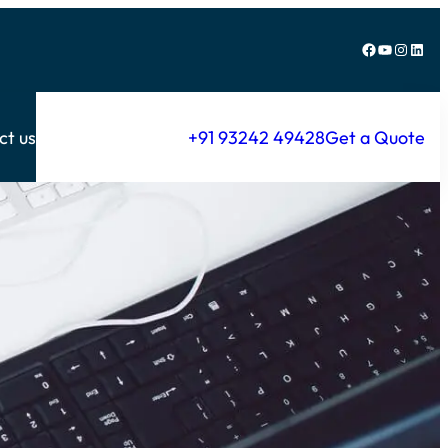
Facebook
YouTube
Instagram
LinkedIn
ct us
+91 93242 49428
Get a Quote