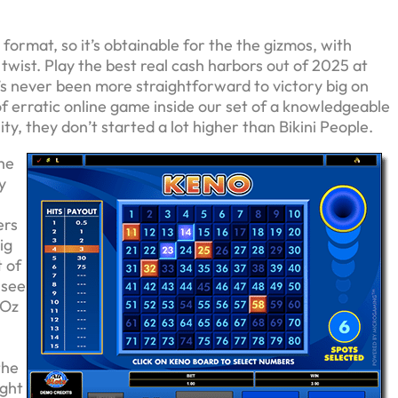
 format, so it’s obtainable for the the gizmos, with
twist. Play the best real cash harbors out of 2025 at
’s never been more straightforward to victory big on
f erratic online game inside our set of a knowledgeable
ty, they don’t started a lot higher than Bikini People.
he
y
ers
ig
t of
 see
 Oz
the
ight