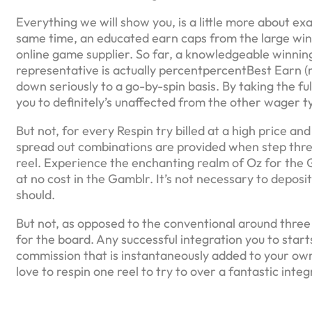
Everything we will show you, is a little more about exa
same time, an educated earn caps from the large win y
online game supplier. So far, a knowledgeable winning
representative is actually percentpercentBest Earn (m
down seriously to a go-by-spin basis. By taking the ful
you to definitely’s unaffected from the other wager t
But not, for every Respin try billed at a high price and
spread out combinations are provided when step three
reel. Experience the enchanting realm of Oz for the
at no cost in the Gamblr. It’s not necessary to depo
should.
But not, as opposed to the conventional around three
for the board. Any successful integration you to starts
commission that is instantaneously added to your own
love to respin one reel to try to over a fantastic integ