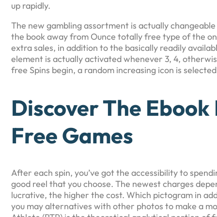
up rapidly.
The new gambling assortment is actually changeable 
the book away from Ounce totally free type of the on
extra sales, in addition to the basically readily avai
element is actually activated whenever 3, 4, otherwi
free Spins begin, a random increasing icon is selected
Discover The Ebook I
Free Games
After each spin, you’ve got the accessibility to spen
good reel that you choose. The newest charges depen
lucrative, the higher the cost. Which pictogram in ad
you may alternatives with other photos to make a mo