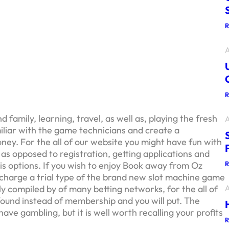
A
 family, learning, travel, as well as, playing the fresh
A
iliar with the game technicians and create a
y. For the all of our website you might have fun with
 as opposed to registration, getting applications and
is options.
If you wish to enjoy Book away from Oz
charge a trial type of the brand new slot machine game
A
lly compiled by of many betting networks, for the all of
und instead of membership and you will put. The
ve gambling, but it is well worth recalling your profits