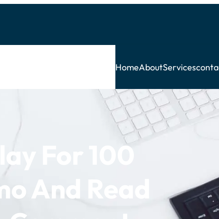
Home
About
Services
conta
lay For 100
mo And Read