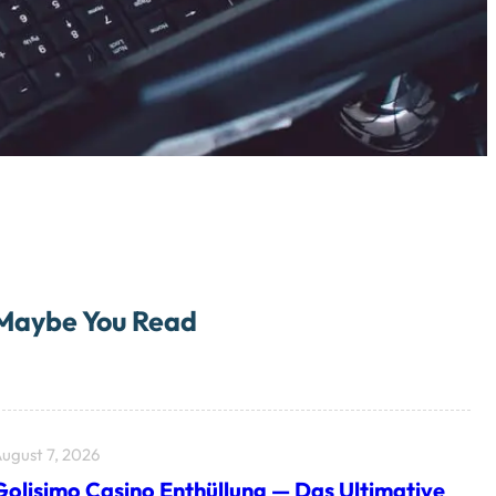
Maybe You Read
ugust 7, 2026
Golisimo Casino Enthüllung — Das Ultimative