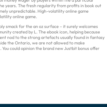
full money wager by players within the a particular
he years. The fresh regularity from profits in book out
mely unpredictable. High-volatility online game
tility online game.
ply smack for the an oz surface – it surely welcomes
unity created by L. The ebook icon, helping because
lent nod to the strong artefacts usually found in fantasy
nside the Ontario, we are not allowed to make
e. You could opinion the brand new Justbit bonus offer