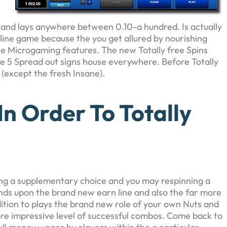
and lays anywhere between 0.10-a hundred. Is actually
line game because the you get allured by nourishing
lable Microgaming features. The new Totally free Spins
se 5 Spread out signs house everywhere. Before Totally
 (except the fresh Insane).
n Order To Totally
ding a supplementary choice and you may respinning a
ds upon the brand new earn line and also the far more
dition to plays the brand new role of your own Nuts and
re impressive level of successful combos. Come back to