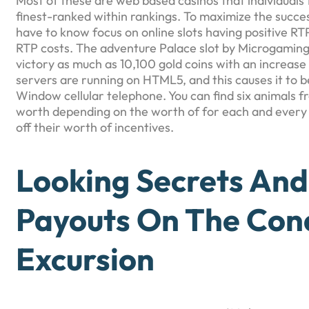
Most of these are web based casinos that individuals
finest-ranked within rankings. To maximize the succe
have to know focus on online slots having positive R
RTP costs. The adventure Palace slot by Microgaming 
victory as much as 10,100 gold coins with an increase
servers are running on HTML5, and this causes it to b
Window cellular telephone. You can find six animals 
worth depending on the worth of for each and every c
off their worth of incentives.
Looking Secrets An
Payouts On The Con
Excursion