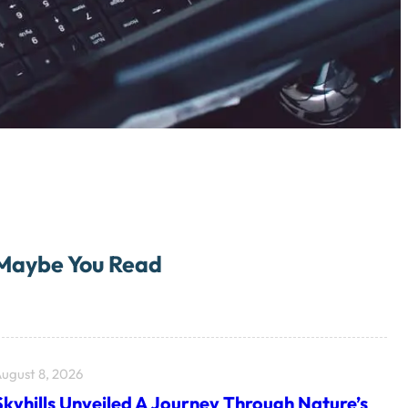
Maybe You Read
ugust 8, 2026
Skyhills Unveiled A Journey Through Nature’s