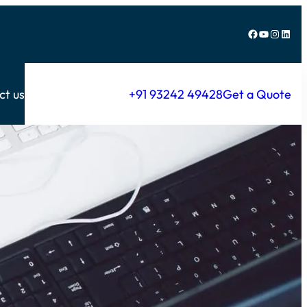
Facebook
YouTube
Instagram
LinkedIn
ct us
+91 93242 49428
Get a Quote