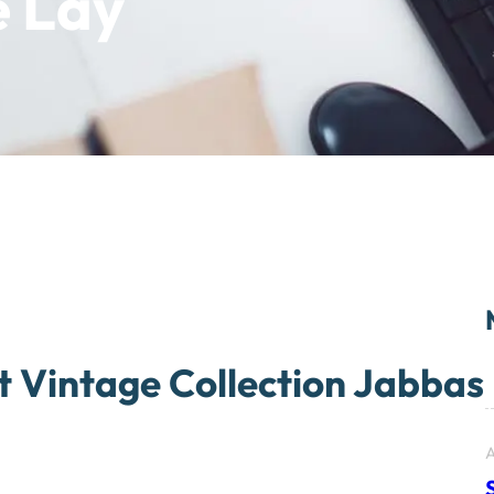
e Lay
 Vintage Collection Jabbas
A