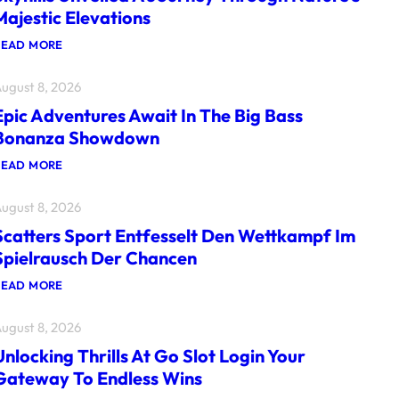
Majestic Elevations
:
READ MORE
S
K
ugust 8, 2026
Y
H
Epic Adventures Await In The Big Bass
I
L
Bonanza Showdown
L
S
:
READ MORE
U
E
N
P
V
ugust 8, 2026
I
E
C
I
Scatters Sport Entfesselt Den Wettkampf Im
A
L
D
Spielrausch Der Chancen
E
V
D
E
:
READ MORE
A
N
S
J
T
C
O
U
ugust 8, 2026
A
U
R
T
R
E
Unlocking Thrills At Go Slot Login Your
T
N
S
E
E
Gateway To Endless Wins
A
R
Y
W
S