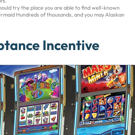
rs.
hould try the place you are able to find well-known
 Mermaid Hundreds of thousands, and you may Alaskan
ptance Incentive