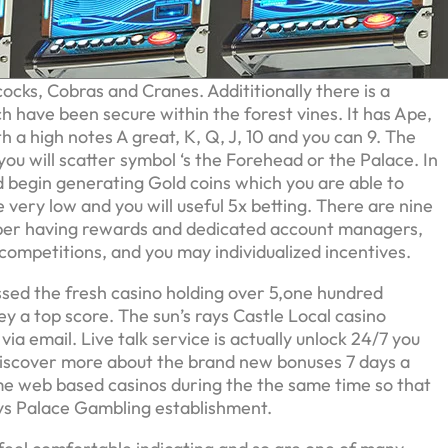
ocks, Cobras and Cranes. Addititionally there is a
 have been secure within the forest vines. It has Ape,
h a high notes A great, K, Q, J, 10 and you can 9. The
u will scatter symbol ‘s the Forehead or the Palace. In
d begin generating Gold coins which you are able to
ery low and you will useful 5x betting. There are nine
, per having rewards and dedicated account managers,
competitions, and you may individualized incentives.
ssed the fresh casino holding over 5,one hundred
 a top score. The sun’s rays Castle Local casino
a email. Live talk service is actually unlock 24/7 you
 discover more about the brand new bonuses 7 days a
me web based casinos during the the same time so that
ays Palace Gambling establishment.