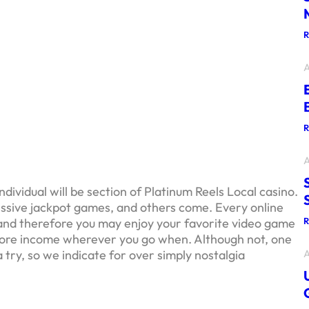
A
A
ividual will be section of Platinum Reels Local casino.
essive jackpot games, and others come. Every online
and therefore you may enjoy your favorite video game
 more income wherever you go when.
Although not, one
A
 a try, so we indicate for over simply nostalgia