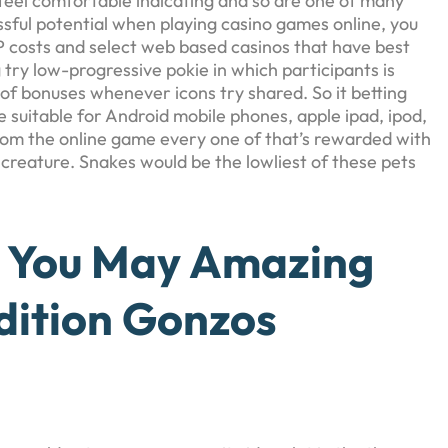
 feel comfortable indicating and so are one of many
ssful potential when playing casino games online, you
TP costs and select web based casinos that have best
try low-progressive pokie in which participants is
 of bonuses whenever icons try shared. So it betting
e suitable for Android mobile phones, apple ipad, ipod,
from the online game every one of that’s rewarded with
reature. Snakes would be the lowliest of these pets
d You May Amazing
dition Gonzos