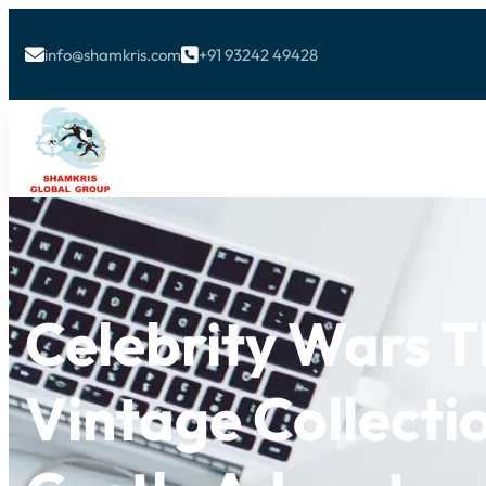
info@shamkris.com
+91 93242 49428


Celebrity Wars 
Vintage Collecti