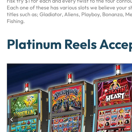
risk try $1 for each and every twist to the four contou
Each one of these has various slots we believe your s
titles such as; Gladiator, Aliens, Playboy, Bonanza,
Fishing.
Platinum Reels Acce