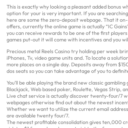
This is exactly why looking a pleasant added bonus wh
option for your is very important. If you are searchin
here are some the zero-deposit webpage. That it on-l
offers, currently the online game is actually “IC Gains
you can receive rewards to be one of the first players 
games put-out it will come with incentives and you wi
Precious metal Reels Casino try holding per week bri
iPhones, Tv, video game units and. To locate a solut
more places on a single day. Deposits away from $1
dos seats so you can take advantage of you to definite
You’ll be able playing the brand new classic gambling 
Blackjack, Web based poker, Roulette, Vegas Strip, a
Live chat service is actually discover twenty-four/7 
webpages otherwise find out about the newest incenti
Whether we want to utilize the current email address
are available twenty four/7.
The newest profitable consolidation gives ten,000 cr