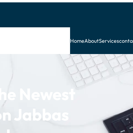
Home
About
Services
conta
The Newest
on Jabbas