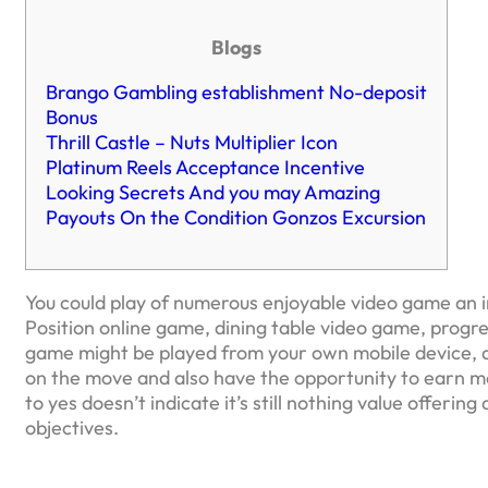
Blogs
Brango Gambling establishment No-deposit
Bonus
Thrill Castle – Nuts Multiplier Icon
Platinum Reels Acceptance Incentive
Looking Secrets And you may Amazing
Payouts On the Condition Gonzos Excursion
You could play of numerous enjoyable video game an ind
Position online game, dining table video game, progr
game might be played from your own mobile device, 
on the move and also have the opportunity to earn
to yes doesn’t indicate it’s still nothing value offering
objectives.