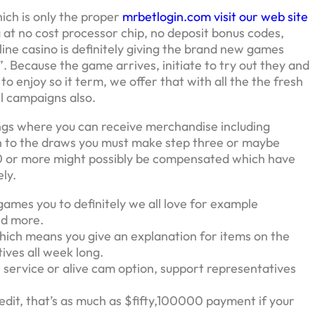
ich is only the proper
mrbetlogin.com visit our web site
g at no cost processor chip, no deposit bonus codes,
ine casino is definitely giving the brand new games
”. Because the game arrives, initiate to try out they and
to enjoy so it term, we offer that with all the the fresh
ll campaigns also.
ngs where you can receive merchandise including
ion to the draws you must make step three or maybe
50 or more might possibly be compensated which have
ly.
games you to definitely we all love for example
nd more.
which means you give an explanation for items on the
ves all week long.
 service or alive cam option, support representatives
edit, that’s as much as $fifty,100000 payment if your