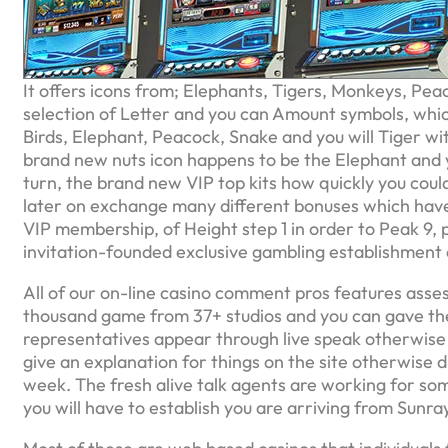
It offers icons from; Elephants, Tigers, Monkeys, Peac
selection of Letter and you can Amount symbols, which
Birds, Elephant, Peacock, Snake and you will Tiger wit
brand new nuts icon happens to be the Elephant and yo
turn, the brand new VIP top kits how quickly you coul
later on exchange many different bonuses which have v
VIP membership, of Height step 1 in order to Peak 9
invitation-founded exclusive gambling establishment 
All of our on-line casino comment pros features asse
thousand game from 37+ studios and you can gave they
representatives appear through live speak otherwise vi
give an explanation for things on the site otherwise
week. The fresh alive talk agents are working for so
you will have to establish you are arriving from Sunr