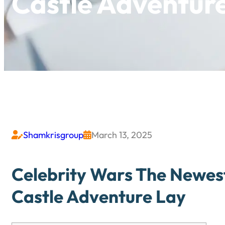
Castle Adventur
Shamkrisgroup
March 13, 2025


Celebrity Wars The Newest
Castle Adventure Lay