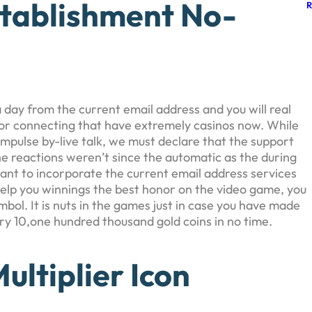
tablishment No-
a day from the current email address and you will real
for connecting that have extremely casinos now. While
 impulse by-live talk, we must declare that the support
he reactions weren’t since the automatic as the during
nt to incorporate the current email address services
 help you winnings the best honor on the video game, you
ol. It is nuts in the games just in case you have made
ory 10,one hundred thousand gold coins in no time.
Multiplier Icon