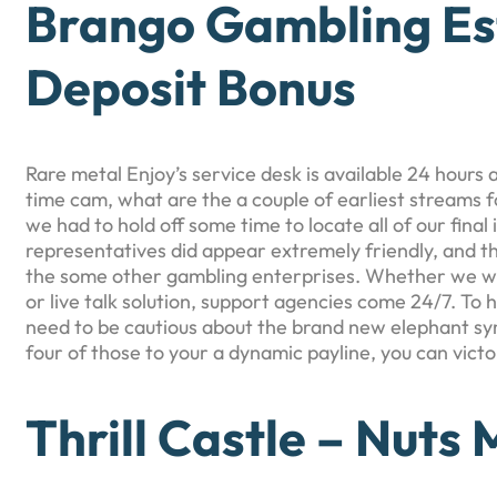
Brango Gambling Es
Deposit Bonus
Rare metal Enjoy’s service desk is available 24 hours 
time cam, what are the a couple of earliest streams 
we had to hold off some time to locate all of our final
representatives did appear extremely friendly, and t
the some other gambling enterprises. Whether we wa
or live talk solution, support agencies come 24/7. To
need to be cautious about the brand new elephant symb
four of those to your a dynamic payline, you can vict
Thrill Castle – Nuts 