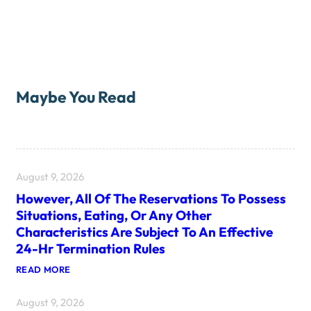
Maybe You Read
August 9, 2026
However, All Of The Reservations To Possess
Situations, Eating, Or Any Other
Characteristics Are Subject To An Effective
24-Hr Termination Rules
:
READ MORE
H
O
August 9, 2026
W