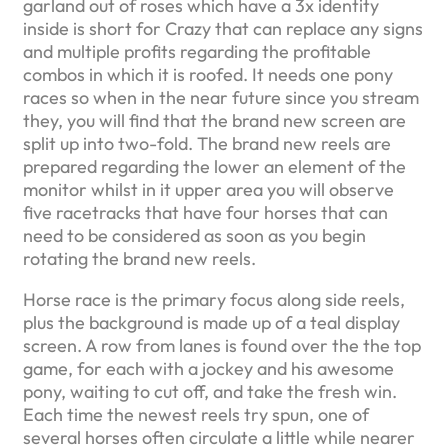
garland out of roses which have a 3x identity
inside is short for Crazy that can replace any signs
and multiple profits regarding the profitable
combos in which it is roofed. It needs one pony
races so when in the near future since you stream
they, you will find that the brand new screen are
split up into two-fold. The brand new reels are
prepared regarding the lower an element of the
monitor whilst in it upper area you will observe
five racetracks that have four horses that can
need to be considered as soon as you begin
rotating the brand new reels.
Horse race is the primary focus along side reels,
plus the background is made up of a teal display
screen. A row from lanes is found over the the top
game, for each with a jockey and his awesome
pony, waiting to cut off, and take the fresh win.
Each time the newest reels try spun, one of
several horses often circulate a little while nearer