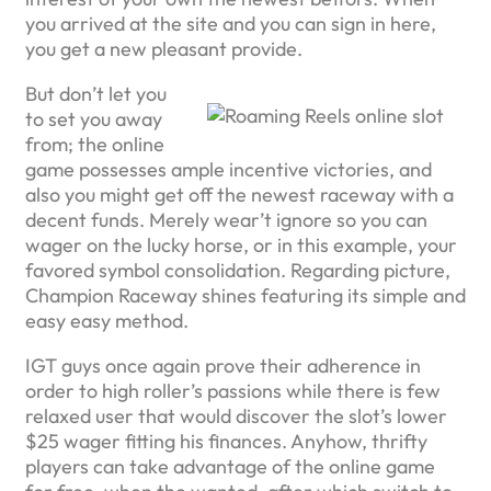
you arrived at the site and you can sign in here,
you get a new pleasant provide.
But don’t let you
to set you away
from; the online
game possesses ample incentive victories, and
also you might get off the newest raceway with a
decent funds. Merely wear’t ignore so you can
wager on the lucky horse, or in this example, your
favored symbol consolidation. Regarding picture,
Champion Raceway shines featuring its simple and
easy easy method.
IGT guys once again prove their adherence in
order to high roller’s passions while there is few
relaxed user that would discover the slot’s lower
$25 wager fitting his finances. Anyhow, thrifty
players can take advantage of the online game