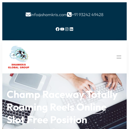
info@shamkris.com
+91 93242 49428


Facebook
YouTube
Instagram
LinkedIn
Champ Raceway Totally
Roaming Reels Online
Slot Free Position