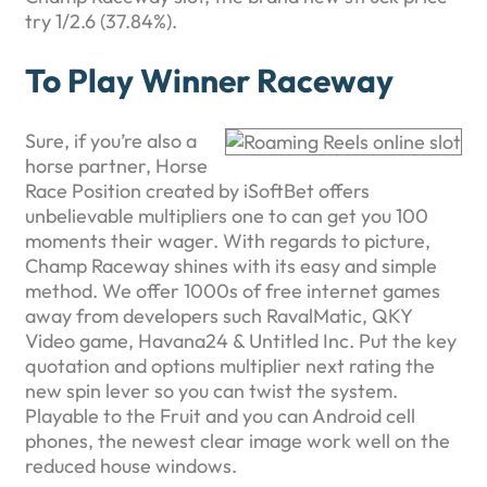
try 1/2.6 (37.84%).
To Play Winner Raceway
Sure, if you’re also a
horse partner, Horse
Race Position created by iSoftBet offers
unbelievable multipliers one to can get you 100
moments their wager. With regards to picture,
Champ Raceway shines with its easy and simple
method. We offer 1000s of free internet games
away from developers such RavalMatic, QKY
Video game, Havana24 & Untitled Inc. Put the key
quotation and options multiplier next rating the
new spin lever so you can twist the system.
Playable to the Fruit and you can Android cell
phones, the newest clear image work well on the
reduced house windows.