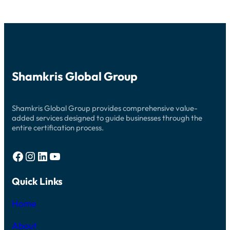
L
D
O
I
E
I
S
O
T
S
S
N
O
C
E
S
P
O
S
H
O
V
S
I
S
E
S
P
T
R
I
S
A
B
T
O
Shamkris Global Group
L
E
U
T
L
L
A
H
O
O
T
E
F
W
I
R
T
Shamkris Global Group provides comprehensive value-
H
O
P
H
A
N
added services designed to guide businesses through the
A
E
V
S
S
entire certification process.
M
I
,
S
A
N
E
E
C
G
A
N
Facebook
Instagram
LinkedIn
YouTube
O
A
T
G
N
F
I
E
T
U
N
R
Quick Links
A
L
G
S
C
L
,
-
T
P
O
Y
Home
O
O
R
O
T
S
A
U
H
I
N
About
A