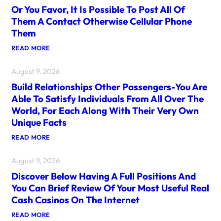
E
Or You Favor, It Is Possible To Post All Of
V
E
Them A Contact Otherwise Cellular Phone
R
Them
,
A
:
READ MORE
L
O
L
R
O
August 9, 2026
Y
F
O
T
Build Relationships Other Passengers-You Are
U
H
F
E
Able To Satisfy Individuals From All Over The
A
R
World, For Each Along With Their Very Own
V
E
O
S
Unique Facts
R
E
,
R
:
READ MORE
I
V
B
T
A
U
I
T
August 9, 2026
I
S
I
L
P
Discover Below Having A Full Positions And
O
D
O
N
R
You Can Brief Review Of Your Most Useful Real
S
S
E
S
Cash Casinos On The Internet
T
L
I
O
A
B
:
READ MORE
P
T