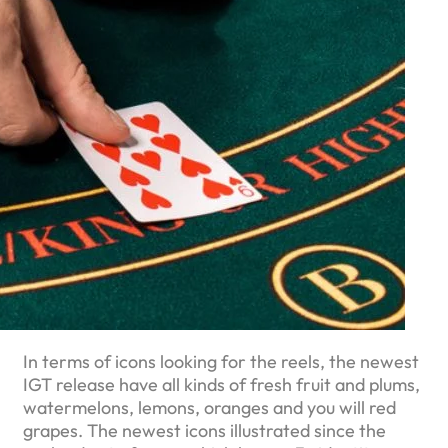
In terms of icons looking for the reels, the newest
IGT release have all kinds of fresh fruit and plums,
watermelons, lemons, oranges and you will red
grapes. The newest icons illustrated since the