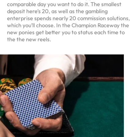
comparable day you want to do it. The smallest
deposit here’s 20, as well as the gambling
enterprise spends nearly 20 commission solutions,
which you’ll choose. In the Champion Raceway the
new ponies get better you to status each time to
the the new reels.