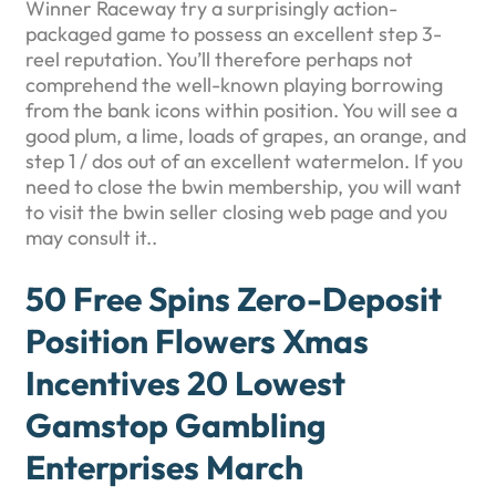
Winner Raceway try a surprisingly action-
packaged game to possess an excellent step 3-
reel reputation. You’ll therefore perhaps not
comprehend the well-known playing borrowing
from the bank icons within position. You will see a
good plum, a lime, loads of grapes, an orange, and
step 1 / dos out of an excellent watermelon. If you
need to close the bwin membership, you will want
to visit the bwin seller closing web page and you
may consult it..
50 Free Spins Zero-Deposit
Position Flowers Xmas
Incentives 20 Lowest
Gamstop Gambling
Enterprises March