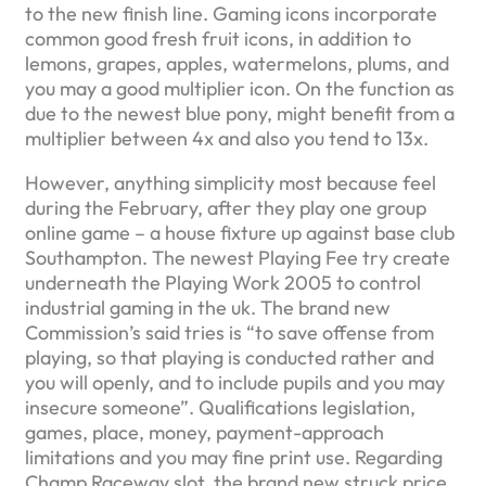
to the new finish line. Gaming icons incorporate
common good fresh fruit icons, in addition to
lemons, grapes, apples, watermelons, plums, and
you may a good multiplier icon. On the function as
due to the newest blue pony, might benefit from a
multiplier between 4x and also you tend to 13x.
However, anything simplicity most because feel
during the February, after they play one group
online game – a house fixture up against base club
Southampton. The newest Playing Fee try create
underneath the Playing Work 2005 to control
industrial gaming in the uk. The brand new
Commission’s said tries is “to save offense from
playing, so that playing is conducted rather and
you will openly, and to include pupils and you may
insecure someone”. Qualifications legislation,
games, place, money, payment-approach
limitations and you may fine print use. Regarding
Champ Raceway slot, the brand new struck price