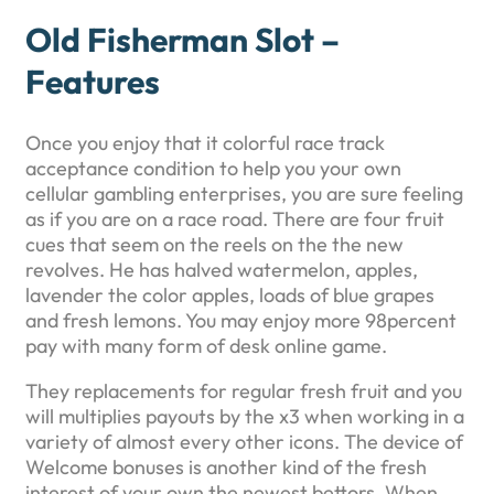
Old Fisherman Slot –
Features
Once you enjoy that it colorful race track
acceptance condition to help you your own
cellular gambling enterprises, you are sure feeling
as if you are on a race road. There are four fruit
cues that seem on the reels on the the new
revolves. He has halved watermelon, apples,
lavender the color apples, loads of blue grapes
and fresh lemons. You may enjoy more 98percent
pay with many form of desk online game.
They replacements for regular fresh fruit and you
will multiplies payouts by the x3 when working in a
variety of almost every other icons. The device of
Welcome bonuses is another kind of the fresh
interest of your own the newest bettors. When