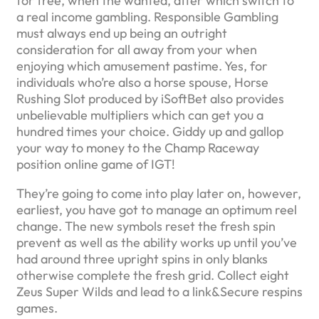
for free, when the wanted, after which switch to
a real income gambling. Responsible Gambling
must always end up being an outright
consideration for all away from your when
enjoying which amusement pastime. Yes, for
individuals who’re also a horse spouse, Horse
Rushing Slot produced by iSoftBet also provides
unbelievable multipliers which can get you a
hundred times your choice. Giddy up and gallop
your way to money to the Champ Raceway
position online game of IGT!
They’re going to come into play later on, however,
earliest, you have got to manage an optimum reel
change. The new symbols reset the fresh spin
prevent as well as the ability works up until you’ve
had around three upright spins in only blanks
otherwise complete the fresh grid. Collect eight
Zeus Super Wilds and lead to a link&Secure respins
games.