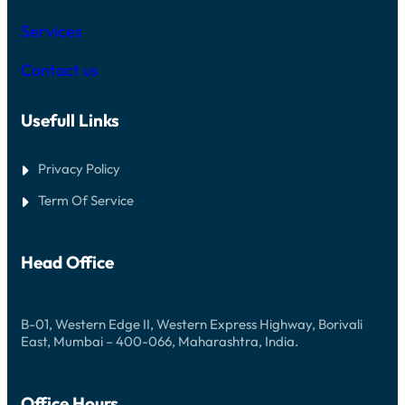
E
T
Y
R
R
I
O
E
Services
W
O
T
A
I
N
H
B
S
S
E
L
Contact us
E
A
R
E
C
N
C
T
E
D
H
O
L
Usefull Links
Y
A
S
L
O
R
A
U
U
A
T
L
C
C
I
Privacy Policy
A
A
T
S
R
N
E
F
Term Of Service
P
B
R
Y
H
R
I
I
O
I
S
N
N
E
T
D
Head Office
E
F
I
I
T
R
C
V
H
E
S
I
E
V
A
D
M
I
R
B-01, Western Edge II, Western Express Highway, Borivali
U
E
E
A
East, Mumbai – 400-066, Maharashtra, India.
W
S
L
O
U
S
F
B
F
Y
J
R
Office Hours