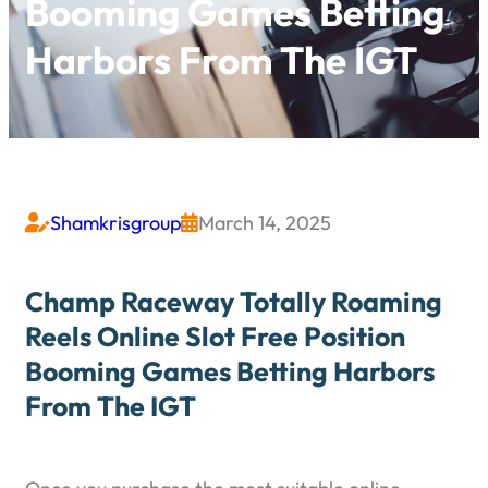
Booming Games Betting
Harbors From The IGT
Shamkrisgroup
March 14, 2025


Champ Raceway Totally Roaming
Reels Online Slot Free Position
Booming Games Betting Harbors
From The IGT