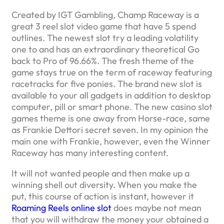
Created by IGT Gambling, Champ Raceway is a
great 3 reel slot video game that have 5 spend
outlines. The newest slot try a leading volatility
one to and has an extraordinary theoretical Go
back to Pro of 96.66%. The fresh theme of the
game stays true on the term of raceway featuring
racetracks for five ponies. The brand new slot is
available to your all gadgets in addition to desktop
computer, pill or smart phone. The new casino slot
games theme is one away from Horse-race, same
as Frankie Dettori secret seven. In my opinion the
main one with Frankie, however, even the Winner
Raceway has many interesting content.
It will not wanted people and then make up a
winning shell out diversity. When you make the
put, this course of action is instant, however it
Roaming Reels online slot
does maybe not mean
that you will withdraw the money your obtained a