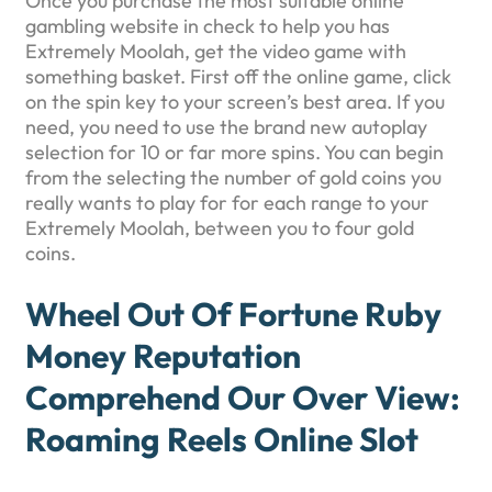
Once you purchase the most suitable online
gambling website in check to help you has
Extremely Moolah, get the video game with
something basket. First off the online game, click
on the spin key to your screen’s best area. If you
need, you need to use the brand new autoplay
selection for 10 or far more spins.
You can begin
from the selecting the number of gold coins you
really wants to play for for each range to your
Extremely Moolah, between you to four gold
coins.
Wheel Out Of Fortune Ruby
Money Reputation
Comprehend Our Over View:
Roaming Reels Online Slot