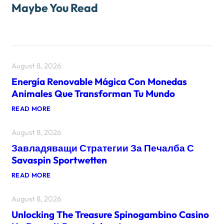
Maybe You Read
August 8, 2026
Energía Renovable Mágica Con Monedas
Animales Que Transforman Tu Mundo
:
READ MORE
E
N
August 8, 2026
E
R
Завладяващи Стратегии За Печалба С
G
Í
Savaspin Sportwetten
A
R
:
READ MORE
E
З
N
А
O
August 8, 2026
В
V
Л
A
Unlocking The Treasure Spinogambino Casino
А
B
Д