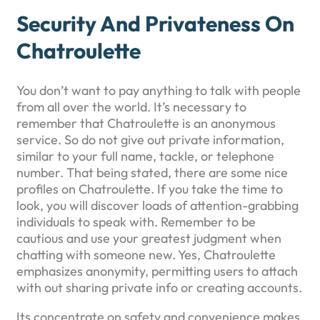
Security And Privateness On
Chatroulette
You don’t want to pay anything to talk with people
from all over the world. It’s necessary to
remember that Chatroulette is an anonymous
service. So do not give out private information,
similar to your full name, tackle, or telephone
number. That being stated, there are some nice
profiles on Chatroulette. If you take the time to
look, you will discover loads of attention-grabbing
individuals to speak with. Remember to be
cautious and use your greatest judgment when
chatting with someone new. Yes, Chatroulette
emphasizes anonymity, permitting users to attach
with out sharing private info or creating accounts.
Its concentrate on safety and convenience makes