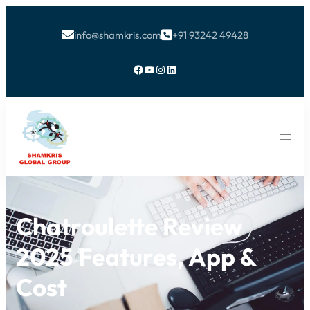
info@shamkris.com
+91 93242 49428


Facebook
YouTube
Instagram
LinkedIn
Chatroulette Review
2025 Features, App &
Cost