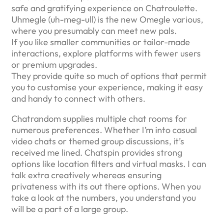
safe and gratifying experience on Chatroulette.
Uhmegle (uh-meg-ull) is the new Omegle various,
where you presumably can meet new pals.
If you like smaller communities or tailor-made
interactions, explore platforms with fewer users
or premium upgrades.
They provide quite so much of options that permit
you to customise your experience, making it easy
and handy to connect with others.
Chatrandom supplies multiple chat rooms for
numerous preferences. Whether I’m into casual
video chats or themed group discussions, it’s
received me lined. Chatspin provides strong
options like location filters and virtual masks. I can
talk extra creatively whereas ensuring
privateness with its out there options. When you
take a look at the numbers, you understand you
will be a part of a large group.