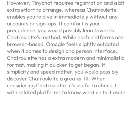
However, Tinychat requires registration and a bit
extra effort to arrange, whereas Chatroulette
enables you to dive in immediately without any
accounts or sign-ups. If comfort is your
precedence, you would possibly lean towards
Chatroulette’s method. While each platforms are
browser-based, Omegle feels slightly outdated
when it comes to design and person interface.
Chatroulette has a extra modern and minimalistic
format, making it quicker to get began. If
simplicity and speed matter, you would possibly
discover Chatroulette a greater fit. When
considering Chatroulette, it’s useful to check it
with related platforms to know what units it aside.