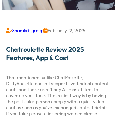
Shamkrisgroup
February 12, 2025


Chatroulette Review 2025
Features, App & Cost
That mentioned, unlike ChatRoulette,
DirtyRoulette doesn’t support live textual content
chats and there aren’t any AI-mask filters to
cover up your face. The easiest way is by having
the particular person comply with a quick video
chat as soon as you’ve exchanged contact details.
If you take pleasure in seeing women please