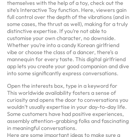
themselves with the help of a toy, check out the
site’s Interactive Toy function. Here, viewers gain
full control over the depth of the vibrations (and in
some cases, the thrust as well), making for a truly
distinctive expertise. If you’re not able to
customise your own character, no downside.
Whether you’re into a candy Korean girlfriend
vibe or choose the class of a dancer, there’s a
mannequin for every taste. This digital girlfriend
app lets you create your good companion and dive
into some significantly express conversations.
Open the interests box, type in a keyword for
This worldwide availability fosters a sense of
curiosity and opens the door to conversations you
wouldn’t usually expertise in your day-to-day life.
Some customers have had positive experiences,
assembly attention-grabbing folks and fascinating
in meaningful conversations.
Here are some important ideas to make sure a