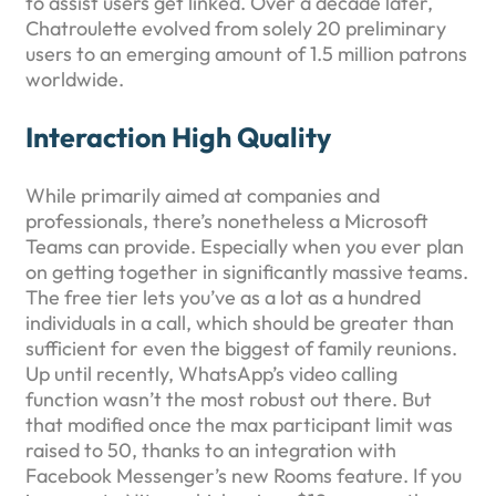
to assist users get linked. Over a decade later,
Chatroulette evolved from solely 20 preliminary
users to an emerging amount of 1.5 million patrons
worldwide.
Interaction High Quality
While primarily aimed at companies and
professionals, there’s nonetheless a Microsoft
Teams can provide. Especially when you ever plan
on getting together in significantly massive teams.
The free tier lets you’ve as a lot as a hundred
individuals in a call, which should be greater than
sufficient for even the biggest of family reunions.
Up until recently, WhatsApp’s video calling
function wasn’t the most robust out there. But
that modified once the max participant limit was
raised to 50, thanks to an integration with
Facebook Messenger’s new Rooms feature. If you