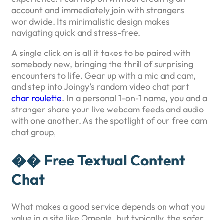
account and immediately join with strangers
worldwide. Its minimalistic design makes
navigating quick and stress-free.
A single click on is all it takes to be paired with
somebody new, bringing the thrill of surprising
encounters to life. Gear up with a mic and cam,
and step into Joingy’s random video chat part
char roulette
. In a personal 1-on-1 name, you and a
stranger share your live webcam feeds and audio
with one another. As the spotlight of our free cam
chat group,
�� Free Textual Content
Chat
What makes a good service depends on what you
value in a site like Omegle, but typically, the safer,