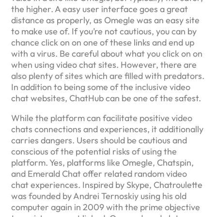
the higher. A easy user interface goes a great
distance as properly, as Omegle was an easy site
to make use of. If you’re not cautious, you can by
chance click on on one of these links and end up
with a virus. Be careful about what you click on on
when using video chat sites. However, there are
also plenty of sites which are filled with predators.
In addition to being some of the inclusive video
chat websites, ChatHub can be one of the safest.
While the platform can facilitate positive video
chats connections and experiences, it additionally
carries dangers. Users should be cautious and
conscious of the potential risks of using the
platform. Yes, platforms like Omegle, Chatspin,
and Emerald Chat offer related random video
chat experiences. Inspired by Skype, Chatroulette
was founded by Andrei Ternoskiy using his old
computer again in 2009 with the prime objective