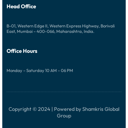
D
G
V
Head Office
P
E
A
N
S
T
S
U
I
B-01, Western Edge II, Western Express Highway, Borivali
R
O
East, Mumbai – 400-066, Maharashtra, India.
E
N
S
Office Hours
Monday – Saturday 10 AM – 06 PM
Copyright © 2024 | Powered by Shamkris Global
Group