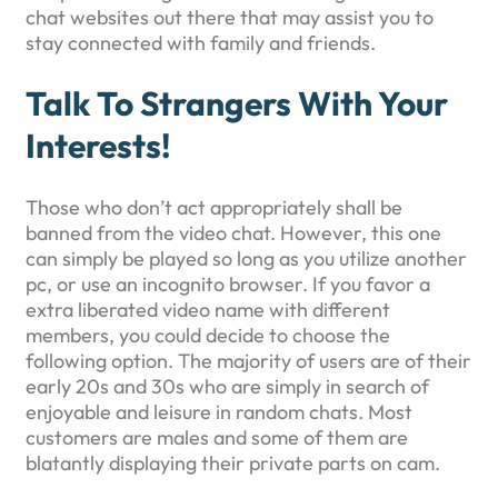
chat websites out there that may assist you to
stay connected with family and friends.
Talk To Strangers With Your
Interests!
Those who don’t act appropriately shall be
banned from the video chat. However, this one
can simply be played so long as you utilize another
pc, or use an incognito browser. If you favor a
extra liberated video name with different
members, you could decide to choose the
following option. The majority of users are of their
early 20s and 30s who are simply in search of
enjoyable and leisure in random chats. Most
customers are males and some of them are
blatantly displaying their private parts on cam.