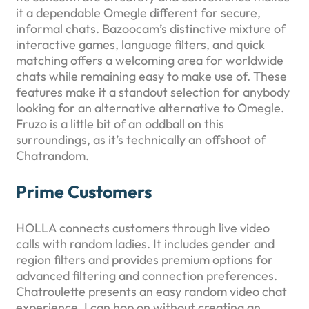
it a dependable Omegle different for secure,
informal chats. Bazoocam’s distinctive mixture of
interactive games, language filters, and quick
matching offers a welcoming area for worldwide
chats while remaining easy to make use of. These
features make it a standout selection for anybody
looking for an alternative alternative to Omegle.
Fruzo is a little bit of an oddball on this
surroundings, as it’s technically an offshoot of
Chatrandom.
Prime Customers
HOLLA connects customers through live video
calls with random ladies. It includes gender and
region filters and provides premium options for
advanced filtering and connection preferences.
Chatroulette presents an easy random video chat
experience. I can hop on without creating an