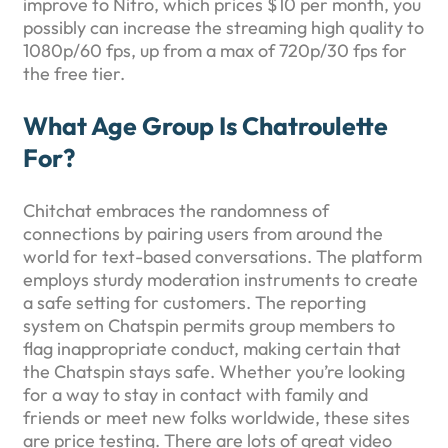
improve to Nitro, which prices $10 per month, you
possibly can increase the streaming high quality to
1080p/60 fps, up from a max of 720p/30 fps for
the free tier.
What Age Group Is Chatroulette
For?
Chitchat embraces the randomness of
connections by pairing users from around the
world for text-based conversations. The platform
employs sturdy moderation instruments to create
a safe setting for customers. The reporting
system on Chatspin permits group members to
flag inappropriate conduct, making certain that
the Chatspin stays safe. Whether you’re looking
for a way to stay in contact with family and
friends or meet new folks worldwide, these sites
are price testing. There are lots of great video