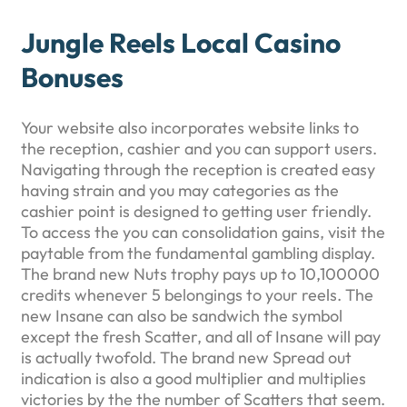
Jungle Reels Local Casino
Bonuses
Your website also incorporates website links to
the reception, cashier and you can support users.
Navigating through the reception is created easy
having strain and you may categories as the
cashier point is designed to getting user friendly.
To access the you can consolidation gains, visit the
paytable from the fundamental gambling display.
The brand new Nuts trophy pays up to 10,100000
credits whenever 5 belongings to your reels. The
new Insane can also be sandwich the symbol
except the fresh Scatter, and all of Insane will pay
is actually twofold. The brand new Spread out
indication is also a good multiplier and multiplies
victories by the the number of Scatters that seem.