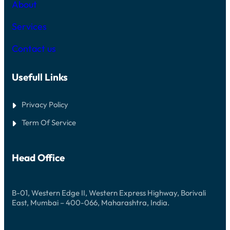
J
About
S
T
K
Z
C
E
E
A
Services
A
S
V
I
O
Contact us
N
N
O
D
E
E
X
Usefull Links
N
P
B
E
I
R
J
Privacy Policy
I
G
E
O
Term Of Service
N
L
C
D
E
H
O
Head Office
R
N
S
C
A
B-01, Western Edge II, Western Express Highway, Borivali
S
East, Mumbai – 400-066, Maharashtra, India.
I
N
O