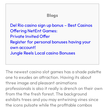
Blogs
Del Rio casino sign up bonus – Best Casinos
Offering NetEnt Games:
Private Invited Offer
Register for personal bonuses having your
own account!
Jungle Reels Local casino Bonuses
The newest casino slot games has a shade palette
one to exudes an attraction. Having its about
three image and pleasant animations
professionals is also it really is drench on their own
from the the fresh forest. The background
exhibits trees and you may entwining vines since
the icons pulsate while the profitable combos