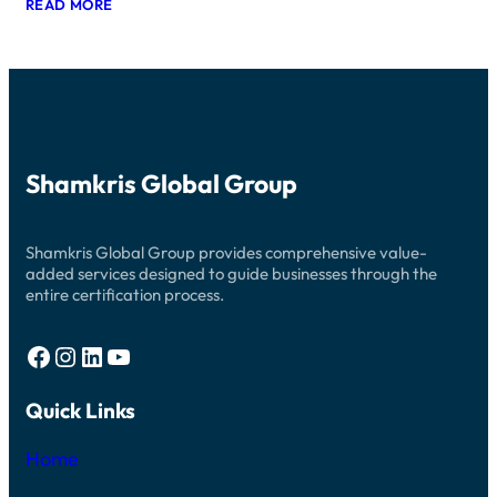
:
READ MORE
N
D
O
G
E
U
U
O
X
N
R
U
C
C
L
D
L
A
U
I
U
S
C
G
S
I
K
E
I
N
A
W
V
O
T
I
E
I
T
Shamkris Global Group
N
R
Z
H
S
E
M
E
T
V
I
T
E
I
E
H
Shamkris Global Group provides comprehensive value-
N
E
Ń
R
E
W
added services designed to guide businesses through the
S
I
N
E
entire certification process.
W
L
O
X
O
L
N
P
J
I
V
E
Ą
Facebook
Instagram
LinkedIn
YouTube
N
E
R
G
G
R
I
R
B
G
E
Ę
Quick Links
L
E
N
N
I
T
C
A
T
E
E
Z
Home
Z
L
A
B
I
W
E