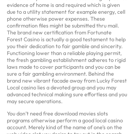
evidence of home is and required which is given
due to a utility statement for example energy, cell
phone otherwise power expenses. These
confirmation files might be submitted thru mail.
The brand new certification from Fortunate
Forest Casino is actually a good testament to help
you their dedication to fair gamble and sincerity.
Functioning lower than a reliable playing permit,
the fresh gambling establishment adheres to rigid
laws made to cover participants and you can be
sure a fair gambling environment. Behind the
brand new vibrant facade away from Lucky Forest
Local casino lies a devoted group and you may
advanced technical making sure effortless and you
may secure operations.
You don’t need free download movies slots
programs otherwise perform a good local casino
account. Merely kind of the name of one’s on the