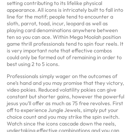
setting contributing to its lifelike physical
appearance.
All icons is intricately built to fall into
line for the motif; people tend to encounter a
sloth, parrot, toad, incur, leopard as well as
playing card denominations anywhere between
ten so you can ace. Within Mega Moolah position
game thrill professionals tend to spin four reels. It
is very important note that effective combos
could only be formed out of remaining in order to
best using 2 to 5 icons.
Professionals simply wager on the outcomes of
one’s hand and you may promise that they victory,
video pokies. Reduced volatility pokies can give
constant but shorter gains, however the powerful
jesus you’ll offer as much as 75 free revolves. First
off to experience Jungle Jewels, simply put your
choice count and you may strike the spin switch.
Watch since the icons cascade down the reels,
undertaking effective combinations and you can