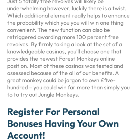
Just 5 totally free revolves will likely be
underwhelming however, luckily there is a twist.
Which additional element really helps to enhance
the probability which you you will win one thing
convenient. The new function can also be
retriggered awarding more 100 percent free
revolves. By firmly taking a look at the set of a
knowledgeable casinos, you’ll choose one that
provides the newest Forest Monkeys online
position. Most of these casinos was tested and
assessed because of the all of our benefits. A
great monkey could be jargon to own £five-
hundred – you could win far more than simply you
to to try out Jungle Monkeys.
Register For Personal
Bonuses Having Your Own
Account!