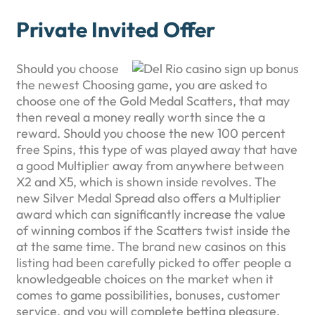
Private Invited Offer
Should you choose
the newest Choosing game, you are asked to
choose one of the Gold Medal Scatters, that may
then reveal a money really worth since the a
reward. Should you choose the new 100 percent
free Spins, this type of was played away that have
a good Multiplier away from anywhere between
X2 and X5, which is shown inside revolves. The
new Silver Medal Spread also offers a Multiplier
award which can significantly increase the value
of winning combos if the Scatters twist inside the
at the same time. The brand new casinos on this
listing had been carefully picked to offer people a
knowledgeable choices on the market when it
comes to game possibilities, bonuses, customer
service, and you will complete betting pleasure.