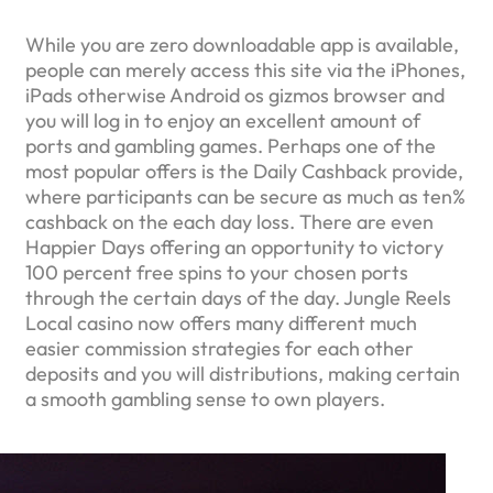
While you are zero downloadable app is available,
people can merely access this site via the iPhones,
iPads otherwise Android os gizmos browser and
you will log in to enjoy an excellent amount of
ports and gambling games. Perhaps one of the
most popular offers is the Daily Cashback provide,
where participants can be secure as much as ten%
cashback on the each day loss. There are even
Happier Days offering an opportunity to victory
100 percent free spins to your chosen ports
through the certain days of the day. Jungle Reels
Local casino now offers many different much
easier commission strategies for each other
deposits and you will distributions, making certain
a smooth gambling sense to own players.