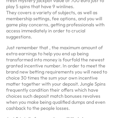
fresh mystery jackpot value of 700 euro just to
play 5 spins that have 9 winlines.
They covers a variety of subjects, as well as
membership settings, fee options, and you will
game play concerns, getting professionals with
access immediately in order to crucial
suggestions.
Just remember that , the maximum amount of
extra earnings to help you end up being
transformed into money is fourfold the newest
granted incentive number. In order to meet the
brand new betting requirements you will need to
choice 30 times the sum your own incentive
matter together with your deposit. Jungle Spins
frequently condition their offers which have
choices such deposit match bonuses revolves
when you make being qualified dumps and even
cashback to the people losses.