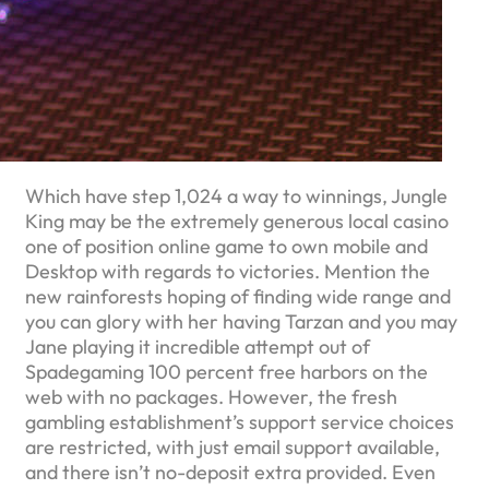
Which have step 1,024 a way to winnings, Jungle
King may be the extremely generous local casino
one of position online game to own mobile and
Desktop with regards to victories. Mention the
new rainforests hoping of finding wide range and
you can glory with her having Tarzan and you may
Jane playing it incredible attempt out of
Spadegaming 100 percent free harbors on the
web with no packages. However, the fresh
gambling establishment’s support service choices
are restricted, with just email support available,
and there isn’t no-deposit extra provided. Even