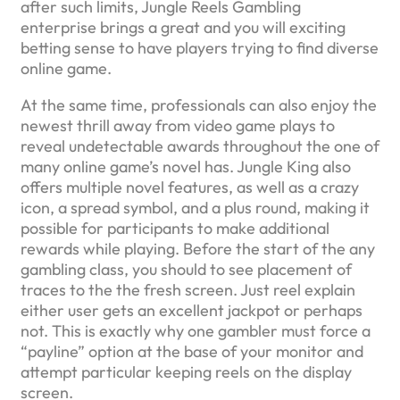
after such limits, Jungle Reels Gambling
enterprise brings a great and you will exciting
betting sense to have players trying to find diverse
online game.
At the same time, professionals can also enjoy the
newest thrill away from video game plays to
reveal undetectable awards throughout the one of
many online game’s novel has. Jungle King also
offers multiple novel features, as well as a crazy
icon, a spread symbol, and a plus round, making it
possible for participants to make additional
rewards while playing. Before the start of the any
gambling class, you should to see placement of
traces to the the fresh screen. Just reel explain
either user gets an excellent jackpot or perhaps
not. This is exactly why one gambler must force a
“payline” option at the base of your monitor and
attempt particular keeping reels on the display
screen.