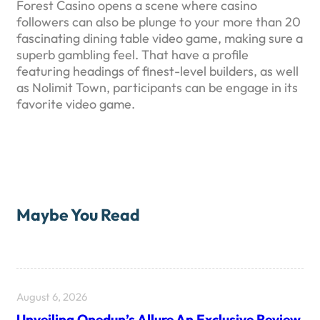
Forest Casino opens a scene where casino
followers can also be plunge to your more than 20
fascinating dining table video game, making sure a
superb gambling feel. That have a profile
featuring headings of finest-level builders, as well
as Nolimit Town, participants can be engage in its
favorite video game.
Maybe You Read
August 6, 2026
Unveiling Onedun’s Allure An Exclusive Review