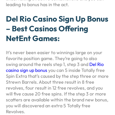
leading to bonus has in the act.
Del Rio Casino Sign Up Bonus
– Best Casinos Offering
NetEnt Games:
It’s never been easier to winnings large on your
favorite position game. They’re going to also
swing around the reels step 1, step 3 and
Del Rio
casino sign up bonus
you can 5 inside Totally free
Spin Extra that’s caused by the step three or more
Strewn Barrels. About three result in 8 free
revolves, four result in 12 free revolves, and you
will five cause 20 free spins. If the step 3 or more
scatters are available within the brand new bonus,
you will discovered an extra 5 Totally free
Revolves.