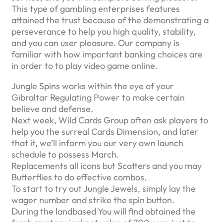
This type of gambling enterprises features
attained the trust because of the demonstrating a
perseverance to help you high quality, stability,
and you can user pleasure. Our company is
familiar with how important banking choices are
in order to to play video game online.
Jungle Spins works within the eye of your
Gibraltar Regulating Power to make certain
believe and defense.
Next week, Wild Cards Group often ask players to
help you the surreal Cards Dimension, and later
that it, we’ll inform you our very own launch
schedule to possess March.
Replacements all icons but Scatters and you may
Butterflies to do effective combos.
To start to try out Jungle Jewels, simply lay the
wager number and strike the spin button.
During the landbased You will find obtained the