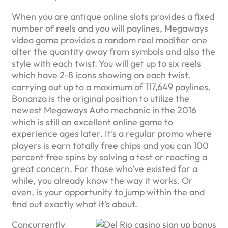
When you are antique online slots provides a fixed
number of reels and you will paylines, Megaways
video game provides a random reel modifier one
alter the quantity away from symbols and also the
style with each twist. You will get up to six reels
which have 2-8 icons showing on each twist,
carrying out up to a maximum of 117,649 paylines.
Bonanza is the original position to utilize the
newest Megaways Auto mechanic in the 2016
which is still an excellent online game to
experience ages later. It’s a regular promo where
players is earn totally free chips and you can 100
percent free spins by solving a test or reacting a
great concern. For those who’ve existed for a
while, you already know the way it works. Or
even, is your opportunity to jump within the and
find out exactly what it’s about.
Concurrently