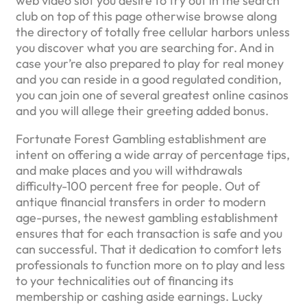
web video slot you desire to try out in the search
club on top of this page otherwise browse along
the directory of totally free cellular harbors unless
you discover what you are searching for. And in
case your’re also prepared to play for real money
and you can reside in a good regulated condition,
you can join one of several greatest online casinos
and you will allege their greeting added bonus.
Fortunate Forest Gambling establishment are
intent on offering a wide array of percentage tips,
and make places and you will withdrawals
difficulty-100 percent free for people. Out of
antique financial transfers in order to modern
age-purses, the newest gambling establishment
ensures that for each transaction is safe and you
can successful. That it dedication to comfort lets
professionals to function more on to play and less
to your technicalities out of financing its
membership or cashing aside earnings. Lucky