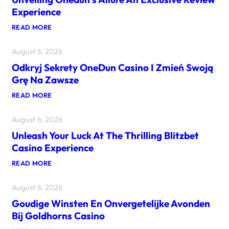
Experience
:
READ MORE
U
N
August 6, 2026
V
E
Odkryj Sekrety OneDun Casino I Zmień Swoją
I
L
Grę Na Zawsze
I
N
:
READ MORE
G
O
O
D
N
August 6, 2026
K
E
R
D
Unleash Your Luck At The Thrilling Blitzbet
Y
U
J
Casino Experience
N
S
’
E
:
READ MORE
S
K
U
A
R
N
L
E
August 6, 2026
L
L
T
E
U
Y
Goudige Winsten En Onvergetelijke Avonden
A
R
O
S
Bij Goldhorns Casino
E
N
H
A
E
Y