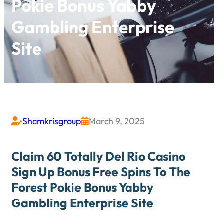
Pokie Bonus Yabby
Gambling Enterprise
Site
Shamkrisgroup
March 9, 2025


Claim 60 Totally Del Rio Casino
Sign Up Bonus Free Spins To The
Forest Pokie Bonus Yabby
Gambling Enterprise Site