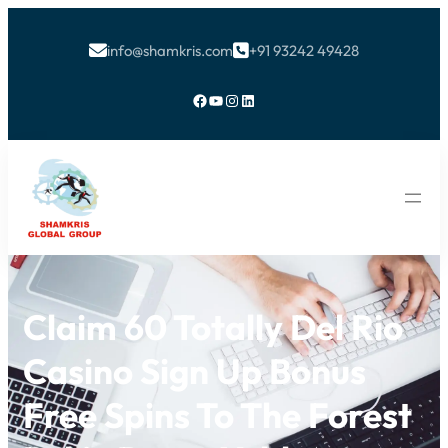
info@shamkris.com
+91 93242 49428


Facebook
YouTube
Instagram
LinkedIn
Claim 60 Totally Del Rio
Casino Sign Up Bonus
Free Spins To The Forest