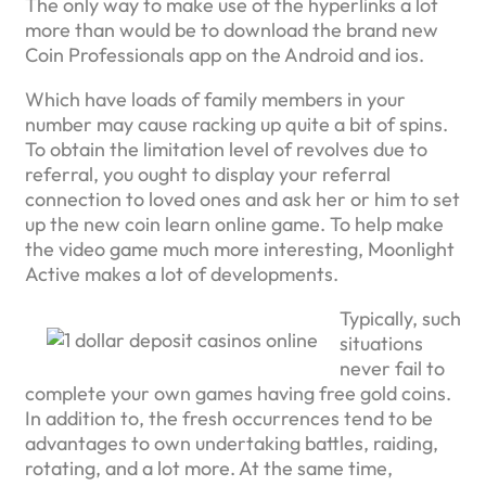
The only way to make use of the hyperlinks a lot
more than would be to download the brand new
Coin Professionals app on the Android and ios.
Which have loads of family members in your
number may cause racking up quite a bit of spins.
To obtain the limitation level of revolves due to
referral, you ought to display your referral
connection to loved ones and ask her or him to set
up the new coin learn online game. To help make
the video game much more interesting, Moonlight
Active makes a lot of developments.
Typically, such
situations
never fail to
complete your own games having free gold coins.
In addition to, the fresh occurrences tend to be
advantages to own undertaking battles, raiding,
rotating, and a lot more. At the same time,