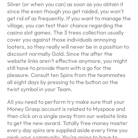
Silver (or when you can) as soon as you obtain it
since the even though you get raided, you won’t
get rid of as frequently. If you want to manage the
village, you can test their chance regarding the
casino slot games. The 3 trees collection usually
cover you against those individuals annoying
looters, so they really will never be in a position to
discount normally Gold. Since the after the
website links aren’t effective anymore, you might
still have to provide them with a go for the
pleasure. Consult ten Spins from the teammates
all eight days by pressing to the button on the
twist symbol in your Team.
All you need to perform try make sure that your
Money Grasp account is related to Myspace and
then click on a single away from our website links
to get the new award. Totally free money master
every day spins are supplied aside every time you
peak your community. You’re going to have to