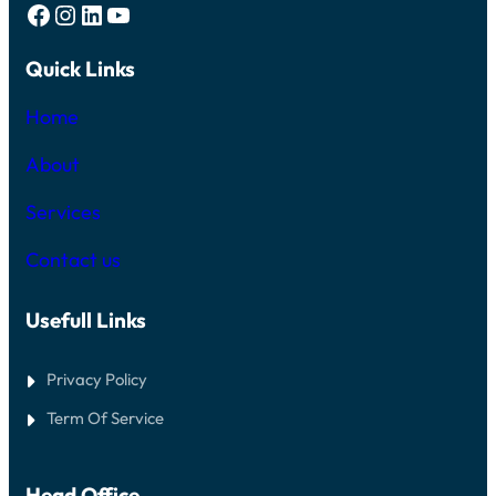
Facebook
Instagram
LinkedIn
YouTube
S
J
A
U
”
M
S
G
D
O
A
U
Quick Links
O
W
L
J
S
A
D
E
T
C
Z
W
Home
A
P
I
P
R
R
E
L
C
E
W
A
About
Z
Z
L
T
A
E
A
Y
J
Services
N
C
B
A
T
Z
L
9
A
A
I
Contact us
8
C
J
K
%
J
A
-
R
A
N
I
T
,
Usefull Links
A
E
P
K
P
M
,
T
O
,
Z
O
R
Z
Privacy Policy
A
R
O
A
P
A
D
Z
Term Of Service
E
S
U
W
W
P
G
Y
N
R
R
C
I
A
A
Z
A
Head Office
W
O
A