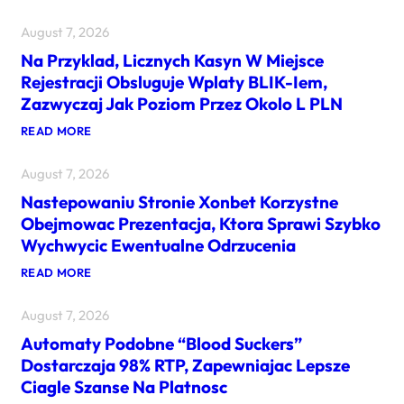
August 7, 2026
Na Przyklad, Licznych Kasyn W Miejsce
Rejestracji Obsluguje Wplaty BLIK-Iem,
Zazwyczaj Jak Poziom Przez Okolo L PLN
:
READ MORE
N
A
August 7, 2026
P
R
Nastepowaniu Stronie Xonbet Korzystne
Z
Y
Obejmowac Prezentacja, Ktora Sprawi Szybko
K
Wychwycic Ewentualne Odrzucenia
L
A
:
READ MORE
D
N
,
A
L
August 7, 2026
S
I
T
C
Automaty Podobne “Blood Suckers”
E
Z
P
N
Dostarczaja 98% RTP, Zapewniajac Lepsze
O
Y
Ciagle Szanse Na Platnosc
W
C
A
H