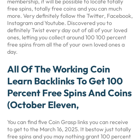
membership, it will be possible to locate totally
free spins, totally free coins and you can much
more. Very definitely follow the Twitter, Facebook,
Instagram and Youtube. Discovered you to
definitely Twist every day out of all of your loved
ones, letting you collect around 100 100 percent
free spins from all the of your own loved ones a
day.
All Of The Working Coin
Learn Backlinks To Get 100
Percent Free Spins And Coins
(October Eleven,
You can find five Coin Grasp links you can receive
to get to the March 16, 2025. It bestow just totally
free spins and you may nothing grant 100 percent