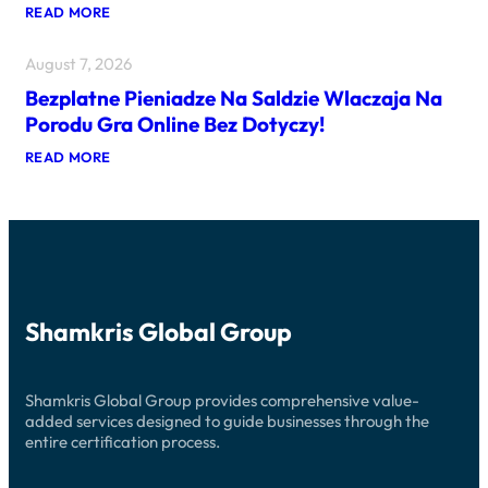
:
READ MORE
N
K
A
I
A
U
U
S
August 7, 2026
T
S
Y
O
T
N
Bezplatne Pieniadze Na Saldzie Wlaczaja Na
M
R
W
A
O
Porodu Gra Online Bez Dotyczy!
M
T
N
I
Y
I
:
READ MORE
E
P
E
B
J
O
X
E
S
D
O
Z
C
O
N
P
E
B
B
L
R
N
E
A
E
E
T
T
J
“
K
N
E
B
O
E
S
L
Shamkris Global Group
R
P
T
O
Z
I
R
O
Y
E
A
D
S
N
C
S
T
Shamkris Global Group provides comprehensive value-
I
J
U
N
A
I
added services designed to guide businesses through the
C
E
D
O
entire certification process.
K
O
Z
B
E
B
E
S
R
E
N
L