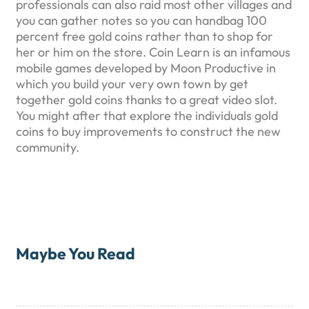
professionals can also raid most other villages and
you can gather notes so you can handbag 100
percent free gold coins rather than to shop for
her or him on the store. Coin Learn is an infamous
mobile games developed by Moon Productive in
which you build your very own town by get
together gold coins thanks to a great video slot.
You might after that explore the individuals gold
coins to buy improvements to construct the new
community.
Maybe You Read