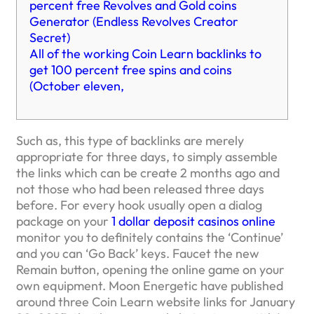
percent free Revolves and Gold coins
Generator (Endless Revolves Creator
Secret)
All of the working Coin Learn backlinks to
get 100 percent free spins and coins
(October eleven,
Such as, this type of backlinks are merely
appropriate for three days, to simply assemble
the links which can be create 2 months ago and
not those who had been released three days
before. For every hook usually open a dialog
package on your
1 dollar deposit casinos online
monitor you to definitely contains the ‘Continue’
and you can ‘Go Back’ keys. Faucet the new
Remain button, opening the online game on your
own equipment.
Moon Energetic have published
around three Coin Learn website links for January