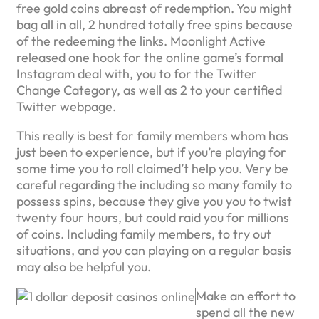
free gold coins abreast of redemption. You might
bag all in all, 2 hundred totally free spins because
of the redeeming the links. Moonlight Active
released one hook for the online game’s formal
Instagram deal with, you to for the Twitter
Change Category, as well as 2 to your certified
Twitter webpage.
This really is best for family members whom has
just been to experience, but if you’re playing for
some time you to roll claimed’t help you. Very be
careful regarding the including so many family to
possess spins, because they give you you to twist
twenty four hours, but could raid you for millions
of coins. Including family members, to try out
situations, and you can playing on a regular basis
may also be helpful you.
Make an effort to
spend all the new