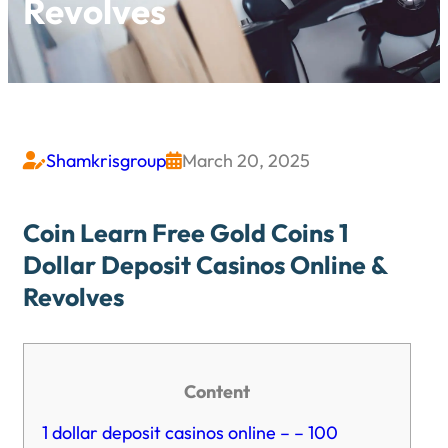
Revolves
Shamkrisgroup
March 20, 2025


Coin Learn Free Gold Coins 1
Dollar Deposit Casinos Online &
Revolves
Content
1 dollar deposit casinos online – – 100