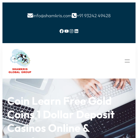
info@shamkris.com
+91 93242 49428


Facebook
YouTube
Instagram
LinkedIn
Coin Learn Free Gold
Coins 1 Dollar Deposit
Casinos Online &