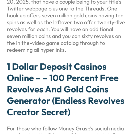
20, 2025, that have a couple being to your title’s
Twitter webpage plus one to the Threads. One
hook up offers seven million gold coins having ten
spins as well as the leftover two offer twenty-five
revolves for each. You will have an additional
seven million coins and you can sixty revolves on
the in the-video game catalog through to
redeeming all hyperlinks.
1 Dollar Deposit Casinos
Online – – 100 Percent Free
Revolves And Gold Coins
Generator (Endless Revolves
Creator Secret)
For those who follow Money Grasp’s social media