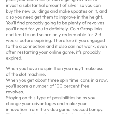
invest a substantial amount of silver so you can
buy the new buildings and make updates on it, and
also you need get them to improve in the height.
You’ll find probably going to be plenty of revolves
you’ll need for you to definitely. Coin Grasp links
end tend to and so are only redeemable for 2-3
weeks before expiring. Therefore if you engaged
to the a connection and it also can not work, even
after restarting your online game, it’s probably
expired.
When you have no spin then you may’t make use
of the slot machine.
When you get about three spin time icons in a row,
you’ll score a number of 100 percent free
revolves.
Staying on this type of possibilities helps you
change your advantages and make your
innovation from the video game reduced bumpy.