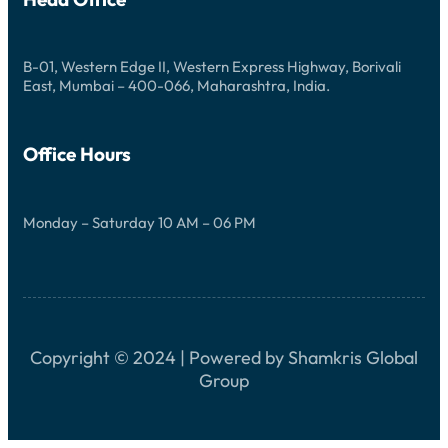
J
I
N
J
A
S
L
J
C
Z
I
A
L
Y
N
K
B-01, Western Edge II, Western Express Highway, Borivali
E
B
E
P
East, Mumbai – 400-066, Maharashtra, India.
P
K
B
O
S
O
E
Z
Z
W
Z
I
E
Y
D
O
Office Hours
C
C
O
M
I
H
T
P
A
W
Y
R
G
Y
C
Z
L
C
Monday – Saturday 10 AM – 06 PM
Z
E
E
I
Y
Z
S
C
!
O
Z
E
K
A
W
O
N
E
L
S
N
O
E
T
L
N
U
P
Copyright © 2024 | Powered by Shamkris Global
A
A
L
Group
P
L
N
L
N
A
E
T
O
N
D