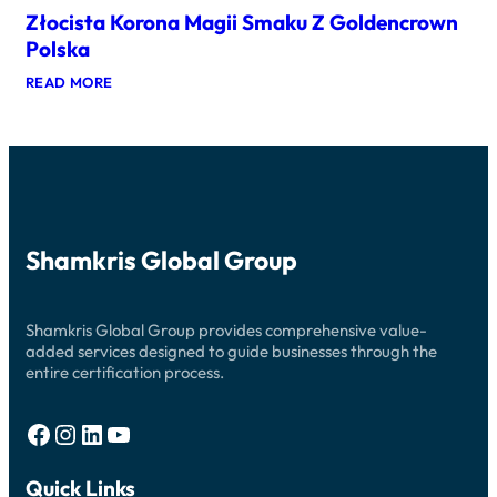
D
P
C
Złocista Korona Magii Smaku Z Goldencrown
E
A
A
K
Polska
S
S
D
I
I
E
:
READ MORE
O
N
O
Z
N
O
N
Ł
A
N
W
O
N
O
E
C
T
J
E
I
E
A
R
S
C
K
S
T
A
T
T
A
M
E
A
K
I
N
A
Shamkris Global Group
O
N
P
N
R
O
Å
B
O
D
U
A
N
E
B
R
Shamkris Global Group provides comprehensive value-
A
L
E
E
M
C
added services designed to guide businesses through the
G
M
A
H
entire certification process.
R
A
G
I
I
G
I
C
P
I
I
K
E
Facebook
Instagram
LinkedIn
YouTube
E
S
E
L
V
M
N
I
A
A
R
G
Quick Links
N
K
O
E