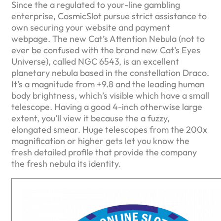
Since the a regulated to your-line gambling
enterprise, CosmicSlot pursue strict assistance to
own securing your website and payment
webpage. The new Cat’s Attention Nebula (not to
ever be confused with the brand new Cat’s Eyes
Universe), called NGC 6543, is an excellent
planetary nebula based in the constellation Draco.
It’s a magnitude from +9.8 and the leading human
body brightness, which’s visible which have a small
telescope. Having a good 4-inch otherwise large
extent, you’ll view it because the a fuzzy,
elongated smear. Huge telescopes from the 200x
magnification or higher gets let you know the
fresh detailed profile that provide the company
the fresh nebula its identity.