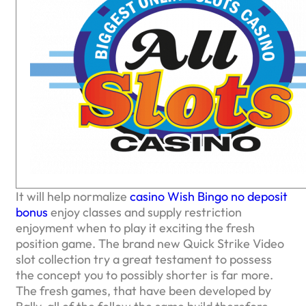
It will help normalize
casino Wish Bingo no deposit
bonus
enjoy classes and supply restriction
enjoyment when to play it exciting the fresh
position game. The brand new Quick Strike Video
slot collection try a great testament to possess
the concept you to possibly shorter is far more.
The fresh games, that have been developed by