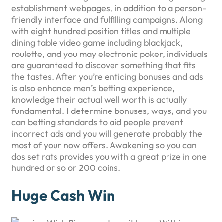
establishment webpages, in addition to a person-
friendly interface and fulfilling campaigns. Along
with eight hundred position titles and multiple
dining table video game including blackjack,
roulette, and you may electronic poker, individuals
are guaranteed to discover something that fits
the tastes. After you’re enticing bonuses and ads
is also enhance men’s betting experience,
knowledge their actual well worth is actually
fundamental. I determine bonuses, ways, and you
can betting standards to aid people prevent
incorrect ads and you will generate probably the
most of your now offers. Awakening so you can
dos set rats provides you with a great prize in one
hundred or so or 200 coins.
Huge Cash Win