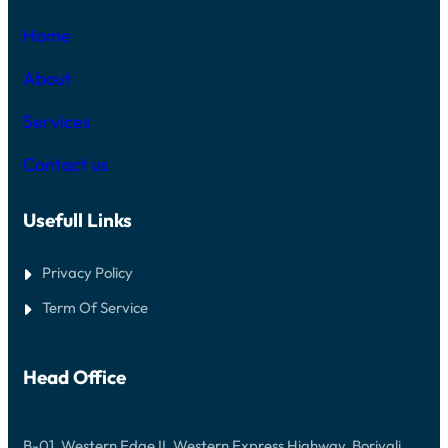
D
U
A
G
E
Z
D
E
Home
V
G
J
V
A
O
U
I
V
L
E
About
N
A
D
G
S
D
E
O
T
A
Services
N
E
B
C
R
O
R
Contact us
N
O
U
W
S
N
!
Usefull Links
P
O
L
S
Privacy Policy
K
A
Term Of Service
Head Office
B-01, Western Edge II, Western Express Highway, Borivali