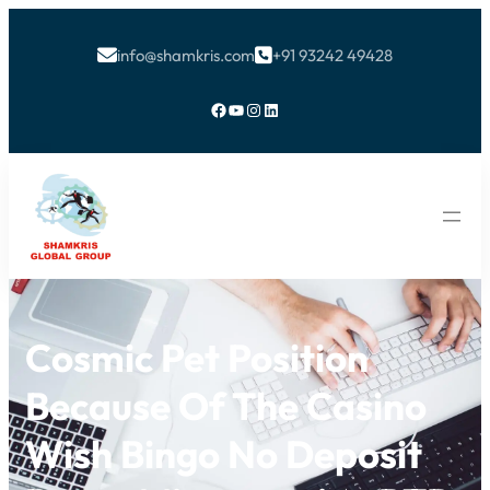
info@shamkris.com
+91 93242 49428


Facebook
YouTube
Instagram
LinkedIn
Cosmic Pet Position
Because Of The Casino
Wish Bingo No Deposit