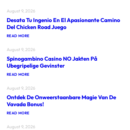
August 9, 2026
Desata Tu Ingenio En El Apasionante Camino
Del Chicken Road Juego
:
READ MORE
D
E
August 9, 2026
S
A
Spinogambino Casino NO Jakten På
T
A
Ubegripelige Gevinster
T
U
:
READ MORE
I
S
N
P
G
August 9, 2026
I
E
N
N
Ontdek De Onweerstaanbare Magie Van De
O
I
G
Vavada Bonus!
O
A
E
M
:
READ MORE
N
B
O
E
I
N
L
N
August 9, 2026
T
A
O