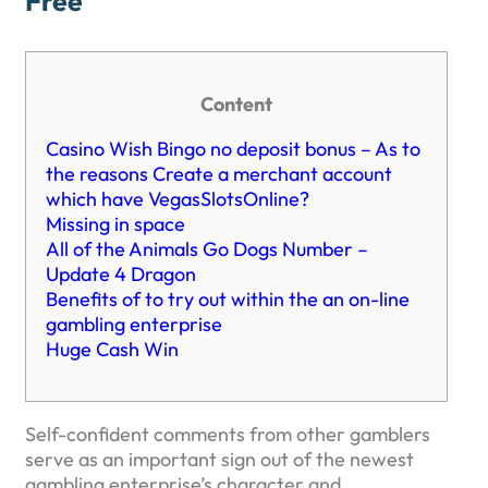
Free
Content
Casino Wish Bingo no deposit bonus – As to
the reasons Create a merchant account
which have VegasSlotsOnline?
Missing in space
All of the Animals Go Dogs Number –
Update 4 Dragon
Benefits of to try out within the an on-line
gambling enterprise
Huge Cash Win
Self-confident comments from other gamblers
serve as an important sign out of the newest
gambling enterprise’s character and