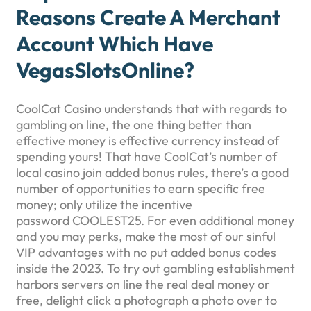
Reasons Create A Merchant
Account Which Have
VegasSlotsOnline?
CoolCat Casino understands that with regards to
gambling on line, the one thing better than
effective money is effective currency instead of
spending yours! That have CoolCat’s number of
local casino join added bonus rules, there’s a good
number of opportunities to earn specific free
money; only utilize the incentive
password COOLEST25. For even additional money
and you may perks, make the most of our sinful
VIP advantages with no put added bonus codes
inside the 2023. To try out gambling establishment
harbors servers on line the real deal money or
free, delight click a photograph a photo over to