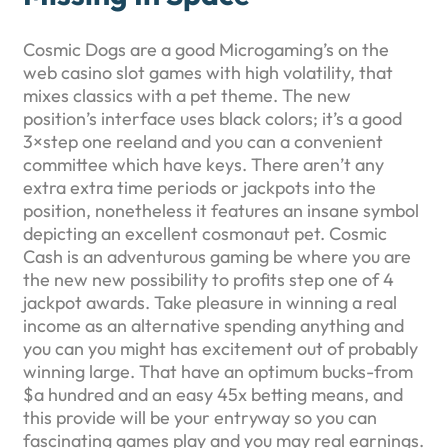
Cosmic Dogs are a good Microgaming’s on the
web casino slot games with high volatility, that
mixes classics with a pet theme. The new
position’s interface uses black colors; it’s a good
3×step one reeland and you can a convenient
committee which have keys. There aren’t any
extra extra time periods or jackpots into the
position, nonetheless it features an insane symbol
depicting an excellent cosmonaut pet. Cosmic
Cash is an adventurous gaming be where you are
the new new possibility to profits step one of 4
jackpot awards. Take pleasure in winning a real
income as an alternative spending anything and
you can you might has excitement out of probably
winning large. That have an optimum bucks-from
$a hundred and an easy 45x betting means, and
this provide will be your entryway so you can
fascinating games play and you may real earnings.