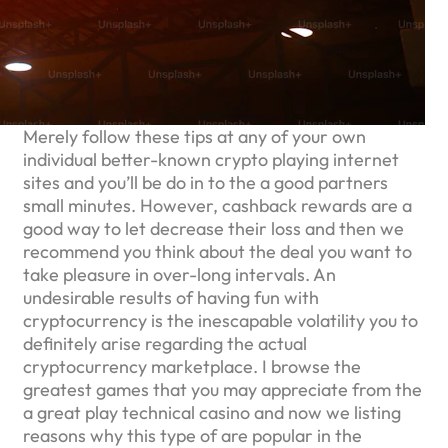
Merely follow these tips at any of your own
individual better-known crypto playing internet
sites and you’ll be do in to the a good partners
small minutes. However, cashback rewards are a
good way to let decrease their loss and then we
recommend you think about the deal you want to
take pleasure in over-long intervals. An
undesirable results of having fun with
cryptocurrency is the inescapable volatility you to
definitely arise regarding the actual
cryptocurrency marketplace. I browse the
greatest games that you may appreciate from the
a great play technical casino and now we listing
reasons why this type of are popular in the