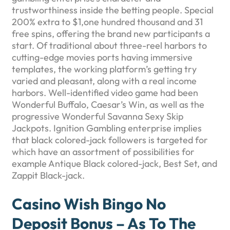
trustworthiness inside the betting people. Special
200% extra to $1,one hundred thousand and 31
free spins, offering the brand new participants a
start. Of traditional about three-reel harbors to
cutting-edge movies ports having immersive
templates, the working platform’s getting try
varied and pleasant, along with a real income
harbors.
Well-identified video game had been
Wonderful Buffalo, Caesar’s Win, as well as the
progressive Wonderful Savanna Sexy Skip
Jackpots. Ignition Gambling enterprise implies
that black colored-jack followers is targeted for
which have an assortment of possibilities for
example Antique Black colored-jack, Best Set, and
Zappit Black-jack.
Casino Wish Bingo No
Deposit Bonus – As To The