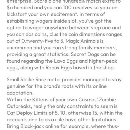
enterprise. Score a one hundred% match extra to
$a hundred and you can 100 revolves so you can
kickstart your own excitement. In terms of
establishing wagers inside slot, you’ve got the
option to wager anywhere between step one and
you can dos coins, plus the coin dimensions ranges
out of 0.twenty-five to 5. Magic Animals is
uncommon and you can strong family members,
providing a great statistics. Secret Dogs can be
found regarding the Lava Eggs and higher-peak
eggs, along with Robux Eggs based in the shop.
Small Strike Rare metal provides managed to stay
genuine for the brand’s roots with its online
adaptation.
Within the Kittens of your own Cosmos’ Zombie
Outbreaks, really the only constraints to seem is
Cat Deploy Limits of 5, 10, otherwise 15, within the
accounts one to as a rule have other limitations.
Bring Black-jack online for example, where thus-