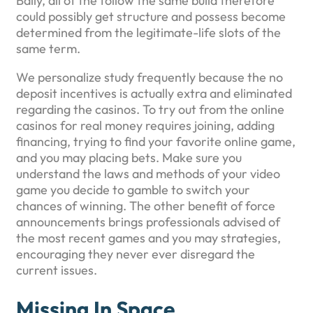
Bally, all of the follow the same build therefore
could possibly get structure and possess become
determined from the legitimate-life slots of the
same term.
We personalize study frequently because the no
deposit incentives is actually extra and eliminated
regarding the casinos. To try out from the online
casinos for real money requires joining, adding
financing, trying to find your favorite online game,
and you may placing bets. Make sure you
understand the laws and methods of your video
game you decide to gamble to switch your
chances of winning. The other benefit of force
announcements brings professionals advised of
the most recent games and you may strategies,
encouraging they never ever disregard the
current issues.
Missing In Space