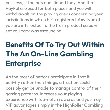
business, if the he’s questioned they. And that,
PayPal are used for both places and you will
withdrawals on the playing areas concerning your
jurisdictions in which he’s registered. Any type of
you are interested in, the fresh product sales will
set you back was astounding.
Benefits Of To Try Out Within
The An On-Line Gambling
Enterprise
As the most of bettors participate in that it
activity rather than things, a fraction could
possibly get be unable to manage control of their
gaming patterns. Increase your playing
experience with top-notch rewards and you may
VIP advantages simply in the HighRoller Gambling