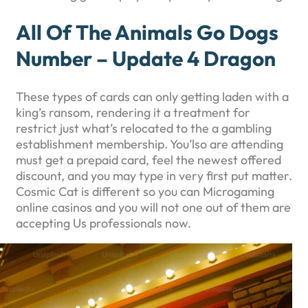
All Of The Animals Go Dogs
Number – Update 4 Dragon
These types of cards can only getting laden with a
king’s ransom, rendering it a treatment for
restrict just what’s relocated to the a gambling
establishment membership. You’lso are attending
must get a prepaid card, feel the newest offered
discount, and you may type in very first put matter.
Cosmic Cat is different so you can Microgaming
online casinos and you will not one out of them are
accepting Us professionals now.