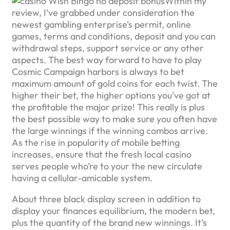
Within my
review, I’ve grabbed under consideration the
newest gambling enterprise’s permit, online
games, terms and conditions, deposit and you can
withdrawal steps, support service or any other
aspects. The best way forward to have to play
Cosmic Campaign harbors is always to bet
maximum amount of gold coins for each twist. The
higher their bet, the higher options you’ve got at
the profitable the major prize! This really is plus
the best possible way to make sure you often have
the large winnings if the winning combos arrive.
As the rise in popularity of mobile betting
increases, ensure that the fresh local casino
serves people who’re to your the new circulate
having a cellular-amicable system.
About three black display screen in addition to
display your finances equilibrium, the modern bet,
plus the quantity of the brand new winnings. It’s