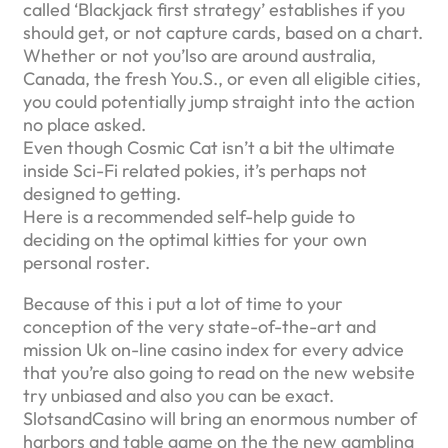
called ‘Blackjack first strategy’ establishes if you
should get, or not capture cards, based on a chart.
Whether or not you’lso are around australia,
Canada, the fresh You.S., or even all eligible cities,
you could potentially jump straight into the action
no place asked.
Even though Cosmic Cat isn’t a bit the ultimate
inside Sci-Fi related pokies, it’s perhaps not
designed to getting.
Here is a recommended self-help guide to
deciding on the optimal kitties for your own
personal roster.
Because of this i put a lot of time to your
conception of the very state-of-the-art and
mission Uk on-line casino index for every advice
that you’re also going to read on the new website
try unbiased and also you can be exact.
SlotsandCasino will bring an enormous number of
harbors and table game on the the new gambling