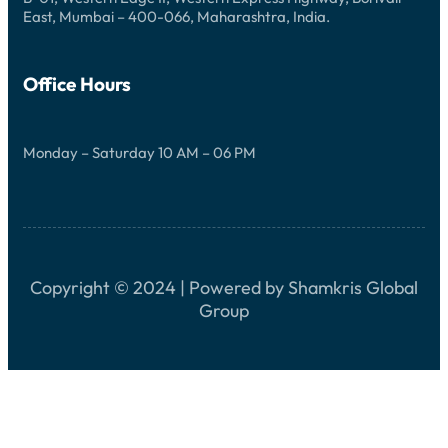
East, Mumbai – 400-066, Maharashtra, India.
Office Hours
Monday – Saturday 10 AM – 06 PM
Copyright © 2024 | Powered by Shamkris Global
Group