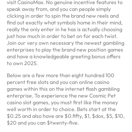
visit CasinoMax. No genuine incentive features to
speak away from, and you can people simply
clicking in order to spin the brand new reels and
find out exactly what symbols home in their mind,
really the only enter in he has is actually choosing
just how much in order to bet on for each twist.
Join our very own necessary the newest gambling
enterprises to play the brand new position games
and have a knowledgeable greeting bonus offers
to own 2025.
Below are a few more than eight hundred 100
percent free slots and you can online casino
games within this on the internet flash gambling
enterprise. To experience the new Cosmic Pet
casino slot games, you must first like the money
well worth in order to choice. Bets start at the
$0.25 and also have are $0.fifty, $1, $dos, $5, $10,
$20 and you can $twenty-five.