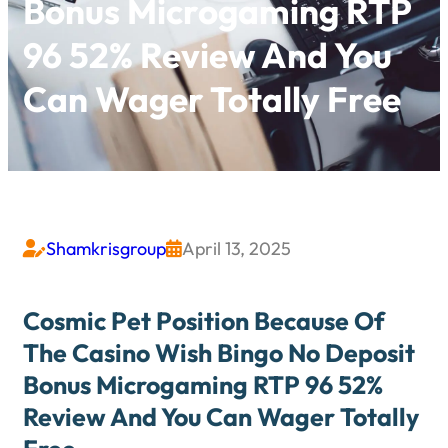
Bonus Microgaming RTP
96 52% Review And You
Can Wager Totally Free
Shamkrisgroup
April 13, 2025


Cosmic Pet Position Because Of
The Casino Wish Bingo No Deposit
Bonus Microgaming RTP 96 52%
Review And You Can Wager Totally