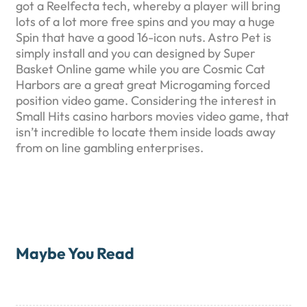
got a Reelfecta tech, whereby a player will bring
lots of a lot more free spins and you may a huge
Spin that have a good 16-icon nuts. Astro Pet is
simply install and you can designed by Super
Basket Online game while you are Cosmic Cat
Harbors are a great great Microgaming forced
position video game. Considering the interest in
Small Hits casino harbors movies video game, that
isn’t incredible to locate them inside loads away
from on line gambling enterprises.
Maybe You Read