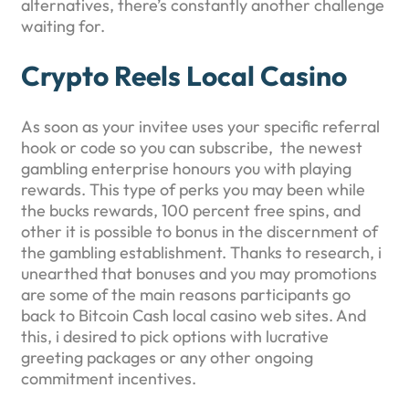
alternatives, there’s constantly another challenge
waiting for.
Crypto Reels Local Casino
As soon as your invitee uses your specific referral
hook or code so you can subscribe, the newest
gambling enterprise honours you with playing
rewards. This type of perks you may been while
the bucks rewards, 100 percent free spins, and
other it is possible to bonus in the discernment of
the gambling establishment. Thanks to research, i
unearthed that bonuses and you may promotions
are some of the main reasons participants go
back to Bitcoin Cash local casino web sites. And
this, i desired to pick options with lucrative
greeting packages or any other ongoing
commitment incentives.