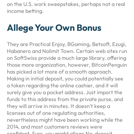
on the U.S. work sweepstakes, perhaps not a real
income betting.
Allege Your Own Bonus
They are Practical Enjoy, BGaming, Betsoft, Ezugi,
Habanero and Nolimit Town. Certain web sites run
on SoftSwiss provide a much large library, offering
those more organization, however, BitcoinPenguin
has picked a lot more of a smooth approach.
Making in initial deposit, you could potentially see
a token regarding the online cashier, and it will
surely give you a pocket address. Just import the
funds to this address from the private purse, and
they will arrive in minutes. It doesn’t keep a
licenses out of one regulating authorities,
nevertheless might have been working while the
2014, and most customers reviews were
confident. Sure, you might allege No-deposit