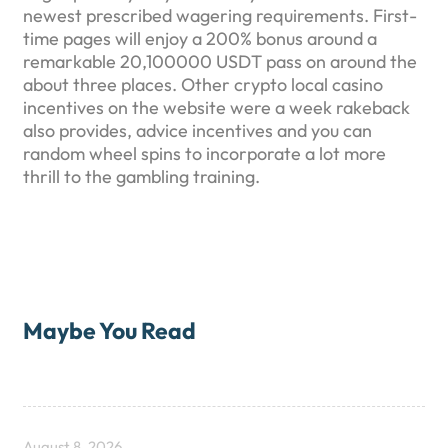
newest prescribed wagering requirements. First-
time pages will enjoy a 200% bonus around a
remarkable 20,100000 USDT pass on around the
about three places. Other crypto local casino
incentives on the website were a week rakeback
also provides, advice incentives and you can
random wheel spins to incorporate a lot more
thrill to the gambling training.
Maybe You Read
August 8, 2026