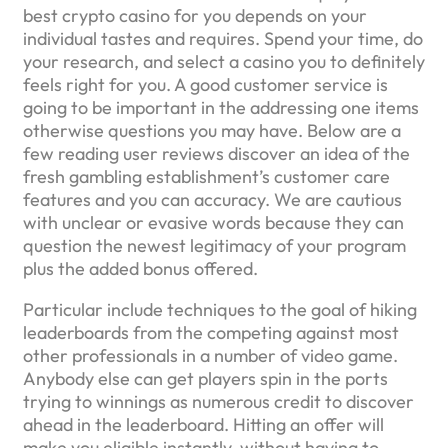
best crypto casino for you depends on your
individual tastes and requires. Spend your time, do
your research, and select a casino you to definitely
feels right for you. A good customer service is
going to be important in the addressing one items
otherwise questions you may have. Below are a
few reading user reviews discover an idea of the
fresh gambling establishment’s customer care
features and you can accuracy. We are cautious
with unclear or evasive words because they can
question the newest legitimacy of your program
plus the added bonus offered.
Particular include techniques to the goal of hiking
leaderboards from the competing against most
other professionals in a number of video game.
Anybody else can get players spin in the ports
trying to winnings as numerous credit to discover
ahead in the leaderboard. Hitting an offer will
make you eligible instantly, without having to