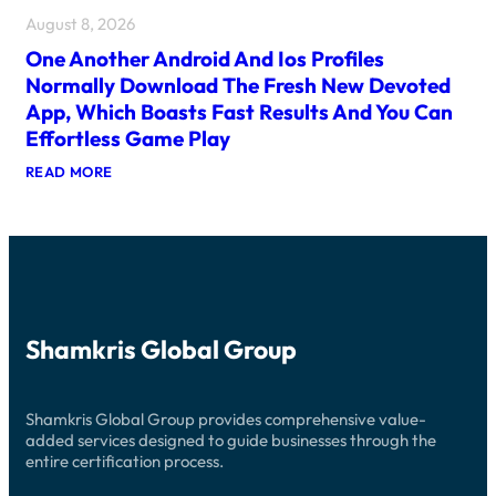
U
U
D
August 8, 2026
R
S
R
E
E
E
One Another Android And Ios Profiles
,
F
G
P
U
Normally Download The Fresh New Devoted
U
A
L
L
App, Which Boasts Fast Results And You Can
R
C
A
K
O
Effortless Game Play
T
I
N
I
N
T
:
READ MORE
O
G
E
O
N
C
N
N
S
A
D
E
O
N
E
A
R
B
R
N
C
E
S
O
L
A
,
T
A
C
D
H
U
Q
U
E
S
U
Shamkris Global Group
C
R
E
I
K
A
S
R
Y
N
,
E
L
D
T
D
U
Shamkris Global Group provides comprehensive value-
R
H
W
C
O
A
added services designed to guide businesses through the
I
K
I
T
entire certification process.
T
G
D
H
H
A
A
A