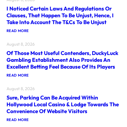
I Noticed Certain Laws And Regulations Or
Clauses, That Happen To Be Unjust, Hence, I
Take Into Account The T&Cs To Be Unjust
:
READ MORE
I
N
August 8, 2026
O
T
Of Those Most Useful Contenders, DuckyLuck
I
C
Gambling Establishment Also Provides An
E
Excellent Betting Feel Because Of Its Players
D
C
:
READ MORE
E
O
R
F
T
August 8, 2026
T
A
H
I
Sure, Parking Can Be Acquired Within
O
N
S
L
Hollywood Local Casino & Lodge Towards The
E
A
Convenience Of Website Visitors
M
W
O
S
:
READ MORE
S
A
S
T
N