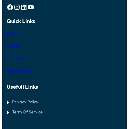
I
M
N
P
Facebook
Instagram
LinkedIn
YouTube
N
B
D
P
H
L
I
E
O
I
O
N
Quick Links
L
N
S
T
L
G
P
O
Y
E
R
B
Home
W
S
O
E
O
T
F
U
O
A
I
N
About
D
B
L
J
L
L
E
U
O
Services
I
S
S
C
S
N
T
A
H
O
,
Contact us
L
M
R
H
C
E
M
E
A
N
A
N
S
T
Usefull Links
L
C
I
A
L
E
N
L
Y
,
O
S
D
I
Privacy Policy
&
O
O
T
L
P
W
A
Term Of Service
O
R
N
K
D
O
L
E
G
V
O
I
E
I
A
N