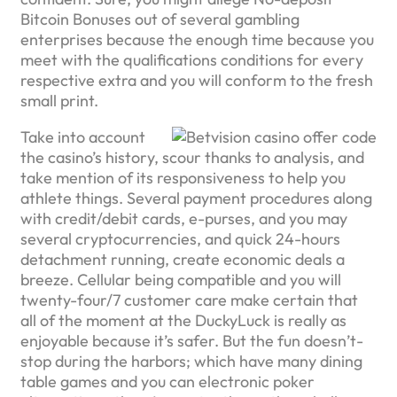
Bitcoin Bonuses out of several gambling
enterprises because the enough time because you
meet with the qualifications conditions for every
respective extra and you will conform to the fresh
small print.
Take into account
the casino’s history, scour thanks to analysis, and
take mention of its responsiveness to help you
athlete things. Several payment procedures along
with credit/debit cards, e-purses, and you may
several cryptocurrencies, and quick 24-hours
detachment running, create economic deals a
breeze. Cellular being compatible and you will
twenty-four/7 customer care make certain that
all of the moment at the DuckyLuck is really as
enjoyable because it’s safer. But the fun doesn’t-
stop during the harbors; which have many dining
table games and you can electronic poker