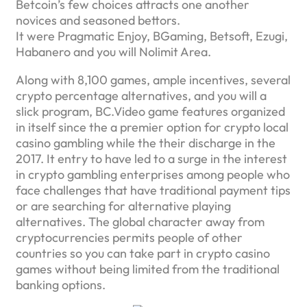
Betcoin’s few choices attracts one another
novices and seasoned bettors.
It were Pragmatic Enjoy, BGaming, Betsoft, Ezugi,
Habanero and you will Nolimit Area.
Along with 8,100 games, ample incentives, several
crypto percentage alternatives, and you will a
slick program, BC.Video game features organized
in itself since the a premier option for crypto local
casino gambling while the their discharge in the
2017. It entry to have led to a surge in the interest
in crypto gambling enterprises among people who
face challenges that have traditional payment tips
or are searching for alternative playing
alternatives. The global character away from
cryptocurrencies permits people of other
countries so you can take part in crypto casino
games without being limited from the traditional
banking options.