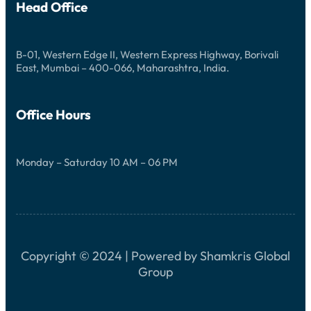
T
Head Office
D
D
T
O
E
T
O
W
S
H
A
A
A
E
C
R
N
F
C
B-01, Western Edge II, Western Express Highway, Borivali
D
E
R
O
East, Mumbai – 400-066, Maharashtra, India.
S
X
E
U
T
C
S
N
H
E
H
T
E
L
N
T
Office Hours
C
L
E
H
O
E
W
E
N
N
D
T
V
T
E
&
E
B
Monday – Saturday 10 AM – 06 PM
V
C
N
E
O
S
I
T
T
T
E
T
E
O
N
I
D
B
C
N
A
E
E
G
P
U
O
F
P
N
F
E
,
J
Copyright © 2024 | Powered by Shamkris Global
W
E
W
U
Group
E
L
H
S
B
B
I
T
S
E
C
I
C
H