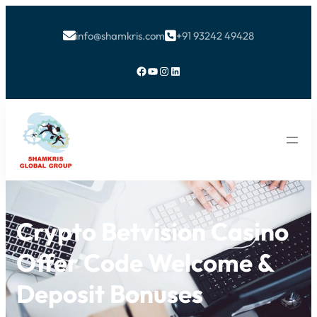
info@shamkris.com
+91 93242 49428


Facebook
YouTube
Instagram
LinkedIn
Crypto Betvision Casino
Offer Code Welcome &
Deposit Bonuses