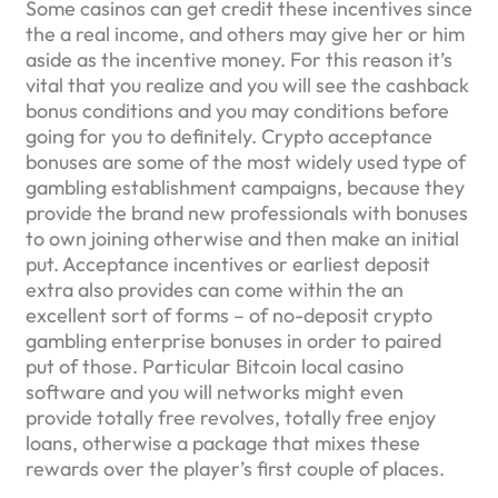
Some casinos can get credit these incentives since
the a real income, and others may give her or him
aside as the incentive money. For this reason it’s
vital that you realize and you will see the cashback
bonus conditions and you may conditions before
going for you to definitely. Crypto acceptance
bonuses are some of the most widely used type of
gambling establishment campaigns, because they
provide the brand new professionals with bonuses
to own joining otherwise and then make an initial
put. Acceptance incentives or earliest deposit
extra also provides can come within the an
excellent sort of forms – of no-deposit crypto
gambling enterprise bonuses in order to paired
put of those. Particular Bitcoin local casino
software and you will networks might even
provide totally free revolves, totally free enjoy
loans, otherwise a package that mixes these
rewards over the player’s first couple of places.