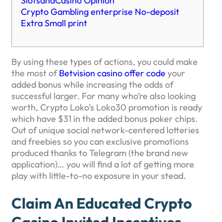
SlotsandCasino Opinion
Crypto Gambling enterprise No-deposit
Extra Small print
By using these types of actions, you could make
the most of
Betvision casino offer code
your
added bonus while increasing the odds of
successful larger. For many who’re also looking
worth, Crypto Loko’s Loko30 promotion is ready
which have $31 in the added bonus poker chips.
Out of unique social network-centered lotteries
and freebies so you can exclusive promotions
produced thanks to Telegram (the brand new
application)… you will find a lot of getting more
play with little-to-no exposure in your stead.
Claim An Educated Crypto
Casino Invited Incentives –