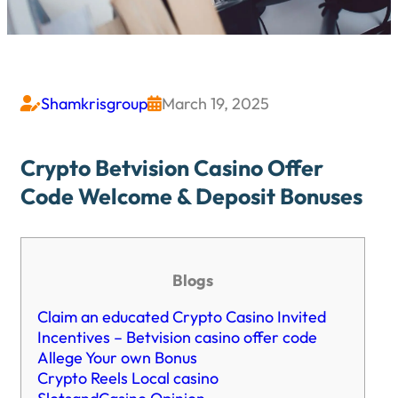
Shamkrisgroup
March 19, 2025


Crypto Betvision Casino Offer
Code Welcome & Deposit Bonuses
Blogs
Claim an educated Crypto Casino Invited
Incentives – Betvision casino offer code
Allege Your own Bonus
Crypto Reels Local casino