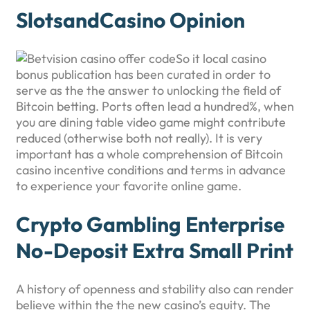
SlotsandCasino Opinion
So it local casino
bonus publication has been curated in order to
serve as the the answer to unlocking the field of
Bitcoin betting. Ports often lead a hundred%, when
you are dining table video game might contribute
reduced (otherwise both not really). It is very
important has a whole comprehension of Bitcoin
casino incentive conditions and terms in advance
to experience your favorite online game.
Crypto Gambling Enterprise
No-Deposit Extra Small Print
A history of openness and stability also can render
believe within the the new casino’s equity. The