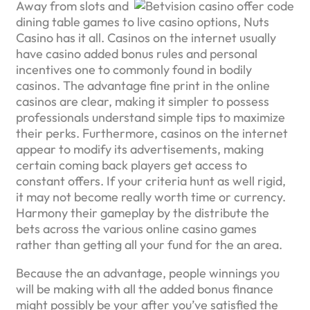
Away from slots and
dining table games to live casino options, Nuts
Casino has it all. Casinos on the internet usually
have casino added bonus rules and personal
incentives one to commonly found in bodily
casinos. The advantage fine print in the online
casinos are clear, making it simpler to possess
professionals understand simple tips to maximize
their perks. Furthermore, casinos on the internet
appear to modify its advertisements, making
certain coming back players get access to
constant offers. If your criteria hunt as well rigid,
it may not become really worth time or currency.
Harmony their gameplay by the distribute the
bets across the various online casino games
rather than getting all your fund for the an area.
Because the an advantage, people winnings you
will be making with all the added bonus finance
might possibly be your after you’ve satisfied the