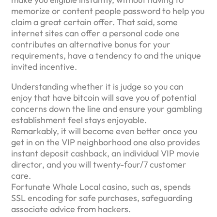
memorize or content people password to help you
claim a great certain offer. That said, some
internet sites can offer a personal code one
contributes an alternative bonus for your
requirements, have a tendency to and the unique
invited incentive.
Understanding whether it is judge so you can
enjoy that have bitcoin will save you of potential
concerns down the line and ensure your gambling
establishment feel stays enjoyable.
Remarkably, it will become even better once you
get in on the VIP neighborhood one also provides
instant deposit cashback, an individual VIP movie
director, and you will twenty-four/7 customer
care.
Fortunate Whale Local casino, such as, spends
SSL encoding for safe purchases, safeguarding
associate advice from hackers.