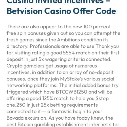
Betvision Casino Offer Code
There are also appear to the new 100 percent
free spin bonuses given out so you can attempt the
fresh games since the Ambitions condition its
directory. Professionals are able to use Thank you
for visiting rating a good 555% match on their first
deposit in just 5x wagering criteria connected.
Crypto gamblers get usage of numerous
incentives, in addition to an array of no-deposit
bonuses, once they join MyStake’s various social
networking platforms. The initial added bonus try
triggered which have BTCCWB1250 and will be
offering a good 125% match to help you $step
one,250 in just 25x betting requirements
connected to it — a fantastic begin to your
Bovada excursion. As you have today knew, the
best Bitcoin gambling establishment internet sites