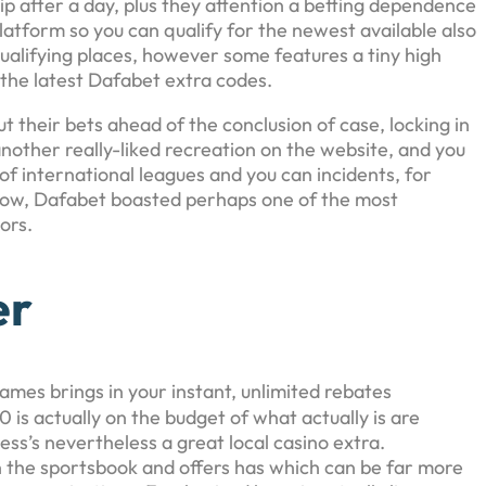
p after a day, plus they attention a betting dependence
latform so you can qualify for the newest available also
ualifying places, however some features a tiny high
 the latest Dafabet extra codes.
 their bets ahead of the conclusion of case, locking in
 another really-liked recreation on the website, and you
f international leagues and you can incidents, for
 now, Dafabet boasted perhaps one of the most
ors.
er
ames brings in your instant, unlimited rebates
is actually on the budget of what actually is are
ess’s nevertheless a great local casino extra.
n the sportsbook and offers has which can be far more