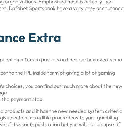
ng organizations. Emphasized have is actually live-
e get. Dafabet Sportsbook have a very easy acceptance
ance Extra
pealing offers to possess on line sporting events and
et to the IPL inside form of giving a lot of gaming
’s choices, you can find out much more about the new
age.
n the payment step.
ed products and it has the new needed system criteria
y give certain incredible promotions to your gambling
of its sports publication but you will not be upset if