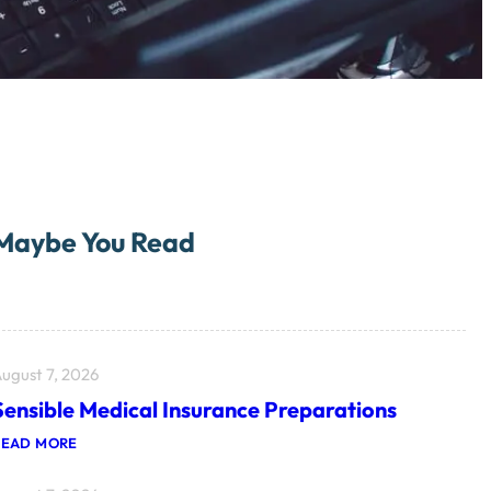
Maybe You Read
ugust 7, 2026
Sensible Medical Insurance Preparations
:
READ MORE
S
E