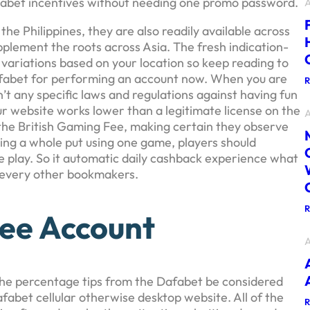
Dafabet incentives without needing one promo password.
A
he Philippines, they are also readily available across
plement the roots across Asia. The fresh indication-
variations based on your location so keep reading to
fabet for performing an account now. When you are
t any specific laws and regulations against having fun
ur website works lower than a legitimate license on the
A
the British Gaming Fee, making certain they observe
bling a whole put using one game, players should
e play. So it automatic daily cashback experience what
 every other bookmakers.
ree Account
A
the percentage tips from the Dafabet be considered
abet cellular otherwise desktop website. All of the