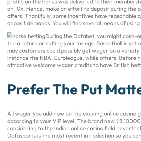
profits on the bonus was delivered to their membershi
on 10x. Hence, make an effort to deposit during the p
offers. Thankfully, some incentives have reasonable q
deposit demands. You will find several means of using
During the Dafabet, you might cash-out
the a return or cutting your losings. Basketball is yet
may customers could possibly get wager on a variety o
instance the NBA, Euroleague, while others. Before
attractive welcome wager credits to have British bett
Prefer The Put Matt
All wager you add now on the exciting online casino g
according to your VIP level. The brand new ₹8.100000 
considering to the Indian online casino field neverthel
Dafasports is the most recent introduction so you ca