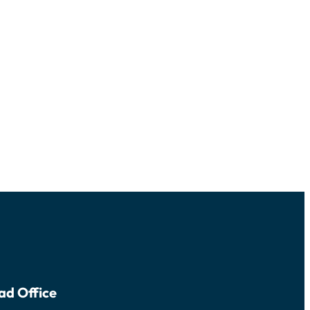
I
N
G
E
N
T
E
R
P
R
I
S
E
B
O
N
U
S
E
S
ad Office