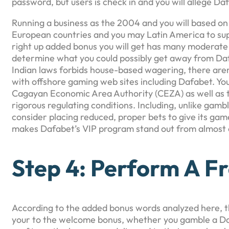
password, but users is check in and you will allege 
Running a business as the 2004 and you will based on t
European countries and you may Latin America to sup
right up added bonus you will get has many moderate 
determine what you could possibly get away from Da
Indian laws forbids house-based wagering, there aren’
with offshore gaming web sites including Dafabet. Yo
Cagayan Economic Area Authority (CEZA) as well as 
rigorous regulating conditions. Including, unlike gam
consider placing reduced, proper bets to give its gam
makes Dafabet’s VIP program stand out from almost
Step 4: Perform A F
According to the added bonus words analyzed here, 
your to the welcome bonus, whether you gamble a Daf