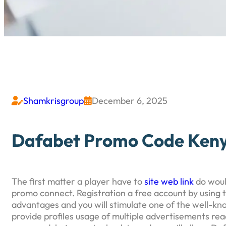
Shamkrisgroup
December 6, 2025


Dafabet Promo Code Keny
The first matter a player have to
site web link
do woul
promo connect. Registration a free account by using 
advantages and you will stimulate one of the well-kn
provide profiles usage of multiple advertisements rea