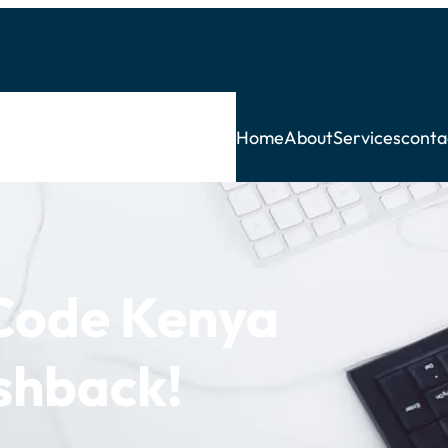
Home
About
Services
conta
Code Kenya
shback!