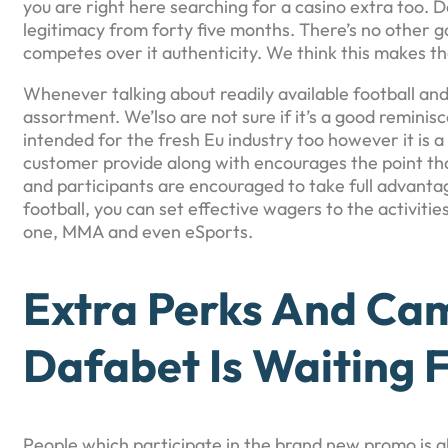
you are right here searching for a casino extra too.
legitimacy from forty five months. There’s no other ga
competes over it authenticity. We think this makes th
Whenever talking about readily available football and 
assortment. We’lso are not sure if it’s a good reminisc
intended for the fresh Eu industry too however it is
customer provide along with encourages the point tha
and participants are encouraged to take full advanta
football, you can set effective wagers to the activiti
one, MMA and even eSports.
Extra Perks And Ca
Dafabet Is Waiting F
People which participate in the brand new promo is 