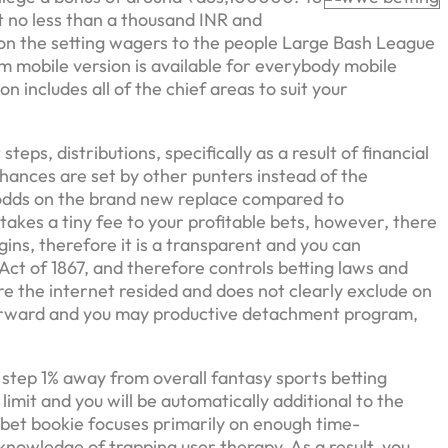
it no less than a thousand INR and
 on the setting wagers to the people Large Bash League
om mobile version is available for everybody mobile
 includes all of the chief areas to suit your
teps, distributions, specifically as a result of financial
hances are set by other punters instead of the
t odds on the brand new replace compared to
kes a tiny fee to your profitable bets, however, there
ns, therefore it is a transparent and you can
 Act of 1867, and therefore controls betting laws and
ore the internet resided and does not clearly exclude on
tforward and you may productive detachment program,
f step 1% away from overall fantasy sports betting
imit and you will be automatically additional to the
abet bookie focuses primarily on enough time-
knowledge of trapping user therapy. As a result, you