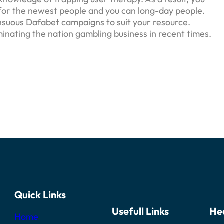
 for the newest people and you can long-day people.
sensuous Dafabet campaigns to suit your resource.
minating the nation gambling business in recent times.
Quick Links
Usefull Links
He
Home