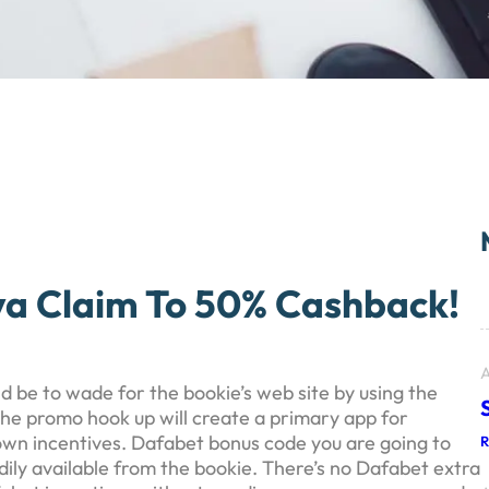
a Claim To 50% Cashback!
A
d be to wade for the bookie’s web site by using the
the promo hook up will create a primary app for
own incentives. Dafabet bonus code you are going to
dily available from the bookie.
There’s no Dafabet extra