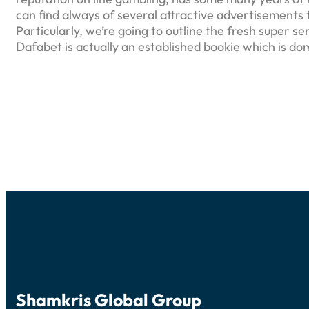
can find always of several attractive advertisements
Particularly, we’re going to outline the fresh super 
Dafabet is actually an established bookie which is do
Shamkris Global Group