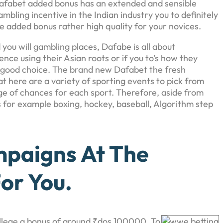
 Dafabet added bonus has an extended and sensible
mbling incentive in the Indian industry you to definitely
e added bonus rather high quality for your novices.
you will gambling places, Dafabe is all about
ence using their Asian roots or if you to’s how they
 a good choice. The brand new Dafabet the fresh
t here are a variety of sporting events to pick from
ge of chances for each sport. Therefore, aside from
es for example boxing, hockey, baseball, Algorithm step
mpaigns At The
or You.
allege a bonus of around ₹dos,100000. To