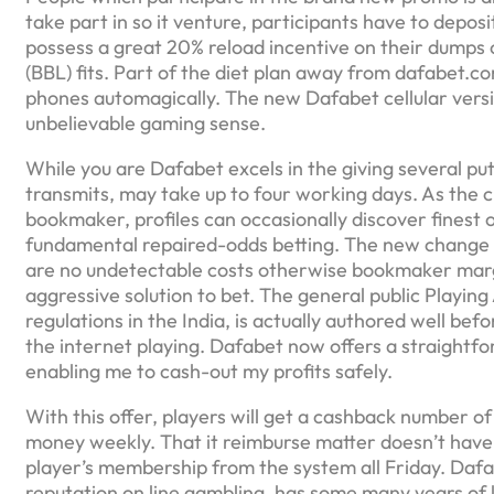
take part in so it venture, participants have to depos
possess a great 20% reload incentive on their dumps
(BBL) fits. Part of the diet plan away from dafabet.c
phones automagically. The new Dafabet cellular version
unbelievable gaming sense.
While you are Dafabet excels in the giving several put s
transmits, may take up to four working days. As the c
bookmaker, profiles can occasionally discover fines
fundamental repaired-odds betting. The new change ta
are no undetectable costs otherwise bookmaker margi
aggressive solution to bet. The general public Playing
regulations in the India, is actually authored well bef
the internet playing. Dafabet now offers a straigh
enabling me to cash-out my profits safely.
With this offer, players will get a cashback number o
money weekly. That it reimburse matter doesn’t have l
player’s membership from the system all Friday. Daf
reputation on line gambling, has some many years of 