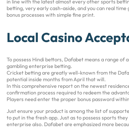
in line with the latest almost every other sports betti
betting, very early cash-aside, and you can real tim
bonus processes with simple fine print.
Local Casino Accept
To possess Hindi bettors, Dafabet means a range of ap
gambling enterprise betting.
Cricket betting are greatly well-known from the Dafab
potential inside months from April that will.
In this comprehensive report on the newest residence
confirmation process required to redeem the advant
Players need enter the proper bonus password withi
Just ensure your product is among the list of support
to put in the fresh app. Just as to possess sports the
enterprise also. Dafabet are emphasized more because 