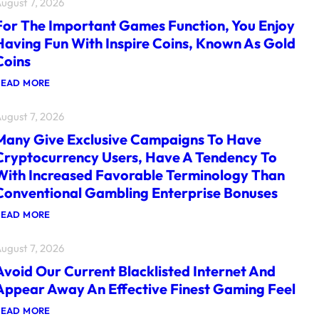
ugust 7, 2026
N
S
For The Important Games Function, You Enjoy
I
B
Having Fun With Inspire Coins, Known As Gold
L
Coins
E
M
E
:
READ MORE
D
F
I
O
ugust 7, 2026
C
R
A
T
Many Give Exclusive Campaigns To Have
L
H
I
E
Cryptocurrency Users, Have A Tendency To
N
I
With Increased Favorable Terminology Than
S
M
U
P
Conventional Gambling Enterprise Bonuses
R
O
A
R
:
READ MORE
N
T
M
C
A
A
E
N
ugust 7, 2026
N
P
T
Y
R
G
Avoid Our Current Blacklisted Internet And
G
E
A
I
Appear Away An Effective Finest Gaming Feel
P
M
V
A
E
E
R
S
:
READ MORE
E