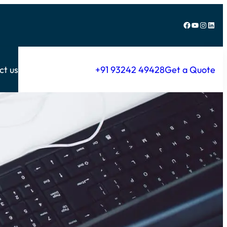
Facebook
YouTube
Instagram
LinkedIn
ct us
+91 93242 49428
Get a Quote