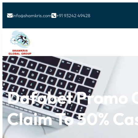
info@shamkris.com
+91 93242 49428


Dafabet Promo 
Claim To 50% Ca