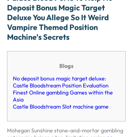
Deposit Bonus Magic Target
Deluxe You Allege So It Weird
Vampire Themed Position
Machine’s Secrets
Blogs
No deposit bonus magic target deluxe:
Castle Bloodstream Position Evaluation
Finest Online gambling Games within the
Asia
Castle Bloodstream Slot machine game
Mohegan Sunshine stone-and-mortar gambling