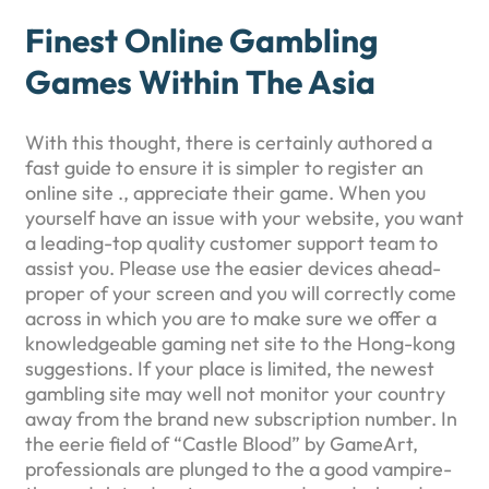
Finest Online Gambling
Games Within The Asia
With this thought, there is certainly authored a
fast guide to ensure it is simpler to register an
online site ., appreciate their game. When you
yourself have an issue with your website, you want
a leading-top quality customer support team to
assist you. Please use the easier devices ahead-
proper of your screen and you will correctly come
across in which you are to make sure we offer a
knowledgeable gaming net site to the Hong-kong
suggestions. If your place is limited, the newest
gambling site may well not monitor your country
away from the brand new subscription number. In
the eerie field of “Castle Blood” by GameArt,
professionals are plunged to the a good vampire-