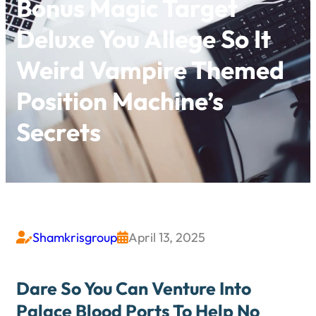
Bonus Magic Target
Deluxe You Allege So It
Weird Vampire Themed
Position Machine’s
Secrets
Shamkrisgroup
April 13, 2025


Dare So You Can Venture Into
Palace Blood Ports To Help No