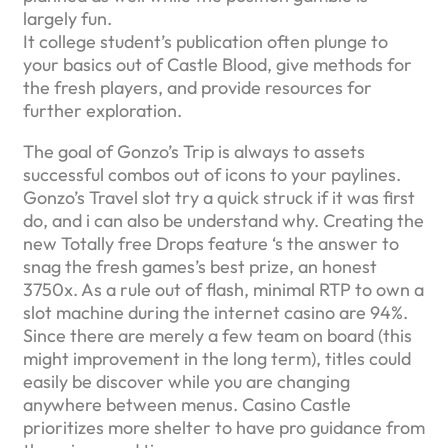
largely fun.
It college student’s publication often plunge to
your basics out of Castle Blood, give methods for
the fresh players, and provide resources for
further exploration.
The goal of Gonzo’s Trip is always to assets
successful combos out of icons to your paylines.
Gonzo’s Travel slot try a quick struck if it was first
do, and i can also be understand why. Creating the
new Totally free Drops feature ‘s the answer to
snag the fresh games’s best prize, an honest
3750x. As a rule out of flash, minimal RTP to own a
slot machine during the internet casino are 94%.
Since there are merely a few team on board (this
might improvement in the long term), titles could
easily be discover while you are changing
anywhere between menus. Casino Castle
prioritizes more shelter to have pro guidance from