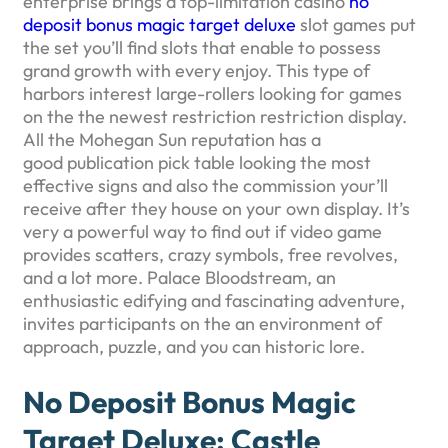
enterprise brings a top-limitation casino
no
deposit bonus magic target deluxe
slot games put
the set you’ll find slots that enable to possess
grand growth with every enjoy. This type of
harbors interest large-rollers looking for games
on the the newest restriction restriction display.
All the Mohegan Sun reputation has a
good publication pick table looking the most
effective signs and also the commission your’ll
receive after they house on your own display. It’s
very a powerful way to find out if video game
provides scatters, crazy symbols, free revolves,
and a lot more. Palace Bloodstream, an
enthusiastic edifying and fascinating adventure,
invites participants on the an environment of
approach, puzzle, and you can historic lore.
No Deposit Bonus Magic
Target Deluxe: Castle