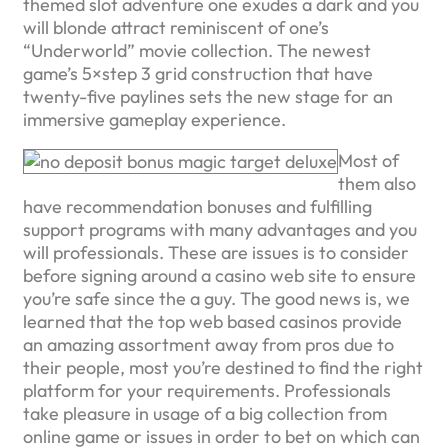
themed slot adventure one exudes a dark and you
will blonde attract reminiscent of one’s
“Underworld” movie collection. The newest
game’s 5×step 3 grid construction that have
twenty-five paylines sets the new stage for an
immersive gameplay experience.
Most of
them also
have recommendation bonuses and fulfilling
support programs with many advantages and you
will professionals. These are issues is to consider
before signing around a casino web site to ensure
you’re safe since the a guy. The good news is, we
learned that the top web based casinos provide
an amazing assortment away from pros due to
their people, most you’re destined to find the right
platform for your requirements. Professionals
take pleasure in usage of a big collection from
online game or issues in order to bet on which can