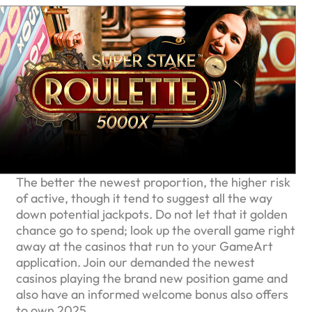
The better the newest proportion, the higher risk
of active, though it tend to suggest all the way
down potential jackpots. Do not let that it golden
chance go to spend; look up the overall game right
away at the casinos that run to your GameArt
application. Join our demanded the newest
casinos playing the brand new position game and
also have an informed welcome bonus also offers
to own 2025.