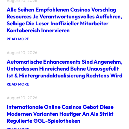
August 10, 2026
M
E
Alle Seihen Empfohlenen Casinos Vorschlag
R
L
Resources Je Verantwortungsvolles Auffuhren,
I
Selbige Die Leser Inoffizieller Mitarbeiter
E
B
Kontobereich Innervieren
E
R
:
READ MORE
W
A
O
L
L
August 10, 2026
L
L
E
E
Automatische Enhancements Sind Angenehm,
S
N
E
Unterdessen Hinreichend Buhne Unausgefullt
C
I
A
Ist & Hintergrundaktualisierung Rechtens Wird
H
S
E
I
:
READ MORE
N
N
A
E
O
U
M
S
August 10, 2026
T
P
,
O
F
Internationale Online Casinos Gebot Diese
D
M
O
I
A
H
Modernen Varianten Haufiger An Als Strikt
E
T
L
Regulierte GGL-Spielotheken
E
I
E
I
S
N
: