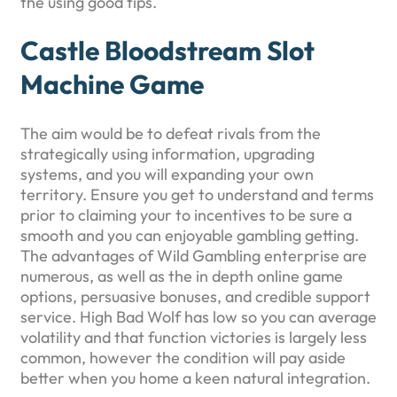
the using good tips.
Castle Bloodstream Slot
Machine Game
The aim would be to defeat rivals from the
strategically using information, upgrading
systems, and you will expanding your own
territory. Ensure you get to understand and terms
prior to claiming your to incentives to be sure a
smooth and you can enjoyable gambling getting.
The advantages of Wild Gambling enterprise are
numerous, as well as the in depth online game
options, persuasive bonuses, and credible support
service. High Bad Wolf has low so you can average
volatility and that function victories is largely less
common, however the condition will pay aside
better when you home a keen natural integration.