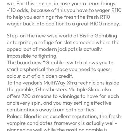
we. For this reason, in case your a team brings
-110 odds, because of this you have to wager R110
to help you earnings the fresh the fresh R110
wager back into addition to a great R100 money.
Step-on the new wise world of Bistro Gambling
enterprise, a refuge for slot someone where the
appeal out of modern jackpots is actually
impossible to fighting.
The brand new “Gamble” switch allows you to
start a spherical the place you need to guess
colour out of a hidden credit.
To the vendor’s MultiWay Xtra technicians inside
the gamble, Ghostbusters Multiple Slime also
offers 720 a means to winnings to have for each
and every spin, and you may setting effective
combinations away from both parties.
Palace Blood is an excellent reputation, the fresh
vampire candidates framework is actually well-
planned as well while the position gamble is