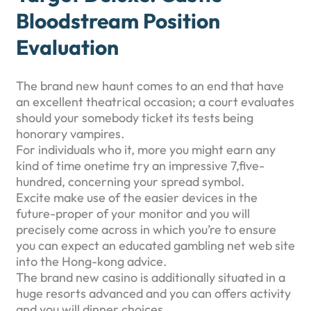
Bloodstream Position
Evaluation
The brand new haunt comes to an end that have
an excellent theatrical occasion; a court evaluates
should your somebody ticket its tests being
honorary vampires.
For individuals who it, more you might earn any
kind of time onetime try an impressive 7,five-
hundred, concerning your spread symbol.
Excite make use of the easier devices in the
future-proper of your monitor and you will
precisely come across in which you’re to ensure
you can expect an educated gambling net web site
into the Hong-kong advice.
The brand new casino is additionally situated in a
huge resorts advanced and you can offers activity
and you will dinner choices.