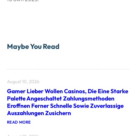
Maybe You Read
August 10, 2026
Gamer Lieber Wollen Casinos, Die Eine Starke
Palette Angeschaltet Zahlungsmethoden
Eroffnen Ferner Schnelle Sowie Zuverlassige
Auszahlungen Zusichern
:
READ MORE
G
A