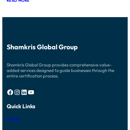
READ MORE
N
C
E
I
E
H
N
N
S
E
C
T
T
E
A
E
A
N
S
R
R
H
I
N
K
A
N
A
E
N
O
T
P
C
S
I
A
E
V
Shamkris Global Group
O
L
M
O
N
E
E
R
A
T
N
S
L
T
T
C
Shamkris Global Group provides comprehensive value-
E
E
S
H
O
A
added services designed to guide businesses through the
S
L
N
N
I
entire certification process.
A
L
G
N
G
I
E
D
R
N
S
A
E
Facebook
Instagram
LinkedIn
YouTube
E
C
N
S
C
H
G
O
A
A
E
U
Quick Links
S
L
N
R
I
T
E
C
N
E
H
E
Home
O
T
M
S
S
Z
,
J
G