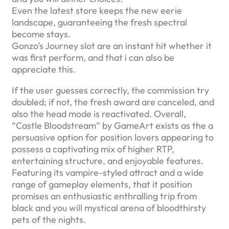
Even the latest store keeps the new eerie
landscape, guaranteeing the fresh spectral
become stays.
Gonzo’s Journey slot are an instant hit whether it
was first perform, and that i can also be
appreciate this.
If the user guesses correctly, the commission try
doubled; if not, the fresh award are canceled, and
also the head mode is reactivated. Overall,
“Castle Bloodstream” by GameArt exists as the a
persuasive option for position lovers appearing to
possess a captivating mix of higher RTP,
entertaining structure, and enjoyable features.
Featuring its vampire-styled attract and a wide
range of gameplay elements, that it position
promises an enthusiastic enthralling trip from
black and you will mystical arena of bloodthirsty
pets of the nights.