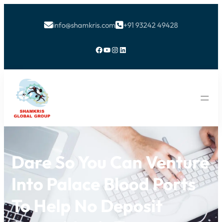
info@shamkris.com
+91 93242 49428


Facebook
YouTube
Instagram
LinkedIn
Dare So You Can Venture
Into Palace Blood Ports
To Help No Deposit