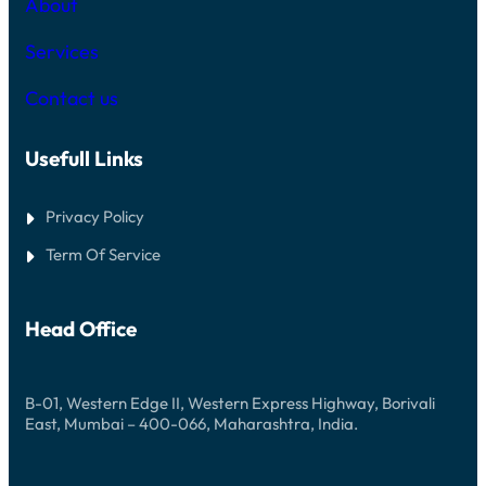
A
About
U
E
E
H
N
V
B
L
T
E
Services
O
U
E
R
T
N
R
A
D
G
D
N
Contact us
I
S
E
T
E
M
S
W
S
E
S
O
Usefull Links
E
T
E
R
M
H
N
T
O
O
H
U
D
D
I
N
Privacy Policy
E
E
N
G
R
N
R
S
Term Of Service
N
E
E
V
E
R
I
O
N
O
C
L
V
F
H
L
Head Office
A
F
E
E
R
N
N
S
I
E
D
A
A
N
B
U
N
F
B-01, Western Edge II, Western Express Highway, Borivali
U
F
T
E
H
East, Mumbai – 400-066, Maharashtra, India.
F
E
R
N
U
N
N
E
H
H
E
U
R
A