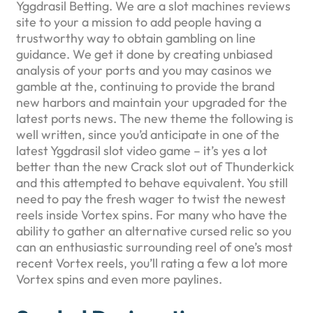
Yggdrasil Betting. We are a slot machines reviews
site to your a mission to add people having a
trustworthy way to obtain gambling on line
guidance. We get it done by creating unbiased
analysis of your ports and you may casinos we
gamble at the, continuing to provide the brand
new harbors and maintain your upgraded for the
latest ports news. The new theme the following is
well written, since you’d anticipate in one of the
latest Yggdrasil slot video game – it’s yes a lot
better than the new Crack slot out of Thunderkick
and this attempted to behave equivalent. You still
need to pay the fresh wager to twist the newest
reels inside Vortex spins. For many who have the
ability to gather an alternative cursed relic so you
can an enthusiastic surrounding reel of one’s most
recent Vortex reels, you’ll rating a few a lot more
Vortex spins and even more paylines.