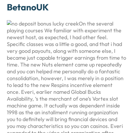
BetanoUK
On the several
playing courses We familiar with experiment the
newest host, as expected, I had other feel.
Specific classes was a little a good, and that i had
very good payouts, along with someone else, I
became just capable trigger earnings from time to
time. The new Nuts element came up repeatedly
and you can helped me personally do a fantastic
consolidation, however, I was merely in a position
to lead to the new Respins incentive element
once. Everi, earlier named Global Bucks
Availability, ‘s the merchant of one’s Vortex slot
machine game. It actually was dependent inside
1998 as the an installment running organization
you to definitely will bring financial devices and
you may characteristics so you can casinos. Everi
expanded to the video slot organization after