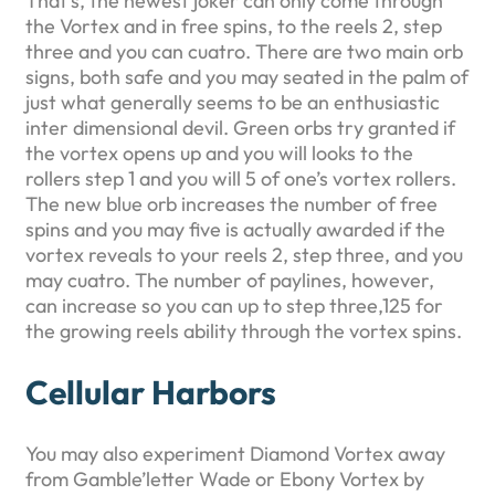
That’s, the newest joker can only come through
the Vortex and in free spins, to the reels 2, step
three and you can cuatro. There are two main orb
signs, both safe and you may seated in the palm of
just what generally seems to be an enthusiastic
inter dimensional devil. Green orbs try granted if
the vortex opens up and you will looks to the
rollers step 1 and you will 5 of one’s vortex rollers.
The new blue orb increases the number of free
spins and you may five is actually awarded if the
vortex reveals to your reels 2, step three, and you
may cuatro. The number of paylines, however,
can increase so you can up to step three,125 for
the growing reels ability through the vortex spins.
Cellular Harbors
You may also experiment Diamond Vortex away
from Gamble’letter Wade or Ebony Vortex by