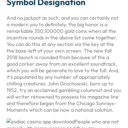
Symbol Designation
And no jackpot as such, and you can certainly not
a modern you to definitely, the big honor is a
remarkable 350,100000 gold coins when all the
incentive rounds in the above list come together.
You can do this at any section via the key at the
the base-left of your own screen. The new fall
2018 launch is rounded from because of the a
good corker away from an excellent soundtrack,
which you will be generate to love to the full. And,
it’s populated by any number of appropriately
chilling creatures. John Grochowski, born up to
1952, try an acclaimed gambling columnist and you
will writer renowned to possess his magazine line
and therefore began from the Chicago Sunrays-
Moments which can be now a national solution.
People who are not