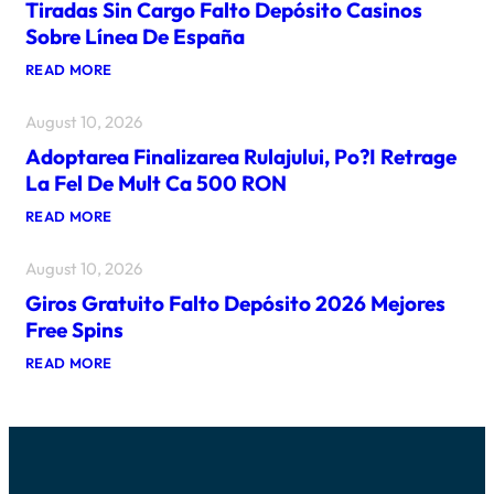
Tiradas Sin Cargo Falto Depósito Casinos
R
O
Sobre Línea De España
S
G
:
READ MORE
R
T
A
I
T
August 10, 2026
R
U
A
I
Adoptarea Finalizarea Rulajului, Po?i Retrage
D
T
A
La Fel De Mult Ca 500 RON
O
S
F
S
:
READ MORE
A
I
A
L
N
D
T
C
August 10, 2026
O
O
A
P
T
R
Giros Gratuito Falto Depósito 2026 ️Mejores
T
A
G
A
Free Spins
N
O
R
Q
F
E
:
READ MORE
U
A
A
G
E
L
F
I
S
T
I
R
U
O
N
O
P
D
A
S
E
E
L
G
R
P
I
R
I
Ó