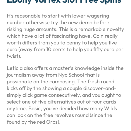
It’s reasonable to start with lower wagering
number otherwise try the new demo before
risking huge amounts. This is a remarkable novelty
which have a lot of fascinating have. Coin really
worth differs from you to penny to help you five
euro (away from 10 cents to help you fifty euro per
twist).
Leticia also offers a master’s knowledge inside the
journalism away from Nyc School that is
passionate on the composing. The fresh round
kicks off by the showing a couple discover-and-
simply click game consecutively, and you ought to
select one of five alternatives out of four cards
anytime. Basic, you’ve decided how many Wilds
can look on the free revolves round (since the
found by the red Orbs).