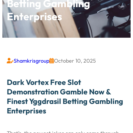
Betting Gambling
Enterprises
Shamkrisgroup
October 10, 2025


Dark Vortex Free Slot
Demonstration Gamble Now &
Finest Yggdrasil Betting Gambling
Enterprises