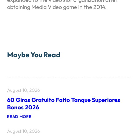
obtaining Media Video game in the 2014.
Maybe You Read
August 10, 2026
60 Giros Gratuito Falto Tanque Superiores
Bonos 2026
:
READ MORE
6
0
August 10, 2026
G
I