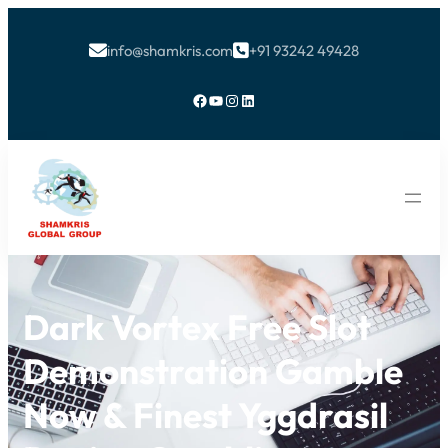
info@shamkris.com
+91 93242 49428


Facebook
YouTube
Instagram
LinkedIn
Dark Vortex Free Slot
Demonstration Gamble
Now & Finest Yggdrasil