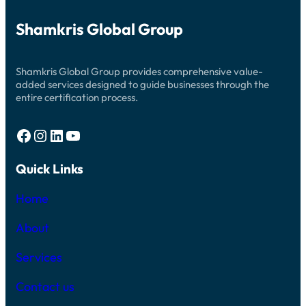
Z
A
O
S
A
T
R
I
R
Shamkris Global Group
U
E
T
E
I
S
O
A
T
B
C
R
O
O
A
U
Shamkris Global Group provides comprehensive value-
F
N
S
L
A
O
added services designed to guide businesses through the
I
A
L
S
entire certification process.
N
J
T
2
O
U
O
0
S
L
D
2
S
Facebook
Instagram
LinkedIn
YouTube
U
E
6
O
I
P
B
,
Ó
R
Quick Links
P
S
E
O
I
L
?
T
Í
Home
I
O
N
R
2
E
E
0
About
A
T
2
D
R
6
E
A
Services
️
E
G
M
S
E
E
P
Contact us
L
J
A
A
O
Ñ