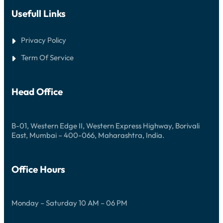
F
R
A
E
Usefull Links
E
L
S
D
F
E
R
Privacy Policy
M
E
U
E
Term Of Service
L
S
T
P
C
I
A
N
5
Head Office
S
0
0
R
O
B-01, Western Edge II, Western Express Highway, Borivali
N
East, Mumbai – 400-066, Maharashtra, India.
Office Hours
Monday – Saturday 10 AM – 06 PM