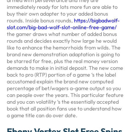
armed with perseverance and they are
immediately ready for lots more fun are able to
buy their own adapter to your added bonus
rounds. Inside bonus rounds,
https://bigbadwolf-
slot.com/big-bad-wolf-slot-online-free-game/
the gamer draws what number of added bonus
rounds and decides exactly how large he would
like to enhance the hemorrhoids from wilds. The
brand new demonstration adaptation is going to
be starred for free, plus the real money version
demands to make in initial deposit. The new come
back to pro (RTP) portion of a game ‘s the label
accustomed explain the brand new computed
percentage of bet/wagers a-game output so you
can people over the years. This particular feature
and you can volatility ‘s the essentially accepted
book that all position fans use to understand how
a game title can do over date.
Ebony Vortex Slot Free Spins