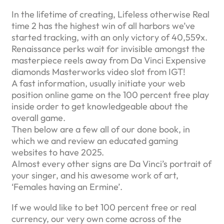
In the lifetime of creating, Lifeless otherwise Real
time 2 has the highest win of all harbors we’ve
started tracking, with an only victory of 40,559x.
Renaissance perks wait for invisible amongst the
masterpiece reels away from Da Vinci Expensive
diamonds Masterworks video slot from IGT!
A fast information, usually initiate your web
position online game on the 100 percent free play
inside order to get knowledgeable about the
overall game.
Then below are a few all of our done book, in
which we and review an educated gaming
websites to have 2025.
Almost every other signs are Da Vinci’s portrait of
your singer, and his awesome work of art,
‘Females having an Ermine’.
If we would like to bet 100 percent free or real
currency, our very own come across of the