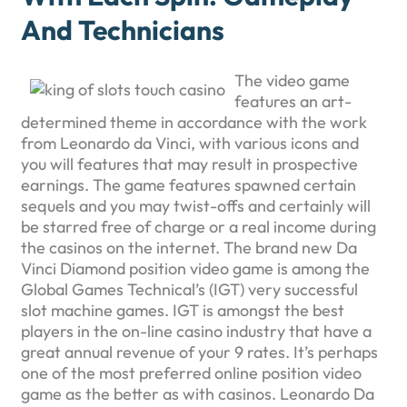
And Technicians
The video game
features an art-
determined theme in accordance with the work
from Leonardo da Vinci, with various icons and
you will features that may result in prospective
earnings. The game features spawned certain
sequels and you may twist-offs and certainly will
be starred free of charge or a real income during
the casinos on the internet. The brand new Da
Vinci Diamond position video game is among the
Global Games Technical’s (IGT) very successful
slot machine games. IGT is amongst the best
players in the on-line casino industry that have a
great annual revenue of your 9 rates. It’s perhaps
one of the most preferred online position video
game as the better as with casinos. Leonardo Da