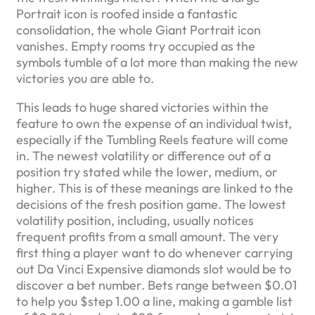
Portrait icon is roofed inside a fantastic
consolidation, the whole Giant Portrait icon
vanishes. Empty rooms try occupied as the
symbols tumble of a lot more than making the new
victories you are able to.
This leads to huge shared victories within the
feature to own the expense of an individual twist,
especially if the Tumbling Reels feature will come
in. The newest volatility or difference out of a
position try stated while the lower, medium, or
higher. This is of these meanings are linked to the
decisions of the fresh position game. The lowest
volatility position, including, usually notices
frequent profits from a small amount. The very
first thing a player want to do whenever carrying
out Da Vinci Expensive diamonds slot would be to
discover a bet number. Bets range between $0.01
to help you $step 1.00 a line, making a gamble list