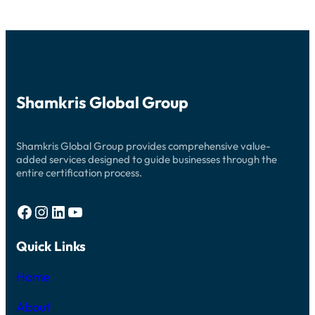
C
H
R
O
E
Y
I
S
O
O
L
T
F
U
L
,
M
R
O
I
A
M
F
F
D
A
G
N
C
G
A
O
R
I
M
Shamkris Global Group
T
E
C
D
A
A
A
O
L
T
L
M
L
I
V
W
Shamkris Global Group provides comprehensive value-
T
V
E
H
H
I
added services designed to guide businesses through the
G
E
E
T
entire certification process.
A
R
N
Y
S
E
E
C
F
W
A
Facebook
Instagram
LinkedIn
YouTube
O
E
S
R
S
I
T
T
N
Quick Links
U
N
O
N
O
L
E
D
O
Home
M
E
G
E
P
I
E
O
About
N
T
S