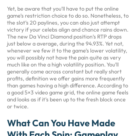
Yet, be aware that you’ll have to put the online
game’s restriction choice to do so. Nonetheless, to
the slot’s 20 paylines, you can also just attempt
victory if your celebs align and chance rains down.
The new Da Vinci Diamond position’s RTP drops
just below a average, during the 94.93%. Yet not,
whenever we few it to the game’s lower volatility,
you will possibly not have the pain quite as very
much like on the a high volatility position. You’ll
generally come across constant but really short
profits, definition we offer gains more frequently
than games having a high difference. According to
a good 5×3 video game grid, the online game feels
and looks as if it’s been up to the fresh block once
or twice.
What Can You Have Made
With Each Spin: Gameplay