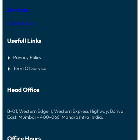
A
S
I
D
A
Services
T
V
D
G
E
V
A
N
Contact us
E
M
T
N
B
U
T
L
R
U
Usefull Links
I
E
R
N
E
G
E
Privacy Policy
N
T
Term Of Service
E
R
P
R
Head Office
I
S
E
S
A
B-01, Western Edge II, Western Express Highway, Borivali
R
East, Mumbai – 400-066, Maharashtra, India.
E
O
F
T
Office Hours
E