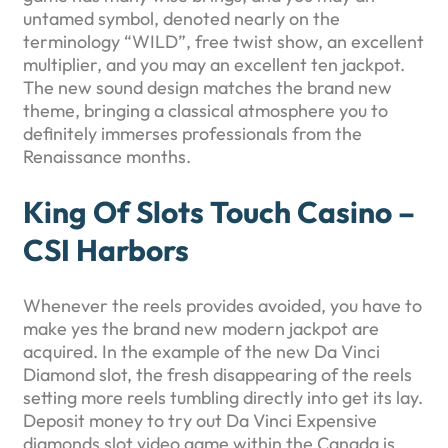
untamed symbol, denoted nearly on the
terminology “WILD”, free twist show, an excellent
multiplier, and you may an excellent ten jackpot.
The new sound design matches the brand new
theme, bringing a classical atmosphere you to
definitely immerses professionals from the
Renaissance months.
King Of Slots Touch Casino –
CSI Harbors
Whenever the reels provides avoided, you have to
make yes the brand new modern jackpot are
acquired. In the example of the new Da Vinci
Diamond slot, the fresh disappearing of the reels
setting more reels tumbling directly into get its lay.
Deposit money to try out Da Vinci Expensive
diamonds slot video game within the Canada is