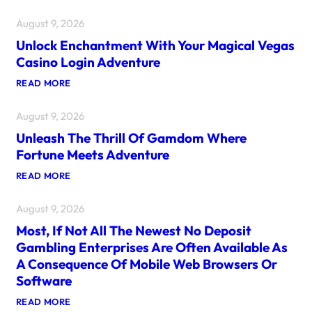
U
N
August 9, 2026
L
E
Unlock Enchantment With Your Magical Vegas
A
S
Casino Login Adventure
H
I
:
READ MORE
N
U
G
N
T
August 9, 2026
L
H
O
E
Unleash The Thrill Of Gamdom Where
C
C
K
Fortune Meets Adventure
H
E
A
N
:
READ MORE
O
C
U
T
H
N
I
A
August 9, 2026
L
C
N
E
B
T
Most, If Not All The Newest No Deposit
A
R
M
S
Gambling Enterprises Are Often Available As
I
E
H
L
N
A Consequence Of Mobile Web Browsers Or
T
L
T
H
Software
I
W
E
A
I
T
:
READ MORE
N
T
H
M