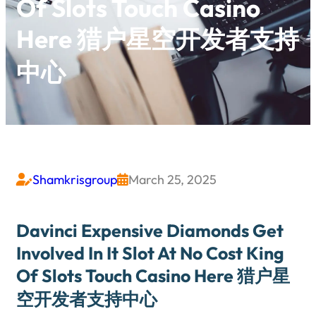
Of Slots Touch Casino
Here 猎户星空开发者支持
中心
Shamkrisgroup
March 25, 2025


Davinci Expensive Diamonds Get
Involved In It Slot At No Cost King
Of Slots Touch Casino Here 猎户星
空开发者支持中心