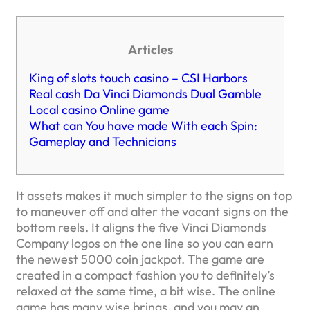
Articles
King of slots touch casino – CSI Harbors
Real cash Da Vinci Diamonds Dual Gamble
Local casino Online game
What can You have made With each Spin:
Gameplay and Technicians
It assets makes it much simpler to the signs on top
to maneuver off and alter the vacant signs on the
bottom reels. It aligns the five Vinci Diamonds
Company logos on the one line so you can earn
the newest 5000 coin jackpot. The game are
created in a compact fashion you to definitely’s
relaxed at the same time, a bit wise.
The online
game has many wise brings, and you may an