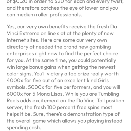
of $0.20 in order to $20 for each and every twist,
and therefore catches the eye of lower and you
can medium roller professionals.
Yes, our very own benefits receive the fresh Da
Vinci Extreme on line slot at the plenty of new
internet sites. Here are some our very own
directory of needed the brand new gambling
enterprises right now to find the perfect choice
for you. At the same time, you could potentially
win large bonus gains when getting the newest
color signs. You’ll victory a top prize really worth
4000x for five out of an excellent kind Girls
symbols, 5000x for five performers, and you will
6000x for 5 Mona Lisas. While you are Tumbling
Reels adds excitement on the Da Vinci Tall position
server, the fresh 100 percent free spins most
helps it be. Sure, there’s a demonstration type of
the overall game which allows you playing instead
spending cash.