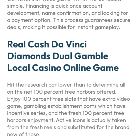
simple. Financing is quick once account
development, name confirmation, and looking for
a payment option. This process guarantees secure
deals, making it possible for instant gameplay.
Real Cash Da Vinci
Diamonds Dual Gamble
Local Casino Online Game
Hit the research bar lower than to determine all
on the net 100 percent free harbors offered.
Enjoy 100 percent free slots that have extra video
game, gambling establishment ports which have
incentive series, and the fresh 100 percent free
harbors enjoyment. Active icons is actually taken
from the fresh reels and substituted for the brand
new of those.