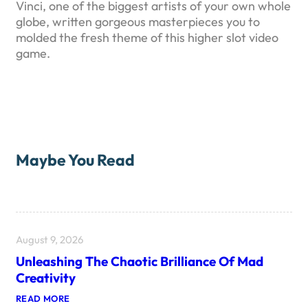
Vinci, one of the biggest artists of your own whole
globe, written gorgeous masterpieces you to
molded the fresh theme of this higher slot video
game.
Maybe You Read
August 9, 2026
Unleashing The Chaotic Brilliance Of Mad
Creativity
:
READ MORE