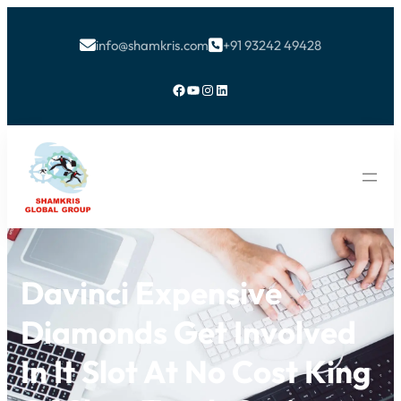
info@shamkris.com
+91 93242 49428


Facebook
YouTube
Instagram
LinkedIn
Davinci Expensive
Diamonds Get Involved
In It Slot At No Cost King