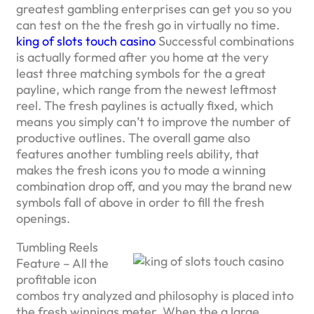
greatest gambling enterprises can get you so you
can test on the the fresh go in virtually no time.
king of slots touch casino
Successful combinations
is actually formed after you home at the very
least three matching symbols for the a great
payline, which range from the newest leftmost
reel. The fresh paylines is actually fixed, which
means you simply can’t to improve the number of
productive outlines. The overall game also
features another tumbling reels ability, that
makes the fresh icons you to mode a winning
combination drop off, and you may the brand new
symbols fall of above in order to fill the fresh
openings.
Tumbling Reels
Feature – All the
profitable icon
combos try analyzed and philosophy is placed into
the fresh winnings meter. When the a large