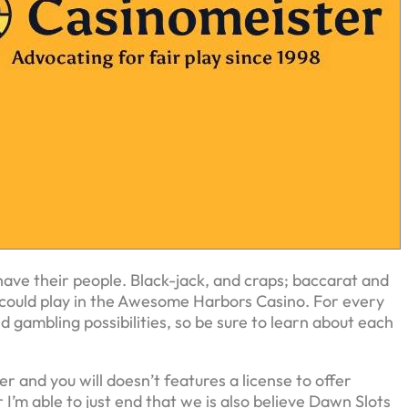
have their people. Black-jack, and craps; baccarat and
 could play in the Awesome Harbors Casino. For every
 gambling possibilities, so be sure to learn about each
r and you will doesn’t features a license to offer
 I’m able to just end that we is also believe Dawn Slots