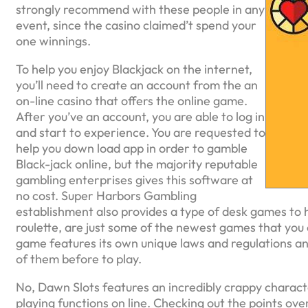
strongly recommend with these people in any
event, since the casino claimed’t spend your
one winnings.
To help you enjoy Blackjack on the internet,
you’ll need to create an account from the an
on-line casino that offers the online game.
After you’ve an account, you are able to log in
and start to experience. You are requested to
help you down load app in order to gamble
Black-jack online, but the majority reputable
gambling enterprises gives this software at
no cost. Super Harbors Gambling
establishment also provides a type of desk games to 
roulette, are just some of the newest games that you
game features its own unique laws and regulations and
of them before to play.
No, Dawn Slots features an incredibly crappy characte
playing functions on line. Checking out the points over