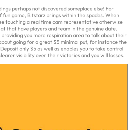
dings perhaps not discovered someplace else! For
t of fun game, Bitstarz brings within the spades. When
ase touching a real time cam representative otherwise
hat that have players and team in the genuine date.
 providing you more respiration area to talk about their
about going for a great $5 minimal put, for instance the
eposit only $5 as well as enables you to take control
arer visibility over their victories and you will losses.