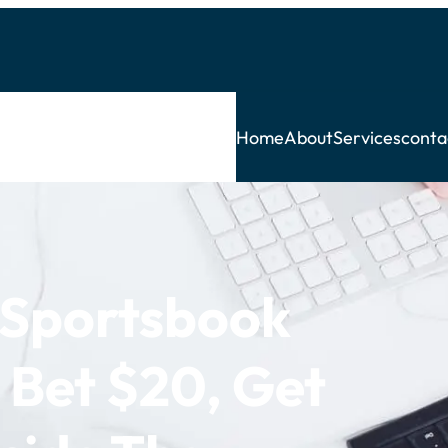
Home
About
Services
conta
 Sportsbook
Bet $20, Get