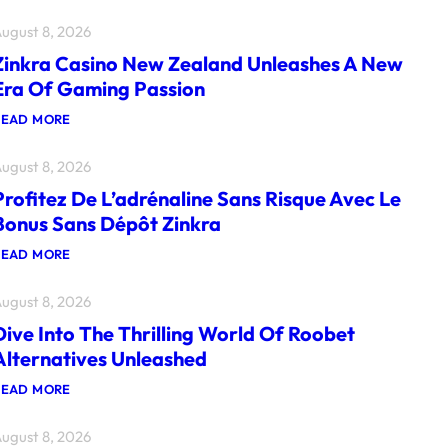
ugust 8, 2026
Zinkra Casino New Zealand Unleashes A New
Era Of Gaming Passion
:
READ MORE
Z
I
ugust 8, 2026
N
K
Profitez De L’adrénaline Sans Risque Avec Le
R
A
Bonus Sans Dépôt Zinkra
C
A
:
READ MORE
S
P
I
R
N
ugust 8, 2026
O
O
F
N
Dive Into The Thrilling World Of Roobet
I
E
T
Alternatives Unleashed
W
E
Z
Z
:
READ MORE
E
D
D
A
E
I
L
L
ugust 8, 2026
V
A
’