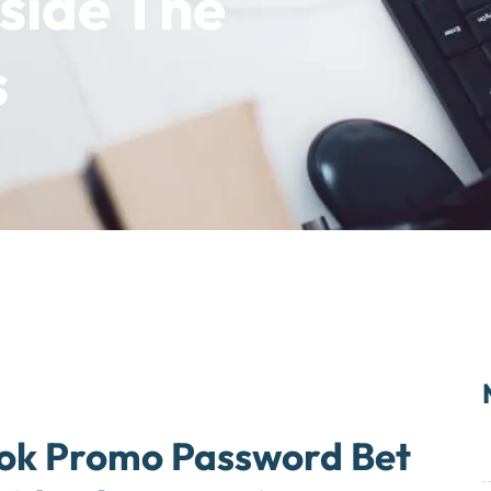
side The
s
ok Promo Password Bet