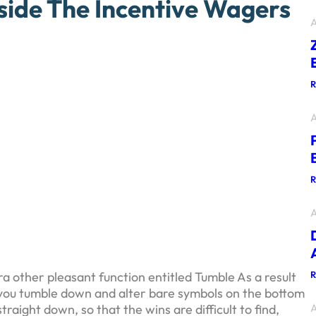
side The Incentive Wagers
A
A
A
tra other pleasant function entitled Tumble As a result
p you tumble down and alter bare symbols on the bottom
A
traight down, so that the wins are difficult to find,