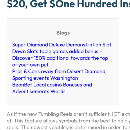
$20, Get $one Hundred In
Blogs
Super Diamond Deluxe Demonstration Slot
Dawn Slots table games added bonus –
Discover 150% additional towards the top
of your own put
Pros & Cons away from Desert Diamond
Sporting events Washington
BeonBet Local casino Bonuses and
Advertisements Words
As if the new Tumbling Reels aren’t sufficient, IGT ex
of. This feature allows symbols from the best to hel
reels. The newest volatility is determined in order to s