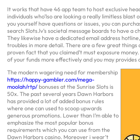
It works that have 46 app team to host exclusive hea
individuals who’lso are looking a really limitless blas
you yourself have questions or issues, you can purch
search Slots.lv’s societal message boards to have a c
They likewise have a dedicated email address hotline,
troubles in more detail. There are a few great things 
proven fact that you claimed’t must exposure money. D
of your funds more effectively and you may provides cle
The modern wagering need for membership
https://happy-gambler.com/mega-
moolah/rtp/
bonuses at the Sunrise Slots is
50x. The past several years Dawn Harbors
has provided a lot of added bonus rules
where one can used to scoop upwards
generous promotions. Lower than I’m able to
emphasize the most popular bonus
requirements which you can use from the
Dawn Harbors casino. Moreover i wear’t