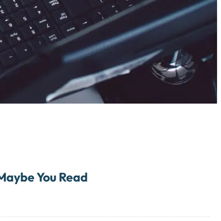
Maybe You Read