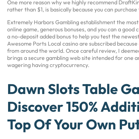
One more reason why we highly recommend DraftKing
rather than $1, is basically because you can purchase 
Extremely Harbors Gambling establishment the most 
online game, generous bonuses, and you can a good c
a no-deposit added bonus to help you test the newest
Awesome Ports Local casino are subscribed because o
from around the world. Once careful review, I deem
brings a secure gambling web site intended for one a
wagering having cryptocurrency.
Dawn Slots Table G
Discover 150% Addit
Top Of Your Own Pu