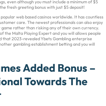
s, even although you must include a minimum of $5
the fresh greeting bonus with just $5 deposit!
popular web based casinos worldwide. It has countless
ustomer care. The newest professionals can also enjoy
 game rather than risking any of their own currency.
f the Malta Playing Expert and you will allows people
ed that 2023-revealed Ybets Gambling enterprise
nother gambling establishment betting and you will
ames Added Bonus –
ional Towards The
t