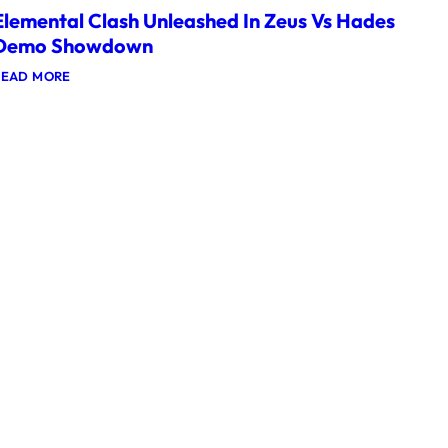
E
N
A
Elemental Clash Unleashed In Zeus Vs Hades
I
D
D
N
U
Demo Showdown
R
T
N
É
O
L
:
READ MORE
N
T
E
E
A
H
A
L
L
E
S
E
I
T
H
M
N
H
E
E
E
R
S
N
S
I
A
T
A
L
N
A
N
L
E
L
S
I
W
C
R
N
E
L
I
G
R
A
S
W
A
S
Q
O
O
H
U
R
F
U
E
L
G
N
A
D
A
L
V
O
M
E
E
F
I
A
C
R
N
S
L
O
G
H
E
O
P
E
B
B
A
D
O