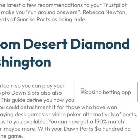
the latest a few recommendations to your Trustpilot
ust make you ‘’run around answers’’. Rebecca Newton,
ts of Sunrise Ports as being rude.
rom Desert Diamond
shington
Bitcoin so you can play your
rypto Dawn Slots also also
. This guide define you how you
 you could detachment it for those who have won
laying desk games or video poker alternatively of ports,
s to you available. You can now get a 150% match
t or maybe more. With your Dawn Ports $a hundred no
line game.