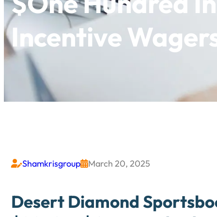
$one Hundred In
Incentive Wager
Shamkrisgroup
March 20, 2025


Desert Diamond Sportsbo