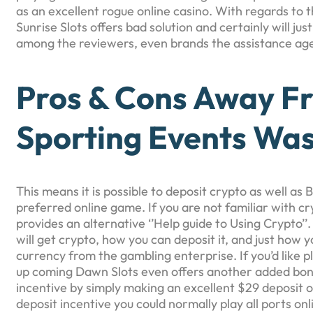
as an excellent rogue online casino. With regards to 
Sunrise Slots offers bad solution and certainly will j
among the reviewers, even brands the assistance agen
Pros & Cons Away F
Sporting Events Wa
This means it is possible to deposit crypto as well as 
preferred online game. If you are not familiar with c
provides an alternative ‘’Help guide to Using Crypto’’
will get crypto, how you can deposit it, and just how
currency from the gambling enterprise. If you’d like p
up coming Dawn Slots even offers another added bonu
incentive by simply making an excellent $29 deposi
deposit incentive you could normally play all ports on