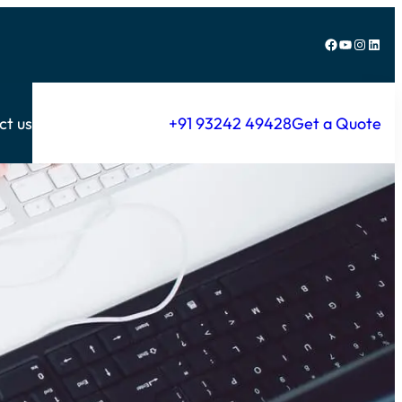
Facebook
YouTube
Instagram
LinkedIn
ct us
+91 93242 49428
Get a Quote