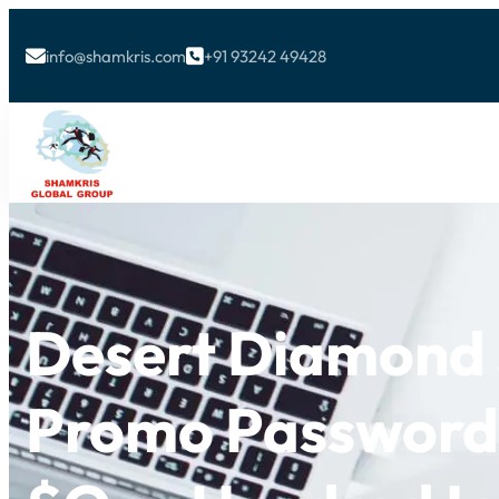
info@shamkris.com
+91 93242 49428


Desert Diamond
Promo Password 