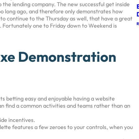
to the lending company.
The new successful get inside
too long ago, and therefore only demonstrates how
-to continue to the Thursday as well, that have a great
e. Fortunately one to Friday down to Weekend is
xe Demonstration
 betting easy and enjoyable having a website
can find a common activities and teams rather than an
de incentives.
ette features a few zeroes to your controls, when you