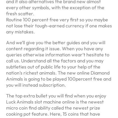
and it also alternatives the brand new almost
every other symbols, with the exception of the
fresh scatter.
Routine 100 percent free very first so you maybe
not lose their tough-earned currency if one makes
any mistakes.
And we’ll give you the better guides and you will
content regarding it issue. When you have any
queries otherwise information wear’t hesitate to
call us. Understand all the factors and you may
subtleties out of public life to your help of the
nation’s richest animals. The new online Diamond
Animals is going to be played 100percent free and
you will instead subscription.
The top extra bullet you will find when you enjoy
Luck Animals slot machine online is the newest
micro coin find ability called the newest prize
cooking pot feature. Here, 15 coins that have