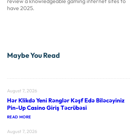
review a knowledgeable gaming internet sites to
have 2025.
Maybe You Read
August 7, 2026
Hər Klikdə Yeni Rənglər Kəşf Edə Biləcəyiniz
Pin-Up Casino Giriş Təcrübəsi
:
READ MORE
H
Ə
August 7, 2026
R
K