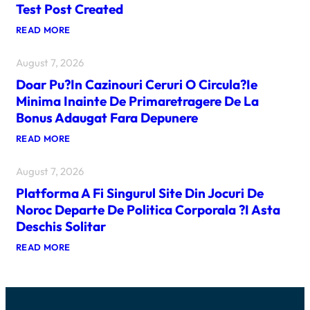
Test Post Created
L
I
:
READ MORE
K
T
D
E
Ə
August 7, 2026
S
Y
T
E
Doar Pu?in Cazinouri Ceruri O Circula?ie
P
N
O
I
Minima Inainte De Primaretragere De La
S
R
Bonus Adaugat Fara Depunere
T
Ə
C
N
:
READ MORE
R
G
D
E
L
O
A
Ə
August 7, 2026
A
T
R
R
E
K
Platforma A Fi Singurul Site Din Jocuri De
P
D
Ə
U
Noroc Departe De Politica Corporala ?i Asta
Ş
?
F
Deschis Solitar
I
E
N
D
:
READ MORE
C
Ə
P
A
B
L
Z
I
A
I
L
T
N
Ə
F
O
C