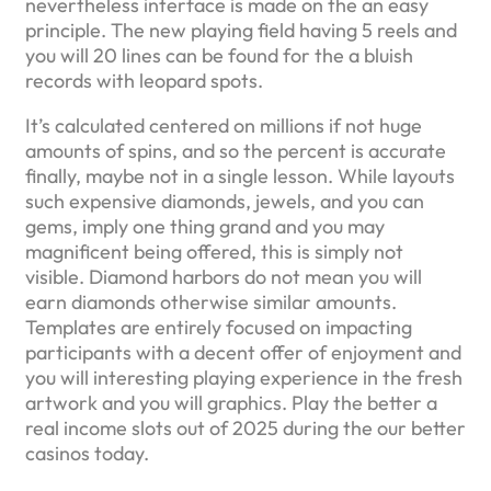
nevertheless interface is made on the an easy
principle. The new playing field having 5 reels and
you will 20 lines can be found for the a bluish
records with leopard spots.
It’s calculated centered on millions if not huge
amounts of spins, and so the percent is accurate
finally, maybe not in a single lesson. While layouts
such expensive diamonds, jewels, and you can
gems, imply one thing grand and you may
magnificent being offered, this is simply not
visible. Diamond harbors do not mean you will
earn diamonds otherwise similar amounts.
Templates are entirely focused on impacting
participants with a decent offer of enjoyment and
you will interesting playing experience in the fresh
artwork and you will graphics. Play the better a
real income slots out of 2025 during the our better
casinos today.