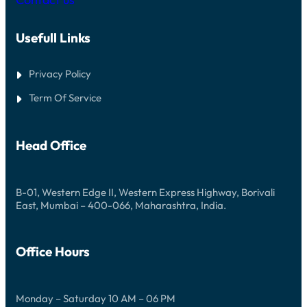
D
A
B
E
I
Ə
N
N
S
Usefull Links
O
T
I
R
E
O
D
C
E
Privacy Policy
D
P
E
R
Term Of Service
P
I
A
M
R
A
T
R
Head Office
E
E
D
T
E
R
P
A
O
B-01, Western Edge II, Western Express Highway, Borivali
G
L
E
East, Mumbai – 400-066, Maharashtra, India.
I
R
T
E
I
D
C
E
Office Hours
A
L
C
A
O
B
R
O
Monday – Saturday 10 AM – 06 PM
P
N