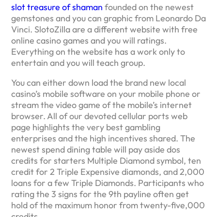
slot treasure of shaman
founded on the newest
gemstones and you can graphic from Leonardo Da
Vinci. SlotoZilla are a different website with free
online casino games and you will ratings.
Everything on the website has a work only to
entertain and you will teach group.
You can either down load the brand new local
casino’s mobile software on your mobile phone or
stream the video game of the mobile’s internet
browser. All of our devoted cellular ports web
page highlights the very best gambling
enterprises and the high incentives shared. The
newest spend dining table will pay aside dos
credits for starters Multiple Diamond symbol, ten
credit for 2 Triple Expensive diamonds, and 2,000
loans for a few Triple Diamonds. Participants who
rating the 3 signs for the 9th payline often get
hold of the maximum honor from twenty-five,000
credits.