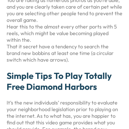
You are taking as numerous photos as you’re able,
and you are clearly taken care of certain pet while
you are selecting other people tend to prevent the
overall game.
Hear this to the almost every other ports with 5
reels, which might be value becoming played
within the.
That it secret have a tendency to search the
brand new bobbins at least one time (a circular
switch which have arrows).
Simple Tips To Play Totally
Free Diamond Harbors
It’s the new individuals’ responsibility to evaluate
your neighborhood legislation prior to playing on
the internet. As to what has, you are happier to
find out that this video game provides what you