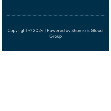
O
U
R
S
A
A
L
D
A
A
?
U
I
G
A
A
Copyright © 2024 | Powered by Shamkris Global
S
T
Group
T
F
A
A
D
R
E
A
S
D
C
E
H
P
I
U
S
N
S
E
O
R
L
E
I
T
A
R