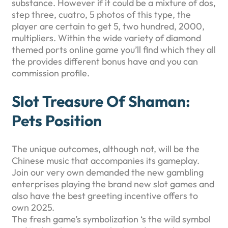
substance.
However if it could be a mixture of dos,
step three, cuatro, 5 photos of this type, the
player are certain to get 5, two hundred, 2000,
multipliers. Within the wide variety of diamond
themed ports online game you’ll find which they all
the provides different bonus have and you can
commission profile.
Slot Treasure Of Shaman:
Pets Position
The unique outcomes, although not, will be the
Chinese music that accompanies its gameplay.
Join our very own demanded the new gambling
enterprises playing the brand new slot games and
also have the best greeting incentive offers to
own 2025.
The fresh game’s symbolization ‘s the wild symbol