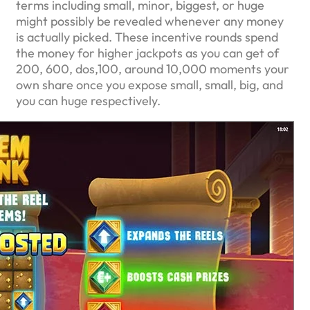
terms including small, minor, biggest, or huge
might possibly be revealed whenever any money
is actually picked. These incentive rounds spend
the money for higher jackpots as you can get of
200, 600, dos,100, around 10,000 moments your
own share once you expose small, small, big, and
you can huge respectively.