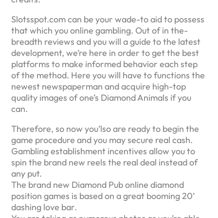
Slotsspot.com can be your wade-to aid to possess
that which you online gambling. Out of in the-
breadth reviews and you will a guide to the latest
development, we’re here in order to get the best
platforms to make informed behavior each step
of the method. Here you will have to functions the
newest newspaperman and acquire high-top
quality images of one’s Diamond Animals if you
can.
Therefore, so now you’lso are ready to begin the
game procedure and you may secure real cash.
Gambling establishment incentives allow you to
spin the brand new reels the real deal instead of
any put.
The brand new Diamond Pub online diamond
position games is based on a great booming 20’
dashing love bar.