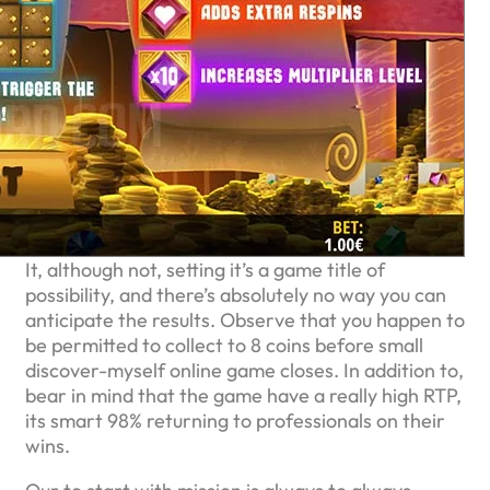
It, although not, setting it’s a game title of
possibility, and there’s absolutely no way you can
anticipate the results. Observe that you happen to
be permitted to collect to 8 coins before small
discover-myself online game closes. In addition to,
bear in mind that the game have a really high RTP,
its smart 98% returning to professionals on their
wins.