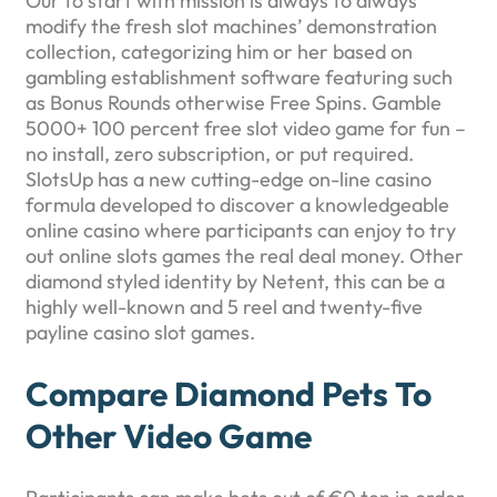
Our to start with mission is always to always
modify the fresh slot machines’ demonstration
collection, categorizing him or her based on
gambling establishment software featuring such
as Bonus Rounds otherwise Free Spins. Gamble
5000+ 100 percent free slot video game for fun –
no install, zero subscription, or put required.
SlotsUp has a new cutting-edge on-line casino
formula developed to discover a knowledgeable
online casino where participants can enjoy to try
out online slots games the real deal money. Other
diamond styled identity by Netent, this can be a
highly well-known and 5 reel and twenty-five
payline casino slot games.
Compare Diamond Pets To
Other Video Game