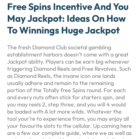
Free Spins Incentive And You
May Jackpot: Ideas On How
To Winnings Huge Jackpot
The fresh Diamond Club societal gambling
establishment harbors doesn’t come with a great
Jackpot ability. Players can be earn big whenever
triggering Diamond Reels and Free Revolves. Such
as Diamond Reels, the insane icon one lands
usually adhere and remain to the remaining
portion of the Totally free Spins round. For each
and every nuts often stick for starters spin, and
you may reels 2, step three, and you will 4 would
be loaded with A lot more wilds. Whatever the
tool your’re to experience from, you may enjoy all
your favourite slots to the cellular. Up coming here
are a few our complete guide, where we as well as