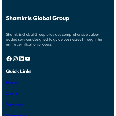
O
U
Ə
R
R
Y
M
I
I
A
C
N
Shamkris Global Group
A
E
I
F
R
Z
I
U
P
S
R
I
Shamkris Global Group provides comprehensive value-
I
I
N
N
added services designed to guide businesses through the
O
-
G
C
entire certification process.
U
U
I
P
R
R
C
U
C
Facebook
Instagram
LinkedIn
YouTube
A
L
U
S
S
L
I
I
A
N
Quick Links
T
?
O
E
I
G
D
E
Home
I
I
M
R
N
I
I
J
About
N
Ş
O
I
T
C
M
Ə
Services
U
A
C
R
I
R
I
N
Contact us
Ü