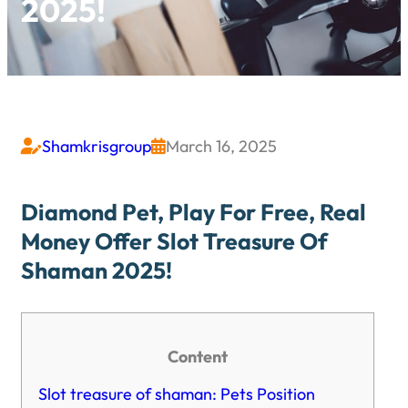
2025!
Shamkrisgroup
March 16, 2025


Diamond Pet, Play For Free, Real
Money Offer Slot Treasure Of
Shaman 2025!
Content
Slot treasure of shaman: Pets Position