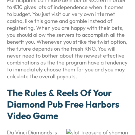
Participants can make bets out of €0.ten in order
to €10 gives lots of independence when it comes
to budget. You just visit our very own internet
casino, like this game and gamble instead of
registering. When you are happy with their bets,
you should allow the servers to accomplish all the
benefit you. Whenever you strike the twist option,
the future depends on the fresh RNG. You will
never need to bother about the newest effective
combinations as the the program have a tendency
to immediately choose them for you and you may
calculate the overall payouts.
The Rules & Reels Of Your
Diamond Pub Free Harbors
Video Game
Da Vinci Diamonds is