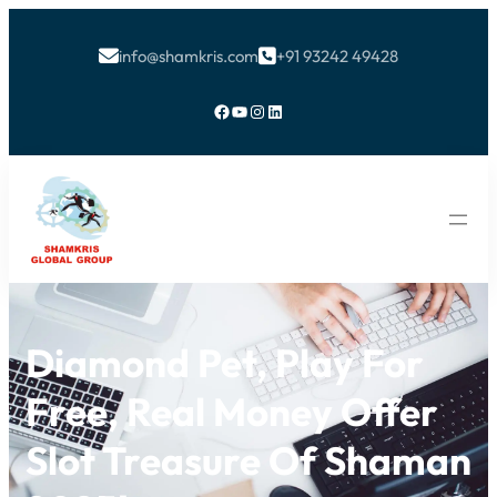
info@shamkris.com
+91 93242 49428


Facebook
YouTube
Instagram
LinkedIn
Diamond Pet, Play For
Free, Real Money Offer
Slot Treasure Of Shaman