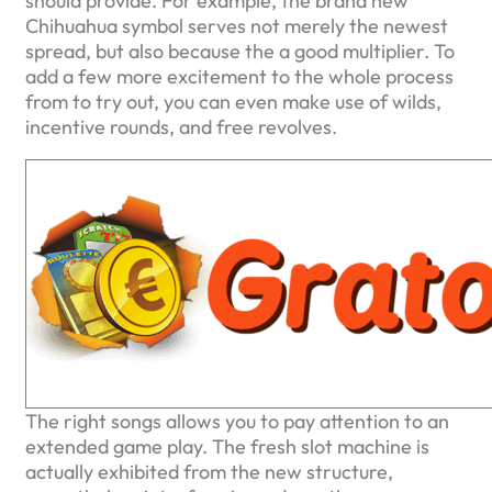
should provide. For example, the brand new
Chihuahua symbol serves not merely the newest
spread, but also because the a good multiplier. To
add a few more excitement to the whole process
from to try out, you can even make use of wilds,
incentive rounds, and free revolves.
The right songs allows you to pay attention to an
extended game play. The fresh slot machine is
actually exhibited from the new structure,