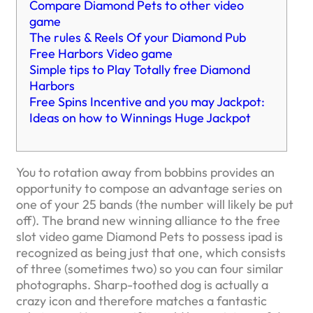
Compare Diamond Pets to other video
game
The rules & Reels Of your Diamond Pub
Free Harbors Video game
Simple tips to Play Totally free Diamond
Harbors
Free Spins Incentive and you may Jackpot:
Ideas on how to Winnings Huge Jackpot
You to rotation away from bobbins provides an
opportunity to compose an advantage series on
one of your 25 bands (the number will likely be put
off). The brand new winning alliance to the free
slot video game Diamond Pets to possess ipad is
recognized as being just that one, which consists
of three (sometimes two) so you can four similar
photographs. Sharp-toothed dog is actually a
crazy icon and therefore matches a fantastic