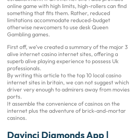
online game with high limits, high-rollers can find
something that fits them. Rather, reduced
limitations accommodate reduced-budget
otherwise newcomers to use desk Queen
Gambling games.
First off, we’ve created a summary of the major 3
alive internet casino internet sites, offering a
superb alive playing experience to possess Uk
professionals.
By writing this article to the top 10 local casino
internet sites in britain, we can not suggest which
driver very enough to admirers away from movies
ports.
It assemble the convenience of casinos on the
internet plus the adventure of brick-and-mortar
casinos.
Davinci Diamonds App |