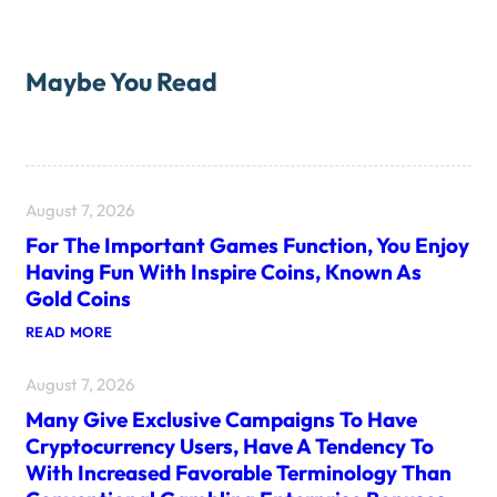
Maybe You Read
August 7, 2026
For The Important Games Function, You Enjoy
Having Fun With Inspire Coins, Known As
Gold Coins
:
READ MORE
F
O
August 7, 2026
R
T
Many Give Exclusive Campaigns To Have
H
E
Cryptocurrency Users, Have A Tendency To
I
With Increased Favorable Terminology Than
M
P