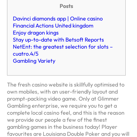
Posts
Davinci diamonds app | Online casino
Financial Actions United kingdom
Enjoy dragon kings
Stay up-to-date with Betsoft Reports
NetEnt: the greatest selection for slots –
cuatro.4/5
Gambling Variety
The fresh casino website is skillfully optimised to
own mobiles, with an user-friendly layout and
prompt-packing video game. Only at Glimmer
Gambling enterprise, we require you to get a
complete local casino feel, and this is the reason
we provide our people a few of the finest
gambling games in the business today! Player
favourites are Louisiana Double Poker and you will