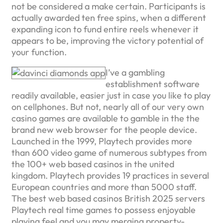
not be considered a make certain. Participants is
actually awarded ten free spins, when a different
expanding icon to fund entire reels whenever it
appears to be, improving the victory potential of
your function.
I’ve a gambling
establishment software
readily available, easier just in case you like to play
on cellphones. But not, nearly all of our very own
casino games are available to gamble in the the
brand new web browser for the people device.
Launched in the 1999, Playtech provides more
than 600 video game of numerous subtypes from
the 100+ web based casinos in the united
kingdom. Playtech provides 19 practices in several
European countries and more than 5000 staff.
The best web based casinos British 2025 servers
Playtech real time games to possess enjoyable
playing feel and you may merging property-