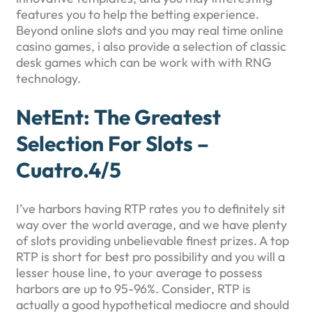
features you to help the betting experience.
Beyond online slots and you may real time online
casino games, i also provide a selection of classic
desk games which can be work with with RNG
technology.
NetEnt: The Greatest
Selection For Slots –
Cuatro.4/5
I’ve harbors having RTP rates you to definitely sit
way over the world average, and we have plenty
of slots providing unbelievable finest prizes. A top
RTP is short for best pro possibility and you will a
lesser house line, to your average to possess
harbors are up to 95-96%. Consider, RTP is
actually a good hypothetical mediocre and should