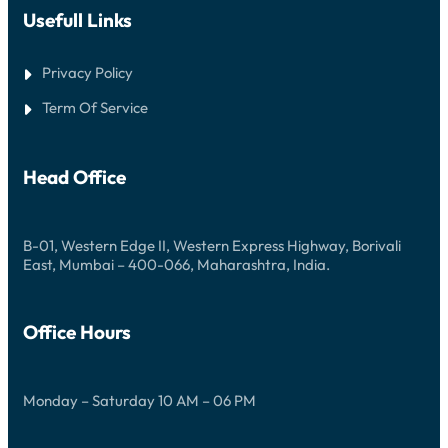
O
A
O
V
Usefull Links
T
Y
W
E
H
A
N
A
E
N
A
T
R
E
Privacy Policy
S
E
E
F
G
N
G
F
O
Term Of Service
D
I
E
L
E
O
C
D
N
N
T
C
C
,
I
O
Head Office
Y
M
V
I
T
A
E
N
O
K
F
S
W
E
I
I
U
B-01, Western Edge II, Western Express Highway, Borivali
N
T
S
E
East, Mumbai – 400-066, Maharashtra, India.
H
E
S
I
O
T
N
F
G
C
T
A
Office Hours
R
H
M
E
E
I
A
L
N
S
O
G
E
Monday – Saturday 10 AM – 06 PM
C
F
D
A
E
F
L
E
A