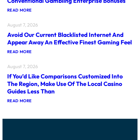
Conventional Gambling Enterprise Bonuses
O
R
:
READ MORE
T
M
A
A
N
August 7, 2026
N
T
Y
G
Avoid Our Current Blacklisted Internet And
G
A
I
Appear Away An Effective Finest Gaming Feel
M
V
E
E
:
READ MORE
S
E
A
F
X
V
U
C
August 7, 2026
O
N
L
I
C
U
If You’d Like Comparisons Customized Into
D
T
S
O
The Region, Make Use Of The Local Casino
I
I
U
O
V
Guides Less Than
R
N
E
C
,
C
:
READ MORE
U
Y
A
I
R
O
M
F
R
U
P
Y
E
E
A
O
N
N
I
U
T
J
G
’
B
O
N
D
L
Y
S