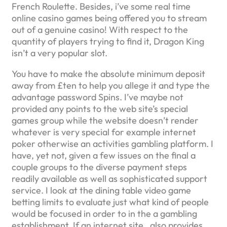
French Roulette. Besides, i’ve some real time
online casino games being offered you to stream
out of a genuine casino!
With respect to the
quantity of players trying to find it, Dragon King
isn’t a very popular slot.
You have to make the absolute minimum deposit
away from £ten to help you allege it and type the
advantage password Spins. I’ve maybe not
provided any points to the web site’s special
games group while the website doesn’t render
whatever is very special for example internet
poker otherwise an activities gambling platform. I
have, yet not, given a few issues on the final a
couple groups to the diverse payment steps
readily available as well as sophisticated support
service. I look at the dining table video game
betting limits to evaluate just what kind of people
would be focused in order to in the a gambling
establishment. If an internet site . also provides