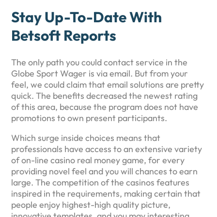
Stay Up-To-Date With
Betsoft Reports
The only path you could contact service in the
Globe Sport Wager is via email. But from your
feel, we could claim that email solutions are pretty
quick. The benefits decreased the newest rating
of this area, because the program does not have
promotions to own present participants.
Which surge inside choices means that
professionals have access to an extensive variety
of on-line casino real money game, for every
providing novel feel and you will chances to earn
large. The competition of the casinos features
inspired in the requirements, making certain that
people enjoy highest-high quality picture,
innovative templates, and you may interesting