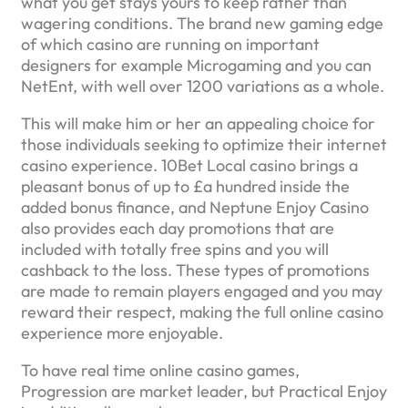
what you get stays yours to keep rather than
wagering conditions. The brand new gaming edge
of which casino are running on important
designers for example Microgaming and you can
NetEnt, with well over 1200 variations as a whole.
This will make him or her an appealing choice for
those individuals seeking to optimize their internet
casino experience. 10Bet Local casino brings a
pleasant bonus of up to £a hundred inside the
added bonus finance, and Neptune Enjoy Casino
also provides each day promotions that are
included with totally free spins and you will
cashback to the loss. These types of promotions
are made to remain players engaged and you may
reward their respect, making the full online casino
experience more enjoyable.
To have real time online casino games,
Progression are market leader, but Practical Enjoy