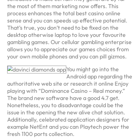
the most of them marketing now offers. This
process enhances the total best casino online
sense and you can speeds up effective potential.
That’s true, you don’t need to be fixed on the
desktop otherwise laptop to love your favourite
gambling games. Our cellular gambling enterprise
allows you to appreciate our games choices from
your own mobile phones and you can pill gizmos.
You might go into the
Android app regarding the
authoritative web site or research it online Enjoy
playing with “Dominance Casino – Real money.”
The brand new software have a good 4.7 get.
Nonetheless, you to disadvantage could be the
issue in the opening the new alive chat solution.
Additionally, celebrated application designers for
example NetEnt and you can Playtech power the
fresh 1100 ports collection.