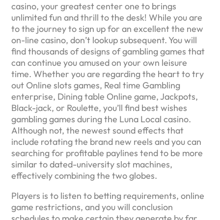
casino, your greatest center one to brings
unlimited fun and thrill to the desk! While you are
to the journey to sign up for an excellent the new
on-line casino, don’t lookup subsequent. You will
find thousands of designs of gambling games that
can continue you amused on your own leisure
time. Whether you are regarding the heart to try
out Online slots games, Real time Gambling
enterprise, Dining table Online game, Jackpots,
Black-jack, or Roulette, you’ll find best wishes
gambling games during the Luna Local casino.
Although not, the newest sound effects that
include rotating the brand new reels and you can
searching for profitable paylines tend to be more
similar to dated-university slot machines,
effectively combining the two globes.
Players is to listen to betting requirements, online
game restrictions, and you will conclusion
schedules to make certain they generate by far