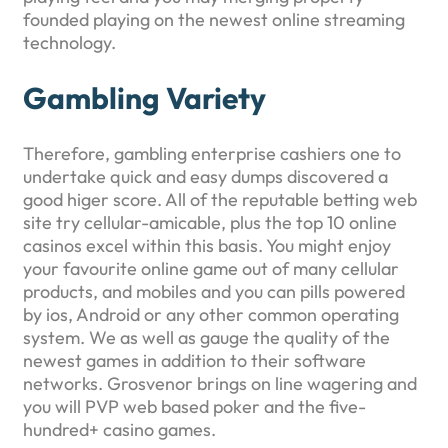
founded playing on the newest online streaming
technology.
Gambling Variety
Therefore, gambling enterprise cashiers one to
undertake quick and easy dumps discovered a
good higer score. All of the reputable betting web
site try cellular-amicable, plus the top 10 online
casinos excel within this basis. You might enjoy
your favourite online game out of many cellular
products, and mobiles and you can pills powered
by ios, Android or any other common operating
system. We as well as gauge the quality of the
newest games in addition to their software
networks. Grosvenor brings on line wagering and
you will PVP web based poker and the five-
hundred+ casino games.