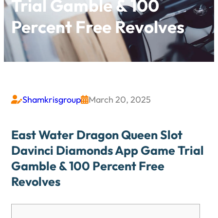
Trial Gamble & 100
Percent Free Revolves
Shamkrisgroup
March 20, 2025


East Water Dragon Queen Slot
Davinci Diamonds App Game Trial
Gamble & 100 Percent Free
Revolves