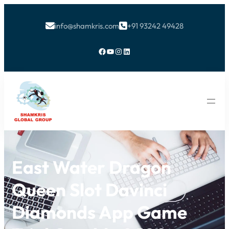
info@shamkris.com
+91 93242 49428


Facebook
YouTube
Instagram
LinkedIn
East Water Dragon
Queen Slot Davinci
Diamonds App Game