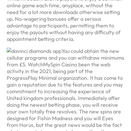
online game each time, anyplace, without the
need for a lot more downloads otherwise setting
up. No-wagering bonuses offer a serious
advantage to participants, permitting them to
enjoy the payouts without having any difficulty of
appointment betting criteria.
You could obtain the new
cellular programs and you can withdraw minimums
from £5. WatchMySpin Casino been the web
activity in the 2021, being part of the
ProgressPlay Minimal organization. It has come to
gain a reputation due to the features and you may
commitment to increasing the experience of
United kingdom professionals. Immediately after
doing the newest betting phase, you will receive
your own totally free revolves. The new spins are
designed for Fishin Madness and you will Eyes
from Horus, but the great news would be the fact