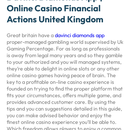
Online Casino Financial
Actions United Kingdom
Great britain have a
davinci diamonds app
proper-managed gambling world supervised by Uk
Gaming Percentage. For as long as professionals
is away from legal many years and so they gamble
to your authorized and you will managed systems,
they’re able to delight in online slots or any other
online casino games having peace of brain. The
key to a profitable on-line casino experience is
founded on trying to find the proper platform that
fits your circumstances, offers multiple game, and
provides advanced customer care. By using the
tips and you can suggestions detailed in this guide,
you can make advised behavior and enjoy the
finest online casino experience you’ll be able to.
Which freedom allows players to enjoy a common