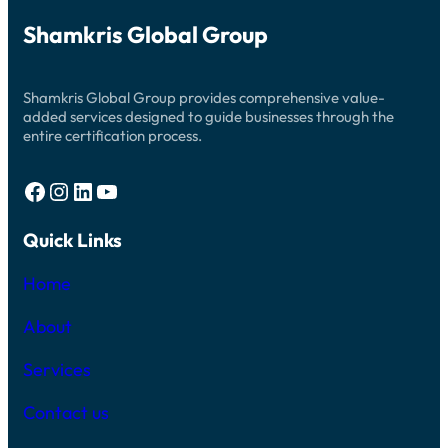
L
A
H
T
I
C
A
Shamkris Global Group
O
K
K
V
H
E
L
I
A
C
I
N
V
O
S
G
E
Shamkris Global Group provides comprehensive value-
M
T
F
C
P
added services designed to guide businesses through the
E
U
R
A
D
entire certification process.
N
Y
R
I
W
P
I
N
I
T
S
T
Facebook
Instagram
LinkedIn
YouTube
T
O
O
E
H
C
N
R
I
U
S
N
N
Quick Links
R
C
E
S
R
U
T
P
E
S
A
Home
I
N
T
N
R
C
O
D
E
Y
M
About
A
C
U
I
P
O
S
Z
P
I
Services
E
E
E
N
R
D
A
S
S
I
R
Contact us
,
,
N
A
K
H
T
W
N
A