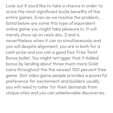
Look out if you’d like to take a chance in order to
score the most significant bucks benefits of the
entire games. Even as we resolve the problem,
listed below are some this type of equivalent
online game you might take pleasure in. It will
merely show up on reels dos, 3 and 4,
nevertheless when it can so simultaneously and
you will despite alignment, you are in both for a
cash prize and you can a good four Free Twist
Bonus bullet. You might retrigger that it Added
bonus by landing about three much more Gold
coins throughout the the newest 100 percent free
game. Slot video game people provides a powerful
preference for excitement and builders usually
you will need to cater for their demands from
unique sites and you can unbelievable discoveries.