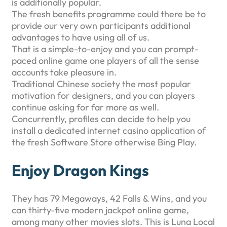
is additionally popular.
The fresh benefits programme could there be to
provide our very own participants additional
advantages to have using all of us.
That is a simple-to-enjoy and you can prompt-
paced online game one players of all the sense
accounts take pleasure in.
Traditional Chinese society the most popular
motivation for designers, and you can players
continue asking for far more as well.
Concurrently, profiles can decide to help you
install a dedicated internet casino application of
the fresh Software Store otherwise Bing Play.
Enjoy Dragon Kings
They has 79 Megaways, 42 Falls & Wins, and you
can thirty-five modern jackpot online game,
among many other movies slots. This is Luna Local