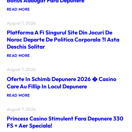
Bonus Adaugat Fara Depunere
:
READ MORE
D
O
August 7, 2026
A
R
Platforma A Fi Singurul Site Din Jocuri De
P
U
Noroc Departe De Politica Corporala ?i Asta
?
Deschis Solitar
I
N
:
READ MORE
C
P
A
L
Z
August 7, 2026
A
I
T
N
Oferte In Schimb Depunere 2026 � Casino
F
O
O
U
Care Au Fillip In Locul Depunere
R
R
M
I
:
READ MORE
A
C
O
A
E
F
F
R
August 7, 2026
E
I
U
R
S
Princess Casino Stimulent Fara Depunere 330
R
T
I
I
E
FS + Aer Speciala!
N
O
I
G
C