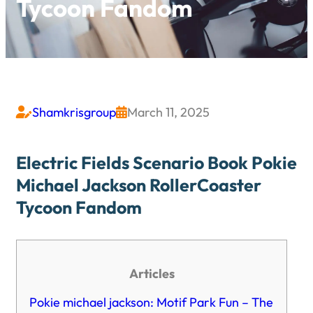
Tycoon Fandom
Shamkrisgroup
March 11, 2025


Electric Fields Scenario Book Pokie
Michael Jackson RollerCoaster
Tycoon Fandom
Articles
Pokie michael jackson: Motif Park Fun – The