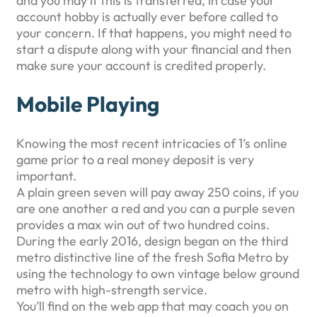
and you may if this is transferred, in case your
account hobby is actually ever before called to
your concern. If that happens, you might need to
start a dispute along with your financial and then
make sure your account is credited properly.
Mobile Playing
Knowing the most recent intricacies of 1’s online
game prior to a real money deposit is very
important.
A plain green seven will pay away 250 coins, if you
are one another a red and you can a purple seven
provides a max win out of two hundred coins.
During the early 2016, design began on the third
metro distinctive line of the fresh Sofia Metro by
using the technology to own vintage below ground
metro with high-strength service.
You’ll find on the web app that may coach you on