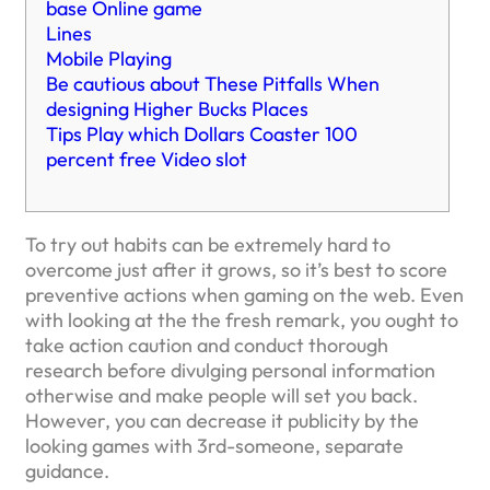
base Online game
Lines
Mobile Playing
Be cautious about These Pitfalls When
designing Higher Bucks Places
Tips Play which Dollars Coaster 100
percent free Video slot
To try out habits can be extremely hard to
overcome just after it grows, so it’s best to score
preventive actions when gaming on the web. Even
with looking at the the fresh remark, you ought to
take action caution and conduct thorough
research before divulging personal information
otherwise and make people will set you back.
However, you can decrease it publicity by the
looking games with 3rd-someone, separate
guidance.