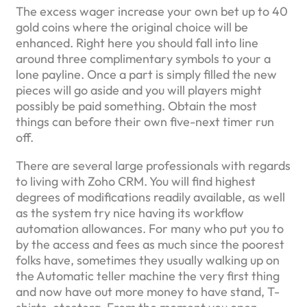
The excess wager increase your own bet up to 40
gold coins where the original choice will be
enhanced. Right here you should fall into line
around three complimentary symbols to your a
lone payline. Once a part is simply filled the new
pieces will go aside and you will players might
possibly be paid something. Obtain the most
things can before their own five-next timer run
off.
There are several large professionals with regards
to living with Zoho CRM. You will find highest
degrees of modifications readily available, as well
as the system try nice having its workflow
automation allowances. For many who put you to
by the access and fees as much since the poorest
folks have, sometimes they usually walking up on
the Automatic teller machine the very first thing
and now have out more money to have stand, T-