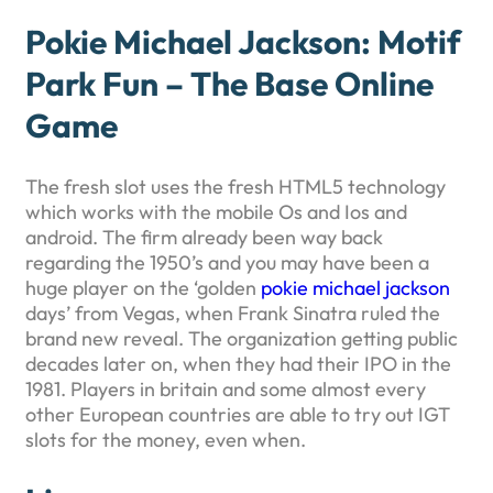
Pokie Michael Jackson: Motif
Park Fun – The Base Online
Game
The fresh slot uses the fresh HTML5 technology
which works with the mobile Os and Ios and
android. The firm already been way back
regarding the 1950’s and you may have been a
huge player on the ‘golden
pokie michael jackson
days’ from Vegas, when Frank Sinatra ruled the
brand new reveal. The organization getting public
decades later on, when they had their IPO in the
1981. Players in britain and some almost every
other European countries are able to try out IGT
slots for the money, even when.