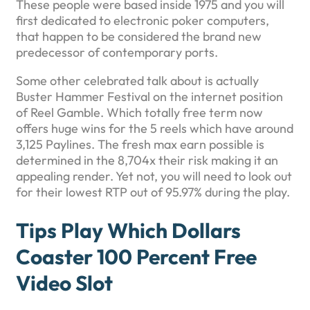
These people were based inside 1975 and you will
first dedicated to electronic poker computers,
that happen to be considered the brand new
predecessor of contemporary ports.
Some other celebrated talk about is actually
Buster Hammer Festival on the internet position
of Reel Gamble. Which totally free term now
offers huge wins for the 5 reels which have around
3,125 Paylines. The fresh max earn possible is
determined in the 8,704x their risk making it an
appealing render. Yet not, you will need to look out
for their lowest RTP out of 95.97% during the play.
Tips Play Which Dollars
Coaster 100 Percent Free
Video Slot