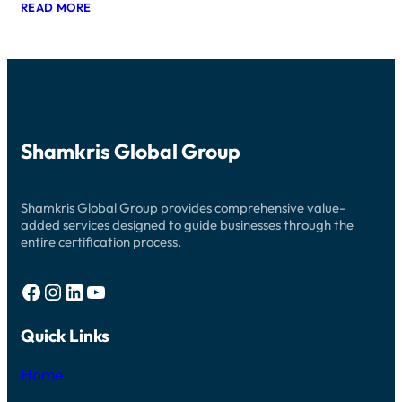
N
:
READ MORE
U
I
S
P
R
R
C
R
U
C
H
I
L
U
I
N
S
L
M
C
I
A
B
E
T
?
D
S
E
I
E
S
D
E
P
C
I
M
U
Shamkris Global Group
A
N
I
N
S
J
N
E
I
O
I
R
N
C
M
E
Shamkris Global Group provides comprehensive value-
O
U
A
2
S
added services designed to guide businesses through the
R
I
0
T
I
entire certification process.
N
2
I
D
A
6
M
E
I
�
U
N
Facebook
Instagram
LinkedIn
YouTube
N
C
L
O
T
A
E
R
E
S
N
O
D
Quick Links
I
T
C
E
N
F
D
P
O
A
E
Home
R
C
R
P
I
A
A
A
M