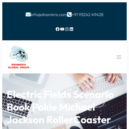
info@shamkris.com
+91 93242 49428


Facebook
YouTube
Instagram
LinkedIn
Electric Fields Scenario
Book Pokie Michael
Jackson RollerCoaster