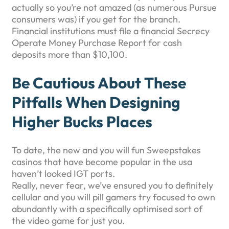
actually so you’re not amazed (as numerous Pursue
consumers was) if you get for the branch.
Financial institutions must file a financial Secrecy
Operate Money Purchase Report for cash
deposits more than $10,100.
Be Cautious About These
Pitfalls When Designing
Higher Bucks Places
To date, the new and you will fun Sweepstakes
casinos that have become popular in the usa
haven’t looked IGT ports.
Really, never fear, we’ve ensured you to definitely
cellular and you will pill gamers try focused to own
abundantly with a specifically optimised sort of
the video game for just you.