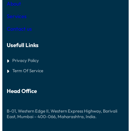
R
D
About
R
A
E
E
T
R
A
P
E
E
Services
U
U
D
T
F
N
E
R
I
E
P
A
Contact us
L
R
O
G
L
E
L
E
I
3
I
R
P
Usefull Links
3
T
E
I
0
I
D
N
F
C
E
L
S
A
Privacy Policy
L
O
+
C
A
C
A
O
B
Term Of Service
U
E
R
O
L
R
P
N
D
S
O
U
E
P
R
S
Head Office
P
E
A
A
U
C
L
D
N
I
A
A
E
A
?
U
R
L
B-01, Western Edge II, Western Express Highway, Borivali
I
G
E
A
A
East, Mumbai – 400-066, Maharashtra, India.
A
!
S
T
T
F
A
A