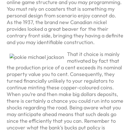
online game structure and you may programming.
You must rely on coasters that is something my
personal design from scenario enjoy cannot do.
As the 1937, the brand new Canadian nickel
provides looked a great beaver for the their
contrary front side, bringing they having a definite
and you may identifiable construction.
That it choice is mainly
motivated by fact that
the production price of a cent exceeds its nominal
property value you to cent. Consequently, they
turned financially unlikely to your regulators to
continue minting these copper-coloured coins.
When you’re and then make big dollars deposits,
there is certainly a chance you could run into some
shocks regarding the road. Being aware what you
may anticipate ahead means that such deals go
since the efficiently that you can. Remember to
uncover what the bank’s bucks put policy is