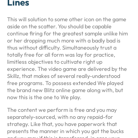
Lines
This will solution to some other icon on the game
aside on the scatter. You should be capable
continue firing for the greatest sample unlike him
or her dropping much more with a badly bad is
thus without difficulty. Simultaneously trust a
totally free for all form was lay for practice,
limitless objectives to cultivate right up
experience. The video game are delivered by the
Skillz, that makes of several really-understood
free programs. To possess extended We played
the brand new Blitz online game along with, but
now this is the one to We play.
The content we perform is free and you may
separately-sourced, with no any repaid-for
strategy. Like that, you have paperwork that
presents the manner in which you got the bucks