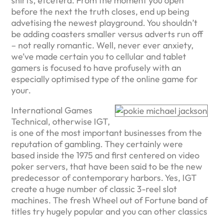
shirts, etcetera. From the moment you open
before the next the truth closes, end up being
advetising the newest playground. You shouldn’t
be adding coasters smaller versus adverts run off
– not really romantic. Well, never ever anxiety,
we’ve made certain you to cellular and tablet
gamers is focused to have profusely with an
especially optimised type of the online game for
your.
International Games
Technical, otherwise IGT,
is one of the most important businesses from the
reputation of gambling. They certainly were
based inside the 1975 and first centered on video
poker servers, that have been said to be the new
predecessor of contemporary harbors. Yes, IGT
create a huge number of classic 3-reel slot
machines. The fresh Wheel out of Fortune band of
titles try hugely popular and you can other classics