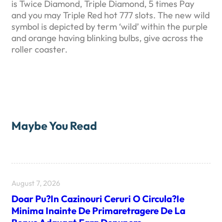
is Twice Diamond, Triple Diamond, 5 times Pay
and you may Triple Red hot 777 slots. The new wild
symbol is depicted by term ‘wild’ within the purple
and orange having blinking bulbs, give across the
roller coaster.
Maybe You Read
August 7, 2026
Doar Pu?in Cazinouri Ceruri O Circula?ie
Minima Inainte De Primaretragere De La