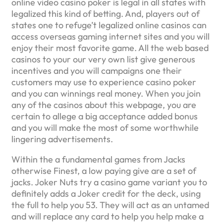
online video casino poker is legal in all states with
legalized this kind of betting. And, players out of
states one to refuge’t legalized online casinos can
access overseas gaming internet sites and you will
enjoy their most favorite game. All the web based
casinos to your our very own list give generous
incentives and you will campaigns one their
customers may use to experience casino poker
and you can winnings real money. When you join
any of the casinos about this webpage, you are
certain to allege a big acceptance added bonus
and you will make the most of some worthwhile
lingering advertisements.
Within the a fundamental games from Jacks
otherwise Finest, a low paying give are a set of
jacks. Joker Nuts try a casino game variant you to
definitely adds a Joker credit for the deck, using
the full to help you 53. They will act as an untamed
and will replace any card to help you help make a