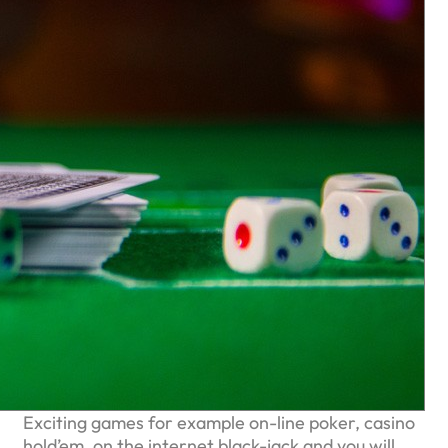
Exciting games for example on-line poker, casino
hold’em, on the internet black-jack and you will