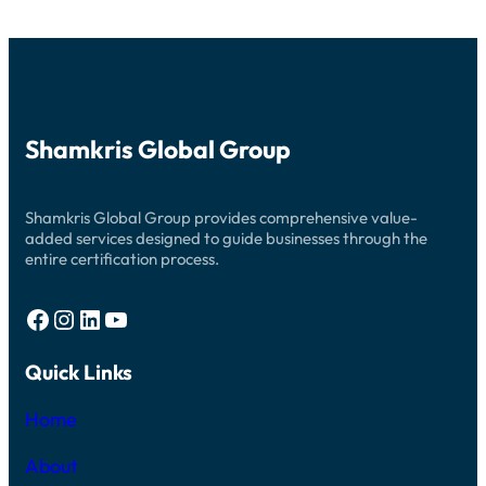
R
H
O
N
I
B
C
G
S
A
K
E
I
R
E
N
K
U
R
S
O
N
F
I
�
T
I
N
I
E
N
D
?
Shamkris Global Group
R
D
F
B
H
E
U
E
A
N
R
R
L
D
J
H
T
Shamkris Global Group provides comprehensive value-
E
E
A
S
M
added services designed to guide businesses through the
D
U
A
E
E
entire certification process.
P
M
N
S
T
U
T
M
K
N
S
E
Facebook
Instagram
LinkedIn
YouTube
E
T
P
H
I
E
R
R
N
R
E
E
Quick Links
V
A
C
R
E
N
H
E
R
D
E
G
Home
S
E
N
L
C
R
D
U
H
E
F
About
C
W
M
O
K