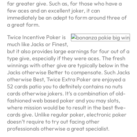
far greater give. Such as, for those who have a
few aces and an excellent joker, it can
immediately be an adept to form around three of
a great form.
Twice Incentive Poker is
much like Jacks or Finest,
but it also provides large earnings for four out of a
type give, especially if they were aces. The fresh
winnings with other give are typically below in the
Jacks otherwise Better to compensate. Such Jacks
otherwise Best, Twice Extra Poker are enjoyed a
52 cards patio you to definitely contains no nuts
cards otherwise jokers. It’s a combination of old-
fashioned web based poker and you may slots,
where mission would be to result in the best five-
cards give. Unlike regular poker, electronic poker
doesn’t require to try out facing other
professionals otherwise a great specialist.