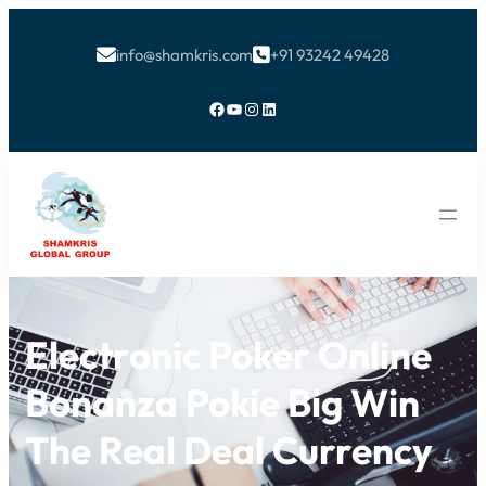
info@shamkris.com
+91 93242 49428


Facebook
YouTube
Instagram
LinkedIn
Electronic Poker Online
Bonanza Pokie Big Win
The Real Deal Currency