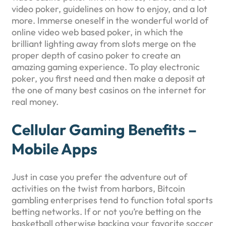
video poker, guidelines on how to enjoy, and a lot
more. Immerse oneself in the wonderful world of
online video web based poker, in which the
brilliant lighting away from slots merge on the
proper depth of casino poker to create an
amazing gaming experience. To play electronic
poker, you first need and then make a deposit at
the one of many best casinos on the internet for
real money.
Cellular Gaming Benefits –
Mobile Apps
Just in case you prefer the adventure out of
activities on the twist from harbors, Bitcoin
gambling enterprises tend to function total sports
betting networks. If or not you’re betting on the
basketball otherwise backing your favorite soccer