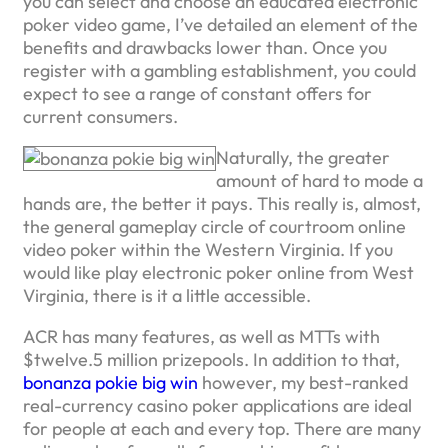
you can select and choose an educated electronic
poker video game, I’ve detailed an element of the
benefits and drawbacks lower than. Once you
register with a gambling establishment, you could
expect to see a range of constant offers for
current consumers.
Naturally, the greater
amount of hard to mode a
hands are, the better it pays. This really is, almost,
the general gameplay circle of courtroom online
video poker within the Western Virginia. If you
would like play electronic poker online from West
Virginia, there is it a little accessible.
ACR has many features, as well as MTTs with
$twelve.5 million prizepools. In addition to that,
bonanza pokie big win
however, my best-ranked
real-currency casino poker applications are ideal
for people at each and every top. There are many