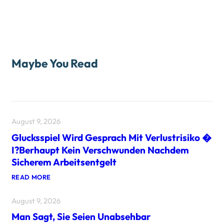
Maybe You Read
August 9, 2026
Glucksspiel Wird Gesprach Mit Verlustrisiko �
I?berhaupt Kein Verschwunden Nachdem
Sicherem Arbeitsentgelt
:
READ MORE
G
L
August 9, 2026
U
C
Man Sagt, Sie Seien Unabsehbar
K