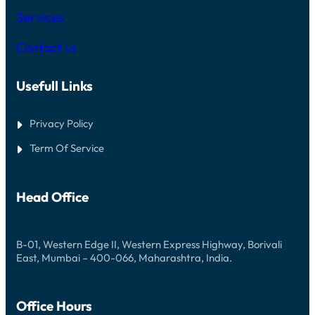
U
A
L
S
N
Services
N
G
S
D
G
E
P
E
E
N
I
Contact us
N
B
D
E
N
O
E
L
A
T
P
E
C
E
Usefull Links
E
R
H
B
R
A
D
E
R
U
E
N
O
C
Privacy Policy
M
D
N
H
S
I
M
J
Term Of Service
I
E
I
E
C
S
T
D
H
E
A
E
E
O
B
M
R
Head Office
P
W
E
E
T
E
N
M
I
C
G
A
O
H
E
R
N
S
B-01, Western Edge II, Western Express Highway, Borivali
E
B
,
L
S
East, Mumbai – 400-066, Maharashtra, India.
E
V
U
S
I
I
N
E
T
E
G
N
S
L
S
Z
Office Hours
E
E
R
I