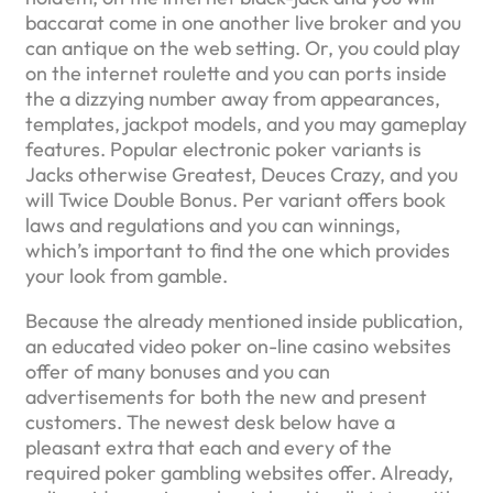
baccarat come in one another live broker and you
can antique on the web setting. Or, you could play
on the internet roulette and you can ports inside
the a dizzying number away from appearances,
templates, jackpot models, and you may gameplay
features. Popular electronic poker variants is
Jacks otherwise Greatest, Deuces Crazy, and you
will Twice Double Bonus. Per variant offers book
laws and regulations and you can winnings,
which’s important to find the one which provides
your look from gamble.
Because the already mentioned inside publication,
an educated video poker on-line casino websites
offer of many bonuses and you can
advertisements for both the new and present
customers. The newest desk below have a
pleasant extra that each and every of the
required poker gambling websites offer. Already,