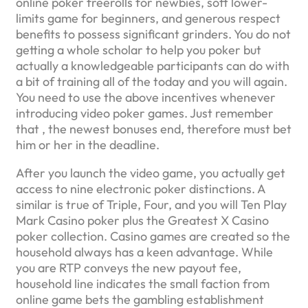
online poker freerolls for newbies, soft lower-
limits game for beginners, and generous respect
benefits to possess significant grinders. You do not
getting a whole scholar to help you poker but
actually a knowledgeable participants can do with
a bit of training all of the today and you will again.
You need to use the above incentives whenever
introducing video poker games. Just remember
that , the newest bonuses end, therefore must bet
him or her in the deadline.
After you launch the video game, you actually get
access to nine electronic poker distinctions. A
similar is true of Triple, Four, and you will Ten Play
Mark Casino poker plus the Greatest X Casino
poker collection. Casino games are created so the
household always has a keen advantage. While
you are RTP conveys the new payout fee,
household line indicates the small faction from
online game bets the gambling establishment