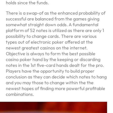
holds since the funds.
There is a swap-of as the enhanced probability of
successful are balanced from the games giving
somewhat straight down odds. A fundamental
platform of 52 notes is utilized as there are only 1
possibility to change cards. There are various
types out of electronic poker offered at the
newest greatest casinos on the internet.
Objective is always to form the best possible
casino poker hand by the keeping or discarding
notes in the 1st five-card hands dealt for the pro.
Players have the opportunity to build proper
conclusion as they can decide which notes to hang
and you may those to change within the the
newest hopes of finding more powerful profitable
combinations.