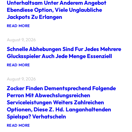
S
Unterhaltsam Unter Anderem Angebot
S
Ebendiese Option, Viele Unglaubliche
P
I
Jackpots Zu Erlangen
E
L
:
READ MORE
W
M
I
A
R
August 9, 2026
N
D
S
G
Schnelle Abhebungen Sind Fur Jedes Mehrere
A
E
G
Glucksspieler Auch Jede Menge Essenziell
S
T
P
,
:
READ MORE
R
S
S
A
I
C
C
E
August 9, 2026
H
H
S
N
M
E
Zocker Finden Dementsprechend Folgende
E
I
I
L
Perron Mit Abwechslungsreichen
T
E
L
V
N
Serviceleistungen Weiters Zahlreichen
E
E
U
A
Optionen, Diese Z. Hd. Langanhaltenden
R
N
B
L
A
Spielspa? Verhatscheln
H
U
B
E
S
S
:
READ MORE
B
T
E
Z
U