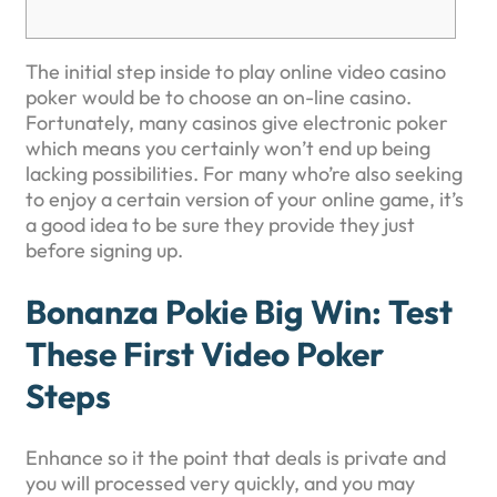
The initial step inside to play online video casino
poker would be to choose an on-line casino.
Fortunately, many casinos give electronic poker
which means you certainly won’t end up being
lacking possibilities.
For many who’re also seeking
to enjoy a certain version of your online game, it’s
a good idea to be sure they provide they just
before signing up.
Bonanza Pokie Big Win: Test
These First Video Poker
Steps
Enhance so it the point that deals is private and
you will processed very quickly, and you may