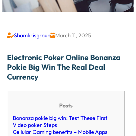
Shamkrisgroup
March 11, 2025


Electronic Poker Online Bonanza
Pokie Big Win The Real Deal
Currency
Posts
Bonanza pokie big win: Test These First
Video poker Steps
Cellular Gaming benefits – Mobile Apps