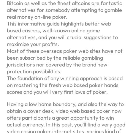
Bitcoin as well as the finest altcoins are fantastic
alternatives for somebody attempting to gamble
real money on-line poker.
This informative guide highlights better web
based casinos, well-known online game
alternatives, and you will crucial suggestions to
maximize your profits.
Most of these overseas poker web sites have not
been subscribed by the reliable gambling
jurisdictions nor covered by the brand new
protection possibilities.
The foundation of any winning approach is based
on mastering the fresh web based poker hands
scores and you will very first laws of poker.
Having a low home boundary, and also the way to
obtain a cover desk, video web based poker now
offers participants a great opportunity to win
actual currency. In this post, you’ll find a very good
video casino poker internet sites, various kind of