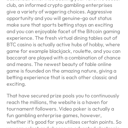
club, an informed crypto gambling enterprises
give a variety of wagering choices. Aggressive
opportunity and you will genuine-go out status
make sure that sports betting stays an exciting
and you can enjoyable facet of the Bitcoin gaming
experience. The fresh virtual dining tables out of
BTC casino is actually active hubs of hobby, where
game for example blackjack, roulette, and you can
baccarat are played with a combination of chance
and means. The newest beauty of table online
game is founded on the amazing nature, giving a
betting experience that is each other classic and
exciting.
That have secured prize pools you to continuously
reach the millions, the website is a haven for
tournament followers. Video poker is actually a
fun gambling enterprise games, however,
whether it’s good for you utilizes certain points. So