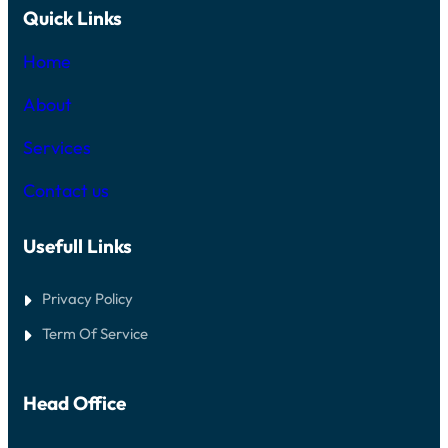
G
O
Quick Links
U
I
N
S
T
C
E
I
A
Home
R
M
S
I
O
I
T
U
N
About
E
T
O
M
O
S
A
Services
F
T
R
O
O
Contact us
S
M
R
A
E
N
C
Usefull Links
I
O
A
M
2
A
0
Privacy Policy
N
2
D
6
Term Of Service
A
M
P
R
O
Head Office
M
O
V