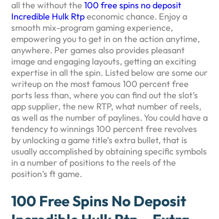
all the without the
100 free spins no deposit
Incredible Hulk Rtp
economic chance. Enjoy a
smooth mix-program gaming experience,
empowering you to get in on the action anytime,
anywhere.
Per games also provides pleasant
image and engaging layouts, getting an exciting
expertise in all the spin. Listed below are some our
writeup on the most famous 100 percent free
ports less than, where you can find out the slot’s
app supplier, the new RTP, what number of reels,
as well as the number of paylines. You could have a
tendency to winnings 100 percent free revolves
by unlocking a game title’s extra bullet, that is
usually accomplished by obtaining specific symbols
in a number of positions to the reels of the
position’s ft game.
100 Free Spins No Deposit