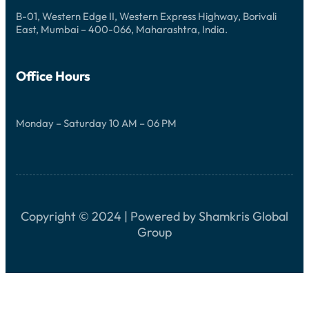
E
B-01, Western Edge II, Western Express Highway, Borivali
A
East, Mumbai – 400-066, Maharashtra, India.
Z
A
P
R
Office Hours
O
D
U
C
T
Monday – Saturday 10 AM – 06 PM
I
V
J
O
C
U
L
I
Copyright © 2024 | Powered by Shamkris Global
N
Group
M
O
D
S
E
N
S
I