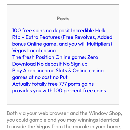
Posts
100 free spins no deposit Incredible Hulk
Rtp – Extra Features (Free Revolves, Added
bonus Online game, and you will Multipliers)
Vegas Local casino
The fresh Position Online game: Zero
Download No deposit No Sign up
Play A real income Slots & Online casino
games at no cost no Put
Actually totally free 777 ports gains
provides you with 100 percent free coins
Both via your web browser and the Window Shop,
you could gamble and you may winnings identical
to inside the Vegas from the morale in your home,