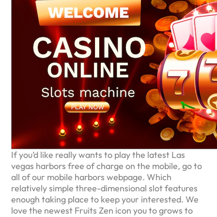
If you’d like really wants to play the latest Las
vegas harbors free of charge on the mobile, go to
all of our mobile harbors webpage. Which
relatively simple three-dimensional slot features
enough taking place to keep your interested. We
love the newest Fruits Zen icon you to grows to