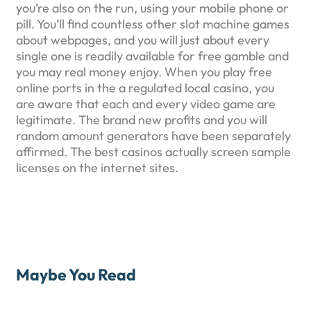
you’re also on the run, using your mobile phone or
pill. You’ll find countless other slot machine games
about webpages, and you will just about every
single one is readily available for free gamble and
you may real money enjoy. When you play free
online ports in the a regulated local casino, you
are aware that each and every video game are
legitimate. The brand new profits and you will
random amount generators have been separately
affirmed. The best casinos actually screen sample
licenses on the internet sites.
Maybe You Read