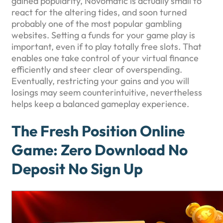
gained popularity, Novomatic is actually small to
react for the altering tides, and soon turned
probably one of the most popular gambling
websites. Setting a funds for your game play is
important, even if to play totally free slots. That
enables one take control of your virtual finance
efficiently and steer clear of overspending.
Eventually, restricting your gains and you will
losings may seem counterintuitive, nevertheless
helps keep a balanced gameplay experience.
The Fresh Position Online
Game: Zero Download No
Deposit No Sign Up