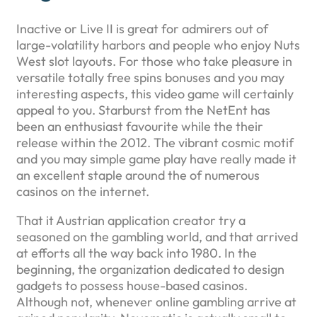
Inactive or Live II is great for admirers out of
large-volatility harbors and people who enjoy Nuts
West slot layouts. For those who take pleasure in
versatile totally free spins bonuses and you may
interesting aspects, this video game will certainly
appeal to you. Starburst from the NetEnt has
been an enthusiast favourite while the their
release within the 2012. The vibrant cosmic motif
and you may simple game play have really made it
an excellent staple around the of numerous
casinos on the internet.
That it Austrian application creator try a
seasoned on the gambling world, and that arrived
at efforts all the way back into 1980. In the
beginning, the organization dedicated to design
gadgets to possess house-based casinos.
Although not, whenever online gambling arrive at