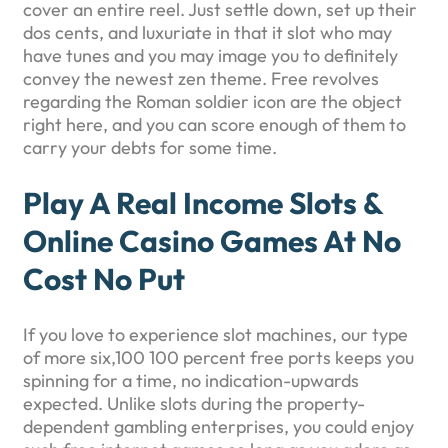
cover an entire reel. Just settle down, set up their
dos cents, and luxuriate in that it slot who may
have tunes and you may image you to definitely
convey the newest zen theme. Free revolves
regarding the Roman soldier icon are the object
right here, and you can score enough of them to
carry your debts for some time.
Play A Real Income Slots &
Online Casino Games At No
Cost No Put
If you love to experience slot machines, our type
of more six,100 100 percent free ports keeps you
spinning for a time, no indication-upwards
expected. Unlike slots during the property-
dependent gambling enterprises, you could enjoy