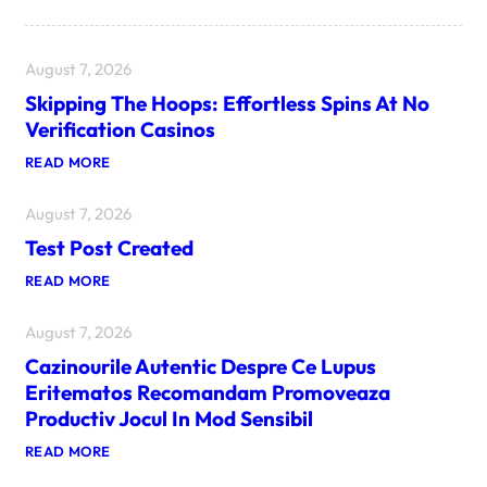
August 7, 2026
Skipping The Hoops: Effortless Spins At No
Verification Casinos
:
READ MORE
S
K
August 7, 2026
I
P
Test Post Created
P
I
:
READ MORE
N
T
G
E
T
August 7, 2026
S
H
T
E
Cazinourile Autentic Despre Ce Lupus
P
H
O
O
Eritematos Recomandam Promoveaza
S
O
Productiv Jocul In Mod Sensibil
T
P
C
S
:
READ MORE
R
:
C
E
E
A