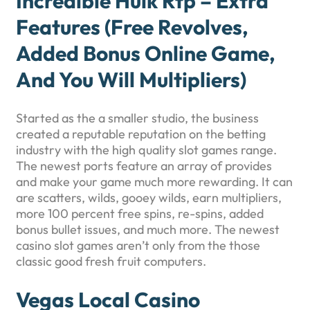
Incredible Hulk Rtp – Extra
Features (Free Revolves,
Added Bonus Online Game,
And You Will Multipliers)
Started as the a smaller studio, the business
created a reputable reputation on the betting
industry with the high quality slot games range.
The newest ports feature an array of provides
and make your game much more rewarding. It can
are scatters, wilds, gooey wilds, earn multipliers,
more 100 percent free spins, re-spins, added
bonus bullet issues, and much more. The newest
casino slot games aren’t only from the those
classic good fresh fruit computers.
Vegas Local Casino