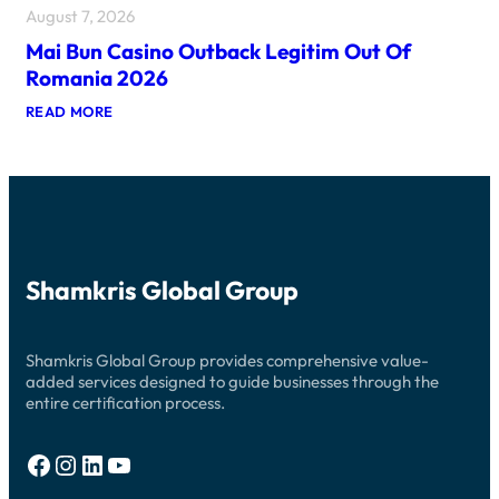
A
F
August 7, 2026
Z
T
F
I
E
O
Mai Bun Casino Outback Legitim Out Of
N
D
R
O
Romania 2026
T
U
L
R
:
READ MORE
E
I
M
S
L
A
S
E
I
S
A
B
P
U
U
I
T
N
N
E
C
S
N
A
A
T
S
T
I
Shamkris Global Group
I
N
C
N
O
D
O
V
E
O
E
S
Shamkris Global Group provides comprehensive value-
U
R
P
T
I
added services designed to guide businesses through the
R
B
F
entire certification process.
E
A
I
C
C
C
E
K
A
Facebook
Instagram
LinkedIn
YouTube
L
L
T
U
E
I
P