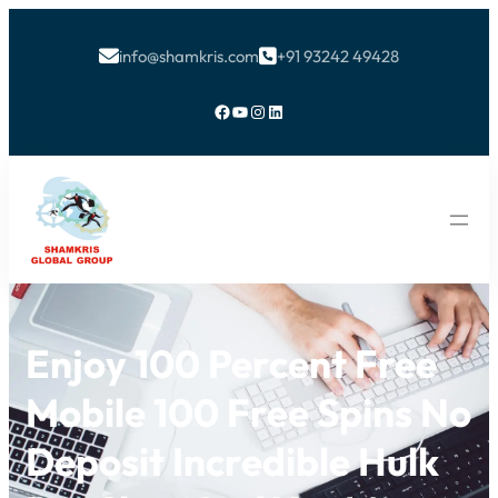
info@shamkris.com
+91 93242 49428


Facebook
YouTube
Instagram
LinkedIn
Enjoy 100 Percent Free
Mobile 100 Free Spins No
Deposit Incredible Hulk