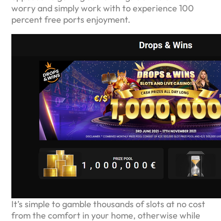
worry and simply work with to experience 100
percent free ports enjoyment.
It’s simple to gamble thousands of slots at no cost
from the comfort in your home, otherwise while