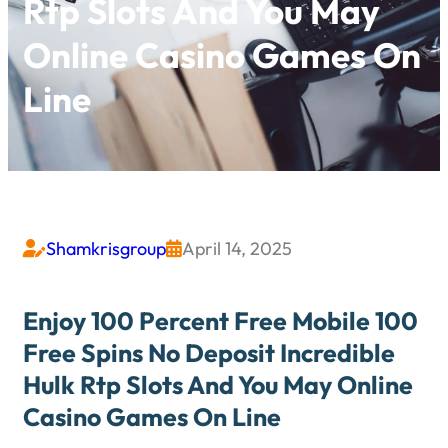
Rtp Slots And You May
Online Casino Games On
Line
Shamkrisgroup
April 14, 2025


Enjoy 100 Percent Free Mobile 100
Free Spins No Deposit Incredible
Hulk Rtp Slots And You May Online
Casino Games On Line