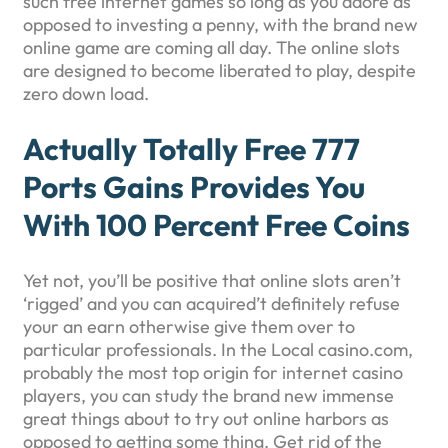
such free internet games so long as you adore as
opposed to investing a penny, with the brand new
online game are coming all day. The online slots
are designed to become liberated to play, despite
zero down load.
Actually Totally Free 777
Ports Gains Provides You
With 100 Percent Free Coins
Yet not, you’ll be positive that online slots aren’t
‘rigged’ and you can acquired’t definitely refuse
your an earn otherwise give them over to
particular professionals. In the Local casino.com,
probably the most top origin for internet casino
players, you can study the brand new immense
great things about to try out online harbors as
opposed to getting some thing. Get rid of the