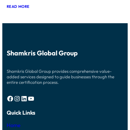
C
L
E
O
:
READ MORE
I
T
D
L
K
S
E
I
U
G
2
R
L
O
0
A
T
A
2
S
T
L
4
P
U
E
E
I
U
X
X
N
R
P
K
C
I
L
Shamkris Global Group
L
A
N
O
U
S
L
S
S
I
U
I
I
N
M
O
V
Shamkris Global Group provides comprehensive value-
O
O
N
E
W
added services designed to guide businesses through the
A
A
F
I
entire certification process.
T
R
N
Z
E
S
O
I
B
Facebook
Instagram
LinkedIn
YouTube
C
S
I
C
P
G
E
I
W
Quick Links
R
E
I
C
L
T
A
E
H
Home
S
P
I