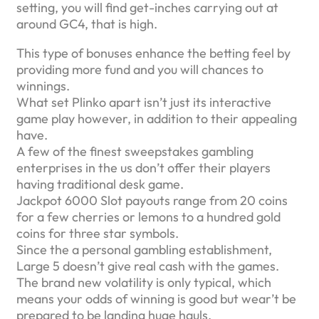
setting, you will find get-inches carrying out at
around GC4, that is high.
This type of bonuses enhance the betting feel by
providing more fund and you will chances to
winnings.
What set Plinko apart isn’t just its interactive
game play however, in addition to their appealing
have.
A few of the finest sweepstakes gambling
enterprises in the us don’t offer their players
having traditional desk game.
Jackpot 6000 Slot payouts range from 20 coins
for a few cherries or lemons to a hundred gold
coins for three star symbols.
Since the a personal gambling establishment,
Large 5 doesn’t give real cash with the games.
The brand new volatility is only typical, which
means your odds of winning is good but wear’t be
prepared to be landing huge hauls.