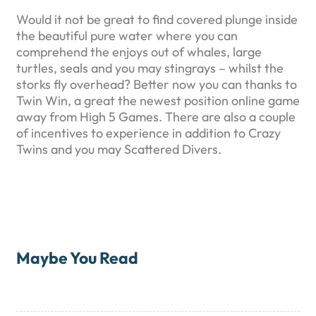
Would it not be great to find covered plunge inside
the beautiful pure water where you can
comprehend the enjoys out of whales, large
turtles, seals and you may stingrays – whilst the
storks fly overhead? Better now you can thanks to
Twin Win, a great the newest position online game
away from High 5 Games. There are also a couple
of incentives to experience in addition to Crazy
Twins and you may Scattered Divers.
Maybe You Read