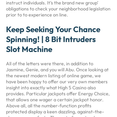
instruct individuals.
It’s the brand new group’
obligations to check your neighborhood legislation
prior to to experience on line.
Keep Seeking Your Chance
Spinning! | 8 Bit Intruders
Slot Machine
All of the letters were there, in addition to
Jasmine, Genie, and you will Abu. Once looking at
the newest modern listing of online game, we
have been happy to offer our very own members
insight into exactly what High 5 Casino also
provides. Particular jackpots offer Energy Choice,
that allows one wager a certain jackpot honor.
Above all, all the number-function profits
protected display a keen dazzling, against-the-