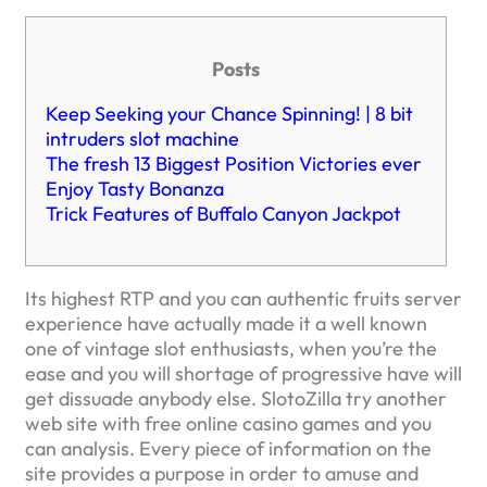
Posts
Keep Seeking your Chance Spinning! | 8 bit
intruders slot machine
The fresh 13 Biggest Position Victories ever
Enjoy Tasty Bonanza
Trick Features of Buffalo Canyon Jackpot
Its highest RTP and you can authentic fruits server
experience have actually made it a well known
one of vintage slot enthusiasts, when you’re the
ease and you will shortage of progressive have will
get dissuade anybody else. SlotoZilla try another
web site with free online casino games and you
can analysis. Every piece of information on the
site provides a purpose in order to amuse and