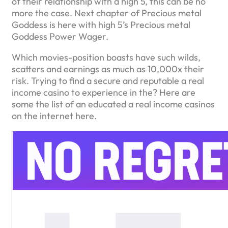
of their relationship with a high 5, this can be no
more the case. Next chapter of Precious metal
Goddess is here with high 5’s Precious metal
Goddess Power Wager.
Which movies-position boasts have such wilds,
scatters and earnings as much as 10,000x their
risk. Trying to find a secure and reputable a real
income casino to experience in the? Here are
some the list of an educated a real income casinos
on the internet here.