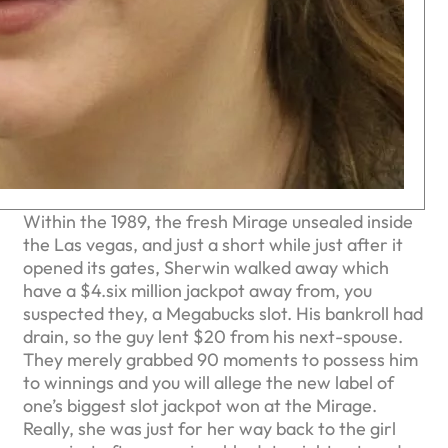
Within the 1989, the fresh Mirage unsealed inside
the Las vegas, and just a short while just after it
opened its gates, Sherwin walked away which
have a $4.six million jackpot away from, you
suspected they, a Megabucks slot. His bankroll had
drain, so the guy lent $20 from his next-spouse.
They merely grabbed 90 moments to possess him
to winnings and you will allege the new label of
one’s biggest slot jackpot won at the Mirage.
Really, she was just for her way back to the girl