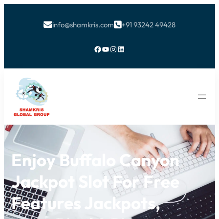
info@shamkris.com
+91 93242 49428


Facebook
YouTube
Instagram
LinkedIn
Enjoy Buffalo Canyon
Jackpot Slot For Free
Features Jackpots,