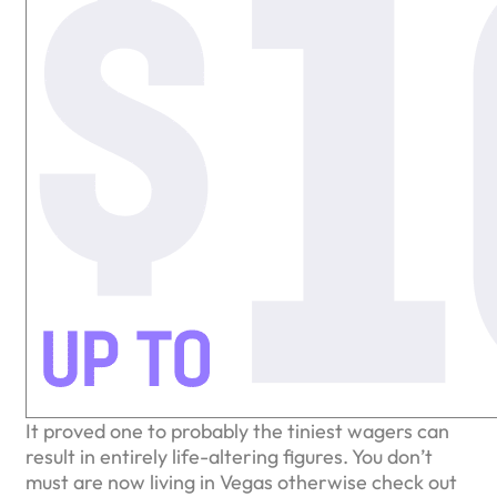
It proved one to probably the tiniest wagers can
result in entirely life-altering figures. You don’t
must are now living in Vegas otherwise check out