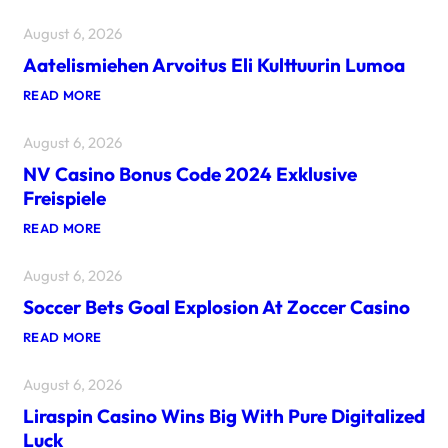
August 6, 2026
Aatelismiehen Arvoitus Eli Kulttuurin Lumoa
:
READ MORE
A
A
August 6, 2026
T
E
NV Casino Bonus Code 2024 Exklusive
L
I
Freispiele
S
M
:
READ MORE
I
N
E
V
H
August 6, 2026
C
E
A
N
Soccer Bets Goal Explosion At Zoccer Casino
S
A
I
R
:
READ MORE
N
V
S
O
O
O
B
I
August 6, 2026
C
O
T
C
N
Liraspin Casino Wins Big With Pure Digitalized
U
E
U
S
R
S
Luck
E
B