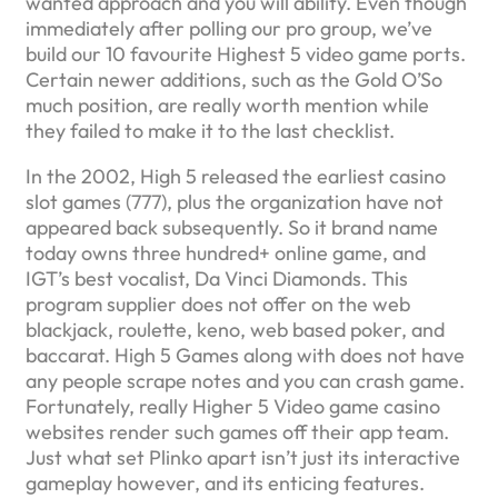
wanted approach and you will ability. Even though
immediately after polling our pro group, we’ve
build our 10 favourite Highest 5 video game ports.
Certain newer additions, such as the Gold O’So
much position, are really worth mention while
they failed to make it to the last checklist.
In the 2002, High 5 released the earliest casino
slot games (777), plus the organization have not
appeared back subsequently. So it brand name
today owns three hundred+ online game, and
IGT’s best vocalist, Da Vinci Diamonds. This
program supplier does not offer on the web
blackjack, roulette, keno, web based poker, and
baccarat. High 5 Games along with does not have
any people scrape notes and you can crash game.
Fortunately, really Higher 5 Video game casino
websites render such games off their app team.
Just what set Plinko apart isn’t just its interactive
gameplay however, and its enticing features.