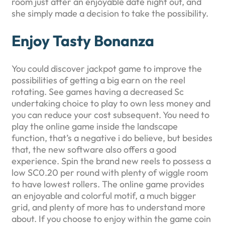
room just after an enjoyable date night out, and
she simply made a decision to take the possibility.
Enjoy Tasty Bonanza
You could discover jackpot game to improve the
possibilities of getting a big earn on the reel
rotating. See games having a decreased Sc
undertaking choice to play to own less money and
you can reduce your cost subsequent. You need to
play the online game inside the landscape
function, that’s a negative i do believe, but besides
that, the new software also offers a good
experience. Spin the brand new reels to possess a
low SC0.20 per round with plenty of wiggle room
to have lowest rollers. The online game provides
an enjoyable and colorful motif, a much bigger
grid, and plenty of more has to understand more
about. If you choose to enjoy within the game coin