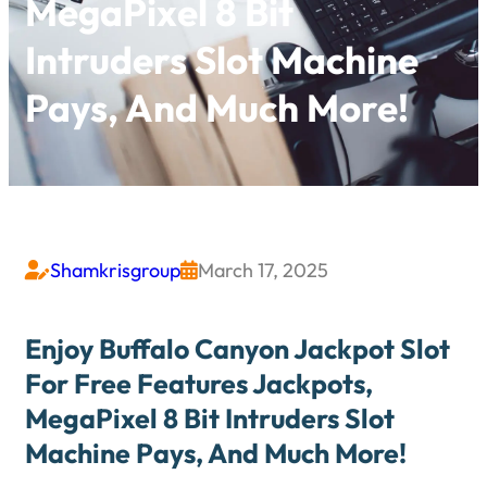
MegaPixel 8 Bit
Intruders Slot Machine
Pays, And Much More!
Shamkrisgroup
March 17, 2025


Enjoy Buffalo Canyon Jackpot Slot
For Free Features Jackpots,
MegaPixel 8 Bit Intruders Slot
Machine Pays, And Much More!