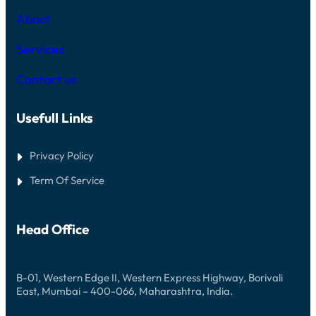
U
N
R
About
O
E
D
Services
I
G
I
Contact us
T
A
L
Usefull Links
I
Z
E
D
Privacy Policy
L
U
Term Of Service
C
K
Head Office
B-01, Western Edge II, Western Express Highway, Borivali
East, Mumbai – 400-066, Maharashtra, India.