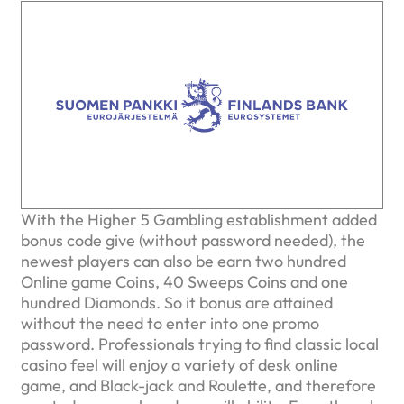
With the Higher 5 Gambling establishment added
bonus code give (without password needed), the
newest players can also be earn two hundred
Online game Coins, 40 Sweeps Coins and one
hundred Diamonds. So it bonus are attained
without the need to enter into one promo
password. Professionals trying to find classic local
casino feel will enjoy a variety of desk online
game, and Black-jack and Roulette, and therefore