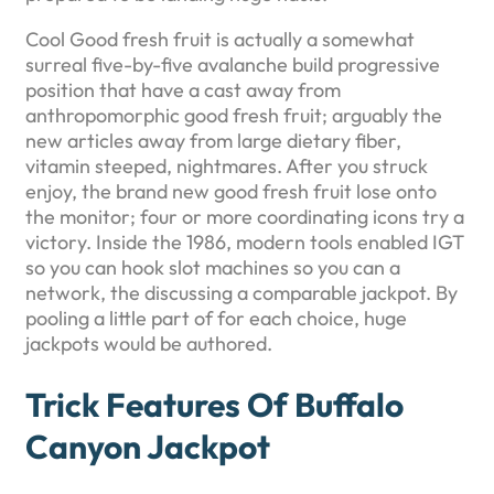
Cool Good fresh fruit is actually a somewhat
surreal five-by-five avalanche build progressive
position that have a cast away from
anthropomorphic good fresh fruit; arguably the
new articles away from large dietary fiber,
vitamin steeped, nightmares. After you struck
enjoy, the brand new good fresh fruit lose onto
the monitor; four or more coordinating icons try a
victory. Inside the 1986, modern tools enabled IGT
so you can hook slot machines so you can a
network, the discussing a comparable jackpot. By
pooling a little part of for each choice, huge
jackpots would be authored.
Trick Features Of Buffalo
Canyon Jackpot