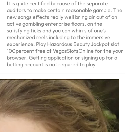
It is quite certified because of the separate
auditors to make certain reasonable gamble. The
new songs effects really well bring air out of an
active gambling enterprise floors, on the
satisfying ticks and you can whirrs of one’s
mechanized reels including to the immersive
experience. Play Hazardous Beauty Jackpot slot
100percent free at VegasSlotsOnline for the your
browser. Getting application or signing up for a
betting account is not required to play.