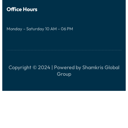
Office Hours
Monday – Saturday 10 AM – 06 PM
Copyright © 2024 | Powered by Shamkris Global
Group