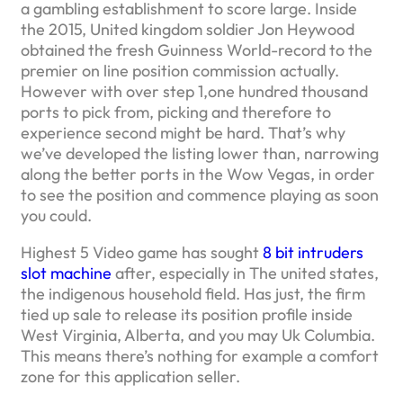
a gambling establishment to score large. Inside
the 2015, United kingdom soldier Jon Heywood
obtained the fresh Guinness World-record to the
premier on line position commission actually.
However with over step 1,one hundred thousand
ports to pick from, picking and therefore to
experience second might be hard. That’s why
we’ve developed the listing lower than, narrowing
along the better ports in the Wow Vegas, in order
to see the position and commence playing as soon
you could.
Highest 5 Video game has sought
8 bit intruders
slot machine
after, especially in The united states,
the indigenous household field. Has just, the firm
tied up sale to release its position profile inside
West Virginia, Alberta, and you may Uk Columbia.
This means there’s nothing for example a comfort
zone for this application seller.