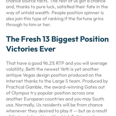
chance source facts. The rest of us got a chance
and, thanks to pure luck, satisfied their fate in the
way of untold wealth. People position spinner is
also join this type of ranking if the fortune grins
through to him or her.
The Fresh 13 Biggest Position
Victories Ever
That have a good 96.2% RTP and you will average
volatility, Betti the newest Yetti is yet another
antique Vegas design position produced on the
internet thanks to the Large 5 team. Produced by
Practical Gamble, the award-winning Gates out
of Olympus try popular position across one
another European countries and you may South
usa. Normally, Us residents will be from chance
whenever they desired to play it — but as a result